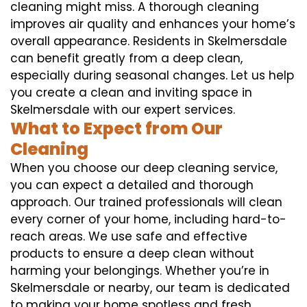
cleaning might miss. A thorough cleaning
improves air quality and enhances your home’s
overall appearance. Residents in Skelmersdale
can benefit greatly from a deep clean,
especially during seasonal changes. Let us help
you create a clean and inviting space in
Skelmersdale with our expert services.
What to Expect from Our
Cleaning
When you choose our deep cleaning service,
you can expect a detailed and thorough
approach. Our trained professionals will clean
every corner of your home, including hard-to-
reach areas. We use safe and effective
products to ensure a deep clean without
harming your belongings. Whether you’re in
Skelmersdale or nearby, our team is dedicated
to making your home spotless and fresh.