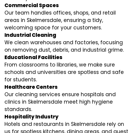
Commercial Spaces
Our team handles offices, shops, and retail
areas in Skelmersdale, ensuring a tidy,
welcoming space for your customers.
Industrial Cleaning
We clean warehouses and factories, focusing
on removing dust, debris, and industrial grime.
Educational Facilities
From classrooms to libraries, we make sure
schools and universities are spotless and safe
for students.
Healthcare Centers
Our cleaning services ensure hospitals and
clinics in Skelmersdale meet high hygiene
standards.
Hospitality Industry
Hotels and restaurants in Skelmersdale rely on
us for spotless kitchens, dining areas, and guest