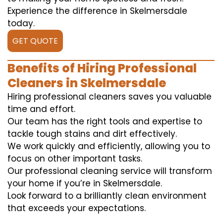
Experience the difference in Skelmersdale
today.
GET QUOTE
Benefits of Hiring Professional
Cleaners in Skelmersdale
Hiring professional cleaners saves you valuable
time and effort.
Our team has the right tools and expertise to
tackle tough stains and dirt effectively.
We work quickly and efficiently, allowing you to
focus on other important tasks.
Our professional cleaning service will transform
your home if you’re in Skelmersdale.
Look forward to a brilliantly clean environment
that exceeds your expectations.