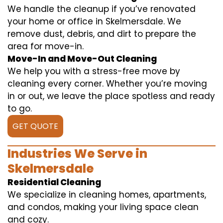
We handle the cleanup if you’ve renovated
your home or office in Skelmersdale. We
remove dust, debris, and dirt to prepare the
area for move-in.
Move-In and Move-Out Cleaning
We help you with a stress-free move by
cleaning every corner. Whether you’re moving
in or out, we leave the place spotless and ready
to go.
GET QUOTE
Industries We Serve in
Skelmersdale
Residential Cleaning
We specialize in cleaning homes, apartments,
and condos, making your living space clean
and cozy.