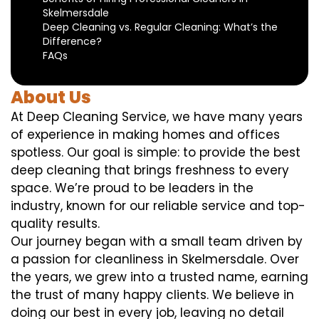
Skelmersdale
Deep Cleaning vs. Regular Cleaning: What’s the
Difference?
FAQs
About Us
At Deep Cleaning Service, we have many years
of experience in making homes and offices
spotless. Our goal is simple: to provide the best
deep cleaning that brings freshness to every
space. We’re proud to be leaders in the
industry, known for our reliable service and top-
quality results.
Our journey began with a small team driven by
a passion for cleanliness in Skelmersdale. Over
the years, we grew into a trusted name, earning
the trust of many happy clients. We believe in
doing our best in every job, leaving no detail