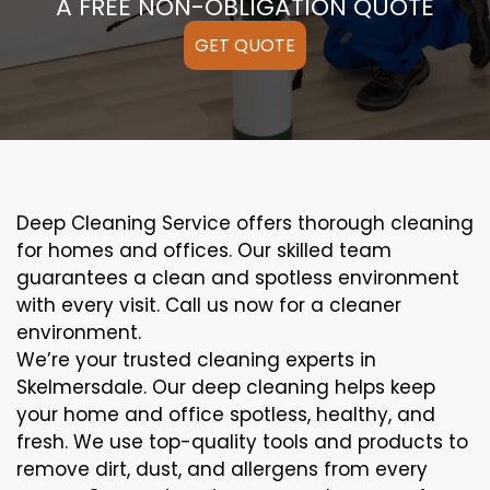
A FREE NON-OBLIGATION QUOTE
GET QUOTE
Deep Cleaning Service offers thorough cleaning
for homes and offices. Our skilled team
guarantees a clean and spotless environment
with every visit. Call us now for a cleaner
environment.
We’re your trusted cleaning experts in
Skelmersdale. Our deep cleaning helps keep
your home and office spotless, healthy, and
fresh. We use top-quality tools and products to
remove dirt, dust, and allergens from every