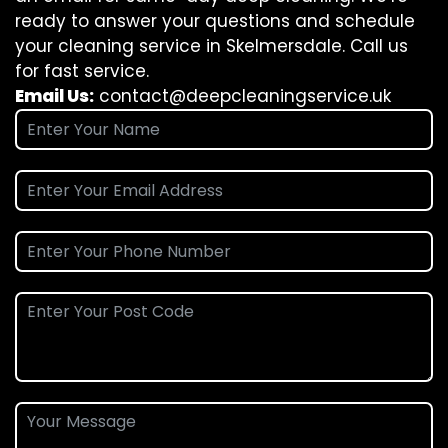
ready to answer your questions and schedule
your cleaning service in Skelmersdale. Call us
for fast service.
Email Us:
contact@deepcleaningservice.uk