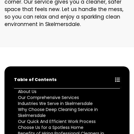
corner. Our service gives you a cleaner, safer
space that feels new. Let us handle the mess,
so you can relax and enjoy a sparkling clean
environment in Skelmersdale.
Table of Contents
About Us
Our Comprehensive Services
Industries We Serve in Skelmersdale
Why Choose Deep Cleaning Service in
Skelmersdale
Our Quick And Efficient Work Process
Choose Us for a Spotless Home
Benefits of Hiring Professional Cleaners in