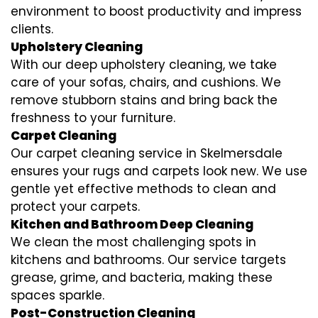
environment to boost productivity and impress
clients.
Upholstery Cleaning
With our deep upholstery cleaning, we take
care of your sofas, chairs, and cushions. We
remove stubborn stains and bring back the
freshness to your furniture.
Carpet Cleaning
Our carpet cleaning service in Skelmersdale
ensures your rugs and carpets look new. We use
gentle yet effective methods to clean and
protect your carpets.
Kitchen and Bathroom Deep Cleaning
We clean the most challenging spots in
kitchens and bathrooms. Our service targets
grease, grime, and bacteria, making these
spaces sparkle.
Post-Construction Cleaning