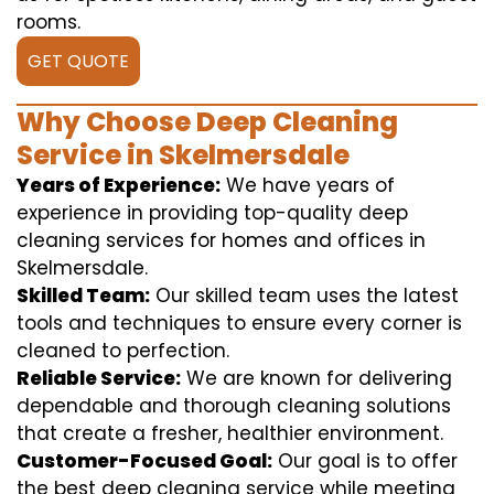
rooms.
GET QUOTE
Why Choose Deep Cleaning
Service in Skelmersdale
Years of Experience:
We have years of
experience in providing top-quality deep
cleaning services for homes and offices in
Skelmersdale.
Skilled Team:
Our skilled team uses the latest
tools and techniques to ensure every corner is
cleaned to perfection.
Reliable Service:
We are known for delivering
dependable and thorough cleaning solutions
that create a fresher, healthier environment.
Customer-Focused Goal:
Our goal is to offer
the best deep cleaning service while meeting