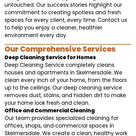
untouched. Our success stories highlight our
commitment to creating spotless and fresh
spaces for every client, every time. Contact us
to help you enjoy a cleaner, healthier
environment every day.
Our Comprehensive Services
Deep Cleaning Service for Homes
Deep Cleaning Service completely cleans
houses and apartments in Skelmersdale. We
clean every inch of your home, from the floors
up to the ceilings. Our deep cleaning service
removes dust, stains, and hidden dirt to make
your home look fresh and clean.
Office and Commercial Cleaning
Our team provides specialized cleaning for
offices, shops, and commercial spaces in
Skelmersdale. We create a clean, healthy work