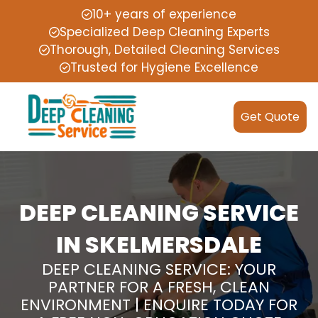
10+ years of experience
Specialized Deep Cleaning Experts
Thorough, Detailed Cleaning Services
Trusted for Hygiene Excellence
Get Quote
DEEP CLEANING SERVICE
IN SKELMERSDALE
DEEP CLEANING SERVICE: YOUR
PARTNER FOR A FRESH, CLEAN
ENVIRONMENT | ENQUIRE TODAY FOR