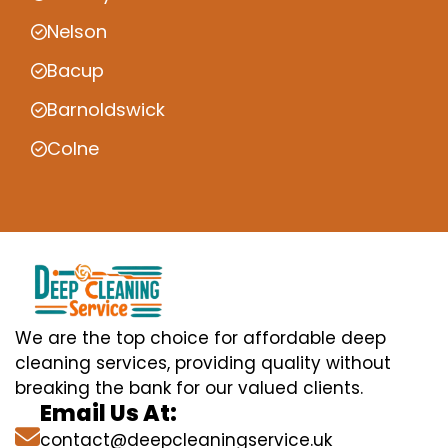
Nelson
Bacup
Barnoldswick
Colne
We are the top choice for affordable deep
cleaning services, providing quality without
breaking the bank for our valued clients.
Email Us At:
contact@deepcleaningservice.uk