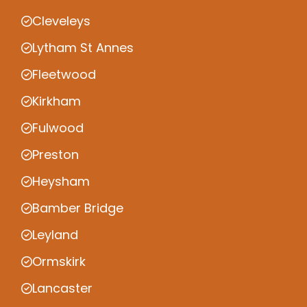
Cleveleys
Lytham St Annes
Fleetwood
Kirkham
Fulwood
Preston
Heysham
Bamber Bridge
Leyland
Ormskirk
Lancaster