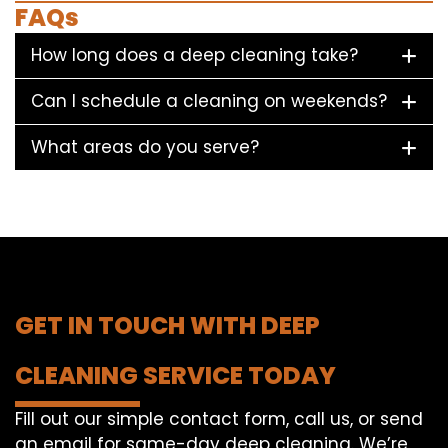
FAQs
How long does a deep cleaning take?
Can I schedule a cleaning on weekends?
What areas do you serve?
GET IN TOUCH WITH DEEP
CLEANING SERVICE TODAY
Fill out our simple contact form, call us, or send
an email for same-day deep cleaning. We’re