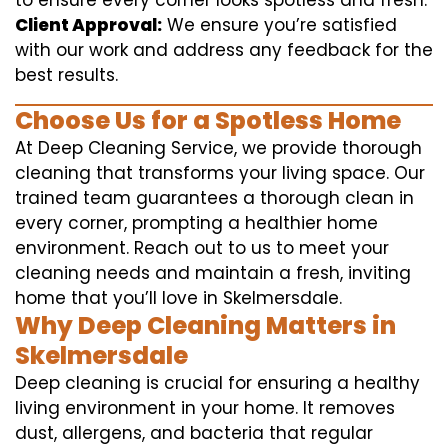
to ensure every corner looks spotless and fresh.
Client Approval:
We ensure you’re satisfied
with our work and address any feedback for the
best results.
Choose Us for a Spotless Home
At Deep Cleaning Service, we provide thorough
cleaning that transforms your living space. Our
trained team guarantees a thorough clean in
every corner, prompting a healthier home
environment. Reach out to us to meet your
cleaning needs and maintain a fresh, inviting
home that you’ll love in Skelmersdale.
Why Deep Cleaning Matters in
Skelmersdale
Deep cleaning is crucial for ensuring a healthy
living environment in your home. It removes
dust, allergens, and bacteria that regular