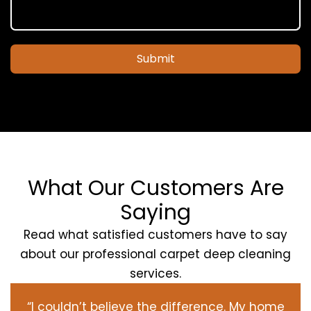
Submit
What Our Customers Are
Saying
Read what satisfied customers have to say
about our professional carpet deep cleaning
services.
“I couldn’t believe the difference. My home