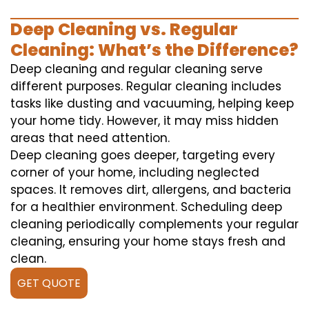
Deep Cleaning vs. Regular
Cleaning: What’s the Difference?
Deep cleaning and regular cleaning serve
different purposes. Regular cleaning includes
tasks like dusting and vacuuming, helping keep
your home tidy. However, it may miss hidden
areas that need attention.
Deep cleaning goes deeper, targeting every
corner of your home, including neglected
spaces. It removes dirt, allergens, and bacteria
for a healthier environment. Scheduling deep
cleaning periodically complements your regular
cleaning, ensuring your home stays fresh and
clean.
GET QUOTE