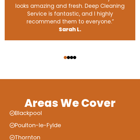
looks amazing and fresh. Deep Cleaning
Service is fantastic, and I highly
recommend them to everyone.”
Sarah L.
‹
›
Areas We Cover
Blackpool
Poulton-le-Fylde
Thornton