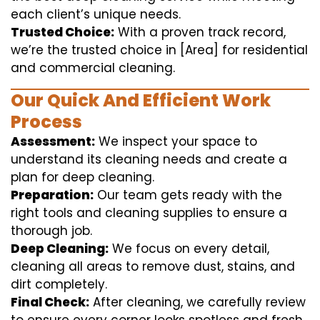
each client’s unique needs.
Trusted Choice:
With a proven track record,
we’re the trusted choice in [Area] for residential
and commercial cleaning.
Our Quick And Efficient Work
Process
Assessment:
We inspect your space to
understand its cleaning needs and create a
plan for deep cleaning.
Preparation:
Our team gets ready with the
right tools and cleaning supplies to ensure a
thorough job.
Deep Cleaning:
We focus on every detail,
cleaning all areas to remove dust, stains, and
dirt completely.
Final Check:
After cleaning, we carefully review