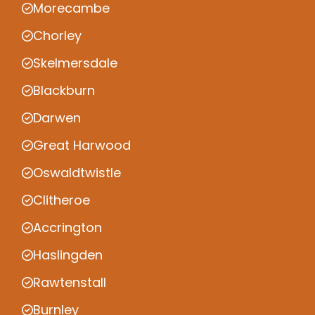
Morecambe
Chorley
Skelmersdale
Blackburn
Darwen
Great Harwood
Oswaldtwistle
Clitheroe
Accrington
Haslingden
Rawtenstall
Burnley