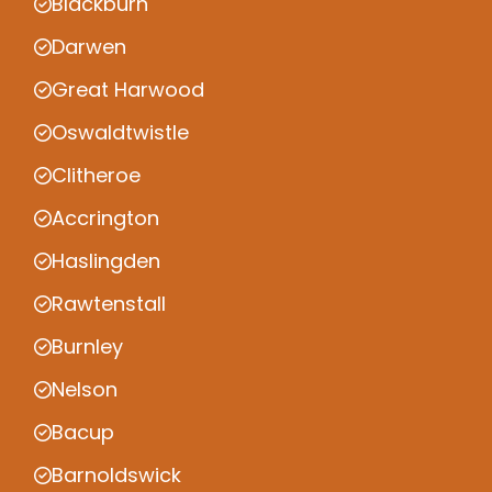
Blackburn
Darwen
Great Harwood
Oswaldtwistle
Clitheroe
Accrington
Haslingden
Rawtenstall
Burnley
Nelson
Bacup
Barnoldswick