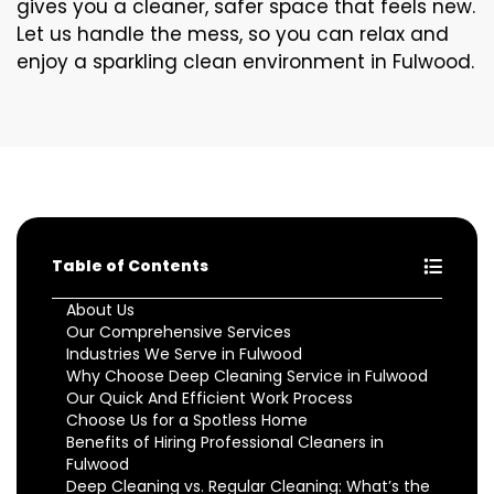
gives you a cleaner, safer space that feels new.
Let us handle the mess, so you can relax and
enjoy a sparkling clean environment in Fulwood.
Table of Contents
About Us
Our Comprehensive Services
Industries We Serve in Fulwood
Why Choose Deep Cleaning Service in Fulwood
Our Quick And Efficient Work Process
Choose Us for a Spotless Home
Benefits of Hiring Professional Cleaners in
Fulwood
Deep Cleaning vs. Regular Cleaning: What’s the