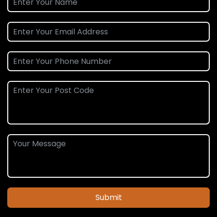
Submit