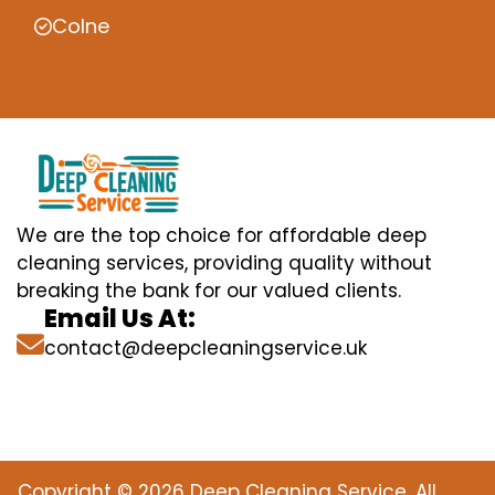
Colne
We are the top choice for affordable deep
cleaning services, providing quality without
breaking the bank for our valued clients.
Email Us At:
contact@deepcleaningservice.uk
Copyright © 2026 Deep Cleaning Service. All