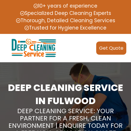
10+ years of experience
Specialized Deep Cleaning Experts
Thorough, Detailed Cleaning Services
Trusted for Hygiene Excellence
Get Quote
DEEP CLEANING SERVICE
IN FULWOOD
DEEP CLEANING SERVICE: YOUR
PARTNER FOR A FRESH, CLEAN
ENVIRONMENT | ENQUIRE TODAY FOR