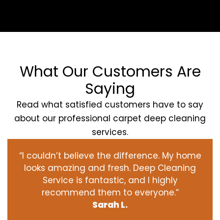
What Our Customers Are
Saying
Read what satisfied customers have to say
about our professional carpet deep cleaning
services.
“I couldn’t believe the difference. My home
looks amazing and fresh. Deep Cleaning
Service is fantastic, and I highly
recommend them to everyone.”
Sarah L.