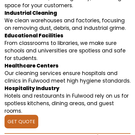
space for your customers.
Industrial Cleaning
We clean warehouses and factories, focusing
on removing dust, debris, and industrial grime.
Educational Facilities
From classrooms to libraries, we make sure
schools and universities are spotless and safe
for students.
Healthcare Centers
Our cleaning services ensure hospitals and
clinics in Fulwood meet high hygiene standards.
Hospitality Industry
Hotels and restaurants in Fulwood rely on us for
spotless kitchens, dining areas, and guest
rooms.
GET QUOTE