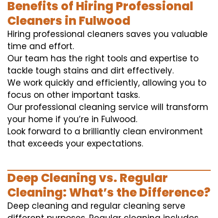
Benefits of Hiring Professional
Cleaners in Fulwood
Hiring professional cleaners saves you valuable
time and effort.
Our team has the right tools and expertise to
tackle tough stains and dirt effectively.
We work quickly and efficiently, allowing you to
focus on other important tasks.
Our professional cleaning service will transform
your home if you’re in Fulwood.
Look forward to a brilliantly clean environment
that exceeds your expectations.
Deep Cleaning vs. Regular
Cleaning: What’s the Difference?
Deep cleaning and regular cleaning serve