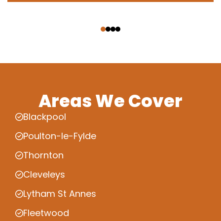
‹
›
Areas We Cover
Blackpool
Poulton-le-Fylde
Thornton
Cleveleys
Lytham St Annes
Fleetwood