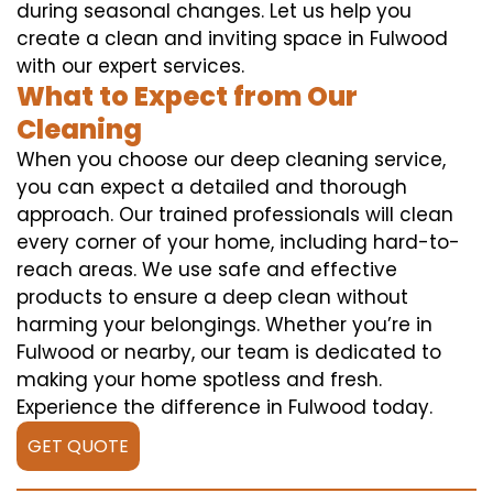
during seasonal changes. Let us help you
create a clean and inviting space in Fulwood
with our expert services.
What to Expect from Our
Cleaning
When you choose our deep cleaning service,
you can expect a detailed and thorough
approach. Our trained professionals will clean
every corner of your home, including hard-to-
reach areas. We use safe and effective
products to ensure a deep clean without
harming your belongings. Whether you’re in
Fulwood or nearby, our team is dedicated to
making your home spotless and fresh.
Experience the difference in Fulwood today.
GET QUOTE