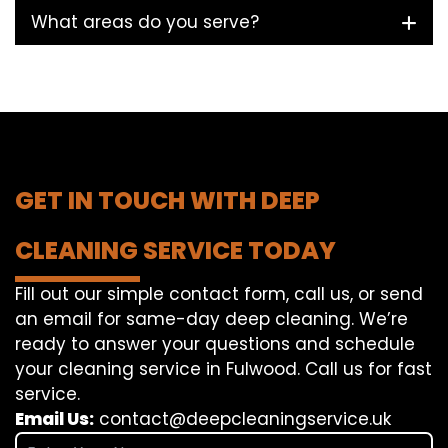
What areas do you serve?
GET IN TOUCH WITH DEEP
CLEANING SERVICE TODAY
Fill out our simple contact form, call us, or send
an email for same-day deep cleaning. We’re
ready to answer your questions and schedule
your cleaning service in Fulwood. Call us for fast
service.
Email Us:
contact@deepcleaningservice.uk