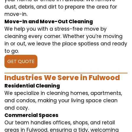
dust, debris, and dirt to prepare the area for
move-in.
Move-In and Move-Out Cleaning
We help you with a stress-free move by
cleaning every corner. Whether you’re moving
in or out, we leave the place spotless and ready
to go.
GET QUOTE
Industries We Serve in Fulwood
Residential Cleaning
We specialize in cleaning homes, apartments,
and condos, making your living space clean
and cozy.
Commercial Spaces
Our team handles offices, shops, and retail
areas in Fulwood, ensuring a tidy, welcoming