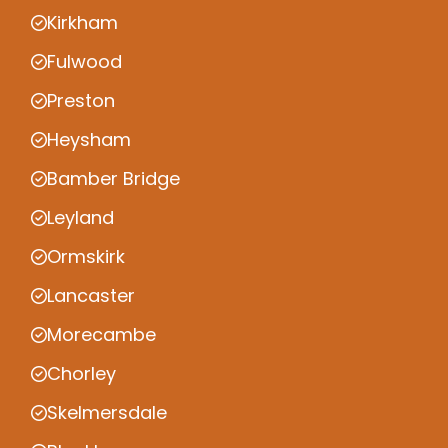
Kirkham
Fulwood
Preston
Heysham
Bamber Bridge
Leyland
Ormskirk
Lancaster
Morecambe
Chorley
Skelmersdale