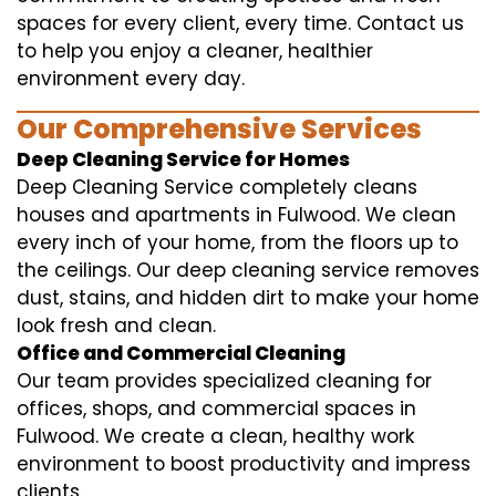
spaces for every client, every time. Contact us
to help you enjoy a cleaner, healthier
environment every day.
Our Comprehensive Services
Deep Cleaning Service for Homes
Deep Cleaning Service completely cleans
houses and apartments in Fulwood. We clean
every inch of your home, from the floors up to
the ceilings. Our deep cleaning service removes
dust, stains, and hidden dirt to make your home
look fresh and clean.
Office and Commercial Cleaning
Our team provides specialized cleaning for
offices, shops, and commercial spaces in
Fulwood. We create a clean, healthy work
environment to boost productivity and impress
clients.