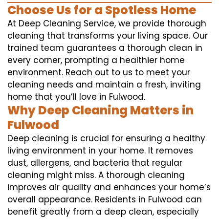
Choose Us for a Spotless Home
At Deep Cleaning Service, we provide thorough
cleaning that transforms your living space. Our
trained team guarantees a thorough clean in
every corner, prompting a healthier home
environment. Reach out to us to meet your
cleaning needs and maintain a fresh, inviting
home that you’ll love in Fulwood.
Why Deep Cleaning Matters in
Fulwood
Deep cleaning is crucial for ensuring a healthy
living environment in your home. It removes
dust, allergens, and bacteria that regular
cleaning might miss. A thorough cleaning
improves air quality and enhances your home’s
overall appearance. Residents in Fulwood can
benefit greatly from a deep clean, especially