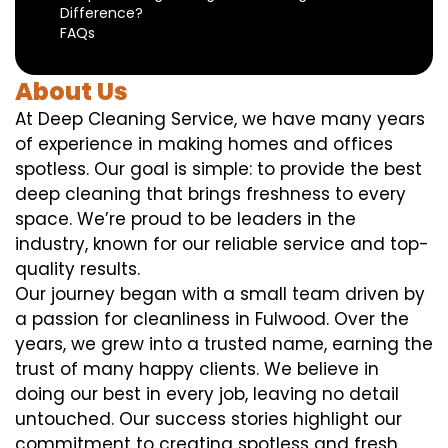
Difference?
FAQs
About Us
At Deep Cleaning Service, we have many years
of experience in making homes and offices
spotless. Our goal is simple: to provide the best
deep cleaning that brings freshness to every
space. We’re proud to be leaders in the
industry, known for our reliable service and top-
quality results.
Our journey began with a small team driven by
a passion for cleanliness in Fulwood. Over the
years, we grew into a trusted name, earning the
trust of many happy clients. We believe in
doing our best in every job, leaving no detail
untouched. Our success stories highlight our
commitment to creating spotless and fresh