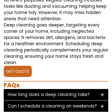
different purposes. Regular cleaning includes
tasks like dusting and vacuuming, helping keep
your home tidy. However, it may miss hidden
areas that need attention.
Deep cleaning goes deeper, targeting every
corner of your home, including neglected
spaces. It removes dirt, allergens, and bacteria
for a healthier environment. Scheduling deep
cleaning periodically complements your regular
cleaning, ensuring your home stays fresh and
clean.
GET QUOTE
FAQs
How long does a deep cleaning take?
Can I schedule a cleaning on weekends?