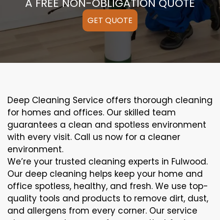
A FREE NON-OBLIGATION QUOTE
GET QUOTE
Deep Cleaning Service offers thorough cleaning
for homes and offices. Our skilled team
guarantees a clean and spotless environment
with every visit. Call us now for a cleaner
environment.
We’re your trusted cleaning experts in Fulwood.
Our deep cleaning helps keep your home and
office spotless, healthy, and fresh. We use top-
quality tools and products to remove dirt, dust,
and allergens from every corner. Our service