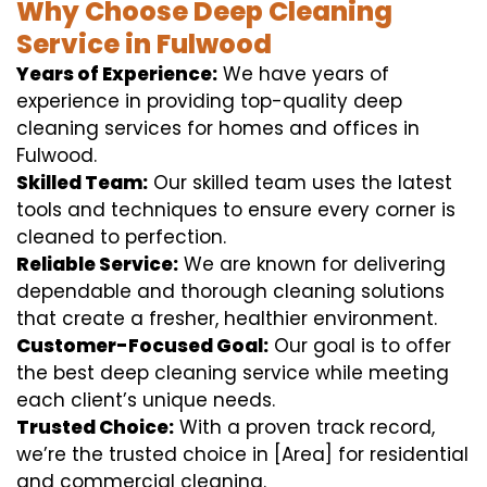
Why Choose Deep Cleaning
Service in Fulwood
Years of Experience:
We have years of
experience in providing top-quality deep
cleaning services for homes and offices in
Fulwood.
Skilled Team:
Our skilled team uses the latest
tools and techniques to ensure every corner is
cleaned to perfection.
Reliable Service:
We are known for delivering
dependable and thorough cleaning solutions
that create a fresher, healthier environment.
Customer-Focused Goal:
Our goal is to offer
the best deep cleaning service while meeting
each client’s unique needs.
Trusted Choice:
With a proven track record,
we’re the trusted choice in [Area] for residential
and commercial cleaning.