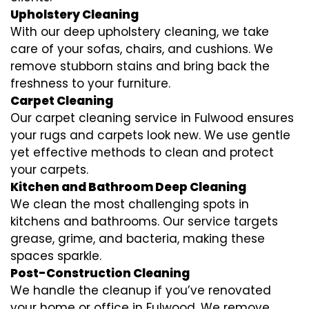
Upholstery Cleaning
With our deep upholstery cleaning, we take
care of your sofas, chairs, and cushions. We
remove stubborn stains and bring back the
freshness to your furniture.
Carpet Cleaning
Our carpet cleaning service in Fulwood ensures
your rugs and carpets look new. We use gentle
yet effective methods to clean and protect
your carpets.
Kitchen and Bathroom Deep Cleaning
We clean the most challenging spots in
kitchens and bathrooms. Our service targets
grease, grime, and bacteria, making these
spaces sparkle.
Post-Construction Cleaning
We handle the cleanup if you’ve renovated
your home or office in Fulwood. We remove