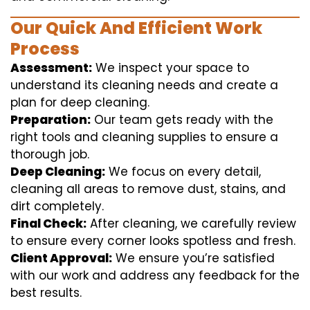
Our Quick And Efficient Work
Process
Assessment:
We inspect your space to
understand its cleaning needs and create a
plan for deep cleaning.
Preparation:
Our team gets ready with the
right tools and cleaning supplies to ensure a
thorough job.
Deep Cleaning:
We focus on every detail,
cleaning all areas to remove dust, stains, and
dirt completely.
Final Check:
After cleaning, we carefully review
to ensure every corner looks spotless and fresh.
Client Approval:
We ensure you’re satisfied
with our work and address any feedback for the
best results.