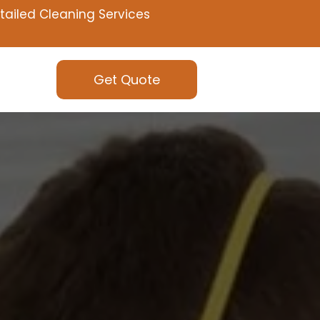
tailed Cleaning Services
Get Quote