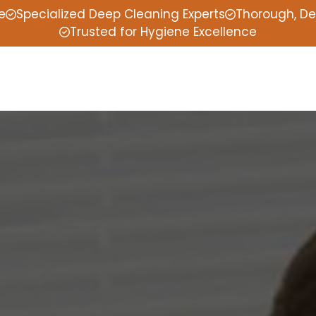
e
Specialized Deep Cleaning Experts
Thorough, De
Trusted for Hygiene Excellence