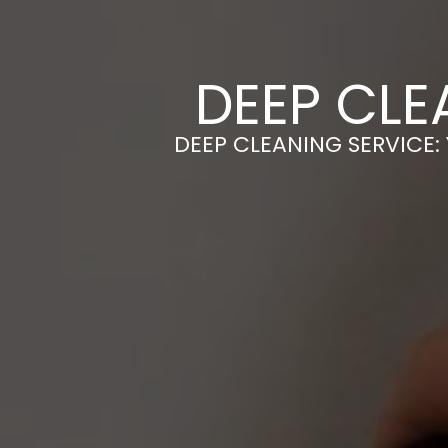
DEEP CLE
DEEP CLEANING SERVICE: