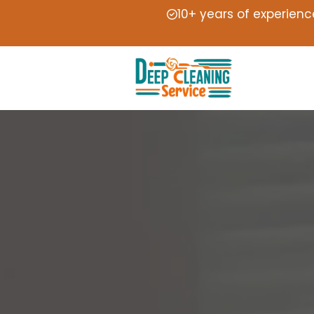
10+ years of experienc