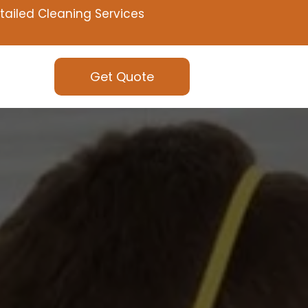
tailed Cleaning Services
Get Quote