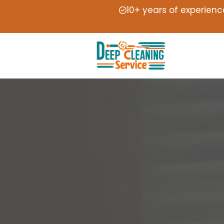
10+ years of experienc