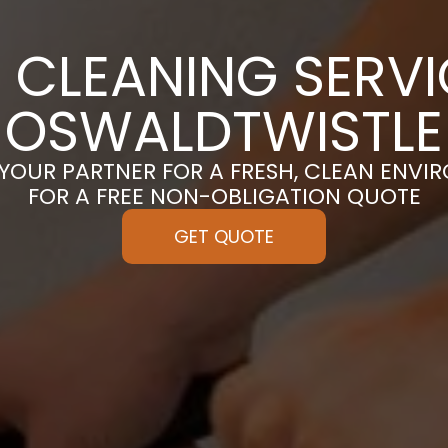
 CLEANING SERVI
OSWALDTWISTLE
 YOUR PARTNER FOR A FRESH, CLEAN ENVI
FOR A FREE NON-OBLIGATION QUOTE
GET QUOTE