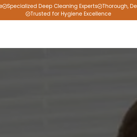
e
Specialized Deep Cleaning Experts
Thorough, De
Trusted for Hygiene Excellence