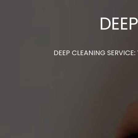
DEEP
DEEP CLEANING SERVICE: