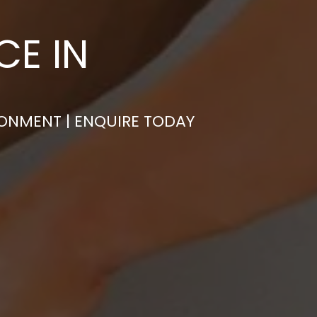
CE IN
RONMENT | ENQUIRE TODAY