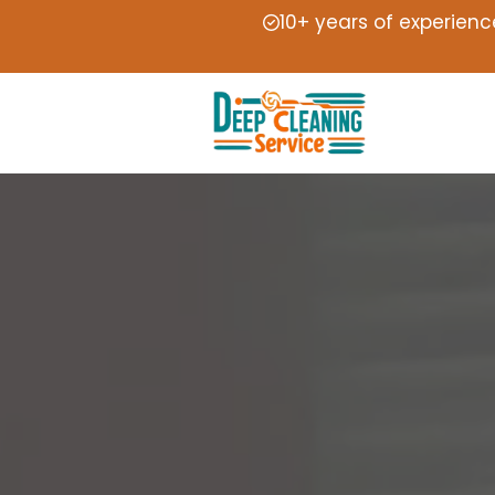
10+ years of experienc