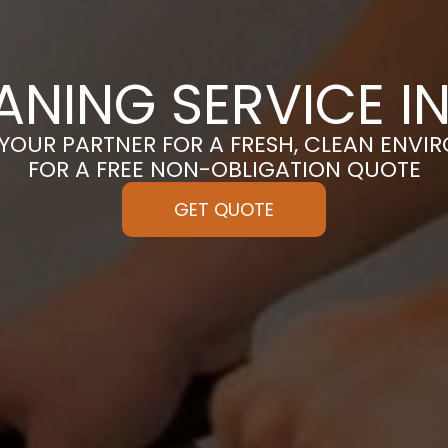
ANING SERVICE 
 YOUR PARTNER FOR A FRESH, CLEAN ENVI
FOR A FREE NON-OBLIGATION QUOTE
GET QUOTE