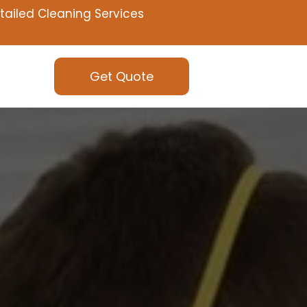
tailed Cleaning Services
Get Quote