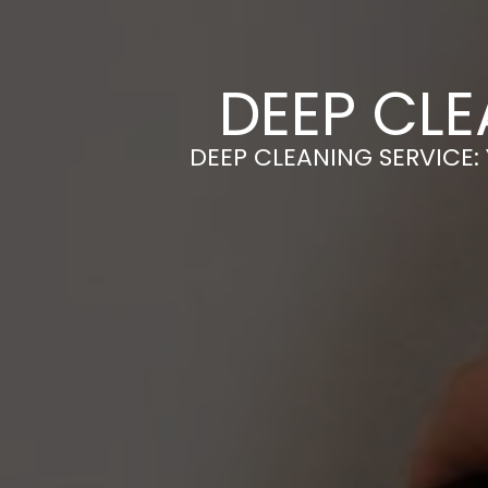
DEEP CLE
DEEP CLEANING SERVICE: