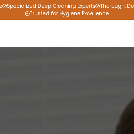
e
Specialized Deep Cleaning Experts
Thorough, De
Trusted for Hygiene Excellence