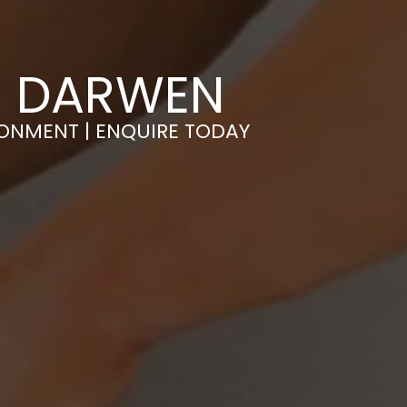
IN DARWEN
RONMENT | ENQUIRE TODAY