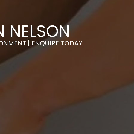
N NELSON
RONMENT | ENQUIRE TODAY