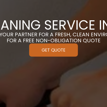
EANING SERVICE I
 YOUR PARTNER FOR A FRESH, CLEAN ENVI
FOR A FREE NON-OBLIGATION QUOTE
GET QUOTE