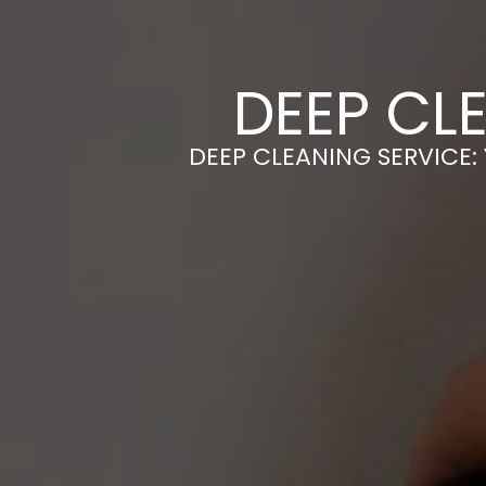
DEEP CL
DEEP CLEANING SERVICE: