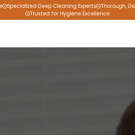
e
Specialized Deep Cleaning Experts
Thorough, De
Trusted for Hygiene Excellence