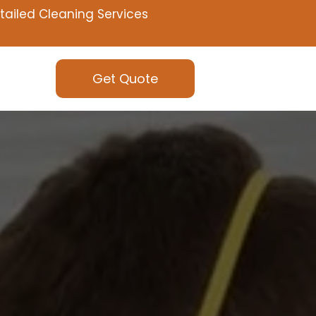
tailed Cleaning Services
Get Quote