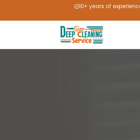
10+ years of experienc