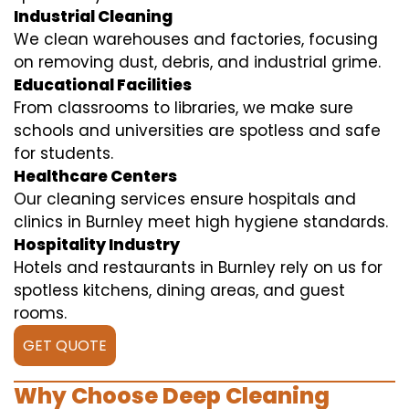
Industrial Cleaning
We clean warehouses and factories, focusing
on removing dust, debris, and industrial grime.
Educational Facilities
From classrooms to libraries, we make sure
schools and universities are spotless and safe
for students.
Healthcare Centers
Our cleaning services ensure hospitals and
clinics in Burnley meet high hygiene standards.
Hospitality Industry
Hotels and restaurants in Burnley rely on us for
spotless kitchens, dining areas, and guest
rooms.
GET QUOTE
Why Choose Deep Cleaning