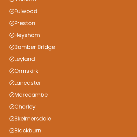
Fulwood
Preston
Heysham
Bamber Bridge
Leyland
Ormskirk
Lancaster
Morecambe
Chorley
Skelmersdale
Blackburn