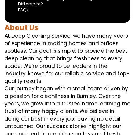
Difference?
FAQs
About Us
At Deep Cleaning Service, we have many years
of experience in making homes and offices
spotless. Our goal is simple: to provide the best
deep cleaning that brings freshness to every
space. We’re proud to be leaders in the
industry, known for our reliable service and top-
quality results.
Our journey began with a small team driven by
a passion for cleanliness in Burnley. Over the
years, we grew into a trusted name, earning the
trust of many happy clients. We believe in
doing our best in every job, leaving no detail
untouched. Our success stories highlight our
commitment to creating spotless and fresh