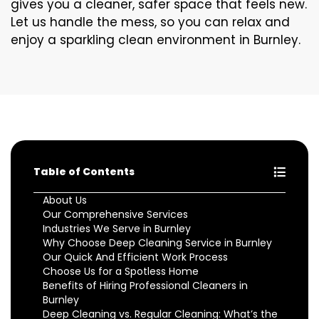
gives you a cleaner, safer space that feels new.
Let us handle the mess, so you can relax and
enjoy a sparkling clean environment in Burnley.
Table of Contents
About Us
Our Comprehensive Services
Industries We Serve in Burnley
Why Choose Deep Cleaning Service in Burnley
Our Quick And Efficient Work Process
Choose Us for a Spotless Home
Benefits of Hiring Professional Cleaners in
Burnley
Deep Cleaning vs. Regular Cleaning: What’s the