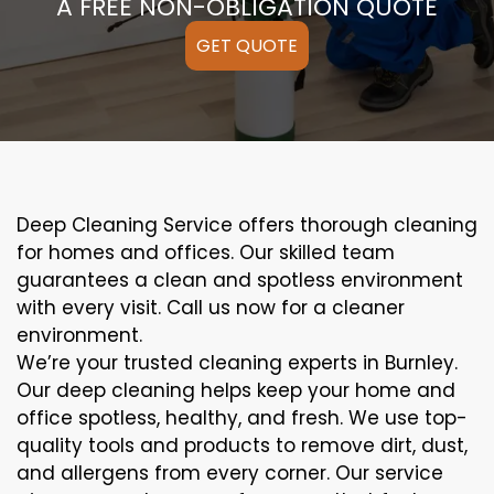
A FREE NON-OBLIGATION QUOTE
GET QUOTE
Deep Cleaning Service offers thorough cleaning
for homes and offices. Our skilled team
guarantees a clean and spotless environment
with every visit. Call us now for a cleaner
environment.
We’re your trusted cleaning experts in Burnley.
Our deep cleaning helps keep your home and
office spotless, healthy, and fresh. We use top-
quality tools and products to remove dirt, dust,
and allergens from every corner. Our service