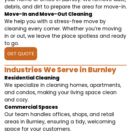
debris, and dirt to prepare the area for move-in.
Move-In and Move-Out Cleaning
We help you with a stress-free move by
cleaning every corner. Whether you’re moving
in or out, we leave the place spotless and ready
to go.
GET QUOTE
Industries We Serve in Burnley
Residential Cleaning
We specialize in cleaning homes, apartments,
and condos, making your living space clean
and cozy.
Commercial Spaces
Our team handles offices, shops, and retail
areas in Burnley, ensuring a tidy, welcoming
space for your customers.