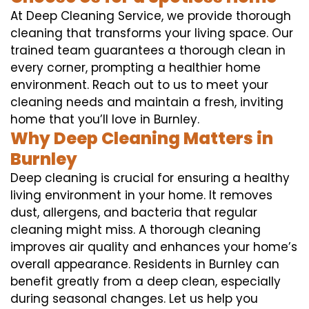
At Deep Cleaning Service, we provide thorough
cleaning that transforms your living space. Our
trained team guarantees a thorough clean in
every corner, prompting a healthier home
environment. Reach out to us to meet your
cleaning needs and maintain a fresh, inviting
home that you’ll love in Burnley.
Why Deep Cleaning Matters in
Burnley
Deep cleaning is crucial for ensuring a healthy
living environment in your home. It removes
dust, allergens, and bacteria that regular
cleaning might miss. A thorough cleaning
improves air quality and enhances your home’s
overall appearance. Residents in Burnley can
benefit greatly from a deep clean, especially
during seasonal changes. Let us help you