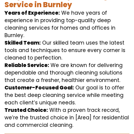
Service in Burnley
Years of Experience:
We have years of
experience in providing top-quality deep
cleaning services for homes and offices in
Burnley.
Skilled Team:
Our skilled team uses the latest
tools and techniques to ensure every corner is
cleaned to perfection.
Reliable Service:
We are known for delivering
dependable and thorough cleaning solutions
that create a fresher, healthier environment.
Customer-Focused Goal:
Our goal is to offer
the best deep cleaning service while meeting
each client’s unique needs.
Trusted Choice:
With a proven track record,
we’re the trusted choice in [Area] for residential
and commercial cleaning.