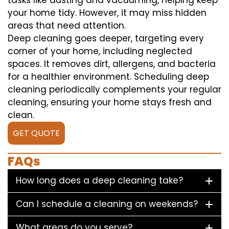
tasks like dusting and vacuuming, helping keep
your home tidy. However, it may miss hidden
areas that need attention.
Deep cleaning goes deeper, targeting every
corner of your home, including neglected
spaces. It removes dirt, allergens, and bacteria
for a healthier environment. Scheduling deep
cleaning periodically complements your regular
cleaning, ensuring your home stays fresh and
clean.
GET QUOTE
FAQs
How long does a deep cleaning take?
Can I schedule a cleaning on weekends?
What areas do you serve?