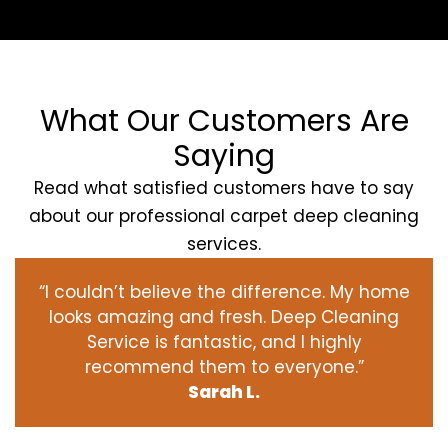
What Our Customers Are
Saying
Read what satisfied customers have to say
about our professional carpet deep cleaning
services.
“I couldn’t believe the difference. My home
looks amazing and fresh. Deep Cleaning
Service is fantastic, and I highly
recommend them to everyone.”
Sarah L.