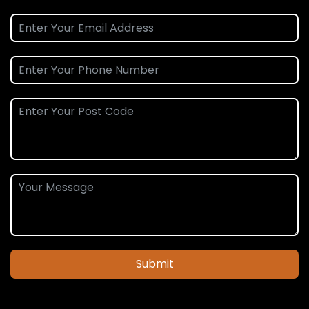
Submit