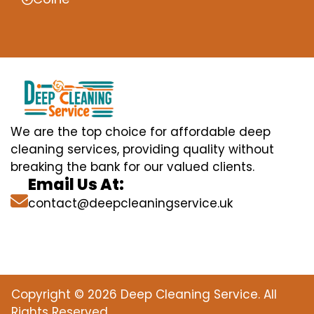
We are the top choice for affordable deep
cleaning services, providing quality without
breaking the bank for our valued clients.
Email Us At:
contact@deepcleaningservice.uk
Copyright © 2026 Deep Cleaning Service. All
Rights Reserved.