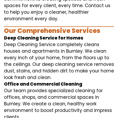
spaces for every client, every time. Contact us
to help you enjoy a cleaner, healthier
environment every day.
Our Comprehensive Services
Deep Cleaning Service for Homes
Deep Cleaning Service completely cleans
houses and apartments in Burnley. We clean
every inch of your home, from the floors up to
the ceilings. Our deep cleaning service removes
dust, stains, and hidden dirt to make your home
look fresh and clean.
Office and Commercial Cleaning
Our team provides specialized cleaning for
offices, shops, and commercial spaces in
Burnley. We create a clean, healthy work
environment to boost productivity and impress
clients.