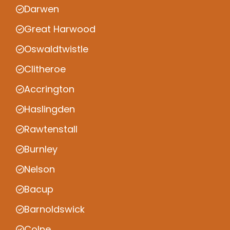
Darwen
Great Harwood
Oswaldtwistle
Clitheroe
Accrington
Haslingden
Rawtenstall
Burnley
Nelson
Bacup
Barnoldswick
Colne