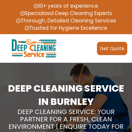
10+ years of experience
Specialized Deep Cleaning Experts
Thorough, Detailed Cleaning Services
Trusted for Hygiene Excellence
Get Quote
DEEP CLEANING SERVICE
IN BURNLEY
DEEP CLEANING SERVICE: YOUR
PARTNER FOR A FRESH, CLEAN
ENVIRONMENT | ENQUIRE TODAY FOR