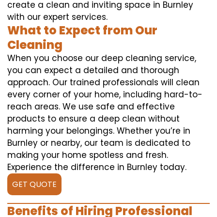
create a clean and inviting space in Burnley
with our expert services.
What to Expect from Our
Cleaning
When you choose our deep cleaning service,
you can expect a detailed and thorough
approach. Our trained professionals will clean
every corner of your home, including hard-to-
reach areas. We use safe and effective
products to ensure a deep clean without
harming your belongings. Whether you’re in
Burnley or nearby, our team is dedicated to
making your home spotless and fresh.
Experience the difference in Burnley today.
GET QUOTE
Benefits of Hiring Professional