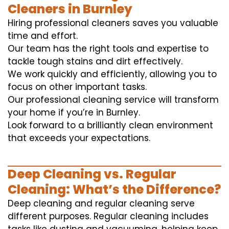
Cleaners in Burnley
Hiring professional cleaners saves you valuable
time and effort.
Our team has the right tools and expertise to
tackle tough stains and dirt effectively.
We work quickly and efficiently, allowing you to
focus on other important tasks.
Our professional cleaning service will transform
your home if you’re in Burnley.
Look forward to a brilliantly clean environment
that exceeds your expectations.
Deep Cleaning vs. Regular
Cleaning: What’s the Difference?
Deep cleaning and regular cleaning serve
different purposes. Regular cleaning includes