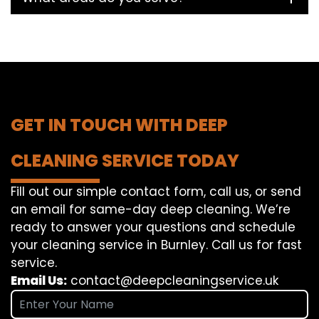
GET IN TOUCH WITH DEEP
CLEANING SERVICE TODAY
Fill out our simple contact form, call us, or send
an email for same-day deep cleaning. We’re
ready to answer your questions and schedule
your cleaning service in Burnley. Call us for fast
service.
Email Us:
contact@deepcleaningservice.uk