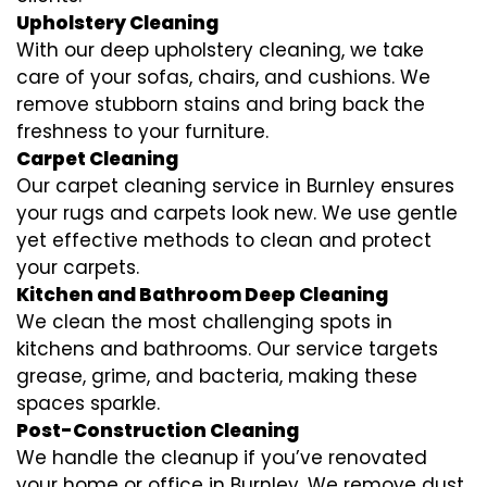
Upholstery Cleaning
With our deep upholstery cleaning, we take
care of your sofas, chairs, and cushions. We
remove stubborn stains and bring back the
freshness to your furniture.
Carpet Cleaning
Our carpet cleaning service in Burnley ensures
your rugs and carpets look new. We use gentle
yet effective methods to clean and protect
your carpets.
Kitchen and Bathroom Deep Cleaning
We clean the most challenging spots in
kitchens and bathrooms. Our service targets
grease, grime, and bacteria, making these
spaces sparkle.
Post-Construction Cleaning
We handle the cleanup if you’ve renovated
your home or office in Burnley. We remove dust,