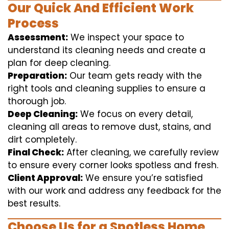
Our Quick And Efficient Work
Process
Assessment:
We inspect your space to
understand its cleaning needs and create a
plan for deep cleaning.
Preparation:
Our team gets ready with the
right tools and cleaning supplies to ensure a
thorough job.
Deep Cleaning:
We focus on every detail,
cleaning all areas to remove dust, stains, and
dirt completely.
Final Check:
After cleaning, we carefully review
to ensure every corner looks spotless and fresh.
Client Approval:
We ensure you’re satisfied
with our work and address any feedback for the
best results.
Choose Us for a Spotless Home