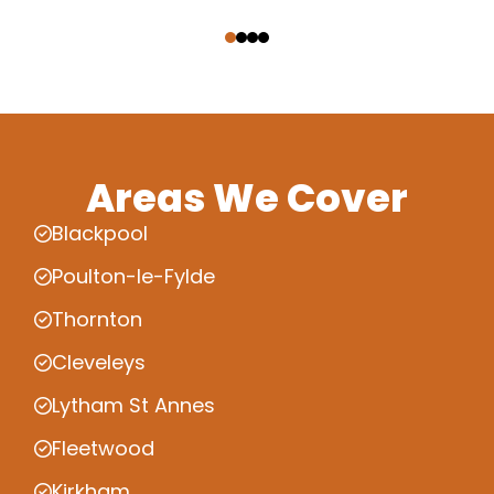
‹
›
Areas We Cover
Blackpool
Poulton-le-Fylde
Thornton
Cleveleys
Lytham St Annes
Fleetwood
Kirkham