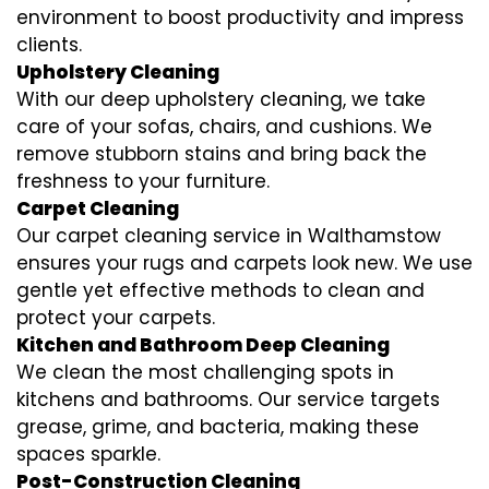
environment to boost productivity and impress
clients.
Upholstery Cleaning
With our deep upholstery cleaning, we take
care of your sofas, chairs, and cushions. We
remove stubborn stains and bring back the
freshness to your furniture.
Carpet Cleaning
Our carpet cleaning service in Walthamstow
ensures your rugs and carpets look new. We use
gentle yet effective methods to clean and
protect your carpets.
Kitchen and Bathroom Deep Cleaning
We clean the most challenging spots in
kitchens and bathrooms. Our service targets
grease, grime, and bacteria, making these
spaces sparkle.
Post-Construction Cleaning