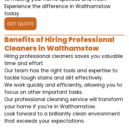
Experience the difference in Walthamstow
today.
GET QUOTE
Benefits of Hiring Professional
Cleaners in Walthamstow
Hiring professional cleaners saves you valuable
time and effort.
Our team has the right tools and expertise to
tackle tough stains and dirt effectively.
We work quickly and efficiently, allowing you to
focus on other important tasks.
Our professional cleaning service will transform
your home if you’re in Walthamstow.
Look forward to a brilliantly clean environment
that exceeds your expectations.