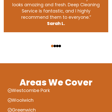
looks amazing and fresh. Deep Cleaning
Service is fantastic, and I highly
recommend them to everyone.”
Sarah L.
‹
›
Areas We Cover
Westcombe Park
Woolwich
Greenwich