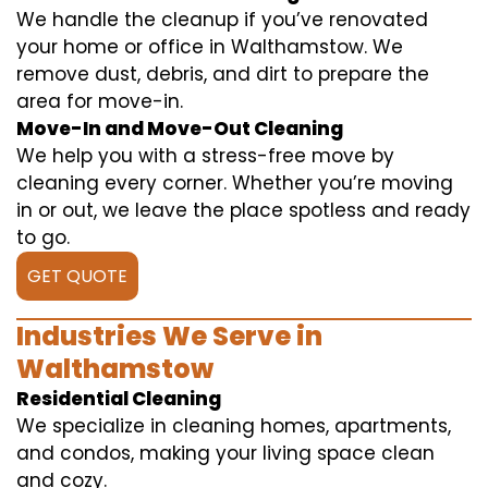
We handle the cleanup if you’ve renovated
your home or office in Walthamstow. We
remove dust, debris, and dirt to prepare the
area for move-in.
Move-In and Move-Out Cleaning
We help you with a stress-free move by
cleaning every corner. Whether you’re moving
in or out, we leave the place spotless and ready
to go.
GET QUOTE
Industries We Serve in
Walthamstow
Residential Cleaning
We specialize in cleaning homes, apartments,
and condos, making your living space clean
and cozy.