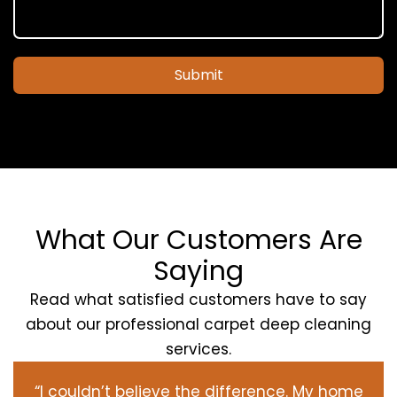
Submit
What Our Customers Are
Saying
Read what satisfied customers have to say
about our professional carpet deep cleaning
services.
“I couldn’t believe the difference. My home