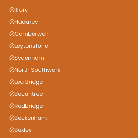
Ilford
Hackney
Camberwell
Leytonstone
Sydenham
North Southwark
Lea Bridge
Becontree
Redbridge
Beckenham
Bexley