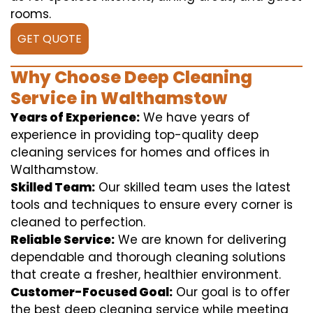
rooms.
GET QUOTE
Why Choose Deep Cleaning
Service in Walthamstow
Years of Experience:
We have years of
experience in providing top-quality deep
cleaning services for homes and offices in
Walthamstow.
Skilled Team:
Our skilled team uses the latest
tools and techniques to ensure every corner is
cleaned to perfection.
Reliable Service:
We are known for delivering
dependable and thorough cleaning solutions
that create a fresher, healthier environment.
Customer-Focused Goal:
Our goal is to offer
the best deep cleaning service while meeting