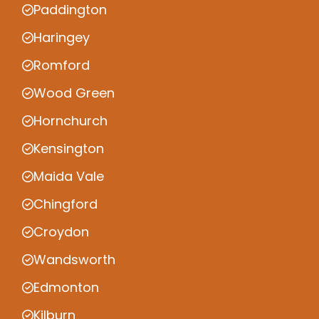
Paddington
Haringey
Romford
Wood Green
Hornchurch
Kensington
Maida Vale
Chingford
Croydon
Wandsworth
Edmonton
Kilburn