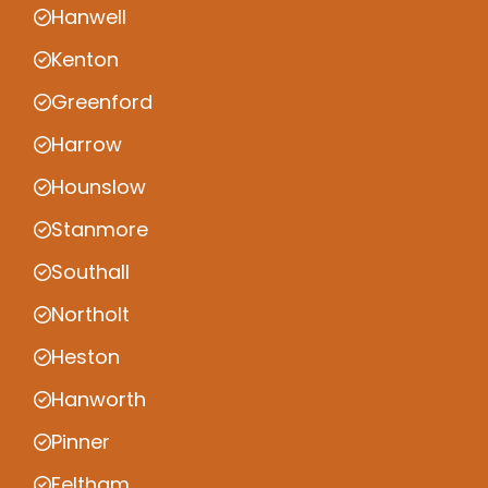
Hanwell
Kenton
Greenford
Harrow
Hounslow
Stanmore
Southall
Northolt
Heston
Hanworth
Pinner
Feltham