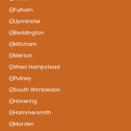
Fulham
Upminster
Beddington
Mitcham
Merton
West Hampstead
Putney
South Wimbledon
Havering
Hammersmith
Morden