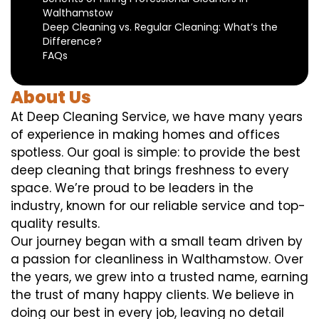
Walthamstow
Deep Cleaning vs. Regular Cleaning: What’s the
Difference?
FAQs
About Us
At Deep Cleaning Service, we have many years
of experience in making homes and offices
spotless. Our goal is simple: to provide the best
deep cleaning that brings freshness to every
space. We’re proud to be leaders in the
industry, known for our reliable service and top-
quality results.
Our journey began with a small team driven by
a passion for cleanliness in Walthamstow. Over
the years, we grew into a trusted name, earning
the trust of many happy clients. We believe in
doing our best in every job, leaving no detail