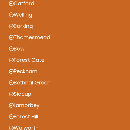
Catford
Welling
Barking
Thamesmead
Bow
Forest Gate
Peckham
Bethnal Green
Sidcup
Lamorbey
Forest Hill
Walworth