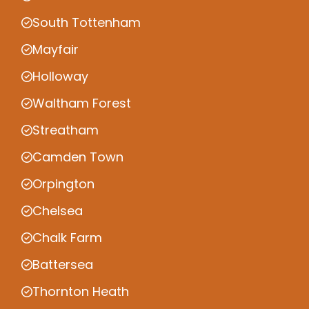
South Tottenham
Mayfair
Holloway
Waltham Forest
Streatham
Camden Town
Orpington
Chelsea
Chalk Farm
Battersea
Thornton Heath