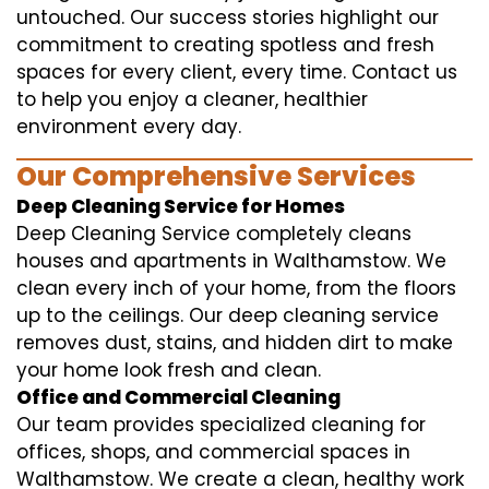
untouched. Our success stories highlight our
commitment to creating spotless and fresh
spaces for every client, every time. Contact us
to help you enjoy a cleaner, healthier
environment every day.
Our Comprehensive Services
Deep Cleaning Service for Homes
Deep Cleaning Service completely cleans
houses and apartments in Walthamstow. We
clean every inch of your home, from the floors
up to the ceilings. Our deep cleaning service
removes dust, stains, and hidden dirt to make
your home look fresh and clean.
Office and Commercial Cleaning
Our team provides specialized cleaning for
offices, shops, and commercial spaces in
Walthamstow. We create a clean, healthy work