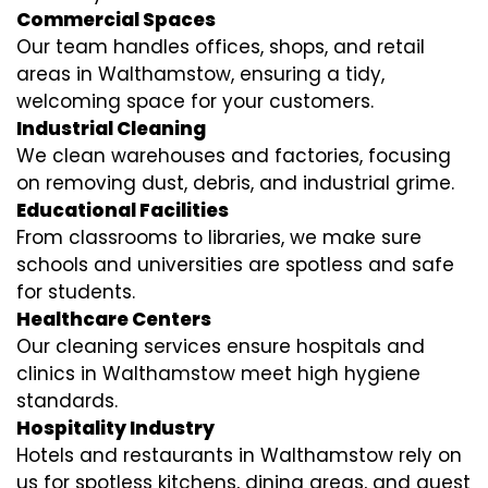
Commercial Spaces
Our team handles offices, shops, and retail
areas in Walthamstow, ensuring a tidy,
welcoming space for your customers.
Industrial Cleaning
We clean warehouses and factories, focusing
on removing dust, debris, and industrial grime.
Educational Facilities
From classrooms to libraries, we make sure
schools and universities are spotless and safe
for students.
Healthcare Centers
Our cleaning services ensure hospitals and
clinics in Walthamstow meet high hygiene
standards.
Hospitality Industry
Hotels and restaurants in Walthamstow rely on
us for spotless kitchens, dining areas, and guest