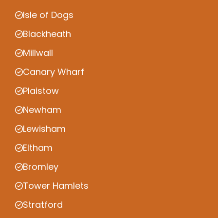
Isle of Dogs
Blackheath
Millwall
Canary Wharf
Plaistow
Newham
Lewisham
Eltham
Bromley
Tower Hamlets
Stratford