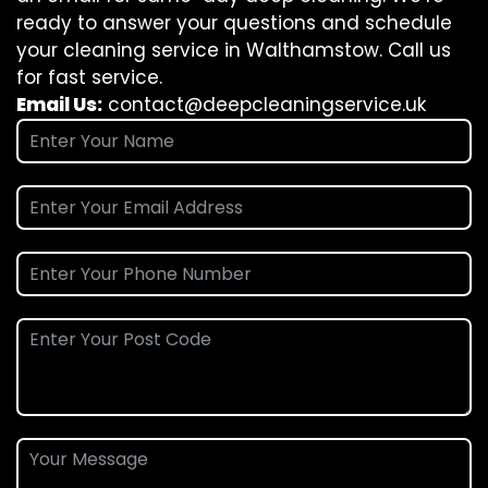
ready to answer your questions and schedule
your cleaning service in Walthamstow. Call us
for fast service.
Email Us:
contact@deepcleaningservice.uk