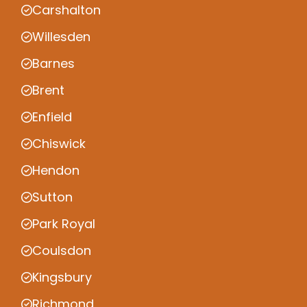
Carshalton
Willesden
Barnes
Brent
Enfield
Chiswick
Hendon
Sutton
Park Royal
Coulsdon
Kingsbury
Richmond