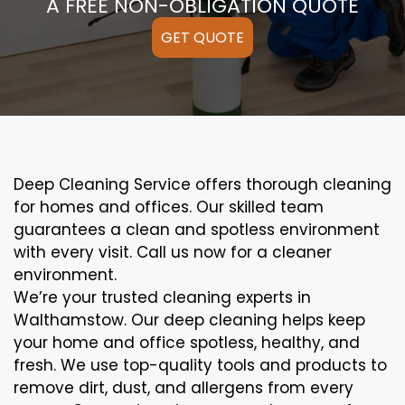
A FREE NON-OBLIGATION QUOTE
GET QUOTE
Deep Cleaning Service offers thorough cleaning
for homes and offices. Our skilled team
guarantees a clean and spotless environment
with every visit. Call us now for a cleaner
environment.
We’re your trusted cleaning experts in
Walthamstow. Our deep cleaning helps keep
your home and office spotless, healthy, and
fresh. We use top-quality tools and products to
remove dirt, dust, and allergens from every