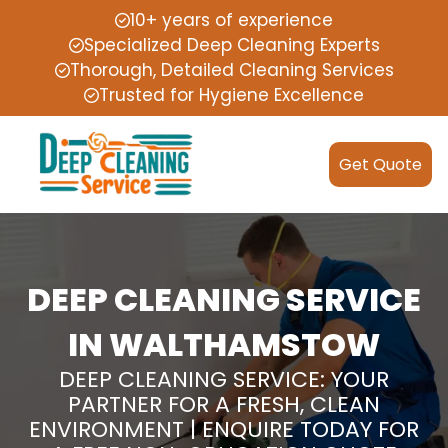
10+ years of experience
Specialized Deep Cleaning Experts
Thorough, Detailed Cleaning Services
Trusted for Hygiene Excellence
Get Quote
DEEP CLEANING SERVICE
IN WALTHAMSTOW
DEEP CLEANING SERVICE: YOUR
PARTNER FOR A FRESH, CLEAN
ENVIRONMENT | ENQUIRE TODAY FOR