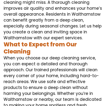
cleaning might miss. A thorough cleaning
improves air quality and enhances your home’s
overall appearance. Residents in Walthamstow
can benefit greatly from a deep clean,
especially during seasonal changes. Let us help
you create a clean and inviting space in
Walthamstow with our expert services.
What to Expect from Our
Cleaning
When you choose our deep cleaning service,
you can expect a detailed and thorough
approach. Our trained professionals will clean
every corner of your home, including hard-to-
reach areas. We use safe and effective
products to ensure a deep clean without
harming your belongings. Whether you’re in
Walthamstow or nearby, our team is dedicated
to making your home spotless and fresh.