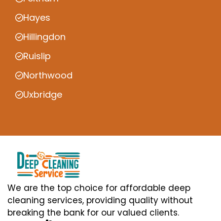
Hayes
Hillingdon
Ruislip
Northwood
Uxbridge
We are the top choice for affordable deep
cleaning services, providing quality without
breaking the bank for our valued clients.