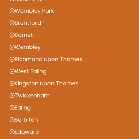
Wembley Park
Brentford
Barnet
Wembley
Richmond upon Thames
West Ealing
Kingston upon Thames
Twickenham
Ealing
Surbiton
Edgware