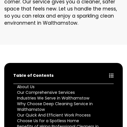
corner. Our service gives you a cleaner, safer
space that feels new. Let us handle the mess,
so you can relax and enjoy a sparkling clean
environment in Walthamstow.
Table of Contents
About Us
Our Comprehensive Services
Industries We Serve in Walthamstow
Why Choose Deep Cleaning Service in
Walthamstow
Our Quick And Efficient Work Process
Choose Us for a Spotless Home
Benefits of Hiring Professional Cleaners in