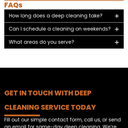
FAQs
How long does a deep cleaning take?
Can I schedule a cleaning on weekends?
What areas do you serve?
GET IN TOUCH WITH DEEP
CLEANING SERVICE TODAY
Fill out our simple contact form, call us, or send
an email for same-day deep cleaning. We’re