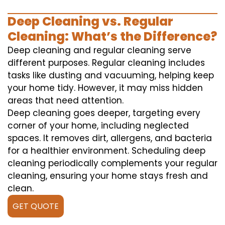
Deep Cleaning vs. Regular
Cleaning: What’s the Difference?
Deep cleaning and regular cleaning serve
different purposes. Regular cleaning includes
tasks like dusting and vacuuming, helping keep
your home tidy. However, it may miss hidden
areas that need attention.
Deep cleaning goes deeper, targeting every
corner of your home, including neglected
spaces. It removes dirt, allergens, and bacteria
for a healthier environment. Scheduling deep
cleaning periodically complements your regular
cleaning, ensuring your home stays fresh and
clean.
GET QUOTE