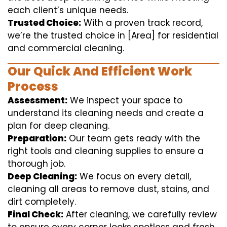
each client’s unique needs.
Trusted Choice:
With a proven track record,
we’re the trusted choice in [Area] for residential
and commercial cleaning.
Our Quick And Efficient Work
Process
Assessment:
We inspect your space to
understand its cleaning needs and create a
plan for deep cleaning.
Preparation:
Our team gets ready with the
right tools and cleaning supplies to ensure a
thorough job.
Deep Cleaning:
We focus on every detail,
cleaning all areas to remove dust, stains, and
dirt completely.
Final Check:
After cleaning, we carefully review