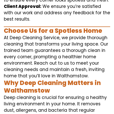
to ensure every corner looks spotless and fresh.
Client Approval:
We ensure you’re satisfied
with our work and address any feedback for the
best results.
Choose Us for a Spotless Home
At Deep Cleaning Service, we provide thorough
cleaning that transforms your living space. Our
trained team guarantees a thorough clean in
every corner, prompting a healthier home
environment. Reach out to us to meet your
cleaning needs and maintain a fresh, inviting
home that you’ll love in Walthamstow.
Why Deep Cleaning Matters in
Walthamstow
Deep cleaning is crucial for ensuring a healthy
living environment in your home. It removes
dust, allergens, and bacteria that regular