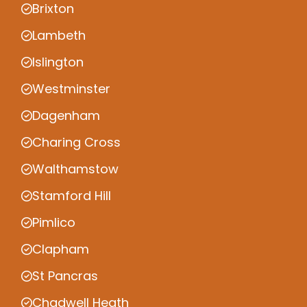
Brixton
Lambeth
Islington
Westminster
Dagenham
Charing Cross
Walthamstow
Stamford Hill
Pimlico
Clapham
St Pancras
Chadwell Heath