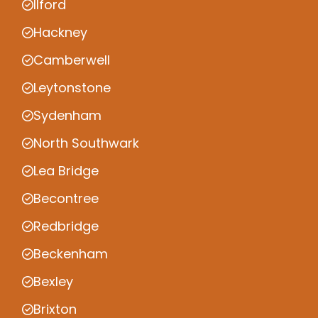
Ilford
Hackney
Camberwell
Leytonstone
Sydenham
North Southwark
Lea Bridge
Becontree
Redbridge
Beckenham
Bexley
Brixton