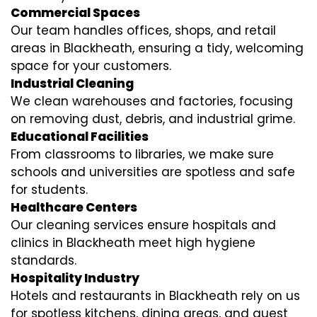
Commercial Spaces
Our team handles offices, shops, and retail
areas in Blackheath, ensuring a tidy, welcoming
space for your customers.
Industrial Cleaning
We clean warehouses and factories, focusing
on removing dust, debris, and industrial grime.
Educational Facilities
From classrooms to libraries, we make sure
schools and universities are spotless and safe
for students.
Healthcare Centers
Our cleaning services ensure hospitals and
clinics in Blackheath meet high hygiene
standards.
Hospitality Industry
Hotels and restaurants in Blackheath rely on us
for spotless kitchens, dining areas, and guest