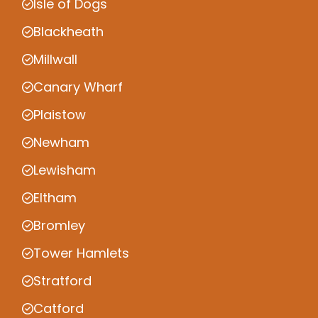
Isle of Dogs
Blackheath
Millwall
Canary Wharf
Plaistow
Newham
Lewisham
Eltham
Bromley
Tower Hamlets
Stratford
Catford