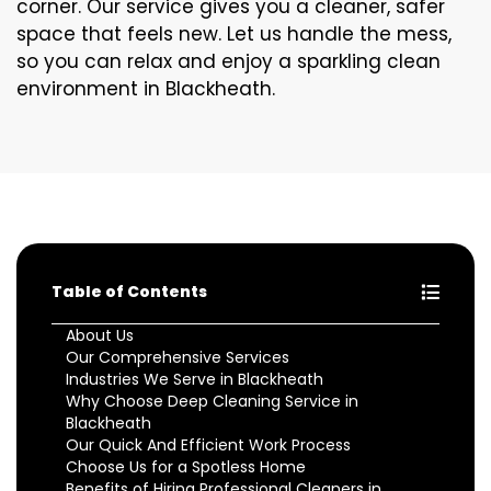
corner. Our service gives you a cleaner, safer
space that feels new. Let us handle the mess,
so you can relax and enjoy a sparkling clean
environment in Blackheath.
Table of Contents
About Us
Our Comprehensive Services
Industries We Serve in Blackheath
Why Choose Deep Cleaning Service in
Blackheath
Our Quick And Efficient Work Process
Choose Us for a Spotless Home
Benefits of Hiring Professional Cleaners in