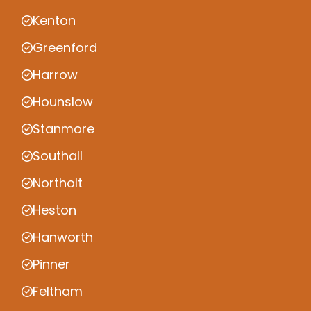
Kenton
Greenford
Harrow
Hounslow
Stanmore
Southall
Northolt
Heston
Hanworth
Pinner
Feltham