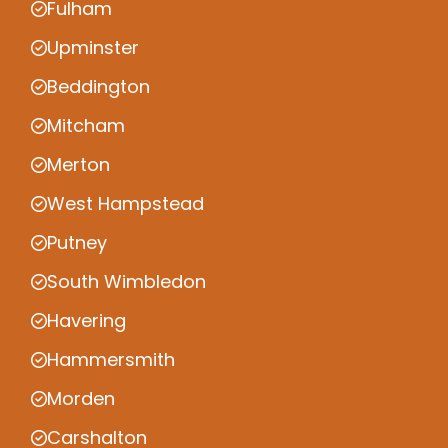
Fulham
Upminster
Beddington
Mitcham
Merton
West Hampstead
Putney
South Wimbledon
Havering
Hammersmith
Morden
Carshalton