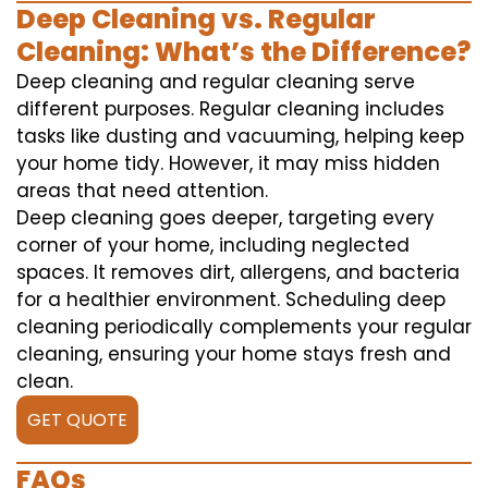
Deep Cleaning vs. Regular
Cleaning: What’s the Difference?
Deep cleaning and regular cleaning serve
different purposes. Regular cleaning includes
tasks like dusting and vacuuming, helping keep
your home tidy. However, it may miss hidden
areas that need attention.
Deep cleaning goes deeper, targeting every
corner of your home, including neglected
spaces. It removes dirt, allergens, and bacteria
for a healthier environment. Scheduling deep
cleaning periodically complements your regular
cleaning, ensuring your home stays fresh and
clean.
GET QUOTE
FAQs