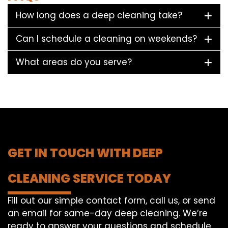
How long does a deep cleaning take?
Can I schedule a cleaning on weekends?
What areas do you serve?
GET IN TOUCH WITH DEEP
CLEANING SERVICE TODAY
Fill out our simple contact form, call us, or send
an email for same-day deep cleaning. We’re
ready to answer your questions and schedule