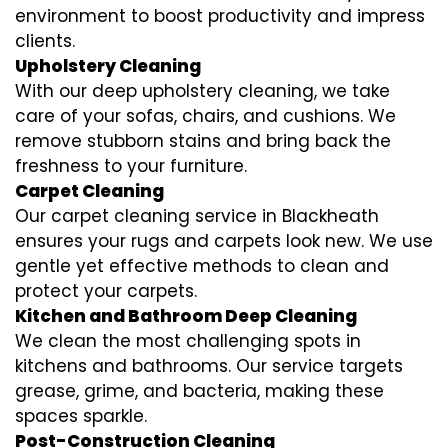
environment to boost productivity and impress
clients.
Upholstery Cleaning
With our deep upholstery cleaning, we take
care of your sofas, chairs, and cushions. We
remove stubborn stains and bring back the
freshness to your furniture.
Carpet Cleaning
Our carpet cleaning service in Blackheath
ensures your rugs and carpets look new. We use
gentle yet effective methods to clean and
protect your carpets.
Kitchen and Bathroom Deep Cleaning
We clean the most challenging spots in
kitchens and bathrooms. Our service targets
grease, grime, and bacteria, making these
spaces sparkle.
Post-Construction Cleaning