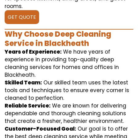
rooms.
GET QUOTE
Why Choose Deep Cleaning
Service in Blackheath
Years of Experience:
We have years of
experience in providing top-quality deep
cleaning services for homes and offices in
Blackheath.
Skilled Team:
Our skilled team uses the latest
tools and techniques to ensure every corner is
cleaned to perfection.
Reliable Service:
We are known for delivering
dependable and thorough cleaning solutions
that create a fresher, healthier environment.
Customer-Focused Goal:
Our goal is to offer
the best deep cleaning service while meeting