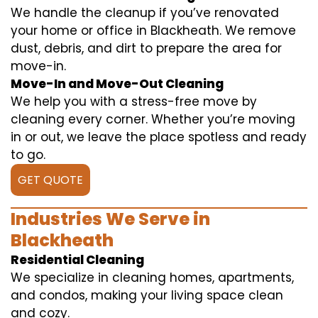
We handle the cleanup if you’ve renovated
your home or office in Blackheath. We remove
dust, debris, and dirt to prepare the area for
move-in.
Move-In and Move-Out Cleaning
We help you with a stress-free move by
cleaning every corner. Whether you’re moving
in or out, we leave the place spotless and ready
to go.
GET QUOTE
Industries We Serve in
Blackheath
Residential Cleaning
We specialize in cleaning homes, apartments,
and condos, making your living space clean
and cozy.