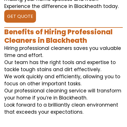
Experience the difference in Blackheath today.
GET QUOTE
Benefits of Hiring Professional
Cleaners in Blackheath
Hiring professional cleaners saves you valuable
time and effort.
Our team has the right tools and expertise to
tackle tough stains and dirt effectively.
We work quickly and efficiently, allowing you to
focus on other important tasks.
Our professional cleaning service will transform
your home if you’re in Blackheath.
Look forward to a brilliantly clean environment
that exceeds your expectations.