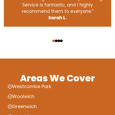
Service is fantastic, and I highly
recommend them to everyone.”
Sarah L.
‹
›
Areas We Cover
Westcombe Park
Woolwich
Greenwich