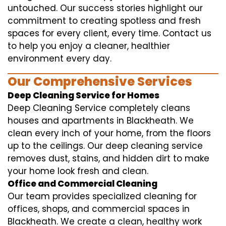
untouched. Our success stories highlight our
commitment to creating spotless and fresh
spaces for every client, every time. Contact us
to help you enjoy a cleaner, healthier
environment every day.
Our Comprehensive Services
Deep Cleaning Service for Homes
Deep Cleaning Service completely cleans
houses and apartments in Blackheath. We
clean every inch of your home, from the floors
up to the ceilings. Our deep cleaning service
removes dust, stains, and hidden dirt to make
your home look fresh and clean.
Office and Commercial Cleaning
Our team provides specialized cleaning for
offices, shops, and commercial spaces in
Blackheath. We create a clean, healthy work