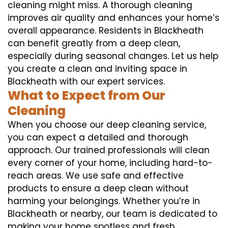
cleaning might miss. A thorough cleaning
improves air quality and enhances your home’s
overall appearance. Residents in Blackheath
can benefit greatly from a deep clean,
especially during seasonal changes. Let us help
you create a clean and inviting space in
Blackheath with our expert services.
What to Expect from Our
Cleaning
When you choose our deep cleaning service,
you can expect a detailed and thorough
approach. Our trained professionals will clean
every corner of your home, including hard-to-
reach areas. We use safe and effective
products to ensure a deep clean without
harming your belongings. Whether you’re in
Blackheath or nearby, our team is dedicated to
making your home spotless and fresh.