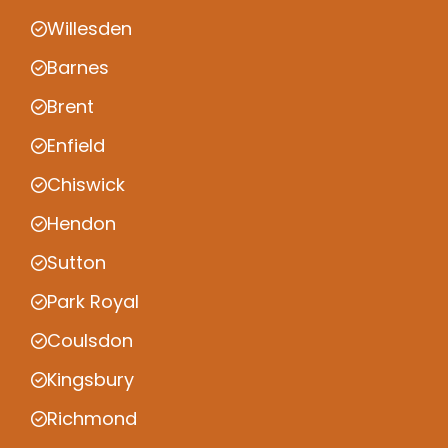
Willesden
Barnes
Brent
Enfield
Chiswick
Hendon
Sutton
Park Royal
Coulsdon
Kingsbury
Richmond