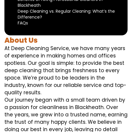
Blackheath
Deep Cleaning vs. Regular Cleaning: What’s the
Difference?
FAQs
About Us
At Deep Cleaning Service, we have many years
of experience in making homes and offices
spotless. Our goal is simple: to provide the best
deep cleaning that brings freshness to every
space. We’re proud to be leaders in the
industry, known for our reliable service and top-
quality results.
Our journey began with a small team driven by
a passion for cleanliness in Blackheath. Over
the years, we grew into a trusted name, earning
the trust of many happy clients. We believe in
doing our best in every job, leaving no detail