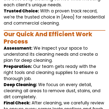
each client’s unique needs.
Trusted Choice:
With a proven track record,
we’re the trusted choice in [Area] for residential
and commercial cleaning.
Our Quick And Efficient Work
Process
Assessment:
We inspect your space to
understand its cleaning needs and create a
plan for deep cleaning.
Preparation:
Our team gets ready with the
right tools and cleaning supplies to ensure a
thorough job.
Deep Cleaning:
We focus on every detail,
cleaning all areas to remove dust, stains, and
dirt completely.
Final Check:
After cleaning, we carefully review