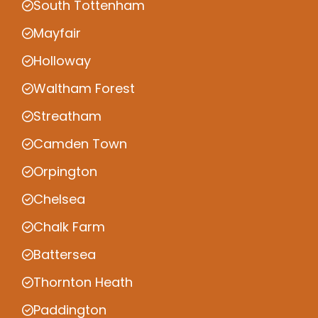
South Tottenham
Mayfair
Holloway
Waltham Forest
Streatham
Camden Town
Orpington
Chelsea
Chalk Farm
Battersea
Thornton Heath
Paddington