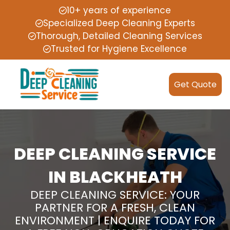
10+ years of experience
Specialized Deep Cleaning Experts
Thorough, Detailed Cleaning Services
Trusted for Hygiene Excellence
Get Quote
DEEP CLEANING SERVICE
IN BLACKHEATH
DEEP CLEANING SERVICE: YOUR
PARTNER FOR A FRESH, CLEAN
ENVIRONMENT | ENQUIRE TODAY FOR