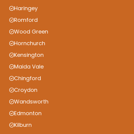
Haringey
Romford
Wood Green
Hornchurch
Kensington
Maida Vale
Chingford
Croydon
Wandsworth
Edmonton
Kilburn