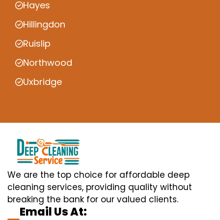
Hayes
Hillingdon
Ruislip
Northwood
Uxbridge
We are the top choice for affordable deep
cleaning services, providing quality without
breaking the bank for our valued clients.
Email Us At: