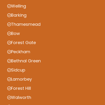
Welling
Barking
Thamesmead
Bow
Forest Gate
Peckham
Bethnal Green
Sidcup
Lamorbey
Forest Hill
Walworth