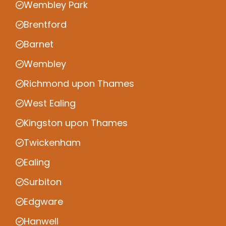
Wembley Park
Brentford
Barnet
Wembley
Richmond upon Thames
West Ealing
Kingston upon Thames
Twickenham
Ealing
Surbiton
Edgware
Hanwell