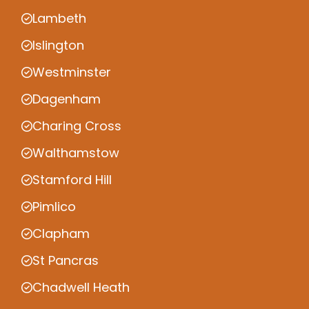
Lambeth
Islington
Westminster
Dagenham
Charing Cross
Walthamstow
Stamford Hill
Pimlico
Clapham
St Pancras
Chadwell Heath