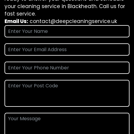
your cleaning service in Blackheath. Call us for
fast service.
Email Us:
contact@deepcleaningservice.uk