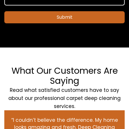
Submit
What Our Customers Are
Saying
Read what satisfied customers have to say
about our professional carpet deep cleaning
services.
“I couldn’t believe the difference. My home
looks amazing and fresh. Deep Cleaning