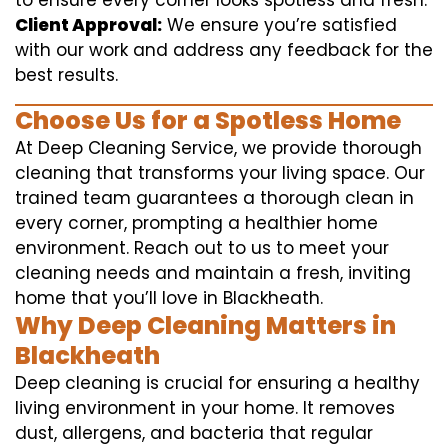
to ensure every corner looks spotless and fresh.
Client Approval:
We ensure you’re satisfied
with our work and address any feedback for the
best results.
Choose Us for a Spotless Home
At Deep Cleaning Service, we provide thorough
cleaning that transforms your living space. Our
trained team guarantees a thorough clean in
every corner, prompting a healthier home
environment. Reach out to us to meet your
cleaning needs and maintain a fresh, inviting
home that you’ll love in Blackheath.
Why Deep Cleaning Matters in
Blackheath
Deep cleaning is crucial for ensuring a healthy
living environment in your home. It removes
dust, allergens, and bacteria that regular