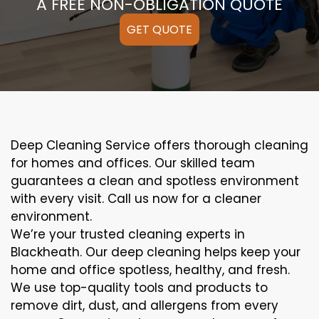
A FREE NON-OBLIGATION QUOTE
GET QUOTE
Deep Cleaning Service offers thorough cleaning
for homes and offices. Our skilled team
guarantees a clean and spotless environment
with every visit. Call us now for a cleaner
environment.
We’re your trusted cleaning experts in
Blackheath. Our deep cleaning helps keep your
home and office spotless, healthy, and fresh.
We use top-quality tools and products to
remove dirt, dust, and allergens from every