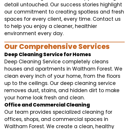
detail untouched. Our success stories highlight
our commitment to creating spotless and fresh
spaces for every client, every time. Contact us
to help you enjoy a cleaner, healthier
environment every day.
Our Comprehensive Services
Deep Cleaning Service for Homes
Deep Cleaning Service completely cleans
houses and apartments in Waltham Forest. We
clean every inch of your home, from the floors
up to the ceilings. Our deep cleaning service
removes dust, stains, and hidden dirt to make
your home look fresh and clean.
Office and Commercial Cleaning
Our team provides specialized cleaning for
offices, shops, and commercial spaces in
Waltham Forest. We create a clean, healthy