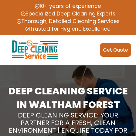
10+ years of experience
Specialized Deep Cleaning Experts
Thorough, Detailed Cleaning Services
Trusted for Hygiene Excellence
Get Quote
DEEP CLEANING SERVICE
IN WALTHAM FOREST
DEEP CLEANING SERVICE: YOUR
PARTNER FOR A FRESH, CLEAN
ENVIRONMENT | ENQUIRE TODAY FOR