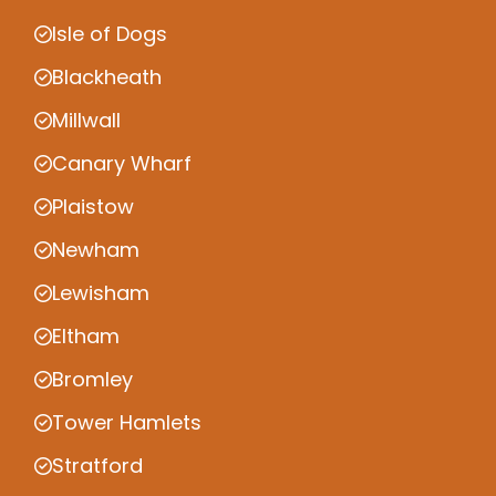
Isle of Dogs
Blackheath
Millwall
Canary Wharf
Plaistow
Newham
Lewisham
Eltham
Bromley
Tower Hamlets
Stratford