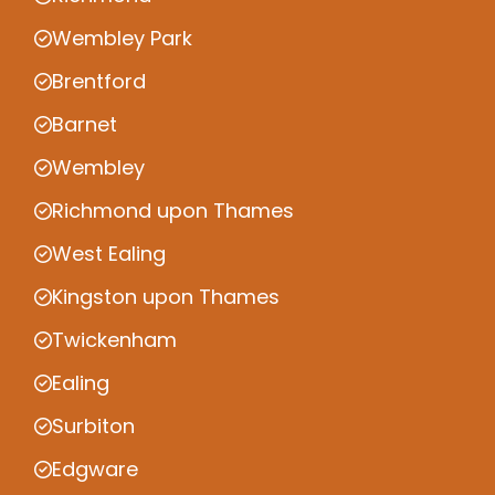
Wembley Park
Brentford
Barnet
Wembley
Richmond upon Thames
West Ealing
Kingston upon Thames
Twickenham
Ealing
Surbiton
Edgware