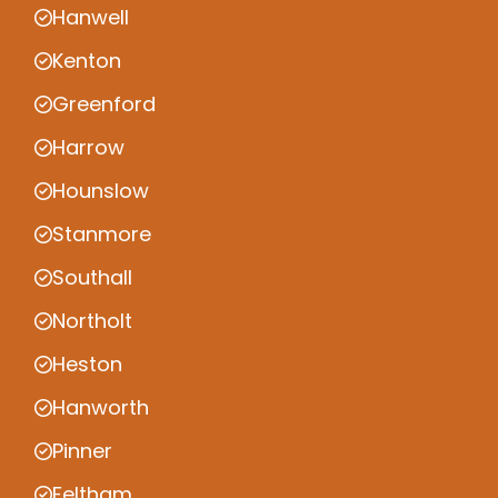
Hanwell
Kenton
Greenford
Harrow
Hounslow
Stanmore
Southall
Northolt
Heston
Hanworth
Pinner
Feltham