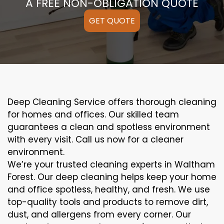
A FREE NON-OBLIGATION QUOTE
GET QUOTE
Deep Cleaning Service offers thorough cleaning
for homes and offices. Our skilled team
guarantees a clean and spotless environment
with every visit. Call us now for a cleaner
environment.
We’re your trusted cleaning experts in Waltham
Forest. Our deep cleaning helps keep your home
and office spotless, healthy, and fresh. We use
top-quality tools and products to remove dirt,
dust, and allergens from every corner. Our