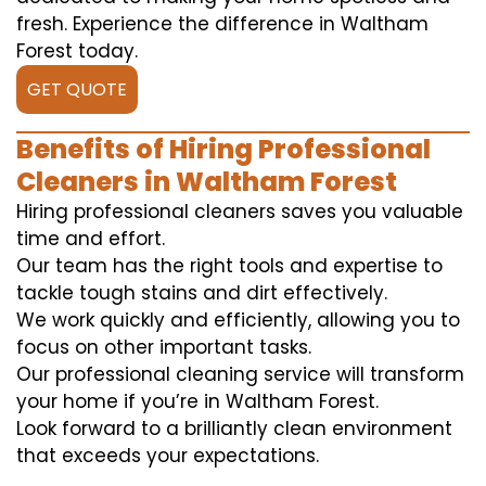
fresh. Experience the difference in Waltham
Forest today.
GET QUOTE
Benefits of Hiring Professional
Cleaners in Waltham Forest
Hiring professional cleaners saves you valuable
time and effort.
Our team has the right tools and expertise to
tackle tough stains and dirt effectively.
We work quickly and efficiently, allowing you to
focus on other important tasks.
Our professional cleaning service will transform
your home if you’re in Waltham Forest.
Look forward to a brilliantly clean environment
that exceeds your expectations.