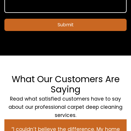
Submit
What Our Customers Are
Saying
Read what satisfied customers have to say
about our professional carpet deep cleaning
services.
“I couldn’t believe the difference. My home