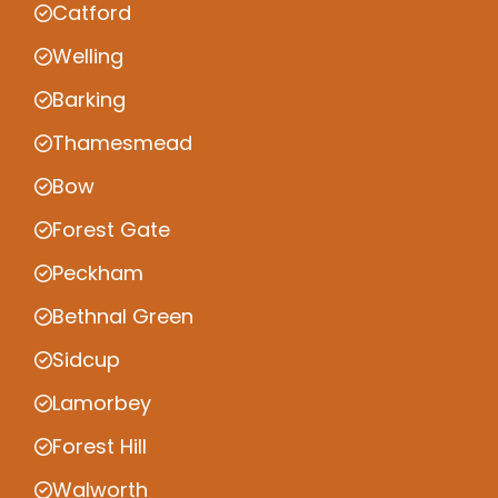
Catford
Welling
Barking
Thamesmead
Bow
Forest Gate
Peckham
Bethnal Green
Sidcup
Lamorbey
Forest Hill
Walworth