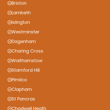
Brixton
Lambeth
Islington
Westminster
Dagenham
Charing Cross
Walthamstow
Stamford Hill
Pimlico
Clapham
St Pancras
Chadwell Heath