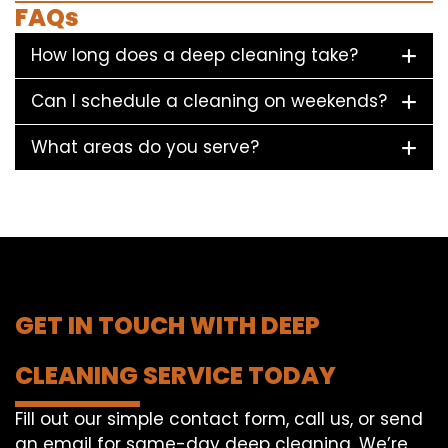
FAQs
How long does a deep cleaning take?
Can I schedule a cleaning on weekends?
What areas do you serve?
GET IN TOUCH WITH DEEP
CLEANING SERVICE TODAY
Fill out our simple contact form, call us, or send
an email for same-day deep cleaning. We’re