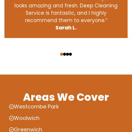
looks amazing and fresh. Deep Cleaning
Service is fantastic, and I highly
recommend them to everyone.”
Sarah L.
‹
›
Areas We Cover
Westcombe Park
Woolwich
Greenwich