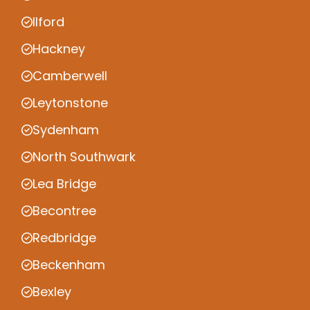
Ilford
Hackney
Camberwell
Leytonstone
Sydenham
North Southwark
Lea Bridge
Becontree
Redbridge
Beckenham
Bexley