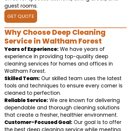
guest rooms.
GET QUOTE
Why Choose Deep Cleaning
Service in Waltham Forest
Years of Experience:
We have years of
experience in providing top-quality deep
cleaning services for homes and offices in
Waltham Forest.
Skilled Team:
Our skilled team uses the latest
tools and techniques to ensure every corner is
cleaned to perfection.
Reliable Service:
We are known for delivering
dependable and thorough cleaning solutions
that create a fresher, healthier environment.
Customer-Focused Goal:
Our goal is to offer
the best deep cleaning service while meeting