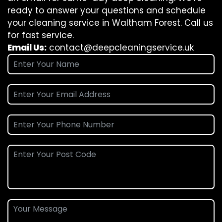
ready to answer your questions and schedule
your cleaning service in Waltham Forest. Call us
for fast service.
Email Us:
contact@deepcleaningservice.uk