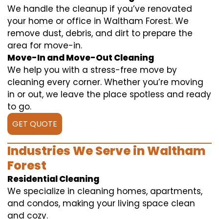
We handle the cleanup if you’ve renovated
your home or office in Waltham Forest. We
remove dust, debris, and dirt to prepare the
area for move-in.
Move-In and Move-Out Cleaning
We help you with a stress-free move by
cleaning every corner. Whether you’re moving
in or out, we leave the place spotless and ready
to go.
GET QUOTE
Industries We Serve in Waltham
Forest
Residential Cleaning
We specialize in cleaning homes, apartments,
and condos, making your living space clean
and cozy.