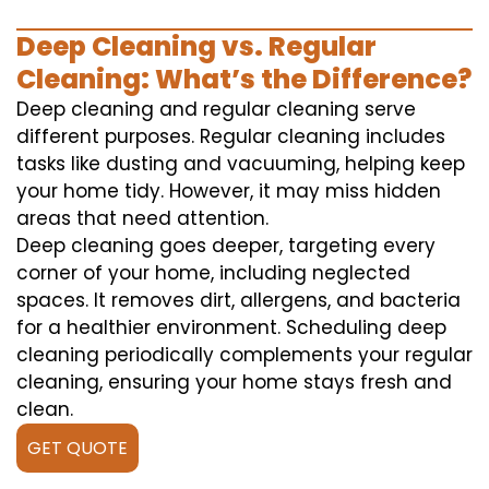
Deep Cleaning vs. Regular
Cleaning: What’s the Difference?
Deep cleaning and regular cleaning serve
different purposes. Regular cleaning includes
tasks like dusting and vacuuming, helping keep
your home tidy. However, it may miss hidden
areas that need attention.
Deep cleaning goes deeper, targeting every
corner of your home, including neglected
spaces. It removes dirt, allergens, and bacteria
for a healthier environment. Scheduling deep
cleaning periodically complements your regular
cleaning, ensuring your home stays fresh and
clean.
GET QUOTE