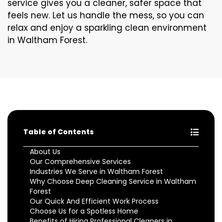
service gives you a cleaner, safer space that
feels new. Let us handle the mess, so you can
relax and enjoy a sparkling clean environment
in Waltham Forest.
Table of Contents
About Us
Our Comprehensive Services
Industries We Serve in Waltham Forest
Why Choose Deep Cleaning Service in Waltham
Forest
Our Quick And Efficient Work Process
Choose Us for a Spotless Home
Benefits of Hiring Professional Cleaners in