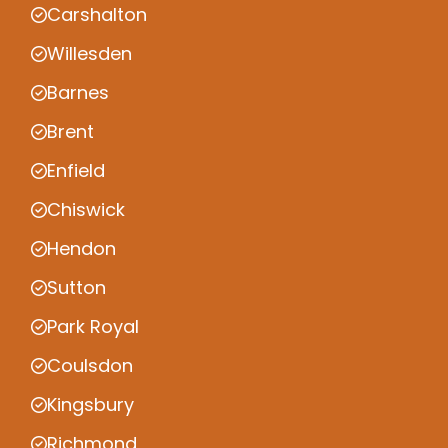
Carshalton
Willesden
Barnes
Brent
Enfield
Chiswick
Hendon
Sutton
Park Royal
Coulsdon
Kingsbury
Richmond