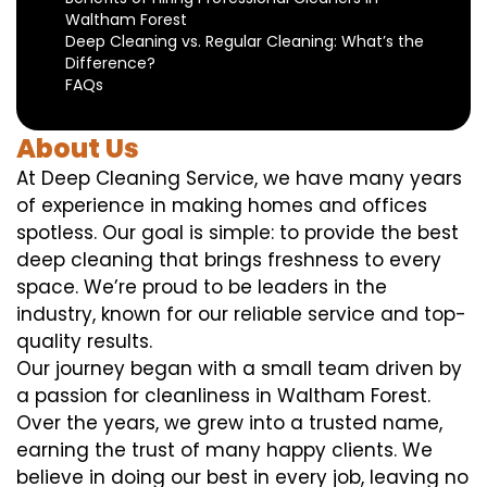
Waltham Forest
Deep Cleaning vs. Regular Cleaning: What’s the
Difference?
FAQs
About Us
At Deep Cleaning Service, we have many years
of experience in making homes and offices
spotless. Our goal is simple: to provide the best
deep cleaning that brings freshness to every
space. We’re proud to be leaders in the
industry, known for our reliable service and top-
quality results.
Our journey began with a small team driven by
a passion for cleanliness in Waltham Forest.
Over the years, we grew into a trusted name,
earning the trust of many happy clients. We
believe in doing our best in every job, leaving no