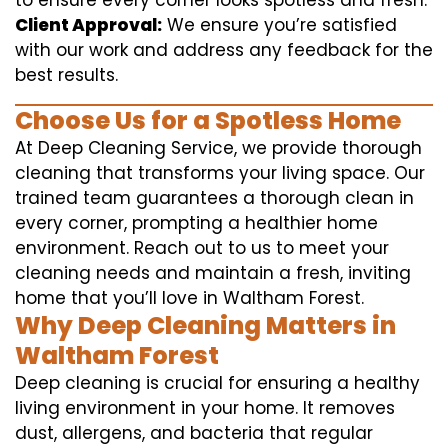
to ensure every corner looks spotless and fresh.
Client Approval:
We ensure you’re satisfied
with our work and address any feedback for the
best results.
Choose Us for a Spotless Home
At Deep Cleaning Service, we provide thorough
cleaning that transforms your living space. Our
trained team guarantees a thorough clean in
every corner, prompting a healthier home
environment. Reach out to us to meet your
cleaning needs and maintain a fresh, inviting
home that you’ll love in Waltham Forest.
Why Deep Cleaning Matters in
Waltham Forest
Deep cleaning is crucial for ensuring a healthy
living environment in your home. It removes
dust, allergens, and bacteria that regular