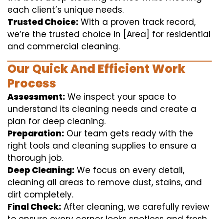
each client’s unique needs.
Trusted Choice:
With a proven track record,
we’re the trusted choice in [Area] for residential
and commercial cleaning.
Our Quick And Efficient Work
Process
Assessment:
We inspect your space to
understand its cleaning needs and create a
plan for deep cleaning.
Preparation:
Our team gets ready with the
right tools and cleaning supplies to ensure a
thorough job.
Deep Cleaning:
We focus on every detail,
cleaning all areas to remove dust, stains, and
dirt completely.
Final Check:
After cleaning, we carefully review