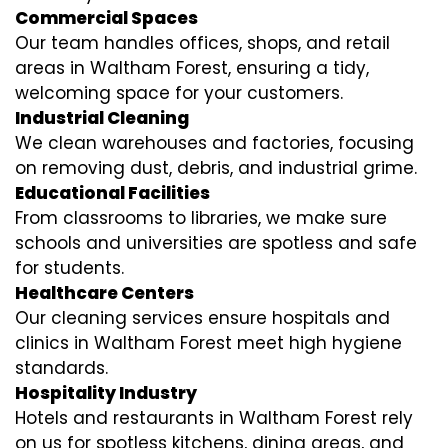
Commercial Spaces
Our team handles offices, shops, and retail
areas in Waltham Forest, ensuring a tidy,
welcoming space for your customers.
Industrial Cleaning
We clean warehouses and factories, focusing
on removing dust, debris, and industrial grime.
Educational Facilities
From classrooms to libraries, we make sure
schools and universities are spotless and safe
for students.
Healthcare Centers
Our cleaning services ensure hospitals and
clinics in Waltham Forest meet high hygiene
standards.
Hospitality Industry
Hotels and restaurants in Waltham Forest rely
on us for spotless kitchens, dining areas, and