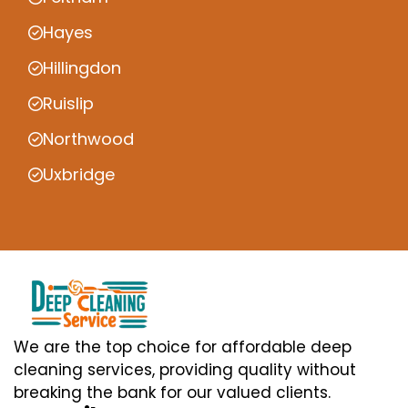
Hayes
Hillingdon
Ruislip
Northwood
Uxbridge
We are the top choice for affordable deep
cleaning services, providing quality without
breaking the bank for our valued clients.