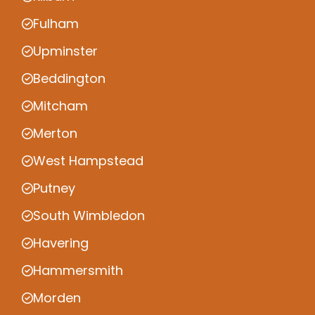
Fulham
Upminster
Beddington
Mitcham
Merton
West Hampstead
Putney
South Wimbledon
Havering
Hammersmith
Morden