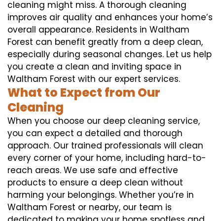
cleaning might miss. A thorough cleaning
improves air quality and enhances your home’s
overall appearance. Residents in Waltham
Forest can benefit greatly from a deep clean,
especially during seasonal changes. Let us help
you create a clean and inviting space in
Waltham Forest with our expert services.
What to Expect from Our
Cleaning
When you choose our deep cleaning service,
you can expect a detailed and thorough
approach. Our trained professionals will clean
every corner of your home, including hard-to-
reach areas. We use safe and effective
products to ensure a deep clean without
harming your belongings. Whether you’re in
Waltham Forest or nearby, our team is
dedicated to making your home spotless and