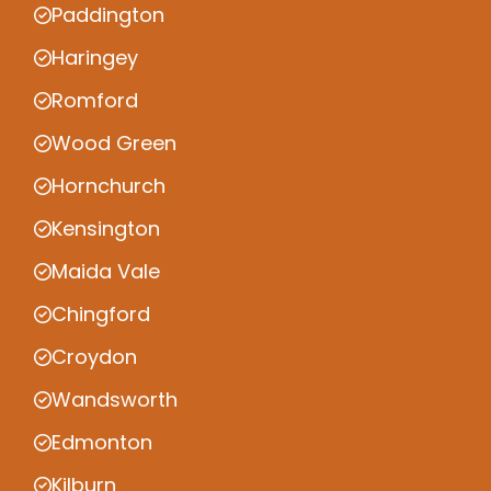
Paddington
Haringey
Romford
Wood Green
Hornchurch
Kensington
Maida Vale
Chingford
Croydon
Wandsworth
Edmonton
Kilburn