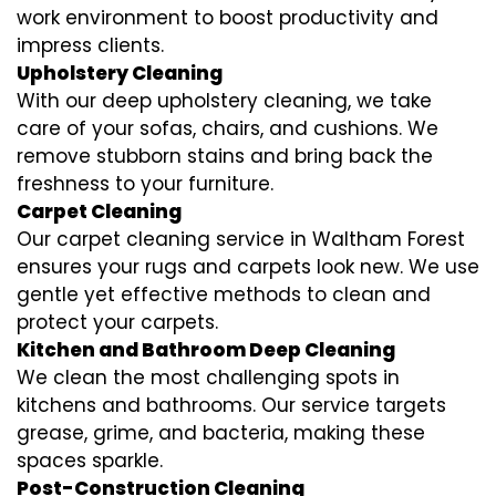
work environment to boost productivity and
impress clients.
Upholstery Cleaning
With our deep upholstery cleaning, we take
care of your sofas, chairs, and cushions. We
remove stubborn stains and bring back the
freshness to your furniture.
Carpet Cleaning
Our carpet cleaning service in Waltham Forest
ensures your rugs and carpets look new. We use
gentle yet effective methods to clean and
protect your carpets.
Kitchen and Bathroom Deep Cleaning
We clean the most challenging spots in
kitchens and bathrooms. Our service targets
grease, grime, and bacteria, making these
spaces sparkle.
Post-Construction Cleaning