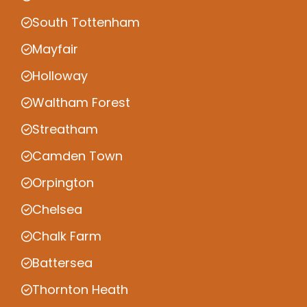
South Tottenham
Mayfair
Holloway
Waltham Forest
Streatham
Camden Town
Orpington
Chelsea
Chalk Farm
Battersea
Thornton Heath