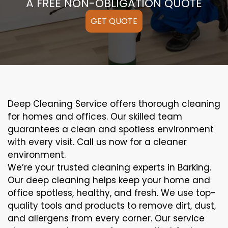
A FREE NON-OBLIGATION QUOTE
GET QUOTE
Deep Cleaning Service offers thorough cleaning
for homes and offices. Our skilled team
guarantees a clean and spotless environment
with every visit. Call us now for a cleaner
environment.
We’re your trusted cleaning experts in Barking.
Our deep cleaning helps keep your home and
office spotless, healthy, and fresh. We use top-
quality tools and products to remove dirt, dust,
and allergens from every corner. Our service