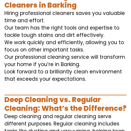
Cleaners in Barking
Hiring professional cleaners saves you valuable
time and effort.
Our team has the right tools and expertise to
tackle tough stains and dirt effectively.
We work quickly and efficiently, allowing you to
focus on other important tasks.
Our professional cleaning service will transform
your home if you’re in Barking.
Look forward to a brilliantly clean environment
that exceeds your expectations.
Deep Cleaning vs. Regular
Cleaning: What’s the Difference?
Deep cleaning and regular cleaning serve
different purposes. Regular cleaning includes