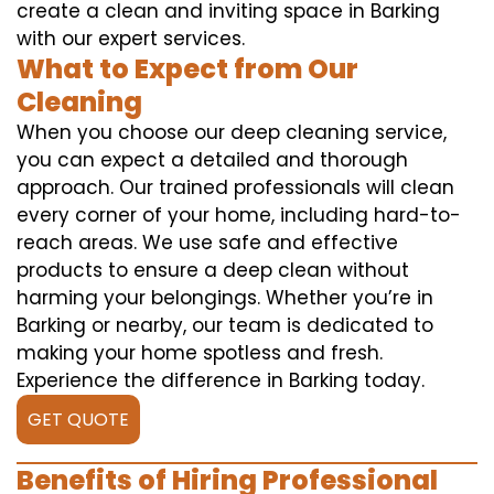
create a clean and inviting space in Barking
with our expert services.
What to Expect from Our
Cleaning
When you choose our deep cleaning service,
you can expect a detailed and thorough
approach. Our trained professionals will clean
every corner of your home, including hard-to-
reach areas. We use safe and effective
products to ensure a deep clean without
harming your belongings. Whether you’re in
Barking or nearby, our team is dedicated to
making your home spotless and fresh.
Experience the difference in Barking today.
GET QUOTE
Benefits of Hiring Professional