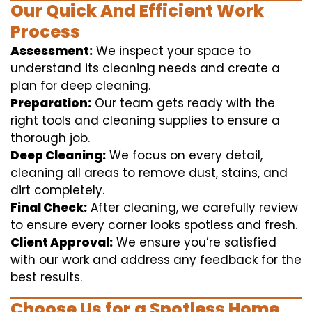
Our Quick And Efficient Work
Process
Assessment:
We inspect your space to
understand its cleaning needs and create a
plan for deep cleaning.
Preparation:
Our team gets ready with the
right tools and cleaning supplies to ensure a
thorough job.
Deep Cleaning:
We focus on every detail,
cleaning all areas to remove dust, stains, and
dirt completely.
Final Check:
After cleaning, we carefully review
to ensure every corner looks spotless and fresh.
Client Approval:
We ensure you’re satisfied
with our work and address any feedback for the
best results.
Choose Us for a Spotless Home