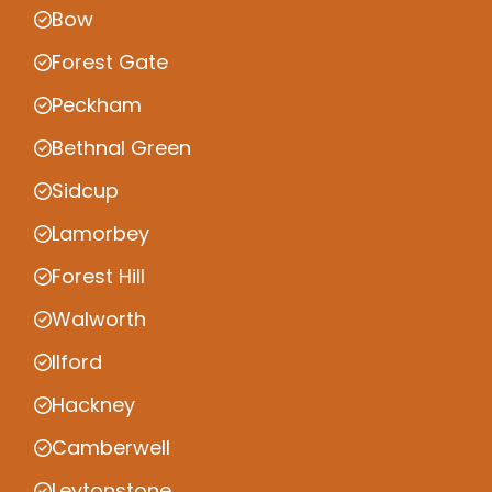
Bow
Forest Gate
Peckham
Bethnal Green
Sidcup
Lamorbey
Forest Hill
Walworth
Ilford
Hackney
Camberwell
Leytonstone