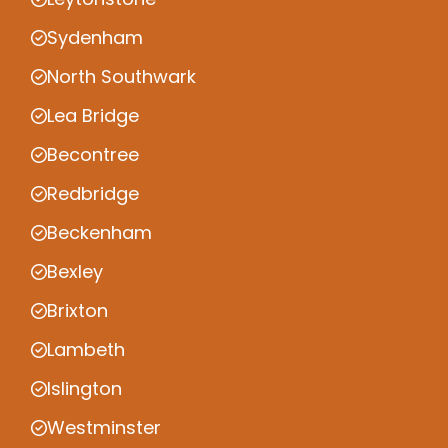
Sydenham
North Southwark
Lea Bridge
Becontree
Redbridge
Beckenham
Bexley
Brixton
Lambeth
Islington
Westminster