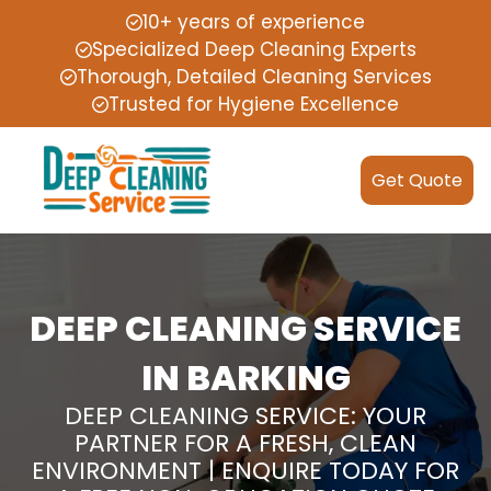
10+ years of experience
Specialized Deep Cleaning Experts
Thorough, Detailed Cleaning Services
Trusted for Hygiene Excellence
Get Quote
DEEP CLEANING SERVICE
IN BARKING
DEEP CLEANING SERVICE: YOUR
PARTNER FOR A FRESH, CLEAN
ENVIRONMENT | ENQUIRE TODAY FOR