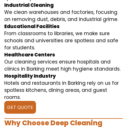
Industrial Cleaning
We clean warehouses and factories, focusing
on removing dust, debris, and industrial grime.
Educational Facilities
From classrooms to libraries, we make sure
schools and universities are spotless and safe
for students.
Healthcare Centers
Our cleaning services ensure hospitals and
clinics in Barking meet high hygiene standards.
Hospitality Industry
Hotels and restaurants in Barking rely on us for
spotless kitchens, dining areas, and guest
rooms.
GET QUOTE
Why Choose Deep Cleaning