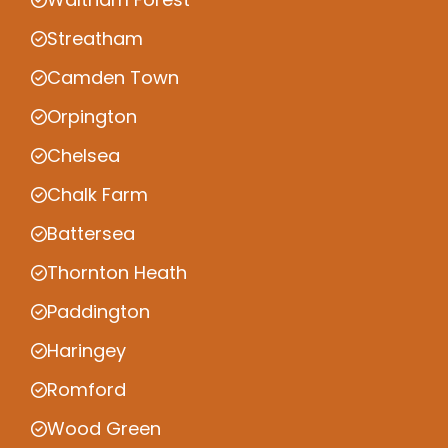
Streatham
Camden Town
Orpington
Chelsea
Chalk Farm
Battersea
Thornton Heath
Paddington
Haringey
Romford
Wood Green