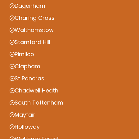
Dagenham
Charing Cross
Walthamstow
Stamford Hill
Pimlico
Clapham
St Pancras
Chadwell Heath
South Tottenham
Mayfair
Holloway
Waltham Forest