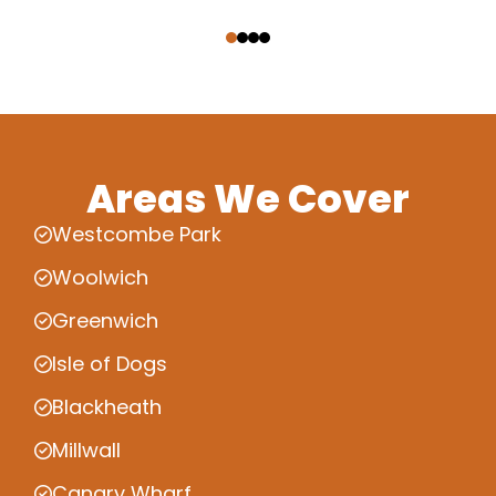
‹
›
Areas We Cover
Westcombe Park
Woolwich
Greenwich
Isle of Dogs
Blackheath
Millwall
Canary Wharf