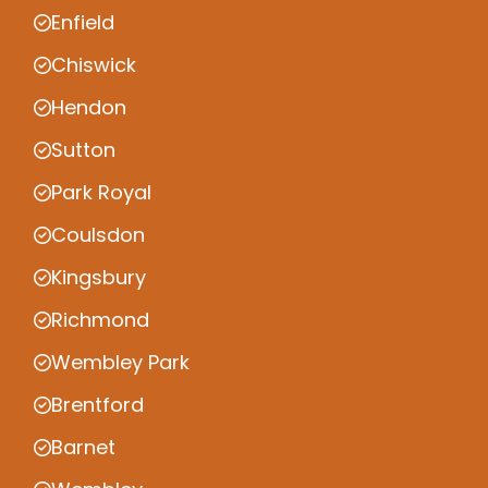
Enfield
Chiswick
Hendon
Sutton
Park Royal
Coulsdon
Kingsbury
Richmond
Wembley Park
Brentford
Barnet