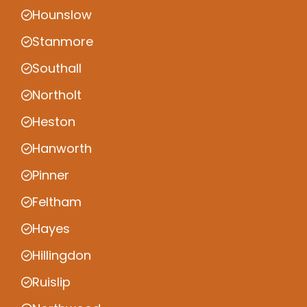
Hounslow
Stanmore
Southall
Northolt
Heston
Hanworth
Pinner
Feltham
Hayes
Hillingdon
Ruislip