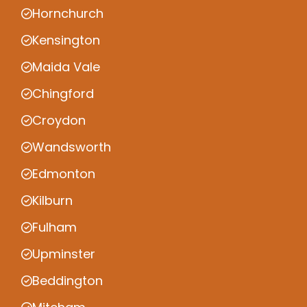
Hornchurch
Kensington
Maida Vale
Chingford
Croydon
Wandsworth
Edmonton
Kilburn
Fulham
Upminster
Beddington