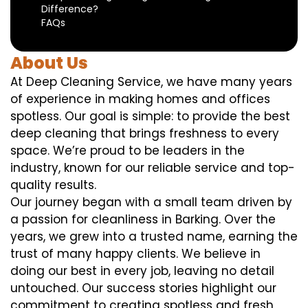
Difference?
FAQs
About Us
At Deep Cleaning Service, we have many years
of experience in making homes and offices
spotless. Our goal is simple: to provide the best
deep cleaning that brings freshness to every
space. We’re proud to be leaders in the
industry, known for our reliable service and top-
quality results.
Our journey began with a small team driven by
a passion for cleanliness in Barking. Over the
years, we grew into a trusted name, earning the
trust of many happy clients. We believe in
doing our best in every job, leaving no detail
untouched. Our success stories highlight our
commitment to creating spotless and fresh