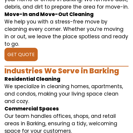
debris, and dirt to prepare the area for move-in.
Move-In and Move-Out Cleaning
We help you with a stress-free move by
cleaning every corner. Whether you’re moving
in or out, we leave the place spotless and ready
to go.
GET QUOTE
Industries We Serve in Barking
Residential Cleaning
We specialize in cleaning homes, apartments,
and condos, making your living space clean
and cozy.
Commercial Spaces
Our team handles offices, shops, and retail
areas in Barking, ensuring a tidy, welcoming
space for your customers.