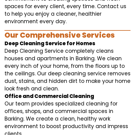
spaces for every client, every time. Contact us
to help you enjoy a cleaner, healthier
environment every day.
Our Comprehensive Services
Deep Cleaning Service for Homes
Deep Cleaning Service completely cleans
houses and apartments in Barking. We clean
every inch of your home, from the floors up to
the ceilings. Our deep cleaning service removes
dust, stains, and hidden dirt to make your home
look fresh and clean.
Office and Commercial Cleaning
Our team provides specialized cleaning for
offices, shops, and commercial spaces in
Barking. We create a clean, healthy work
environment to boost productivity and impress
clients.