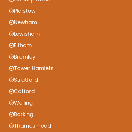
Plaistow
Newham
Lewisham
Eltham
Bromley
Tower Hamlets
Stratford
Catford
Welling
Barking
Thamesmead