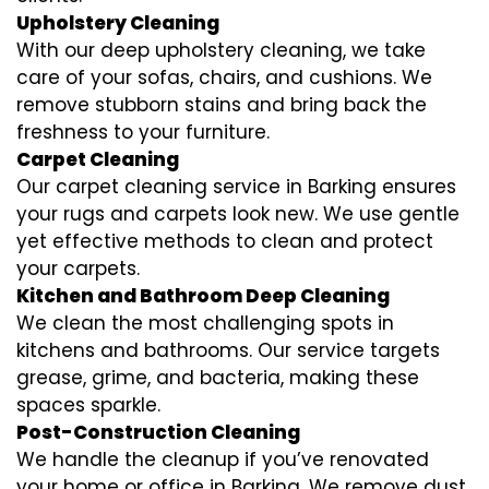
Upholstery Cleaning
With our deep upholstery cleaning, we take
care of your sofas, chairs, and cushions. We
remove stubborn stains and bring back the
freshness to your furniture.
Carpet Cleaning
Our carpet cleaning service in Barking ensures
your rugs and carpets look new. We use gentle
yet effective methods to clean and protect
your carpets.
Kitchen and Bathroom Deep Cleaning
We clean the most challenging spots in
kitchens and bathrooms. Our service targets
grease, grime, and bacteria, making these
spaces sparkle.
Post-Construction Cleaning
We handle the cleanup if you’ve renovated
your home or office in Barking. We remove dust,