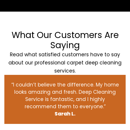
What Our Customers Are
Saying
Read what satisfied customers have to say
about our professional carpet deep cleaning
services.
“I couldn’t believe the difference. My home
looks amazing and fresh. Deep Cleaning
Service is fantastic, and I highly
recommend them to everyone.”
Sarah L.