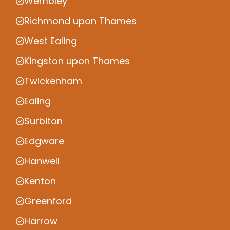
Wembley
Richmond upon Thames
West Ealing
Kingston upon Thames
Twickenham
Ealing
Surbiton
Edgware
Hanwell
Kenton
Greenford
Harrow