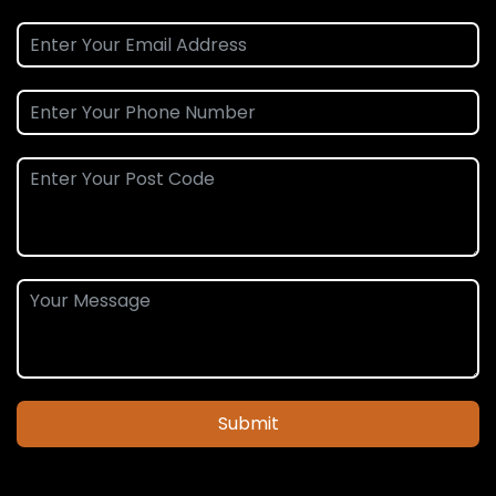
Submit