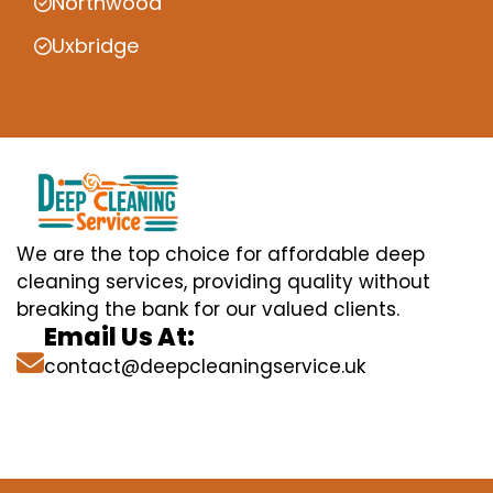
Northwood
Uxbridge
We are the top choice for affordable deep
cleaning services, providing quality without
breaking the bank for our valued clients.
Email Us At:
contact@deepcleaningservice.uk