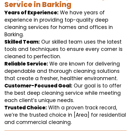
Service in Barking
Years of Experience:
We have years of
experience in providing top-quality deep
cleaning services for homes and offices in
Barking.
Skilled Team:
Our skilled team uses the latest
tools and techniques to ensure every corner is
cleaned to perfection.
Reliable Service:
We are known for delivering
dependable and thorough cleaning solutions
that create a fresher, healthier environment.
Customer-Focused Goal:
Our goal is to offer
the best deep cleaning service while meeting
each client’s unique needs.
Trusted Choice:
With a proven track record,
we’re the trusted choice in [Area] for residential
and commercial cleaning.