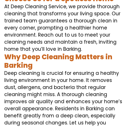
At Deep Cleaning Service, we provide thorough
cleaning that transforms your living space. Our
trained team guarantees a thorough clean in
every corner, prompting a healthier home
environment. Reach out to us to meet your
cleaning needs and maintain a fresh, inviting
home that you’ll love in Barking.
Why Deep Cleaning Matters in
Barking
Deep cleaning is crucial for ensuring a healthy
living environment in your home. It removes
dust, allergens, and bacteria that regular
cleaning might miss. A thorough cleaning
improves air quality and enhances your home’s
overall appearance. Residents in Barking can
benefit greatly from a deep clean, especially
during seasonal changes. Let us help you