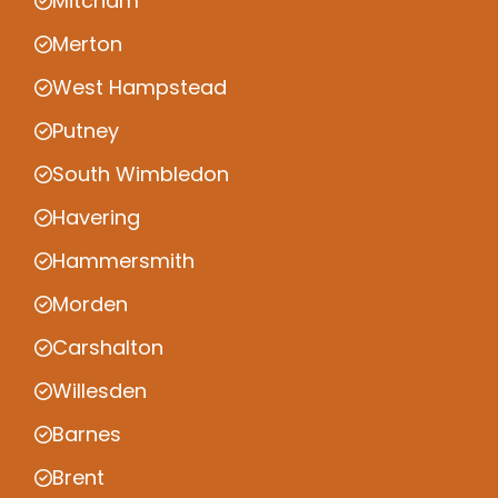
Mitcham
Merton
West Hampstead
Putney
South Wimbledon
Havering
Hammersmith
Morden
Carshalton
Willesden
Barnes
Brent