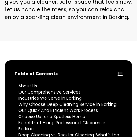
gives you a cleaner, safer space that feels new.
Let us handle the mess, so you can relax and
enjoy a sparkling clean environment in Barking.
Table of Contents
About Us
Our Comprehensive Services
Industries We Serve in Barking
Why Choose Deep Cleaning Service in Barking
Our Quick And Efficient Work Process
Choose Us for a Spotless Home
Benefits of Hiring Professional Cleaners in
Barking
Deep Cleaning vs. Regular Cleaning: What’s the