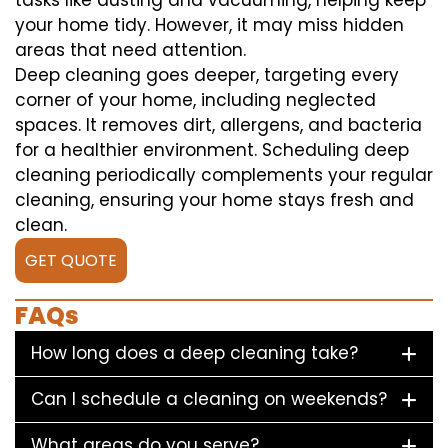
tasks like dusting and vacuuming, helping keep
your home tidy. However, it may miss hidden
areas that need attention.
Deep cleaning goes deeper, targeting every
corner of your home, including neglected
spaces. It removes dirt, allergens, and bacteria
for a healthier environment. Scheduling deep
cleaning periodically complements your regular
cleaning, ensuring your home stays fresh and
clean.
GET QUOTE
FAQs
How long does a deep cleaning take?
Can I schedule a cleaning on weekends?
What areas do you serve?