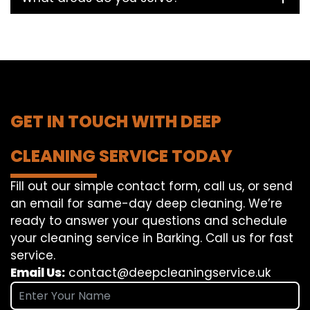
GET IN TOUCH WITH DEEP
CLEANING SERVICE TODAY
Fill out our simple contact form, call us, or send
an email for same-day deep cleaning. We’re
ready to answer your questions and schedule
your cleaning service in Barking. Call us for fast
service.
Email Us:
contact@deepcleaningservice.uk