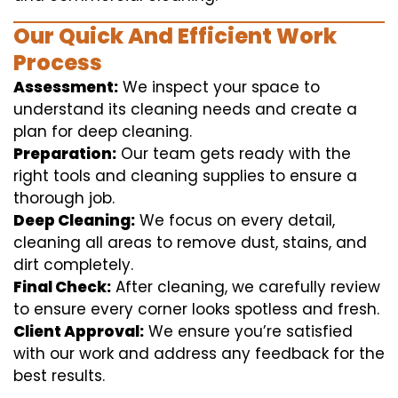
Our Quick And Efficient Work
Process
Assessment:
We inspect your space to
understand its cleaning needs and create a
plan for deep cleaning.
Preparation:
Our team gets ready with the
right tools and cleaning supplies to ensure a
thorough job.
Deep Cleaning:
We focus on every detail,
cleaning all areas to remove dust, stains, and
dirt completely.
Final Check:
After cleaning, we carefully review
to ensure every corner looks spotless and fresh.
Client Approval:
We ensure you’re satisfied
with our work and address any feedback for the
best results.