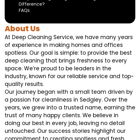
Difference?
FAQs
About Us
At Deep Cleaning Service, we have many years
of experience in making homes and offices
spotless. Our goal is simple: to provide the best
deep cleaning that brings freshness to every
space. We’re proud to be leaders in the
industry, known for our reliable service and top-
quality results.
Our journey began with a small team driven by
a passion for cleanliness in Sedgley. Over the
years, we grew into a trusted name, earning the
trust of many happy clients. We believe in
doing our best in every job, leaving no detail
untouched. Our success stories highlight our
commitment to creating spotless and fresh