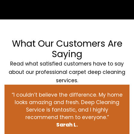
What Our Customers Are
Saying
Read what satisfied customers have to say
about our professional carpet deep cleaning
services.
“I couldn’t believe the difference. My home
looks amazing and fresh. Deep Cleaning
Service is fantastic, and I highly
recommend them to everyone.”
Sarah L.