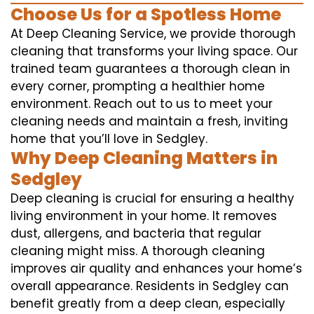
Choose Us for a Spotless Home
At Deep Cleaning Service, we provide thorough
cleaning that transforms your living space. Our
trained team guarantees a thorough clean in
every corner, prompting a healthier home
environment. Reach out to us to meet your
cleaning needs and maintain a fresh, inviting
home that you’ll love in Sedgley.
Why Deep Cleaning Matters in
Sedgley
Deep cleaning is crucial for ensuring a healthy
living environment in your home. It removes
dust, allergens, and bacteria that regular
cleaning might miss. A thorough cleaning
improves air quality and enhances your home’s
overall appearance. Residents in Sedgley can
benefit greatly from a deep clean, especially