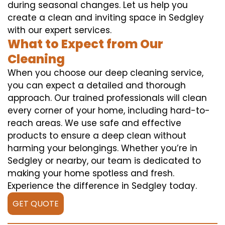
during seasonal changes. Let us help you
create a clean and inviting space in Sedgley
with our expert services.
What to Expect from Our
Cleaning
When you choose our deep cleaning service,
you can expect a detailed and thorough
approach. Our trained professionals will clean
every corner of your home, including hard-to-
reach areas. We use safe and effective
products to ensure a deep clean without
harming your belongings. Whether you’re in
Sedgley or nearby, our team is dedicated to
making your home spotless and fresh.
Experience the difference in Sedgley today.
GET QUOTE