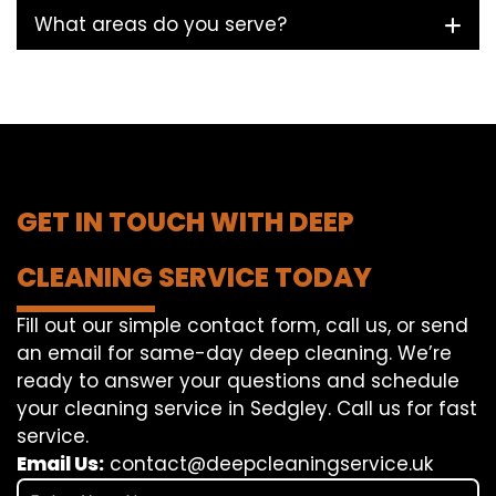
What areas do you serve?
GET IN TOUCH WITH DEEP
CLEANING SERVICE TODAY
Fill out our simple contact form, call us, or send
an email for same-day deep cleaning. We’re
ready to answer your questions and schedule
your cleaning service in Sedgley. Call us for fast
service.
Email Us:
contact@deepcleaningservice.uk