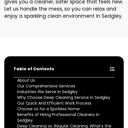
gives you a cleaner, safer space that feels new.
Let us handle the mess, so you can relax and
enjoy a sparkling clean environment in Sedgley.
Table of Contents
About Us
Our Comprehensive Services
Industries We Serve in Sedgley
Why Choose Deep Cleaning Service in Sedgley
Our Quick And Efficient Work Process
Choose Us for a Spotless Home
Benefits of Hiring Professional Cleaners in
Sedgley
Deep Cleaning vs. Regular Cleaning: What’s the