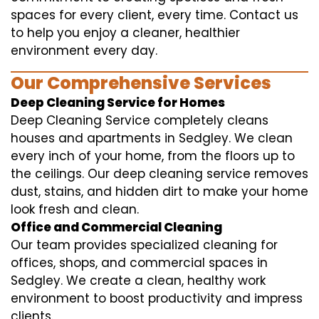
spaces for every client, every time. Contact us
to help you enjoy a cleaner, healthier
environment every day.
Our Comprehensive Services
Deep Cleaning Service for Homes
Deep Cleaning Service completely cleans
houses and apartments in Sedgley. We clean
every inch of your home, from the floors up to
the ceilings. Our deep cleaning service removes
dust, stains, and hidden dirt to make your home
look fresh and clean.
Office and Commercial Cleaning
Our team provides specialized cleaning for
offices, shops, and commercial spaces in
Sedgley. We create a clean, healthy work
environment to boost productivity and impress
clients.