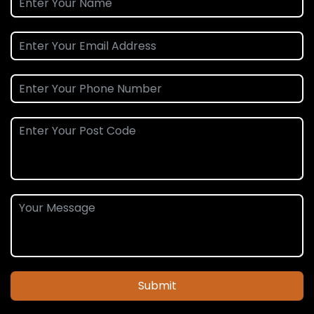
Submit