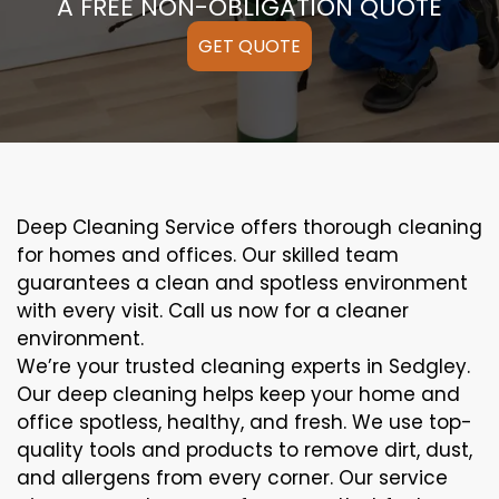
A FREE NON-OBLIGATION QUOTE
GET QUOTE
Deep Cleaning Service offers thorough cleaning
for homes and offices. Our skilled team
guarantees a clean and spotless environment
with every visit. Call us now for a cleaner
environment.
We’re your trusted cleaning experts in Sedgley.
Our deep cleaning helps keep your home and
office spotless, healthy, and fresh. We use top-
quality tools and products to remove dirt, dust,
and allergens from every corner. Our service