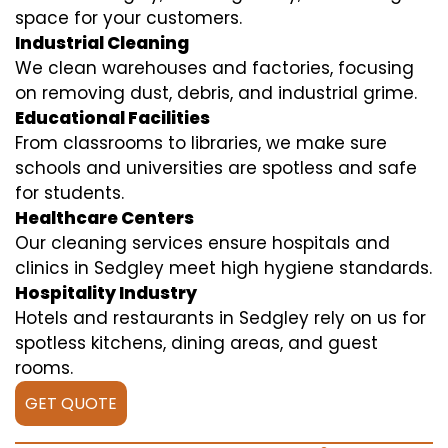
space for your customers.
Industrial Cleaning
We clean warehouses and factories, focusing
on removing dust, debris, and industrial grime.
Educational Facilities
From classrooms to libraries, we make sure
schools and universities are spotless and safe
for students.
Healthcare Centers
Our cleaning services ensure hospitals and
clinics in Sedgley meet high hygiene standards.
Hospitality Industry
Hotels and restaurants in Sedgley rely on us for
spotless kitchens, dining areas, and guest
rooms.
GET QUOTE