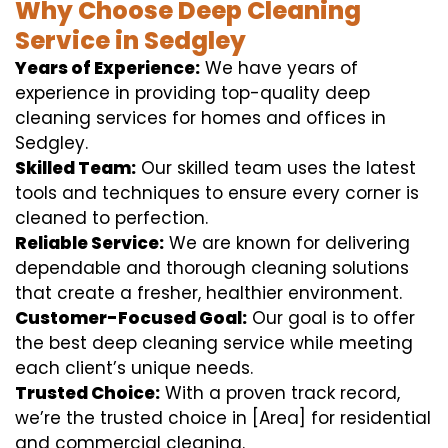
Why Choose Deep Cleaning
Service in Sedgley
Years of Experience:
We have years of
experience in providing top-quality deep
cleaning services for homes and offices in
Sedgley.
Skilled Team:
Our skilled team uses the latest
tools and techniques to ensure every corner is
cleaned to perfection.
Reliable Service:
We are known for delivering
dependable and thorough cleaning solutions
that create a fresher, healthier environment.
Customer-Focused Goal:
Our goal is to offer
the best deep cleaning service while meeting
each client’s unique needs.
Trusted Choice:
With a proven track record,
we’re the trusted choice in [Area] for residential
and commercial cleaning.