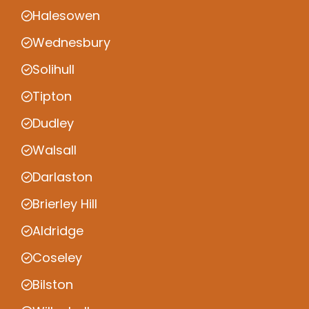
Halesowen
Wednesbury
Solihull
Tipton
Dudley
Walsall
Darlaston
Brierley Hill
Aldridge
Coseley
Bilston