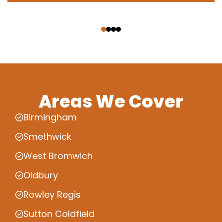
‹
›
Areas We Cover
Birmingham
Smethwick
West Bromwich
Oldbury
Rowley Regis
Sutton Coldfield