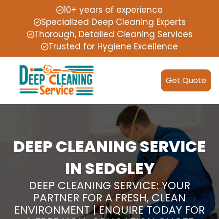
10+ years of experience
Specialized Deep Cleaning Experts
Thorough, Detailed Cleaning Services
Trusted for Hygiene Excellence
Get Quote
DEEP CLEANING SERVICE
IN SEDGLEY
DEEP CLEANING SERVICE: YOUR
PARTNER FOR A FRESH, CLEAN
ENVIRONMENT | ENQUIRE TODAY FOR