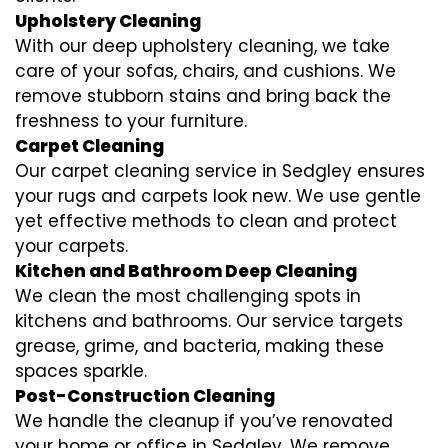
Upholstery Cleaning
With our deep upholstery cleaning, we take
care of your sofas, chairs, and cushions. We
remove stubborn stains and bring back the
freshness to your furniture.
Carpet Cleaning
Our carpet cleaning service in Sedgley ensures
your rugs and carpets look new. We use gentle
yet effective methods to clean and protect
your carpets.
Kitchen and Bathroom Deep Cleaning
We clean the most challenging spots in
kitchens and bathrooms. Our service targets
grease, grime, and bacteria, making these
spaces sparkle.
Post-Construction Cleaning
We handle the cleanup if you’ve renovated
your home or office in Sedgley. We remove