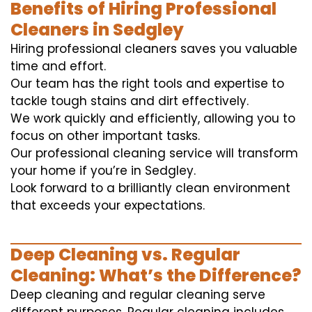
Benefits of Hiring Professional
Cleaners in Sedgley
Hiring professional cleaners saves you valuable
time and effort.
Our team has the right tools and expertise to
tackle tough stains and dirt effectively.
We work quickly and efficiently, allowing you to
focus on other important tasks.
Our professional cleaning service will transform
your home if you’re in Sedgley.
Look forward to a brilliantly clean environment
that exceeds your expectations.
Deep Cleaning vs. Regular
Cleaning: What’s the Difference?
Deep cleaning and regular cleaning serve