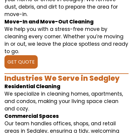
dust, debris, and dirt to prepare the area for
move-in.
Move-In and Move-Out Cleaning
We help you with a stress-free move by
cleaning every corner. Whether you’re moving
in or out, we leave the place spotless and ready
to go.
GET QUOTE
Industries We Serve in Sedgley
Residential Cleaning
We specialize in cleaning homes, apartments,
and condos, making your living space clean
and cozy.
Commercial Spaces
Our team handles offices, shops, and retail
areas in Sedgley, ensuring a tidy, welcoming