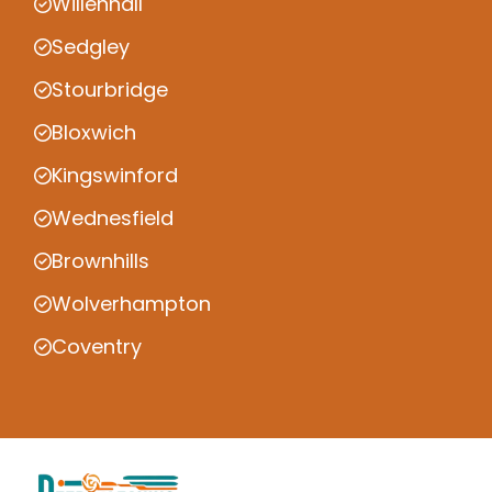
Willenhall
Sedgley
Stourbridge
Bloxwich
Kingswinford
Wednesfield
Brownhills
Wolverhampton
Coventry