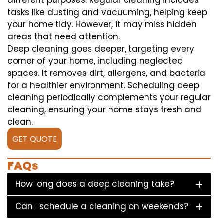
different purposes. Regular cleaning includes
tasks like dusting and vacuuming, helping keep
your home tidy. However, it may miss hidden
areas that need attention.
Deep cleaning goes deeper, targeting every
corner of your home, including neglected
spaces. It removes dirt, allergens, and bacteria
for a healthier environment. Scheduling deep
cleaning periodically complements your regular
cleaning, ensuring your home stays fresh and
clean.
GET QUOTE
FAQs
How long does a deep cleaning take?
Can I schedule a cleaning on weekends?