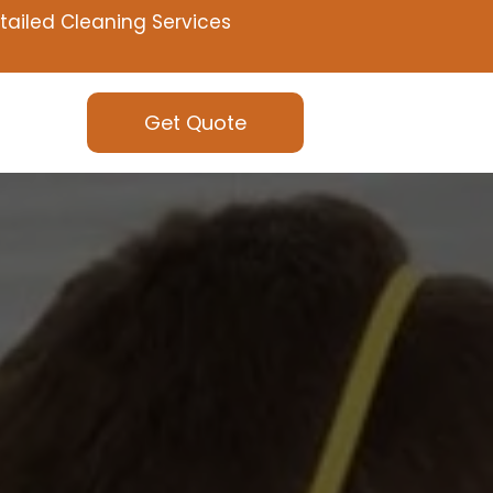
tailed Cleaning Services
Get Quote