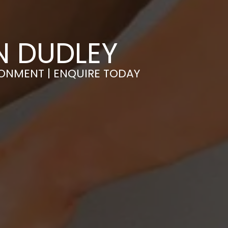
N DUDLEY
RONMENT | ENQUIRE TODAY