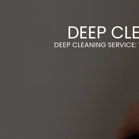
DEEP CL
DEEP CLEANING SERVICE: