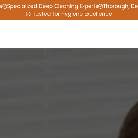
e
Specialized Deep Cleaning Experts
Thorough, De
Trusted for Hygiene Excellence