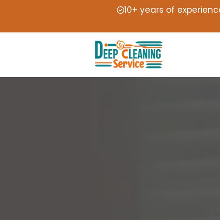
10+ years of experienc