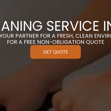
EANING SERVICE I
 YOUR PARTNER FOR A FRESH, CLEAN ENVI
FOR A FREE NON-OBLIGATION QUOTE
GET QUOTE