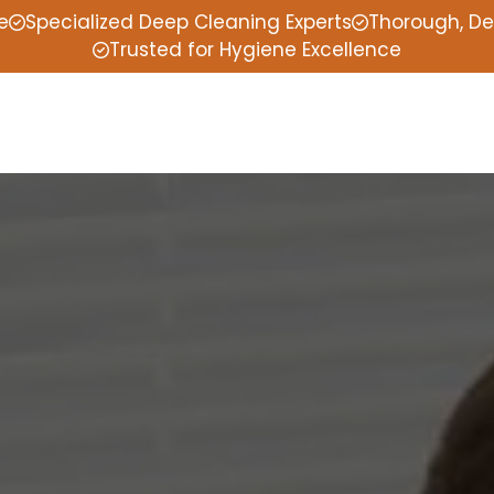
e
Specialized Deep Cleaning Experts
Thorough, De
Trusted for Hygiene Excellence