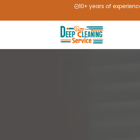
10+ years of experienc