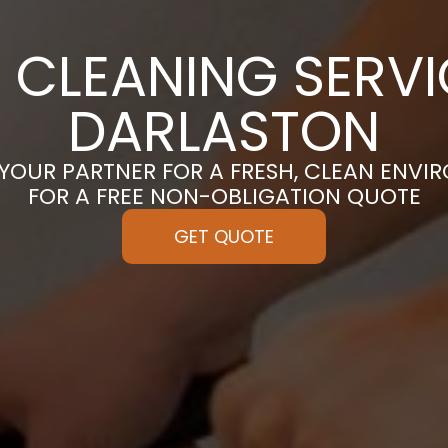
 CLEANING SERVI
DARLASTON
 YOUR PARTNER FOR A FRESH, CLEAN ENVI
FOR A FREE NON-OBLIGATION QUOTE
GET QUOTE