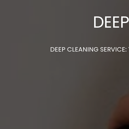
DEEP
DEEP CLEANING SERVICE: