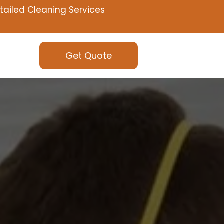
tailed Cleaning Services
Get Quote