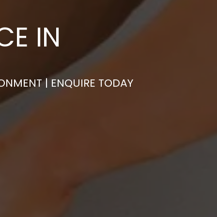
CE IN
RONMENT | ENQUIRE TODAY