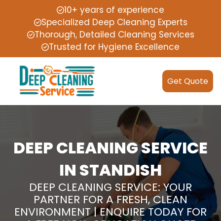
10+ years of experience
Specialized Deep Cleaning Experts
Thorough, Detailed Cleaning Services
Trusted for Hygiene Excellence
Get Quote
DEEP CLEANING SERVICE
IN STANDISH
DEEP CLEANING SERVICE: YOUR
PARTNER FOR A FRESH, CLEAN
ENVIRONMENT | ENQUIRE TODAY FOR