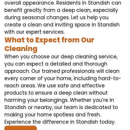
overall appearance. Residents in Standish can
benefit greatly from a deep clean, especially
during seasonal changes. Let us help you
create a clean and inviting space in Standish
with our expert services.
What to Expect from Our
Cleaning
When you choose our deep cleaning service,
you can expect a detailed and thorough
approach. Our trained professionals will clean
every corner of your home, including hard-to-
reach areas. We use safe and effective
products to ensure a deep clean without
harming your belongings. Whether you’re in
Standish or nearby, our team is dedicated to
making your home spotless and fresh.
Experience the difference in Standish today.