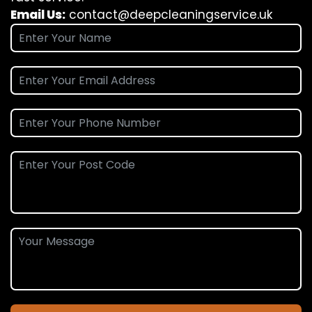
Email Us:
contact@deepcleaningservice.uk