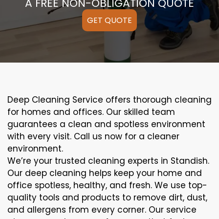
A FREE NON-OBLIGATION QUOTE
GET QUOTE
Deep Cleaning Service offers thorough cleaning
for homes and offices. Our skilled team
guarantees a clean and spotless environment
with every visit. Call us now for a cleaner
environment.
We’re your trusted cleaning experts in Standish.
Our deep cleaning helps keep your home and
office spotless, healthy, and fresh. We use top-
quality tools and products to remove dirt, dust,
and allergens from every corner. Our service