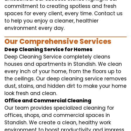
commitment to creating spotless and fresh
spaces for every client, every time. Contact us
to help you enjoy a cleaner, healthier
environment every day.
Our Comprehensive Services
Deep Cleaning Service for Homes
Deep Cleaning Service completely cleans
houses and apartments in Standish. We clean
every inch of your home, from the floors up to
the ceilings. Our deep cleaning service removes
dust, stains, and hidden dirt to make your home
look fresh and clean.
Office and Commercial Cleaning
Our team provides specialized cleaning for
offices, shops, and commercial spaces in
Standish. We create a clean, healthy work
environment to boost productivity and impress