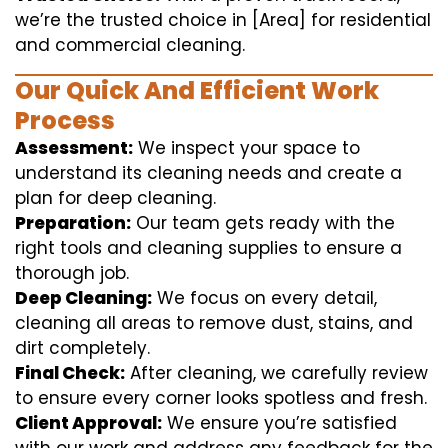
we’re the trusted choice in [Area] for residential
and commercial cleaning.
Our Quick And Efficient Work
Process
Assessment:
We inspect your space to
understand its cleaning needs and create a
plan for deep cleaning.
Preparation:
Our team gets ready with the
right tools and cleaning supplies to ensure a
thorough job.
Deep Cleaning:
We focus on every detail,
cleaning all areas to remove dust, stains, and
dirt completely.
Final Check:
After cleaning, we carefully review
to ensure every corner looks spotless and fresh.
Client Approval:
We ensure you’re satisfied