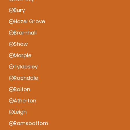
Bury
Hazel Grove
Bramhall
Shaw
Marple
Tyldesley
Rochdale
Bolton
Atherton
Leigh
Ramsbottom