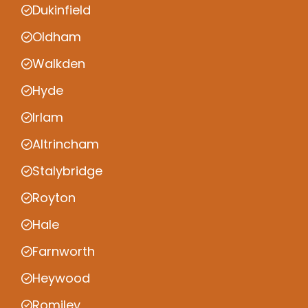
Dukinfield
Oldham
Walkden
Hyde
Irlam
Altrincham
Stalybridge
Royton
Hale
Farnworth
Heywood
Romiley