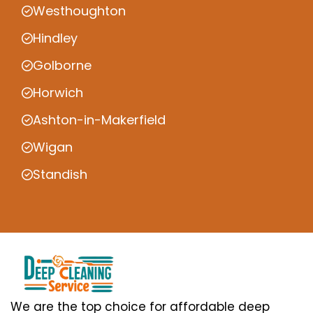
Westhoughton
Hindley
Golborne
Horwich
Ashton-in-Makerfield
Wigan
Standish
We are the top choice for affordable deep