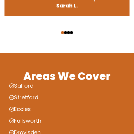
Sarah L.
‹
›
Areas We Cover
Salford
Stretford
Eccles
Failsworth
Droylsden