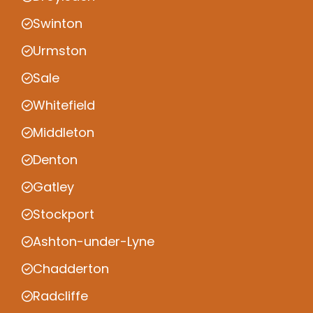
Swinton
Urmston
Sale
Whitefield
Middleton
Denton
Gatley
Stockport
Ashton-under-Lyne
Chadderton
Radcliffe