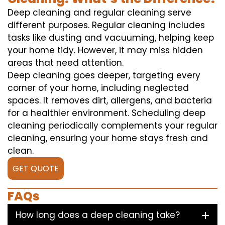
Deep cleaning and regular cleaning serve
different purposes. Regular cleaning includes
tasks like dusting and vacuuming, helping keep
your home tidy. However, it may miss hidden
areas that need attention.
Deep cleaning goes deeper, targeting every
corner of your home, including neglected
spaces. It removes dirt, allergens, and bacteria
for a healthier environment. Scheduling deep
cleaning periodically complements your regular
cleaning, ensuring your home stays fresh and
clean.
GET QUOTE
FAQs
How long does a deep cleaning take?