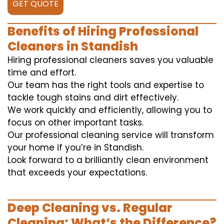
GET QUOTE
Benefits of Hiring Professional
Cleaners in Standish
Hiring professional cleaners saves you valuable
time and effort.
Our team has the right tools and expertise to
tackle tough stains and dirt effectively.
We work quickly and efficiently, allowing you to
focus on other important tasks.
Our professional cleaning service will transform
your home if you’re in Standish.
Look forward to a brilliantly clean environment
that exceeds your expectations.
Deep Cleaning vs. Regular
Cleaning: What’s the Difference?