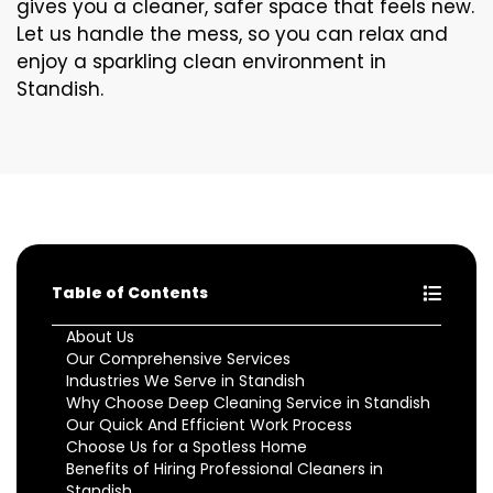
gives you a cleaner, safer space that feels new.
Let us handle the mess, so you can relax and
enjoy a sparkling clean environment in
Standish.
Table of Contents
About Us
Our Comprehensive Services
Industries We Serve in Standish
Why Choose Deep Cleaning Service in Standish
Our Quick And Efficient Work Process
Choose Us for a Spotless Home
Benefits of Hiring Professional Cleaners in
Standish