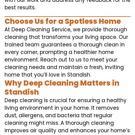
with our work and address any feedback for the
best results.
Choose Us for a Spotless Home
At Deep Cleaning Service, we provide thorough
cleaning that transforms your living space. Our
trained team guarantees a thorough clean in
every corner, prompting a healthier home
environment. Reach out to us to meet your
cleaning needs and maintain a fresh, inviting
home that you’ll love in Standish.
Why Deep Cleaning Matters in
Standish
Deep cleaning is crucial for ensuring a healthy
living environment in your home. It removes
dust, allergens, and bacteria that regular
cleaning might miss. A thorough cleaning
improves air quality and enhances your home’s