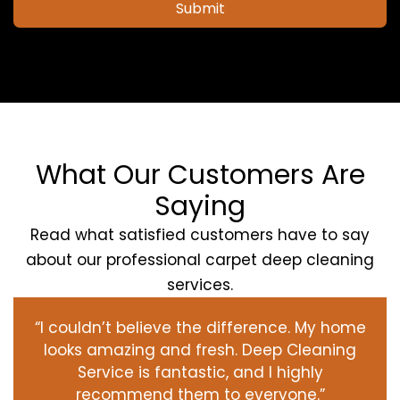
Submit
What Our Customers Are
Saying
Read what satisfied customers have to say
about our professional carpet deep cleaning
services.
“I couldn’t believe the difference. My home
looks amazing and fresh. Deep Cleaning
Service is fantastic, and I highly
recommend them to everyone.”