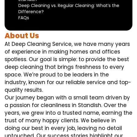
Deep Cleaning vs. Regular Cleaning: What’s the
Difference?
FAQs
About Us
At Deep Cleaning Service, we have many years
of experience in making homes and offices
spotless. Our goal is simple: to provide the best
deep cleaning that brings freshness to every
space. We’re proud to be leaders in the
industry, known for our reliable service and top-
quality results.
Our journey began with a small team driven by
a passion for cleanliness in Standish. Over the
years, we grew into a trusted name, earning the
trust of many happy clients. We believe in
doing our best in every job, leaving no detail
untouched. Our success stories highlight our