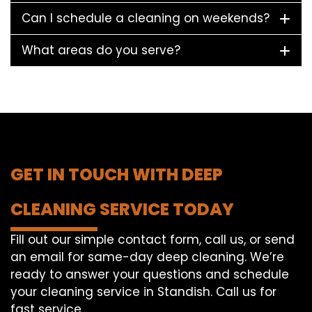
Can I schedule a cleaning on weekends?
What areas do you serve?
GET IN TOUCH WITH DEEP
CLEANING SERVICE TODAY
Fill out our simple contact form, call us, or send
an email for same-day deep cleaning. We’re
ready to answer your questions and schedule
your cleaning service in Standish. Call us for
fast service.