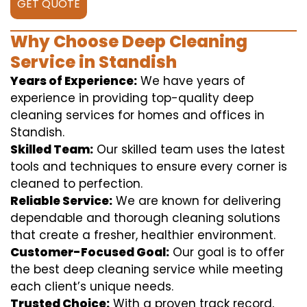
GET QUOTE
Why Choose Deep Cleaning
Service in Standish
Years of Experience:
We have years of
experience in providing top-quality deep
cleaning services for homes and offices in
Standish.
Skilled Team:
Our skilled team uses the latest
tools and techniques to ensure every corner is
cleaned to perfection.
Reliable Service:
We are known for delivering
dependable and thorough cleaning solutions
that create a fresher, healthier environment.
Customer-Focused Goal:
Our goal is to offer
the best deep cleaning service while meeting
each client’s unique needs.
Trusted Choice:
With a proven track record,