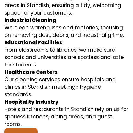
areas in Standish, ensuring a tidy, welcoming
space for your customers.
Industrial Cleaning
We clean warehouses and factories, focusing
on removing dust, debris, and industrial grime.
Educational Facilities
From classrooms to libraries, we make sure
schools and universities are spotless and safe
for students.
Healthcare Centers
Our cleaning services ensure hospitals and
clinics in Standish meet high hygiene
standards.
Hospitality Industry
Hotels and restaurants in Standish rely on us for
spotless kitchens, dining areas, and guest
rooms.