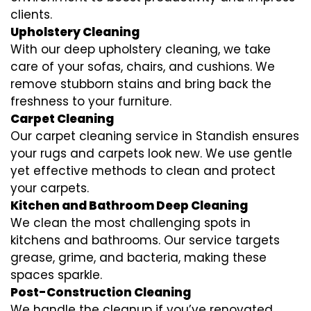
clients.
Upholstery Cleaning
With our deep upholstery cleaning, we take
care of your sofas, chairs, and cushions. We
remove stubborn stains and bring back the
freshness to your furniture.
Carpet Cleaning
Our carpet cleaning service in Standish ensures
your rugs and carpets look new. We use gentle
yet effective methods to clean and protect
your carpets.
Kitchen and Bathroom Deep Cleaning
We clean the most challenging spots in
kitchens and bathrooms. Our service targets
grease, grime, and bacteria, making these
spaces sparkle.
Post-Construction Cleaning
We handle the cleanup if you’ve renovated