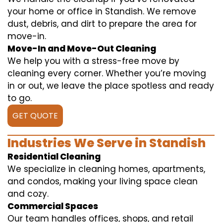
your home or office in Standish. We remove
dust, debris, and dirt to prepare the area for
move-in.
Move-In and Move-Out Cleaning
We help you with a stress-free move by
cleaning every corner. Whether you’re moving
in or out, we leave the place spotless and ready
to go.
GET QUOTE
Industries We Serve in Standish
Residential Cleaning
We specialize in cleaning homes, apartments,
and condos, making your living space clean
and cozy.
Commercial Spaces
Our team handles offices, shops, and retail