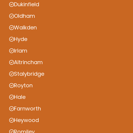
Dukinfield
Oldham
Walkden
Hyde
Irlam
Altrincham
Stalybridge
Royton
Hale
Farnworth
Heywood
Romiley