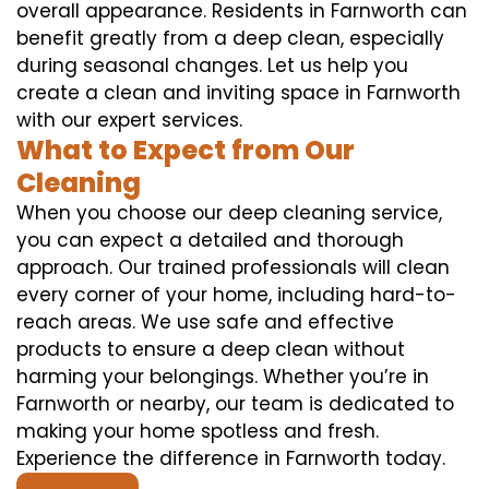
overall appearance. Residents in Farnworth can
benefit greatly from a deep clean, especially
during seasonal changes. Let us help you
create a clean and inviting space in Farnworth
with our expert services.
What to Expect from Our
Cleaning
When you choose our deep cleaning service,
you can expect a detailed and thorough
approach. Our trained professionals will clean
every corner of your home, including hard-to-
reach areas. We use safe and effective
products to ensure a deep clean without
harming your belongings. Whether you’re in
Farnworth or nearby, our team is dedicated to
making your home spotless and fresh.
Experience the difference in Farnworth today.