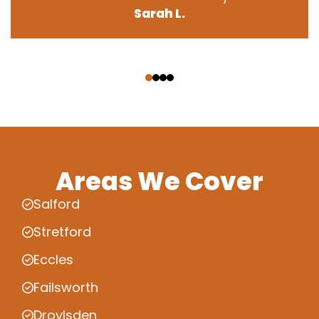
Sarah L.
‹
›
Areas We Cover
Salford
Stretford
Eccles
Failsworth
Droylsden