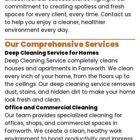
commitment to creating spotless and fresh
spaces for every client, every time. Contact us
to help you enjoy a cleaner, healthier
environment every day.
Our Comprehensive Services
Deep Cleaning Service for Homes
Deep Cleaning Service completely cleans
houses and apartments in Farnworth. We clean
every inch of your home, from the floors up to
the ceilings. Our deep cleaning service removes
dust, stains, and hidden dirt to make your home
look fresh and clean.
Office and Commercial Cleaning
Our team provides specialized cleaning for
offices, shops, and commercial spaces in
Farnworth. We create a clean, healthy work
environment to boost productivity and impress