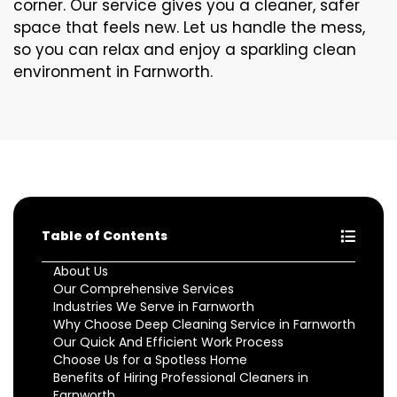
corner. Our service gives you a cleaner, safer
space that feels new. Let us handle the mess,
so you can relax and enjoy a sparkling clean
environment in Farnworth.
Table of Contents
About Us
Our Comprehensive Services
Industries We Serve in Farnworth
Why Choose Deep Cleaning Service in Farnworth
Our Quick And Efficient Work Process
Choose Us for a Spotless Home
Benefits of Hiring Professional Cleaners in
Farnworth