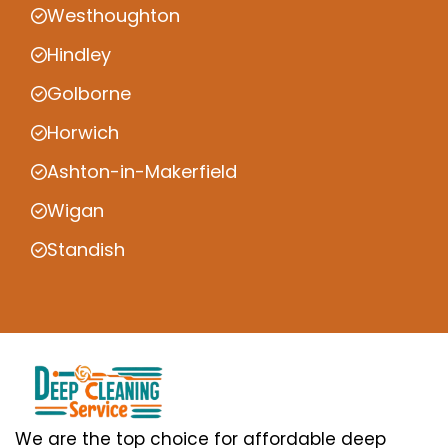
Westhoughton
Hindley
Golborne
Horwich
Ashton-in-Makerfield
Wigan
Standish
We are the top choice for affordable deep