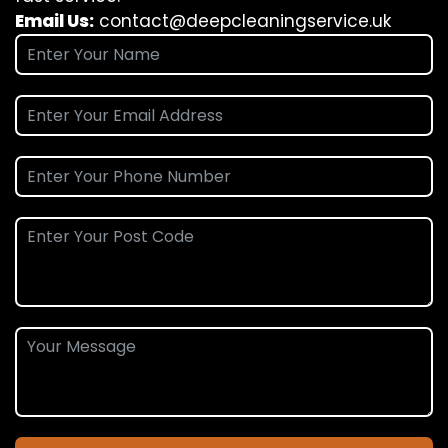
Email Us:
contact@deepcleaningservice.uk