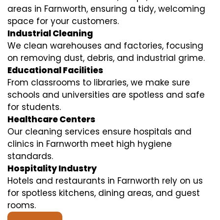
areas in Farnworth, ensuring a tidy, welcoming
space for your customers.
Industrial Cleaning
We clean warehouses and factories, focusing
on removing dust, debris, and industrial grime.
Educational Facilities
From classrooms to libraries, we make sure
schools and universities are spotless and safe
for students.
Healthcare Centers
Our cleaning services ensure hospitals and
clinics in Farnworth meet high hygiene
standards.
Hospitality Industry
Hotels and restaurants in Farnworth rely on us
for spotless kitchens, dining areas, and guest
rooms.