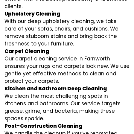
clients.
Upholstery Cleaning
With our deep upholstery cleaning, we take
care of your sofas, chairs, and cushions. We
remove stubborn stains and bring back the
freshness to your furniture.
Carpet Cleaning
Our carpet cleaning service in Farnworth
ensures your rugs and carpets look new. We use
gentle yet effective methods to clean and
protect your carpets.
Kitchen and Bathroom Deep Cleaning
We clean the most challenging spots in
kitchens and bathrooms. Our service targets
grease, grime, and bacteria, making these
spaces sparkle.
Post-Construction Cleaning
We handle the cleanup if you’ve renovated