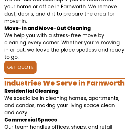
your home or office in Farnworth. We remove
dust, debris, and dirt to prepare the area for
move-in.
Move-In and Move-Out Cleaning
We help you with a stress-free move by
cleaning every corner. Whether you’re moving
in or out, we leave the place spotless and ready
to go.
GET QUOTE
Industries We Serve in Farnworth
Residential Cleaning
We specialize in cleaning homes, apartments,
and condos, making your living space clean
and cozy.
Commercial Spaces
Our team handles offices, shops, and retail