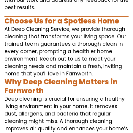
with our work and address any feedback for the
best results.
Choose Us for a Spotless Home
At Deep Cleaning Service, we provide thorough
cleaning that transforms your living space. Our
trained team guarantees a thorough clean in
every corner, prompting a healthier home
environment. Reach out to us to meet your
cleaning needs and maintain a fresh, inviting
home that you’ll love in Farnworth.
Why Deep Cleaning Matters in
Farnworth
Deep cleaning is crucial for ensuring a healthy
living environment in your home. It removes
dust, allergens, and bacteria that regular
cleaning might miss. A thorough cleaning
improves air quality and enhances your home’s