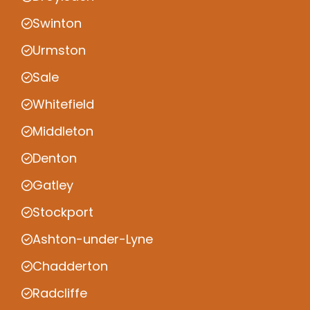
Swinton
Urmston
Sale
Whitefield
Middleton
Denton
Gatley
Stockport
Ashton-under-Lyne
Chadderton
Radcliffe