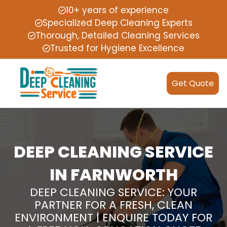
10+ years of experience
Specialized Deep Cleaning Experts
Thorough, Detailed Cleaning Services
Trusted for Hygiene Excellence
Get Quote
DEEP CLEANING SERVICE
IN FARNWORTH
DEEP CLEANING SERVICE: YOUR
PARTNER FOR A FRESH, CLEAN
ENVIRONMENT | ENQUIRE TODAY FOR