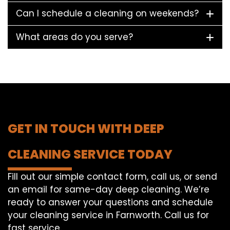
Can I schedule a cleaning on weekends?
What areas do you serve?
GET IN TOUCH WITH DEEP
CLEANING SERVICE TODAY
Fill out our simple contact form, call us, or send
an email for same-day deep cleaning. We’re
ready to answer your questions and schedule
your cleaning service in Farnworth. Call us for
fast service.