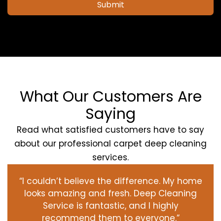
Submit
What Our Customers Are
Saying
Read what satisfied customers have to say
about our professional carpet deep cleaning
services.
“I couldn’t believe the difference. My home
looks amazing and fresh. Deep Cleaning
Service is fantastic, and I highly
recommend them to everyone.”