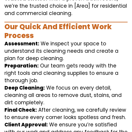
we’re the trusted choice in [Area] for residential
and commercial cleaning.
Our Quick And Efficient Work
Process
Assessment:
We inspect your space to
understand its cleaning needs and create a
plan for deep cleaning.
Preparation:
Our team gets ready with the
right tools and cleaning supplies to ensure a
thorough job.
Deep Cleaning:
We focus on every detail,
cleaning all areas to remove dust, stains, and
dirt completely.
Final Check:
After cleaning, we carefully review
to ensure every corner looks spotless and fresh.
Client Approval:
We ensure you’re satisfied