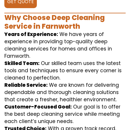
GET QUOTE
Why Choose Deep Cleaning
Service in Farnworth
Years of Experience:
We have years of
experience in providing top-quality deep
cleaning services for homes and offices in
Farnworth.
Skilled Team:
Our skilled team uses the latest
tools and techniques to ensure every corner is
cleaned to perfection.
Reliable Service:
We are known for delivering
dependable and thorough cleaning solutions
that create a fresher, healthier environment.
Customer-Focused Goal:
Our goal is to offer
the best deep cleaning service while meeting
each client’s unique needs.
Trusted Choice:
With a proven track record,