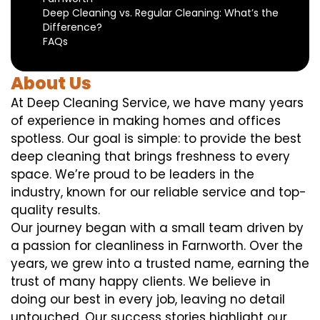
Deep Cleaning vs. Regular Cleaning: What’s the
Difference?
FAQs
About Us
At Deep Cleaning Service, we have many years
of experience in making homes and offices
spotless. Our goal is simple: to provide the best
deep cleaning that brings freshness to every
space. We’re proud to be leaders in the
industry, known for our reliable service and top-
quality results.
Our journey began with a small team driven by
a passion for cleanliness in Farnworth. Over the
years, we grew into a trusted name, earning the
trust of many happy clients. We believe in
doing our best in every job, leaving no detail
untouched. Our success stories highlight our