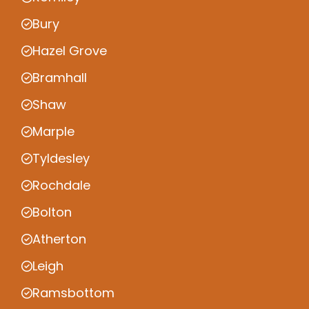
Bury
Hazel Grove
Bramhall
Shaw
Marple
Tyldesley
Rochdale
Bolton
Atherton
Leigh
Ramsbottom