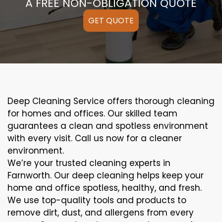
A FREE NON-OBLIGATION QUOTE
GET QUOTE
Deep Cleaning Service offers thorough cleaning
for homes and offices. Our skilled team
guarantees a clean and spotless environment
with every visit. Call us now for a cleaner
environment.
We’re your trusted cleaning experts in
Farnworth. Our deep cleaning helps keep your
home and office spotless, healthy, and fresh.
We use top-quality tools and products to
remove dirt, dust, and allergens from every