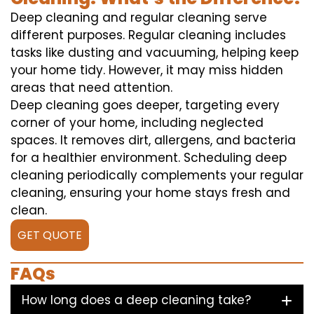
Deep cleaning and regular cleaning serve
different purposes. Regular cleaning includes
tasks like dusting and vacuuming, helping keep
your home tidy. However, it may miss hidden
areas that need attention.
Deep cleaning goes deeper, targeting every
corner of your home, including neglected
spaces. It removes dirt, allergens, and bacteria
for a healthier environment. Scheduling deep
cleaning periodically complements your regular
cleaning, ensuring your home stays fresh and
clean.
GET QUOTE
FAQs
How long does a deep cleaning take?