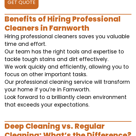
GET QUOTE
Benefits of Hiring Professional
Cleaners in Farnworth
Hiring professional cleaners saves you valuable
time and effort.
Our team has the right tools and expertise to
tackle tough stains and dirt effectively.
We work quickly and efficiently, allowing you to
focus on other important tasks.
Our professional cleaning service will transform
your home if you’re in Farnworth.
Look forward to a brilliantly clean environment
that exceeds your expectations.
Deep Cleaning vs. Regular
Cleaning: What’s the Difference?