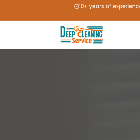
10+ years of experienc