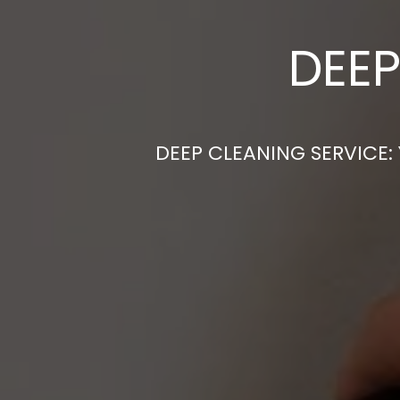
DEEP
DEEP CLEANING SERVICE: