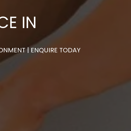
CE IN
RONMENT | ENQUIRE TODAY