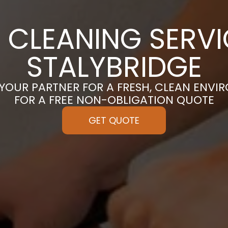
 CLEANING SERVI
STALYBRIDGE
 YOUR PARTNER FOR A FRESH, CLEAN ENVI
FOR A FREE NON-OBLIGATION QUOTE
GET QUOTE