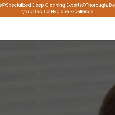
e
Specialized Deep Cleaning Experts
Thorough, De
Trusted for Hygiene Excellence