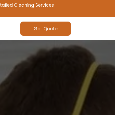
tailed Cleaning Services
Get Quote