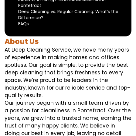
Pontefract
Deep Cleaning vs. Regular Cleaning: What’s the
Difference?
FAQs
About Us
At Deep Cleaning Service, we have many years
of experience in making homes and offices
spotless. Our goal is simple: to provide the best
deep cleaning that brings freshness to every
space. We’re proud to be leaders in the
industry, known for our reliable service and top-
quality results.
Our journey began with a small team driven by
a passion for cleanliness in Pontefract. Over the
years, we grew into a trusted name, earning the
trust of many happy clients. We believe in
doing our best in every job, leaving no detail