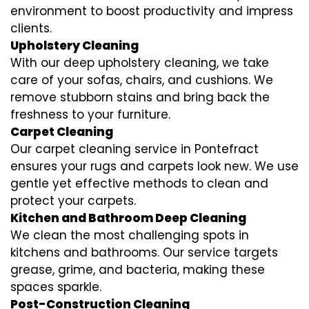
environment to boost productivity and impress
clients.
Upholstery Cleaning
With our deep upholstery cleaning, we take
care of your sofas, chairs, and cushions. We
remove stubborn stains and bring back the
freshness to your furniture.
Carpet Cleaning
Our carpet cleaning service in Pontefract
ensures your rugs and carpets look new. We use
gentle yet effective methods to clean and
protect your carpets.
Kitchen and Bathroom Deep Cleaning
We clean the most challenging spots in
kitchens and bathrooms. Our service targets
grease, grime, and bacteria, making these
spaces sparkle.
Post-Construction Cleaning