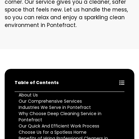
corner. Our service gives you a cleaner, safer
space that feels new. Let us handle the mess,
so you can relax and enjoy a sparkling clean
environment in Pontefract.
Table of Contents
About Us
Our Comprehensive Services
Industries We Serve in Pontefract
Why Choose Deep Cleaning Service in
Pontefract
Our Quick And Efficient Work Process
Choose Us for a Spotless Home
Benefits of Hiring Professional Cleaners in