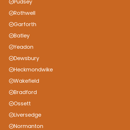
Pudsey
Rothwell
Garforth
Batley
Yeadon
Dewsbury
Heckmondwike
Wakefield
Bradford
Ossett
Liversedge
Normanton