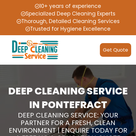
10+ years of experience
Specialized Deep Cleaning Experts
Thorough, Detailed Cleaning Services
Trusted for Hygiene Excellence
Get Quote
DEEP CLEANING SERVICE
IN PONTEFRACT
DEEP CLEANING SERVICE: YOUR
PARTNER FOR A FRESH, CLEAN
ENVIRONMENT | ENQUIRE TODAY FOR