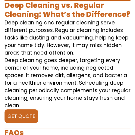
Deep Cleaning vs. Regular
Cleaning: What’s the Difference?
Deep cleaning and regular cleaning serve
different purposes. Regular cleaning includes
tasks like dusting and vacuuming, helping keep
your home tidy. However, it may miss hidden
areas that need attention.
Deep cleaning goes deeper, targeting every
corner of your home, including neglected
spaces. It removes dirt, allergens, and bacteria
for a healthier environment. Scheduling deep
cleaning periodically complements your regular
cleaning, ensuring your home stays fresh and
clean.
GET QUOTE
FAQs