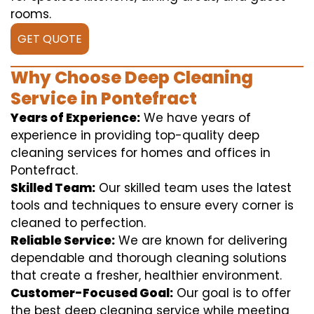
rooms.
GET QUOTE
Why Choose Deep Cleaning
Service in Pontefract
Years of Experience:
We have years of
experience in providing top-quality deep
cleaning services for homes and offices in
Pontefract.
Skilled Team:
Our skilled team uses the latest
tools and techniques to ensure every corner is
cleaned to perfection.
Reliable Service:
We are known for delivering
dependable and thorough cleaning solutions
that create a fresher, healthier environment.
Customer-Focused Goal:
Our goal is to offer
the best deep cleaning service while meeting