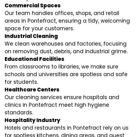
Commercial Spaces
Our team handles offices, shops, and retail
areas in Pontefract, ensuring a tidy, welcoming
space for your customers.
Industrial Cleaning
We clean warehouses and factories, focusing
on removing dust, debris, and industrial grime.
Educational Facilities
From classrooms to libraries, we make sure
schools and universities are spotless and safe
for students.
Healthcare Centers
Our cleaning services ensure hospitals and
clinics in Pontefract meet high hygiene
standards.
Hospitality Industry
Hotels and restaurants in Pontefract rely on us
for spotless kitchens, dining areas, and guest