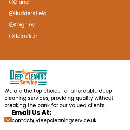
Elland
Huddersfield
Keighley
Holmfirth
We are the top choice for affordable deep
cleaning services, providing quality without
breaking the bank for our valued clients.
Email Us At:
contact@deepcleaningservice.uk