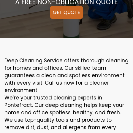
A FREE NON-OBLIGATION QUOTE
GET QUOTE
Deep Cleaning Service offers thorough cleaning
for homes and offices. Our skilled team
guarantees a clean and spotless environment
with every visit. Call us now for a cleaner
environment.
We’re your trusted cleaning experts in
Pontefract. Our deep cleaning helps keep your
home and office spotless, healthy, and fresh.
We use top-quality tools and products to
remove dirt, dust, and allergens from every