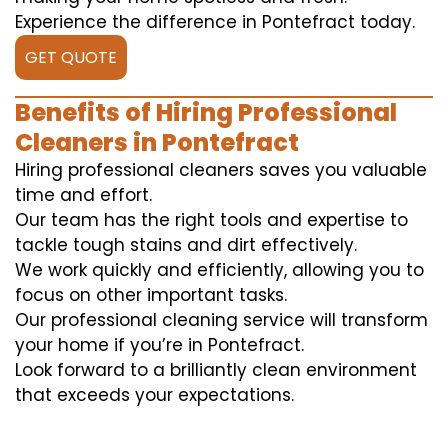
Experience the difference in Pontefract today.
GET QUOTE
Benefits of Hiring Professional
Cleaners in Pontefract
Hiring professional cleaners saves you valuable
time and effort.
Our team has the right tools and expertise to
tackle tough stains and dirt effectively.
We work quickly and efficiently, allowing you to
focus on other important tasks.
Our professional cleaning service will transform
your home if you’re in Pontefract.
Look forward to a brilliantly clean environment
that exceeds your expectations.