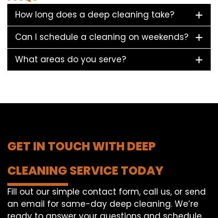
How long does a deep cleaning take?
Can I schedule a cleaning on weekends?
What areas do you serve?
GET IN TOUCH WITH DEEP
CLEANING SERVICE TODAY
Fill out our simple contact form, call us, or send
an email for same-day deep cleaning. We’re
ready to answer your questions and schedule