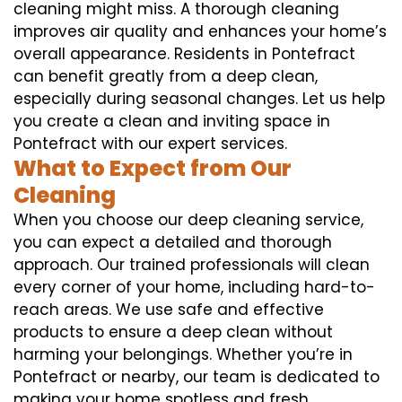
cleaning might miss. A thorough cleaning
improves air quality and enhances your home’s
overall appearance. Residents in Pontefract
can benefit greatly from a deep clean,
especially during seasonal changes. Let us help
you create a clean and inviting space in
Pontefract with our expert services.
What to Expect from Our
Cleaning
When you choose our deep cleaning service,
you can expect a detailed and thorough
approach. Our trained professionals will clean
every corner of your home, including hard-to-
reach areas. We use safe and effective
products to ensure a deep clean without
harming your belongings. Whether you’re in
Pontefract or nearby, our team is dedicated to
making your home spotless and fresh.