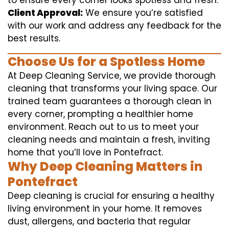
to ensure every corner looks spotless and fresh.
Client Approval:
We ensure you’re satisfied
with our work and address any feedback for the
best results.
Choose Us for a Spotless Home
At Deep Cleaning Service, we provide thorough
cleaning that transforms your living space. Our
trained team guarantees a thorough clean in
every corner, prompting a healthier home
environment. Reach out to us to meet your
cleaning needs and maintain a fresh, inviting
home that you’ll love in Pontefract.
Why Deep Cleaning Matters in
Pontefract
Deep cleaning is crucial for ensuring a healthy
living environment in your home. It removes
dust, allergens, and bacteria that regular