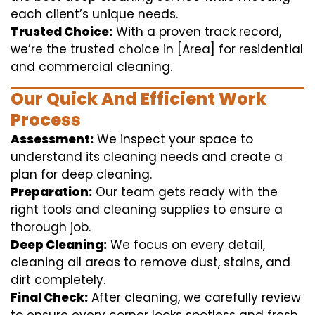
each client’s unique needs.
Trusted Choice:
With a proven track record,
we’re the trusted choice in [Area] for residential
and commercial cleaning.
Our Quick And Efficient Work
Process
Assessment:
We inspect your space to
understand its cleaning needs and create a
plan for deep cleaning.
Preparation:
Our team gets ready with the
right tools and cleaning supplies to ensure a
thorough job.
Deep Cleaning:
We focus on every detail,
cleaning all areas to remove dust, stains, and
dirt completely.
Final Check:
After cleaning, we carefully review