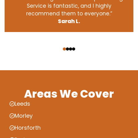
Service is fantastic, and I highly
recommend them to everyone.”
Sarah L.
‹
›
Areas We Cover
Leeds
Morley
Horsforth