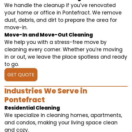
We handle the cleanup if you’ve renovated
your home or office in Pontefract. We remove
dust, debris, and dirt to prepare the area for
move-in.
Move-In and Move-Out Cleaning
We help you with a stress-free move by
cleaning every corner. Whether you’re moving
in or out, we leave the place spotless and ready
to go.
GET QUOTE
Industries We Serve in
Pontefract
Residential Cleaning
We specialize in cleaning homes, apartments,
and condos, making your living space clean
and cozy.