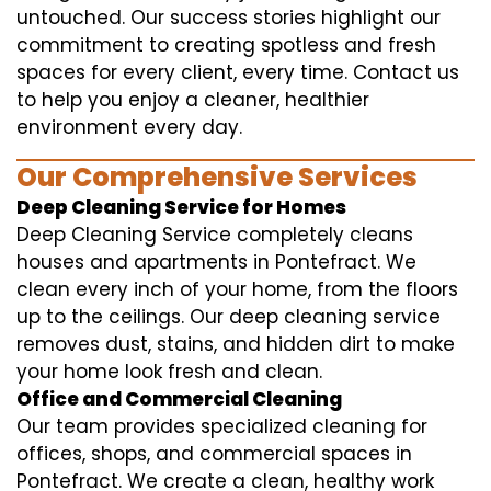
untouched. Our success stories highlight our
commitment to creating spotless and fresh
spaces for every client, every time. Contact us
to help you enjoy a cleaner, healthier
environment every day.
Our Comprehensive Services
Deep Cleaning Service for Homes
Deep Cleaning Service completely cleans
houses and apartments in Pontefract. We
clean every inch of your home, from the floors
up to the ceilings. Our deep cleaning service
removes dust, stains, and hidden dirt to make
your home look fresh and clean.
Office and Commercial Cleaning
Our team provides specialized cleaning for
offices, shops, and commercial spaces in
Pontefract. We create a clean, healthy work