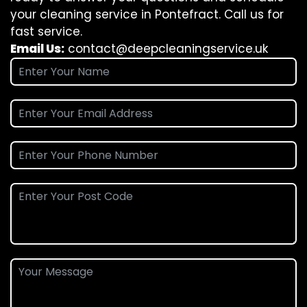
your cleaning service in Pontefract. Call us for
fast service.
Email Us:
contact@deepcleaningservice.uk