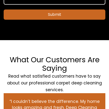
Submit
What Our Customers Are
Saying
Read what satisfied customers have to say
about our professional carpet deep cleaning
services.
“I couldn’t believe the difference. My home
looks amazing and fresh. Deep Cleaning