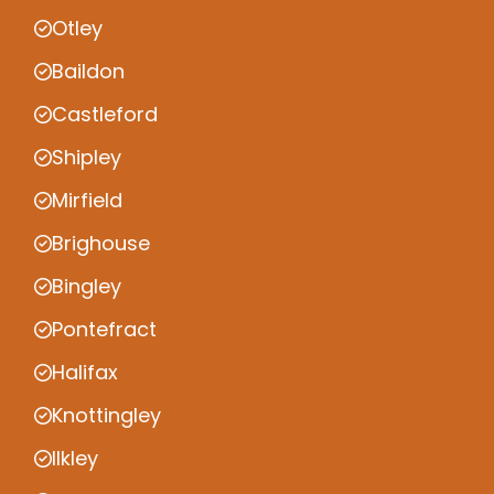
Otley
Baildon
Castleford
Shipley
Mirfield
Brighouse
Bingley
Pontefract
Halifax
Knottingley
Ilkley