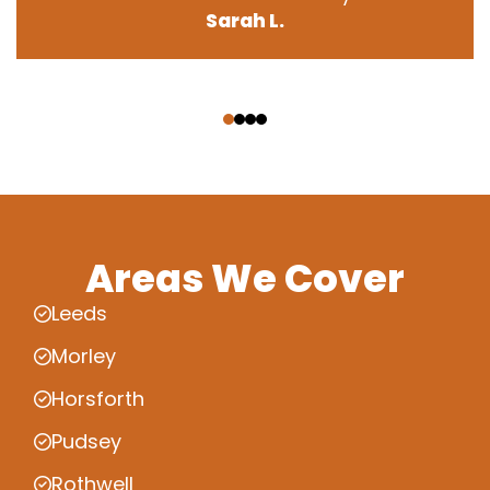
Sarah L.
‹
›
Areas We Cover
Leeds
Morley
Horsforth
Pudsey
Rothwell