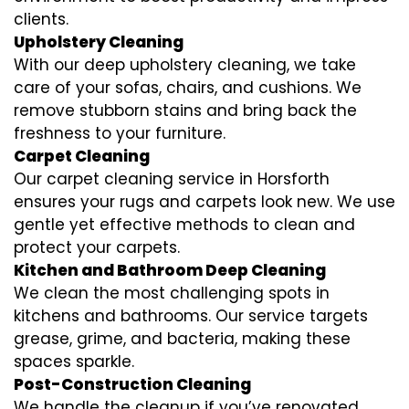
clients.
Upholstery Cleaning
With our deep upholstery cleaning, we take
care of your sofas, chairs, and cushions. We
remove stubborn stains and bring back the
freshness to your furniture.
Carpet Cleaning
Our carpet cleaning service in Horsforth
ensures your rugs and carpets look new. We use
gentle yet effective methods to clean and
protect your carpets.
Kitchen and Bathroom Deep Cleaning
We clean the most challenging spots in
kitchens and bathrooms. Our service targets
grease, grime, and bacteria, making these
spaces sparkle.
Post-Construction Cleaning
We handle the cleanup if you’ve renovated