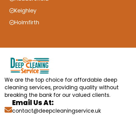
Keighley
Holmfirth
We are the top choice for affordable deep
cleaning services, providing quality without
breaking the bank for our valued clients.
Email Us At:
contact@deepcleaningservice.uk