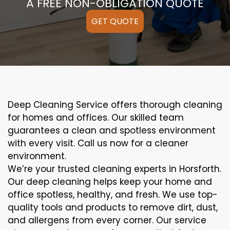
A FREE NON-OBLIGATION QUOTE
GET QUOTE
Deep Cleaning Service offers thorough cleaning
for homes and offices. Our skilled team
guarantees a clean and spotless environment
with every visit. Call us now for a cleaner
environment.
We’re your trusted cleaning experts in Horsforth.
Our deep cleaning helps keep your home and
office spotless, healthy, and fresh. We use top-
quality tools and products to remove dirt, dust,
and allergens from every corner. Our service