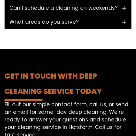
Can I schedule a cleaning on weekends?
What areas do you serve?
GET IN TOUCH WITH DEEP
CLEANING SERVICE TODAY
Fill out our simple contact form, call us, or send
an email for same-day deep cleaning. We’re
ready to answer your questions and schedule
your cleaning service in Horsforth. Call us for
fast service.