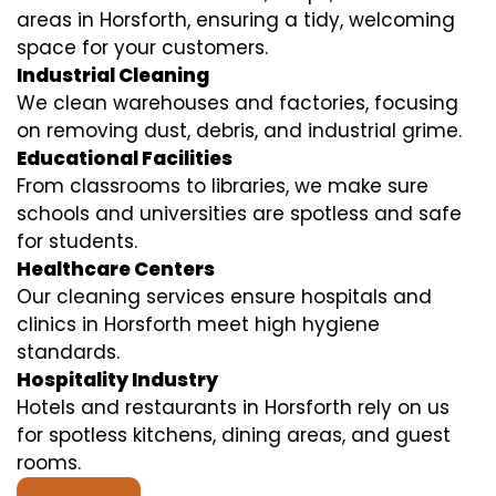
areas in Horsforth, ensuring a tidy, welcoming
space for your customers.
Industrial Cleaning
We clean warehouses and factories, focusing
on removing dust, debris, and industrial grime.
Educational Facilities
From classrooms to libraries, we make sure
schools and universities are spotless and safe
for students.
Healthcare Centers
Our cleaning services ensure hospitals and
clinics in Horsforth meet high hygiene
standards.
Hospitality Industry
Hotels and restaurants in Horsforth rely on us
for spotless kitchens, dining areas, and guest
rooms.