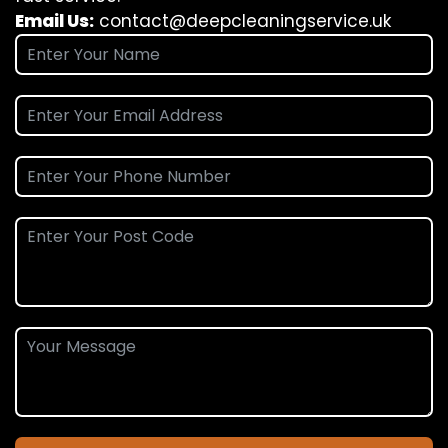
Email Us:
contact@deepcleaningservice.uk