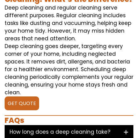
Deep cleaning and regular cleaning serve
different purposes. Regular cleaning includes
tasks like dusting and vacuuming, helping keep
your home tidy. However, it may miss hidden
areas that need attention.
Deep cleaning goes deeper, targeting every
corner of your home, including neglected
spaces. It removes dirt, allergens, and bacteria
for a healthier environment. Scheduling deep
cleaning periodically complements your regular
cleaning, ensuring your home stays fresh and
clean.
GET QUOTE
FAQs
How long does a deep cleaning take?