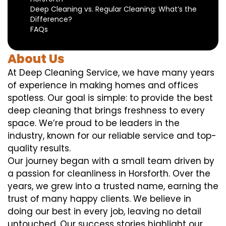
Deep Cleaning vs. Regular Cleaning: What’s the
Difference?
FAQs
About Us
At Deep Cleaning Service, we have many years
of experience in making homes and offices
spotless. Our goal is simple: to provide the best
deep cleaning that brings freshness to every
space. We’re proud to be leaders in the
industry, known for our reliable service and top-
quality results.
Our journey began with a small team driven by
a passion for cleanliness in Horsforth. Over the
years, we grew into a trusted name, earning the
trust of many happy clients. We believe in
doing our best in every job, leaving no detail
untouched. Our success stories highlight our