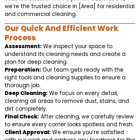
we’re the trusted choice in [Area] for residential
and commercial cleaning.
Our Quick And Efficient Work
Process
Assessment:
We inspect your space to
understand its cleaning needs and create a
plan for deep cleaning.
Preparation:
Our team gets ready with the
right tools and cleaning supplies to ensure a
thorough job.
Deep Cleaning:
We focus on every detail,
cleaning all areas to remove dust, stains, and
dirt completely.
Final Check:
After cleaning, we carefully review
to ensure every corner looks spotless and fresh.
Client Approval:
We ensure you’re satisfied