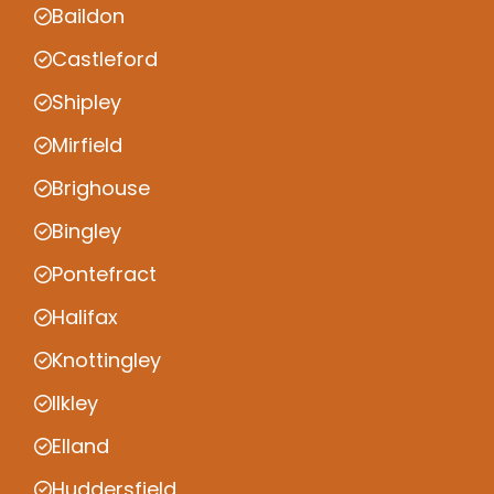
Baildon
Castleford
Shipley
Mirfield
Brighouse
Bingley
Pontefract
Halifax
Knottingley
Ilkley
Elland
Huddersfield