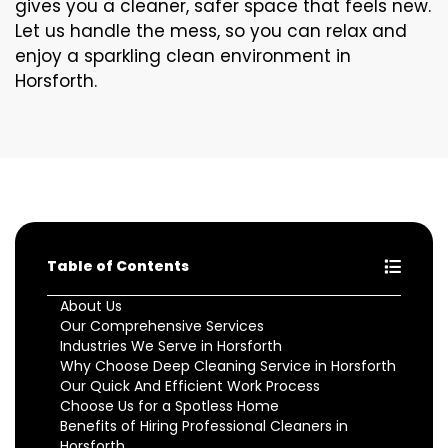
gives you a cleaner, safer space that feels new.
Let us handle the mess, so you can relax and
enjoy a sparkling clean environment in
Horsforth.
Table of Contents
About Us
Our Comprehensive Services
Industries We Serve in Horsforth
Why Choose Deep Cleaning Service in Horsforth
Our Quick And Efficient Work Process
Choose Us for a Spotless Home
Benefits of Hiring Professional Cleaners in
Horsforth