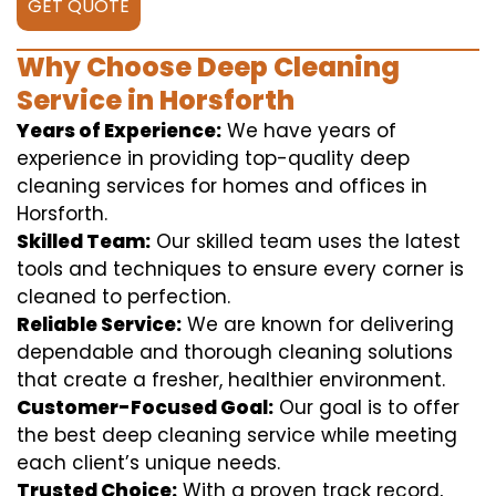
GET QUOTE
Why Choose Deep Cleaning
Service in Horsforth
Years of Experience:
We have years of
experience in providing top-quality deep
cleaning services for homes and offices in
Horsforth.
Skilled Team:
Our skilled team uses the latest
tools and techniques to ensure every corner is
cleaned to perfection.
Reliable Service:
We are known for delivering
dependable and thorough cleaning solutions
that create a fresher, healthier environment.
Customer-Focused Goal:
Our goal is to offer
the best deep cleaning service while meeting
each client’s unique needs.
Trusted Choice:
With a proven track record,