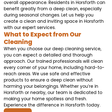
overall appearance. Residents in Horsforth can
benefit greatly from a deep clean, especially
during seasonal changes. Let us help you
create a clean and inviting space in Horsforth
with our expert services.
What to Expect from Our
Cleaning
When you choose our deep cleaning service,
you can expect a detailed and thorough
approach. Our trained professionals will clean
every corner of your home, including hard-to-
reach areas. We use safe and effective
products to ensure a deep clean without
harming your belongings. Whether you’re in
Horsforth or nearby, our team is dedicated to
making your home spotless and fresh.
Experience the difference in Horsforth today.