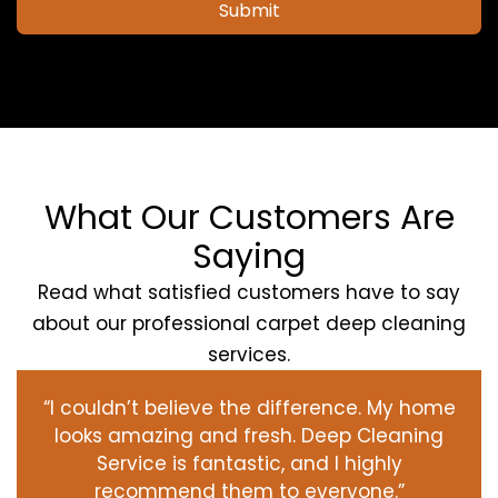
Submit
What Our Customers Are
Saying
Read what satisfied customers have to say
about our professional carpet deep cleaning
services.
“I couldn’t believe the difference. My home
looks amazing and fresh. Deep Cleaning
Service is fantastic, and I highly
recommend them to everyone.”