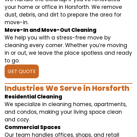
your home or office in Horsforth. We remove
dust, debris, and dirt to prepare the area for
move-in.
Move-In and Move-Out Cleaning
We help you with a stress-free move by
cleaning every corner. Whether you’re moving
in or out, we leave the place spotless and ready
to go.
GET QUOTE
Industries We Serve in Horsforth
Residential Cleaning
We specialize in cleaning homes, apartments,
and condos, making your living space clean
and cozy.
Commercial Spaces
Our team handles offices, shops, and retail