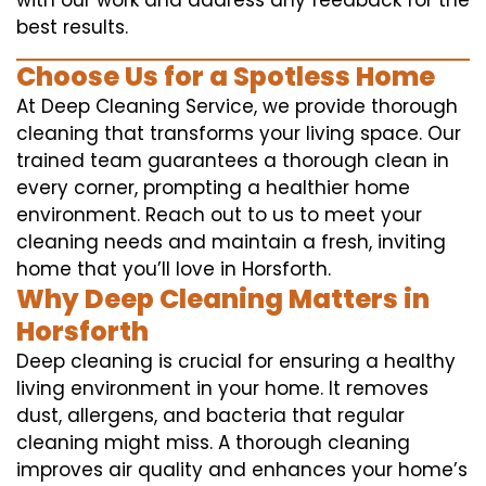
with our work and address any feedback for the
best results.
Choose Us for a Spotless Home
At Deep Cleaning Service, we provide thorough
cleaning that transforms your living space. Our
trained team guarantees a thorough clean in
every corner, prompting a healthier home
environment. Reach out to us to meet your
cleaning needs and maintain a fresh, inviting
home that you’ll love in Horsforth.
Why Deep Cleaning Matters in
Horsforth
Deep cleaning is crucial for ensuring a healthy
living environment in your home. It removes
dust, allergens, and bacteria that regular
cleaning might miss. A thorough cleaning
improves air quality and enhances your home’s