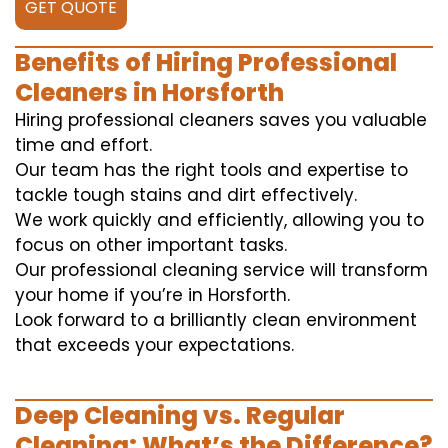
GET QUOTE
Benefits of Hiring Professional
Cleaners in Horsforth
Hiring professional cleaners saves you valuable
time and effort.
Our team has the right tools and expertise to
tackle tough stains and dirt effectively.
We work quickly and efficiently, allowing you to
focus on other important tasks.
Our professional cleaning service will transform
your home if you’re in Horsforth.
Look forward to a brilliantly clean environment
that exceeds your expectations.
Deep Cleaning vs. Regular
Cleaning: What’s the Difference?