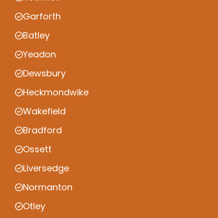
Garforth
Batley
Yeadon
Dewsbury
Heckmondwike
Wakefield
Bradford
Ossett
Liversedge
Normanton
Otley