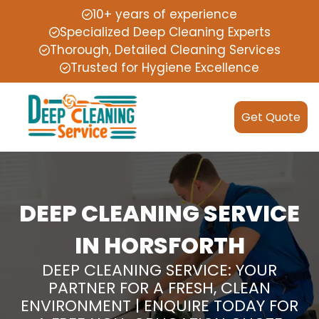
10+ years of experience
Specialized Deep Cleaning Experts
Thorough, Detailed Cleaning Services
Trusted for Hygiene Excellence
Get Quote
DEEP CLEANING SERVICE
IN HORSFORTH
DEEP CLEANING SERVICE: YOUR
PARTNER FOR A FRESH, CLEAN
ENVIRONMENT | ENQUIRE TODAY FOR