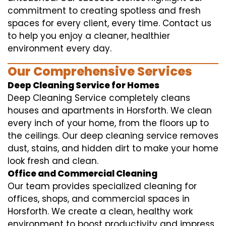
commitment to creating spotless and fresh
spaces for every client, every time. Contact us
to help you enjoy a cleaner, healthier
environment every day.
Our Comprehensive Services
Deep Cleaning Service for Homes
Deep Cleaning Service completely cleans
houses and apartments in Horsforth. We clean
every inch of your home, from the floors up to
the ceilings. Our deep cleaning service removes
dust, stains, and hidden dirt to make your home
look fresh and clean.
Office and Commercial Cleaning
Our team provides specialized cleaning for
offices, shops, and commercial spaces in
Horsforth. We create a clean, healthy work
environment to boost productivity and impress