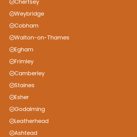
Chertsey
Weybridge
Cobham
Walton-on-Thames
Egham
Frimley
Camberley
Staines
Esher
Godalming
Leatherhead
Ashtead