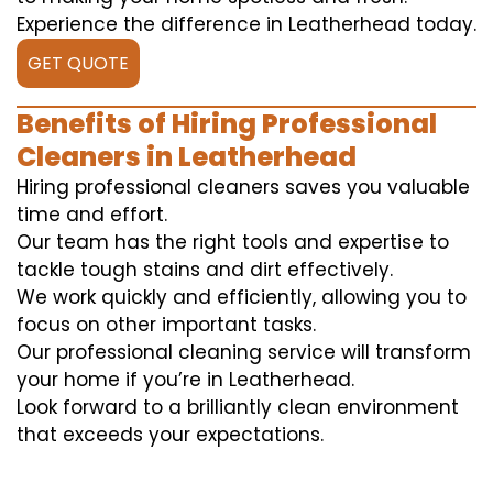
Experience the difference in Leatherhead today.
GET QUOTE
Benefits of Hiring Professional
Cleaners in Leatherhead
Hiring professional cleaners saves you valuable
time and effort.
Our team has the right tools and expertise to
tackle tough stains and dirt effectively.
We work quickly and efficiently, allowing you to
focus on other important tasks.
Our professional cleaning service will transform
your home if you’re in Leatherhead.
Look forward to a brilliantly clean environment
that exceeds your expectations.