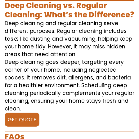
Deep Cleaning vs. Regular
Cleaning: What’s the Difference?
Deep cleaning and regular cleaning serve
different purposes. Regular cleaning includes
tasks like dusting and vacuuming, helping keep
your home tidy. However, it may miss hidden
areas that need attention.
Deep cleaning goes deeper, targeting every
corner of your home, including neglected
spaces. It removes dirt, allergens, and bacteria
for a healthier environment. Scheduling deep
cleaning periodically complements your regular
cleaning, ensuring your home stays fresh and
clean.
GET QUOTE
FAQs