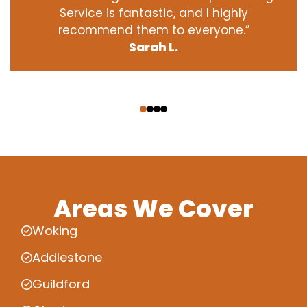
Service is fantastic, and I highly
recommend them to everyone.”
Sarah L.
‹
›
Areas We Cover
Woking
Addlestone
Guildford