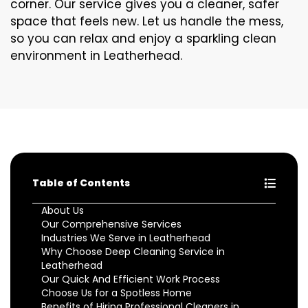
corner. Our service gives you a cleaner, safer
space that feels new. Let us handle the mess,
so you can relax and enjoy a sparkling clean
environment in Leatherhead.
Table of Contents
About Us
Our Comprehensive Services
Industries We Serve in Leatherhead
Why Choose Deep Cleaning Service in
Leatherhead
Our Quick And Efficient Work Process
Choose Us for a Spotless Home
Benefits of Hiring Professional Cleaners in