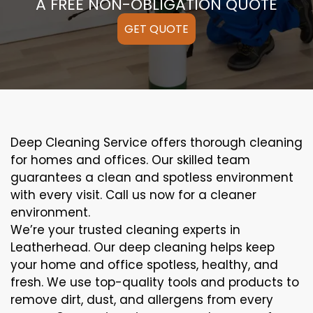
A FREE NON-OBLIGATION QUOTE
GET QUOTE
Deep Cleaning Service offers thorough cleaning
for homes and offices. Our skilled team
guarantees a clean and spotless environment
with every visit. Call us now for a cleaner
environment.
We’re your trusted cleaning experts in
Leatherhead. Our deep cleaning helps keep
your home and office spotless, healthy, and
fresh. We use top-quality tools and products to
remove dirt, dust, and allergens from every