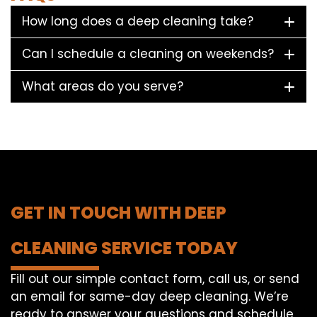
How long does a deep cleaning take?
Can I schedule a cleaning on weekends?
What areas do you serve?
GET IN TOUCH WITH DEEP
CLEANING SERVICE TODAY
Fill out our simple contact form, call us, or send
an email for same-day deep cleaning. We’re
ready to answer your questions and schedule