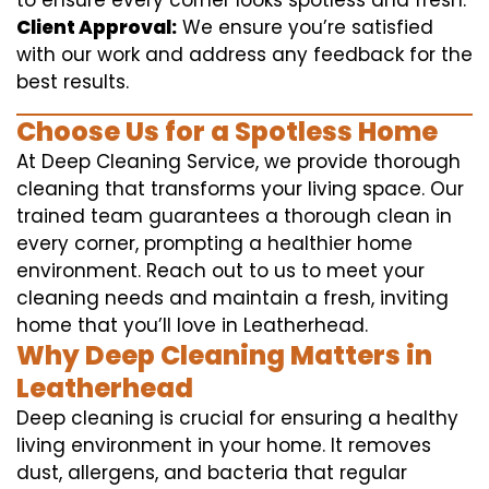
to ensure every corner looks spotless and fresh.
Client Approval:
We ensure you’re satisfied
with our work and address any feedback for the
best results.
Choose Us for a Spotless Home
At Deep Cleaning Service, we provide thorough
cleaning that transforms your living space. Our
trained team guarantees a thorough clean in
every corner, prompting a healthier home
environment. Reach out to us to meet your
cleaning needs and maintain a fresh, inviting
home that you’ll love in Leatherhead.
Why Deep Cleaning Matters in
Leatherhead
Deep cleaning is crucial for ensuring a healthy
living environment in your home. It removes
dust, allergens, and bacteria that regular