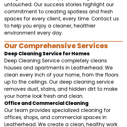
untouched. Our success stories highlight our
commitment to creating spotless and fresh
spaces for every client, every time. Contact us
to help you enjoy a cleaner, healthier
environment every day.
Our Comprehensive Services
Deep Cleaning Service for Homes
Deep Cleaning Service completely cleans
houses and apartments in Leatherhead. We
clean every inch of your home, from the floors
up to the ceilings. Our deep cleaning service
removes dust, stains, and hidden dirt to make
your home look fresh and clean.
Office and Commercial Cleaning
Our team provides specialized cleaning for
offices, shops, and commercial spaces in
Leatherhead. We create a clean, healthy work