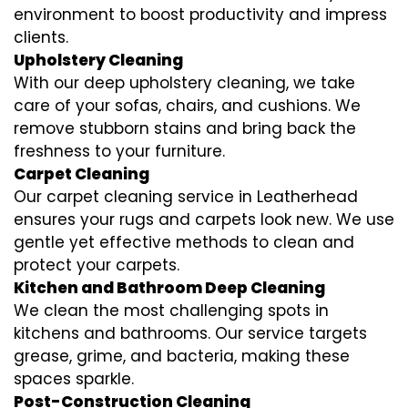
environment to boost productivity and impress
clients.
Upholstery Cleaning
With our deep upholstery cleaning, we take
care of your sofas, chairs, and cushions. We
remove stubborn stains and bring back the
freshness to your furniture.
Carpet Cleaning
Our carpet cleaning service in Leatherhead
ensures your rugs and carpets look new. We use
gentle yet effective methods to clean and
protect your carpets.
Kitchen and Bathroom Deep Cleaning
We clean the most challenging spots in
kitchens and bathrooms. Our service targets
grease, grime, and bacteria, making these
spaces sparkle.
Post-Construction Cleaning