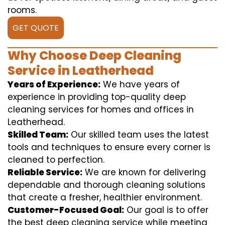
rooms.
GET QUOTE
Why Choose Deep Cleaning
Service in Leatherhead
Years of Experience:
We have years of
experience in providing top-quality deep
cleaning services for homes and offices in
Leatherhead.
Skilled Team:
Our skilled team uses the latest
tools and techniques to ensure every corner is
cleaned to perfection.
Reliable Service:
We are known for delivering
dependable and thorough cleaning solutions
that create a fresher, healthier environment.
Customer-Focused Goal:
Our goal is to offer
the best deep cleaning service while meeting