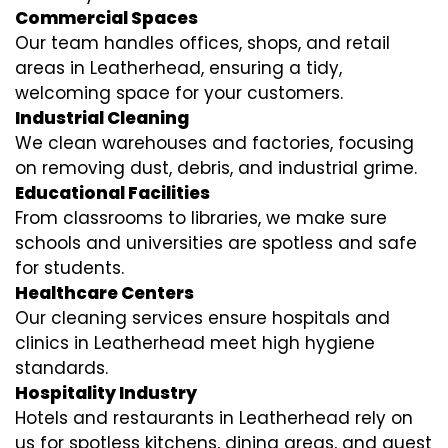
Commercial Spaces
Our team handles offices, shops, and retail
areas in Leatherhead, ensuring a tidy,
welcoming space for your customers.
Industrial Cleaning
We clean warehouses and factories, focusing
on removing dust, debris, and industrial grime.
Educational Facilities
From classrooms to libraries, we make sure
schools and universities are spotless and safe
for students.
Healthcare Centers
Our cleaning services ensure hospitals and
clinics in Leatherhead meet high hygiene
standards.
Hospitality Industry
Hotels and restaurants in Leatherhead rely on
us for spotless kitchens, dining areas, and guest