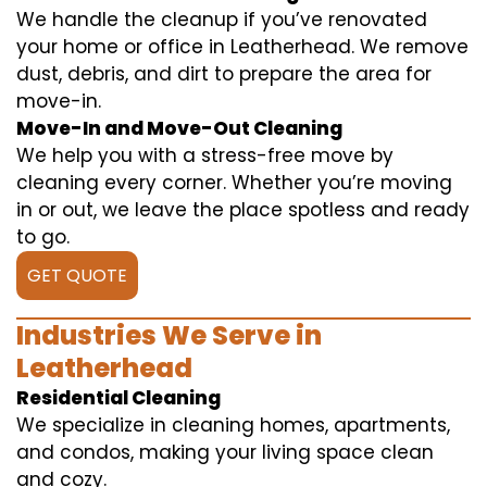
We handle the cleanup if you’ve renovated
your home or office in Leatherhead. We remove
dust, debris, and dirt to prepare the area for
move-in.
Move-In and Move-Out Cleaning
We help you with a stress-free move by
cleaning every corner. Whether you’re moving
in or out, we leave the place spotless and ready
to go.
GET QUOTE
Industries We Serve in
Leatherhead
Residential Cleaning
We specialize in cleaning homes, apartments,
and condos, making your living space clean
and cozy.