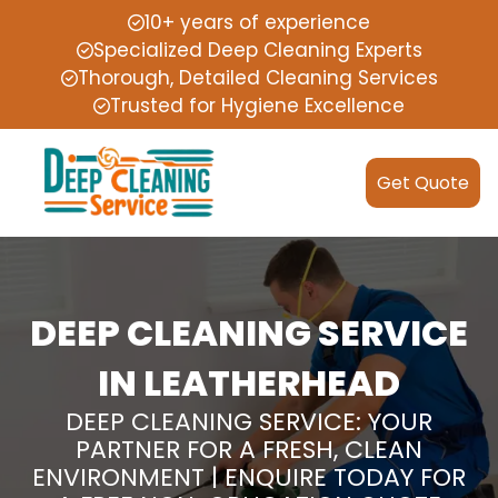
10+ years of experience
Specialized Deep Cleaning Experts
Thorough, Detailed Cleaning Services
Trusted for Hygiene Excellence
Get Quote
DEEP CLEANING SERVICE
IN LEATHERHEAD
DEEP CLEANING SERVICE: YOUR
PARTNER FOR A FRESH, CLEAN
ENVIRONMENT | ENQUIRE TODAY FOR