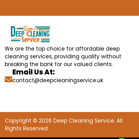
We are the top choice for affordable deep
cleaning services, providing quality without
breaking the bank for our valued clients.
Email Us At:
contact@deepcleaningservice.uk
Copyright © 2026 Deep Cleaning Service. All
Rights Reserved.