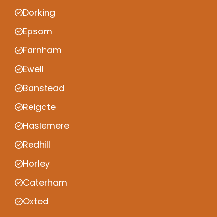
Dorking
Epsom
Farnham
Ewell
Banstead
Reigate
Haslemere
Redhill
Horley
Caterham
Oxted