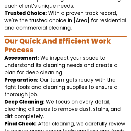
each client’s unique needs.
Trusted Choice:
With a proven track record,
we’re the trusted choice in [Area] for residential
and commercial cleaning.
Our Quick And Efficient Work
Process
Assessment:
We inspect your space to
understand its cleaning needs and create a
plan for deep cleaning.
Preparation:
Our team gets ready with the
right tools and cleaning supplies to ensure a
thorough job.
Deep Cleaning:
We focus on every detail,
cleaning all areas to remove dust, stains, and
dirt completely.
Final Check:
After cleaning, we carefully review