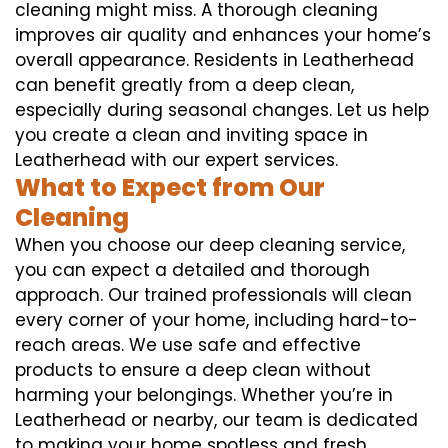
cleaning might miss. A thorough cleaning
improves air quality and enhances your home’s
overall appearance. Residents in Leatherhead
can benefit greatly from a deep clean,
especially during seasonal changes. Let us help
you create a clean and inviting space in
Leatherhead with our expert services.
What to Expect from Our
Cleaning
When you choose our deep cleaning service,
you can expect a detailed and thorough
approach. Our trained professionals will clean
every corner of your home, including hard-to-
reach areas. We use safe and effective
products to ensure a deep clean without
harming your belongings. Whether you’re in
Leatherhead or nearby, our team is dedicated
to making your home spotless and fresh.