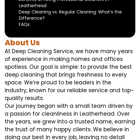
Leatherhead
Deep Cleaning vs. Regular Cleaning: What’s the
Difference?
FAQs
About Us
At Deep Cleaning Service, we have many years
of experience in making homes and offices
spotless. Our goal is simple: to provide the best
deep cleaning that brings freshness to every
space. We’re proud to be leaders in the
industry, known for our reliable service and top-
quality results.
Our journey began with a small team driven by
a passion for cleanliness in Leatherhead. Over
the years, we grew into a trusted name, earning
the trust of many happy clients. We believe in
doing our best in every job, leaving no detail