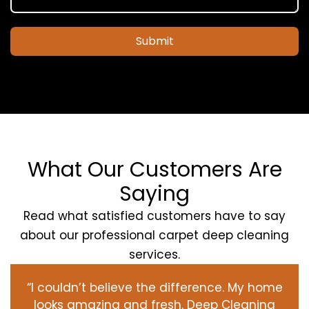
Submit
What Our Customers Are
Saying
Read what satisfied customers have to say
about our professional carpet deep cleaning
services.
“I couldn’t believe the difference. My home
looks amazing and fresh. Deep Cleaning