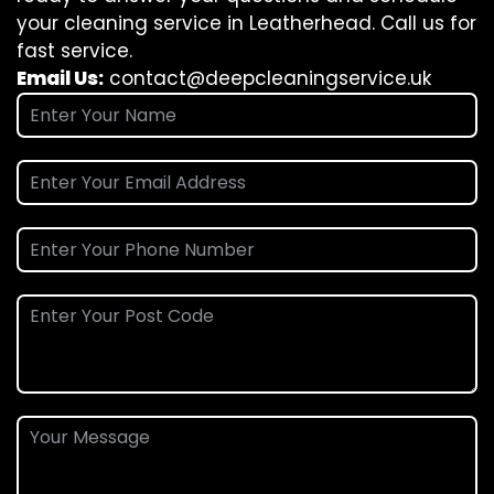
your cleaning service in Leatherhead. Call us for
fast service.
Email Us:
contact@deepcleaningservice.uk