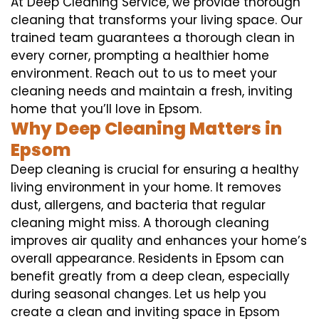
At Deep Cleaning Service, we provide thorough
cleaning that transforms your living space. Our
trained team guarantees a thorough clean in
every corner, prompting a healthier home
environment. Reach out to us to meet your
cleaning needs and maintain a fresh, inviting
home that you’ll love in Epsom.
Why Deep Cleaning Matters in
Epsom
Deep cleaning is crucial for ensuring a healthy
living environment in your home. It removes
dust, allergens, and bacteria that regular
cleaning might miss. A thorough cleaning
improves air quality and enhances your home’s
overall appearance. Residents in Epsom can
benefit greatly from a deep clean, especially
during seasonal changes. Let us help you
create a clean and inviting space in Epsom