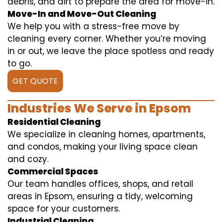
debris, and dirt to prepare the area for move-in.
Move-In and Move-Out Cleaning
We help you with a stress-free move by
cleaning every corner. Whether you’re moving
in or out, we leave the place spotless and ready
to go.
GET QUOTE
Industries We Serve in Epsom
Residential Cleaning
We specialize in cleaning homes, apartments,
and condos, making your living space clean
and cozy.
Commercial Spaces
Our team handles offices, shops, and retail
areas in Epsom, ensuring a tidy, welcoming
space for your customers.
Industrial Cleaning