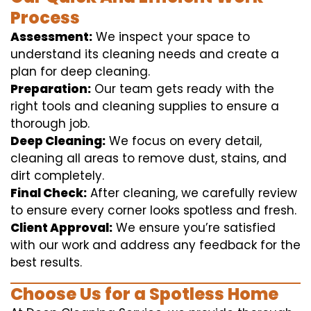
Process
Assessment:
We inspect your space to
understand its cleaning needs and create a
plan for deep cleaning.
Preparation:
Our team gets ready with the
right tools and cleaning supplies to ensure a
thorough job.
Deep Cleaning:
We focus on every detail,
cleaning all areas to remove dust, stains, and
dirt completely.
Final Check:
After cleaning, we carefully review
to ensure every corner looks spotless and fresh.
Client Approval:
We ensure you’re satisfied
with our work and address any feedback for the
best results.
Choose Us for a Spotless Home