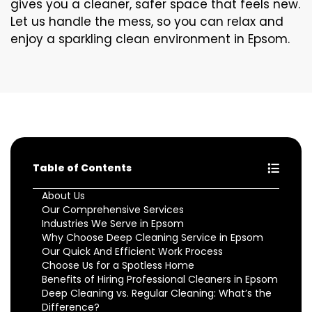
gives you a cleaner, safer space that feels new.
Let us handle the mess, so you can relax and
enjoy a sparkling clean environment in Epsom.
Table of Contents
About Us
Our Comprehensive Services
Industries We Serve in Epsom
Why Choose Deep Cleaning Service in Epsom
Our Quick And Efficient Work Process
Choose Us for a Spotless Home
Benefits of Hiring Professional Cleaners in Epsom
Deep Cleaning vs. Regular Cleaning: What’s the
Difference?