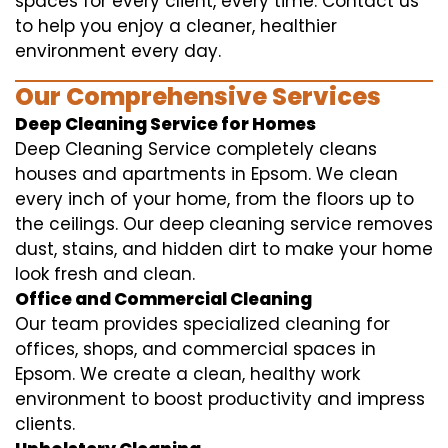
spaces for every client, every time. Contact us
to help you enjoy a cleaner, healthier
environment every day.
Our Comprehensive Services
Deep Cleaning Service for Homes
Deep Cleaning Service completely cleans
houses and apartments in Epsom. We clean
every inch of your home, from the floors up to
the ceilings. Our deep cleaning service removes
dust, stains, and hidden dirt to make your home
look fresh and clean.
Office and Commercial Cleaning
Our team provides specialized cleaning for
offices, shops, and commercial spaces in
Epsom. We create a clean, healthy work
environment to boost productivity and impress
clients.