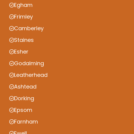
Egham
Frimley
Camberley
Staines
Esher
Godalming
Leatherhead
Ashtead
Dorking
Epsom
Farnham
Ewell