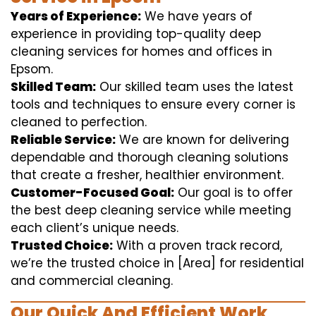
Years of Experience:
We have years of
experience in providing top-quality deep
cleaning services for homes and offices in
Epsom.
Skilled Team:
Our skilled team uses the latest
tools and techniques to ensure every corner is
cleaned to perfection.
Reliable Service:
We are known for delivering
dependable and thorough cleaning solutions
that create a fresher, healthier environment.
Customer-Focused Goal:
Our goal is to offer
the best deep cleaning service while meeting
each client’s unique needs.
Trusted Choice:
With a proven track record,
we’re the trusted choice in [Area] for residential
and commercial cleaning.
Our Quick And Efficient Work