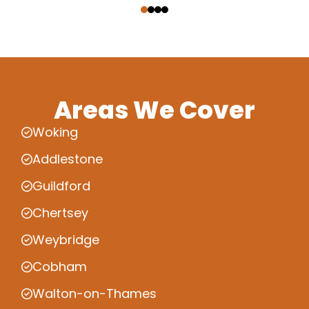
Areas We Cover
Woking
Addlestone
Guildford
Chertsey
Weybridge
Cobham
Walton-on-Thames