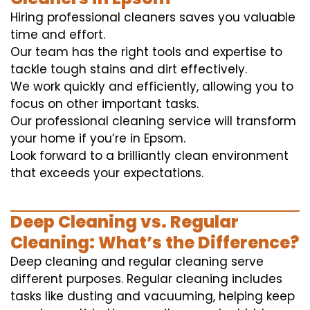
Hiring professional cleaners saves you valuable
time and effort.
Our team has the right tools and expertise to
tackle tough stains and dirt effectively.
We work quickly and efficiently, allowing you to
focus on other important tasks.
Our professional cleaning service will transform
your home if you’re in Epsom.
Look forward to a brilliantly clean environment
that exceeds your expectations.
Deep Cleaning vs. Regular
Cleaning: What’s the Difference?
Deep cleaning and regular cleaning serve
different purposes. Regular cleaning includes
tasks like dusting and vacuuming, helping keep