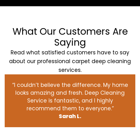
What Our Customers Are
Saying
Read what satisfied customers have to say
about our professional carpet deep cleaning
services.
“I couldn’t believe the difference. My home
looks amazing and fresh. Deep Cleaning
Service is fantastic, and I highly
recommend them to everyone.”
Sarah L.
‹
›