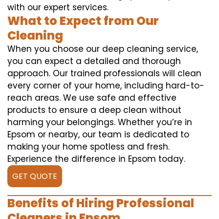
with our expert services.
What to Expect from Our
Cleaning
When you choose our deep cleaning service,
you can expect a detailed and thorough
approach. Our trained professionals will clean
every corner of your home, including hard-to-
reach areas. We use safe and effective
products to ensure a deep clean without
harming your belongings. Whether you’re in
Epsom or nearby, our team is dedicated to
making your home spotless and fresh.
Experience the difference in Epsom today.
GET QUOTE
Benefits of Hiring Professional
Cleaners in Epsom