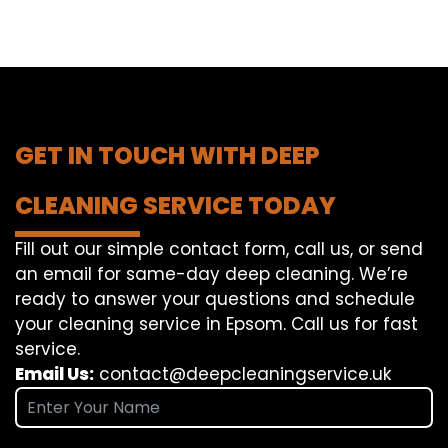
GET IN TOUCH WITH DEEP
CLEANING SERVICE TODAY
Fill out our simple contact form, call us, or send
an email for same-day deep cleaning. We’re
ready to answer your questions and schedule
your cleaning service in Epsom. Call us for fast
service.
Email Us:
contact@deepcleaningservice.uk