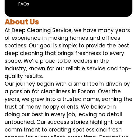
FAQs
About Us
At Deep Cleaning Service, we have many years
of experience in making homes and offices
spotless. Our goal is simple: to provide the best
deep cleaning that brings freshness to every
space. We’re proud to be leaders in the
industry, known for our reliable service and top-
quality results.
Our journey began with a small team driven by
a passion for cleanliness in Epsom. Over the
years, we grew into a trusted name, earning the
trust of many happy clients. We believe in
doing our best in every job, leaving no detail
untouched. Our success stories highlight our
commitment to creating spotless and fresh