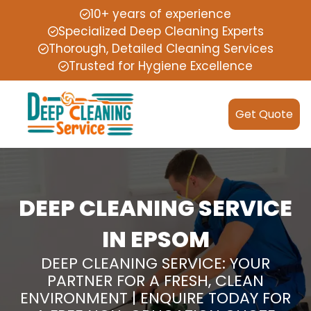
10+ years of experience
Specialized Deep Cleaning Experts
Thorough, Detailed Cleaning Services
Trusted for Hygiene Excellence
Get Quote
DEEP CLEANING SERVICE
IN EPSOM
DEEP CLEANING SERVICE: YOUR
PARTNER FOR A FRESH, CLEAN
ENVIRONMENT | ENQUIRE TODAY FOR