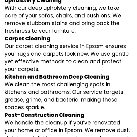
Upholstery Cleaning
With our deep upholstery cleaning, we take
care of your sofas, chairs, and cushions. We
remove stubborn stains and bring back the
freshness to your furniture.
Carpet Cleaning
Our carpet cleaning service in Epsom ensures
your rugs and carpets look new. We use gentle
yet effective methods to clean and protect
your carpets.
Kitchen and Bathroom Deep Cleaning
We clean the most challenging spots in
kitchens and bathrooms. Our service targets
grease, grime, and bacteria, making these
spaces sparkle.
Post-Construction Cleaning
We handle the cleanup if you’ve renovated
your home or office in Epsom. We remove dust,