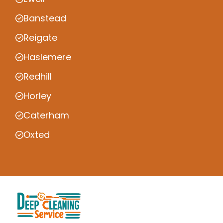
Banstead
Reigate
Haslemere
Redhill
Horley
Caterham
Oxted