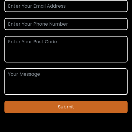
Submit