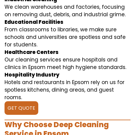
We clean warehouses and factories, focusing
on removing dust, debris, and industrial grime.
Educational Facilities
From classrooms to libraries, we make sure
schools and universities are spotless and safe
for students.
Healthcare Centers
Our cleaning services ensure hospitals and
clinics in Epsom meet high hygiene standards.
Hospitality Industry
Hotels and restaurants in Epsom rely on us for
spotless kitchens, dining areas, and guest
rooms.
GET QUOTE
Why Choose Deep Cleaning
Service in Epsom