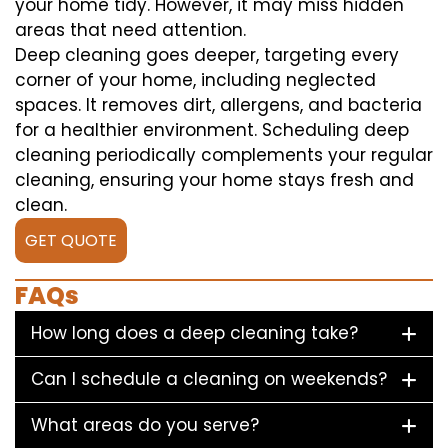
your home tidy. However, it may miss hidden
areas that need attention.
Deep cleaning goes deeper, targeting every
corner of your home, including neglected
spaces. It removes dirt, allergens, and bacteria
for a healthier environment. Scheduling deep
cleaning periodically complements your regular
cleaning, ensuring your home stays fresh and
clean.
GET QUOTE
FAQs
How long does a deep cleaning take?
Can I schedule a cleaning on weekends?
What areas do you serve?