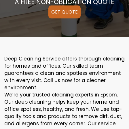
A FREE NON-OBLIGATION QUOTE
GET QUOTE
Deep Cleaning Service offers thorough cleaning
for homes and offices. Our skilled team
guarantees a clean and spotless environment
with every visit. Call us now for a cleaner
environment.
We’re your trusted cleaning experts in Epsom.
Our deep cleaning helps keep your home and
office spotless, healthy, and fresh. We use top-
quality tools and products to remove dirt, dust,
and allergens from every corner. Our service