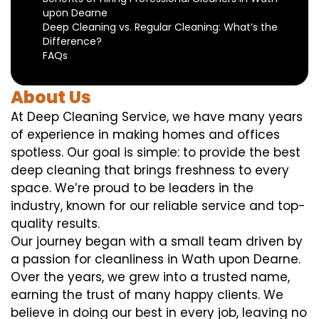
upon Dearne
Deep Cleaning vs. Regular Cleaning: What’s the
Difference?
FAQs
About Us
At Deep Cleaning Service, we have many years
of experience in making homes and offices
spotless. Our goal is simple: to provide the best
deep cleaning that brings freshness to every
space. We’re proud to be leaders in the
industry, known for our reliable service and top-
quality results.
Our journey began with a small team driven by
a passion for cleanliness in Wath upon Dearne.
Over the years, we grew into a trusted name,
earning the trust of many happy clients. We
believe in doing our best in every job, leaving no