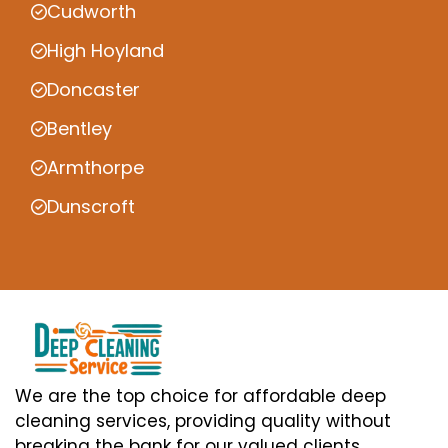
Cudworth
High Hoyland
Doncaster
Bentley
Armthorpe
Dunscroft
We are the top choice for affordable deep
cleaning services, providing quality without
breaking the bank for our valued clients.