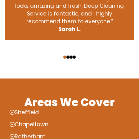
looks amazing and fresh. Deep Cleaning
Service is fantastic, and I highly
recommend them to everyone.”
Sarah L.
‹
›
Areas We Cover
Sheffield
Chapeltown
Rotherham