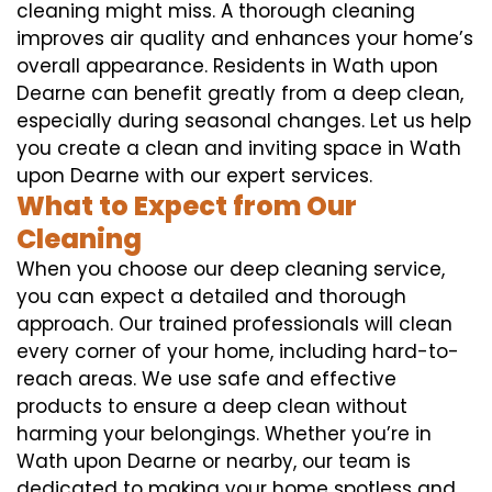
cleaning might miss. A thorough cleaning
improves air quality and enhances your home’s
overall appearance. Residents in Wath upon
Dearne can benefit greatly from a deep clean,
especially during seasonal changes. Let us help
you create a clean and inviting space in Wath
upon Dearne with our expert services.
What to Expect from Our
Cleaning
When you choose our deep cleaning service,
you can expect a detailed and thorough
approach. Our trained professionals will clean
every corner of your home, including hard-to-
reach areas. We use safe and effective
products to ensure a deep clean without
harming your belongings. Whether you’re in
Wath upon Dearne or nearby, our team is
dedicated to making your home spotless and