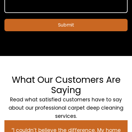
Submit
What Our Customers Are
Saying
Read what satisfied customers have to say
about our professional carpet deep cleaning
services.
“I couldn’t believe the difference. My home