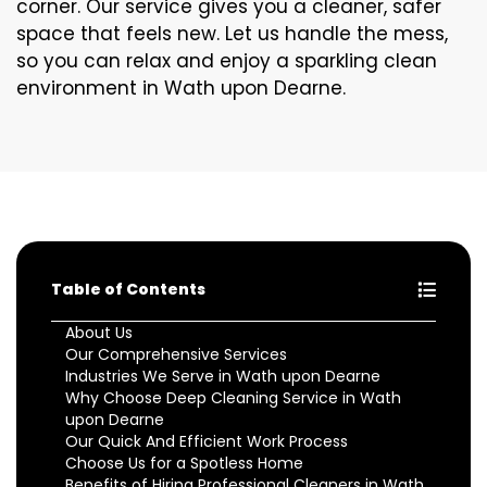
corner. Our service gives you a cleaner, safer
space that feels new. Let us handle the mess,
so you can relax and enjoy a sparkling clean
environment in Wath upon Dearne.
Table of Contents
About Us
Our Comprehensive Services
Industries We Serve in Wath upon Dearne
Why Choose Deep Cleaning Service in Wath
upon Dearne
Our Quick And Efficient Work Process
Choose Us for a Spotless Home
Benefits of Hiring Professional Cleaners in Wath