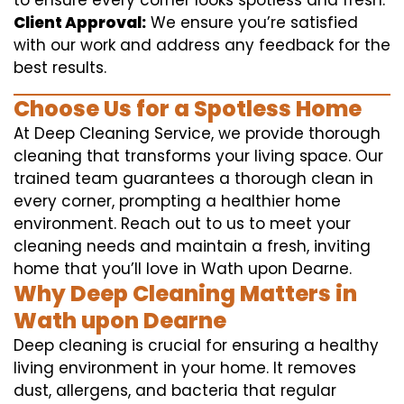
to ensure every corner looks spotless and fresh.
Client Approval:
We ensure you’re satisfied
with our work and address any feedback for the
best results.
Choose Us for a Spotless Home
At Deep Cleaning Service, we provide thorough
cleaning that transforms your living space. Our
trained team guarantees a thorough clean in
every corner, prompting a healthier home
environment. Reach out to us to meet your
cleaning needs and maintain a fresh, inviting
home that you’ll love in Wath upon Dearne.
Why Deep Cleaning Matters in
Wath upon Dearne
Deep cleaning is crucial for ensuring a healthy
living environment in your home. It removes
dust, allergens, and bacteria that regular