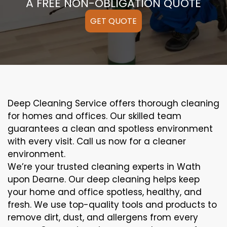
A FREE NON-OBLIGATION QUOTE
GET QUOTE
Deep Cleaning Service offers thorough cleaning
for homes and offices. Our skilled team
guarantees a clean and spotless environment
with every visit. Call us now for a cleaner
environment.
We’re your trusted cleaning experts in Wath
upon Dearne. Our deep cleaning helps keep
your home and office spotless, healthy, and
fresh. We use top-quality tools and products to
remove dirt, dust, and allergens from every