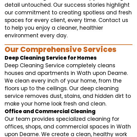
detail untouched. Our success stories highlight
our commitment to creating spotless and fresh
spaces for every client, every time. Contact us
to help you enjoy a cleaner, healthier
environment every day.
Our Comprehensive Services
Deep Cleaning Service for Homes
Deep Cleaning Service completely cleans
houses and apartments in Wath upon Dearne.
We clean every inch of your home, from the
floors up to the ceilings. Our deep cleaning
service removes dust, stains, and hidden dirt to
make your home look fresh and clean.
Office and Commercial Cleaning
Our team provides specialized cleaning for
offices, shops, and commercial spaces in Wath
upon Dearne. We create a clean, healthy work