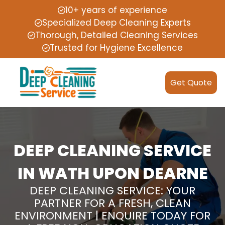
10+ years of experience
Specialized Deep Cleaning Experts
Thorough, Detailed Cleaning Services
Trusted for Hygiene Excellence
Get Quote
DEEP CLEANING SERVICE
IN WATH UPON DEARNE
DEEP CLEANING SERVICE: YOUR
PARTNER FOR A FRESH, CLEAN
ENVIRONMENT | ENQUIRE TODAY FOR