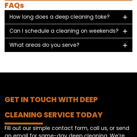
FAQs
How long does a deep cleaning take?
Can I schedule a cleaning on weekends?
What areas do you serve?
GET IN TOUCH WITH DEEP
CLEANING SERVICE TODAY
Fill out our simple contact form, call us, or send
an email for same-day deep cleaning. We’re