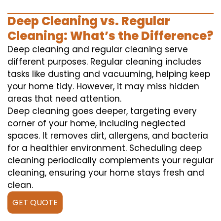
Deep Cleaning vs. Regular
Cleaning: What’s the Difference?
Deep cleaning and regular cleaning serve
different purposes. Regular cleaning includes
tasks like dusting and vacuuming, helping keep
your home tidy. However, it may miss hidden
areas that need attention.
Deep cleaning goes deeper, targeting every
corner of your home, including neglected
spaces. It removes dirt, allergens, and bacteria
for a healthier environment. Scheduling deep
cleaning periodically complements your regular
cleaning, ensuring your home stays fresh and
clean.
GET QUOTE