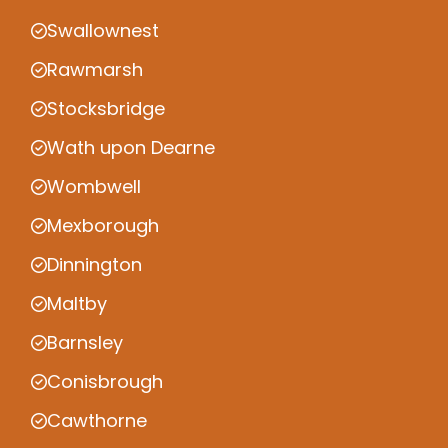
Swallownest
Rawmarsh
Stocksbridge
Wath upon Dearne
Wombwell
Mexborough
Dinnington
Maltby
Barnsley
Conisbrough
Cawthorne