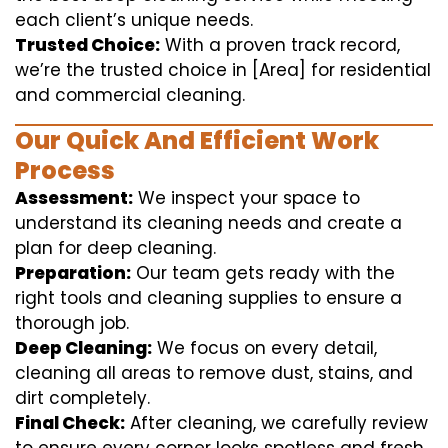
each client’s unique needs.
Trusted Choice:
With a proven track record,
we’re the trusted choice in [Area] for residential
and commercial cleaning.
Our Quick And Efficient Work
Process
Assessment:
We inspect your space to
understand its cleaning needs and create a
plan for deep cleaning.
Preparation:
Our team gets ready with the
right tools and cleaning supplies to ensure a
thorough job.
Deep Cleaning:
We focus on every detail,
cleaning all areas to remove dust, stains, and
dirt completely.
Final Check:
After cleaning, we carefully review