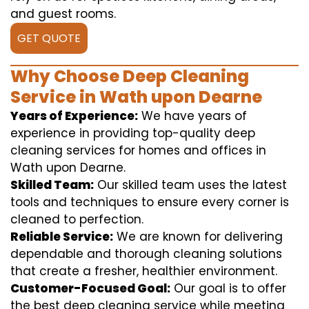
and guest rooms.
GET QUOTE
Why Choose Deep Cleaning
Service in Wath upon Dearne
Years of Experience:
We have years of
experience in providing top-quality deep
cleaning services for homes and offices in
Wath upon Dearne.
Skilled Team:
Our skilled team uses the latest
tools and techniques to ensure every corner is
cleaned to perfection.
Reliable Service:
We are known for delivering
dependable and thorough cleaning solutions
that create a fresher, healthier environment.
Customer-Focused Goal:
Our goal is to offer
the best deep cleaning service while meeting