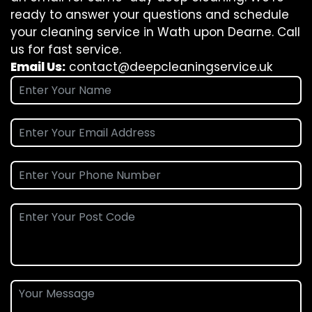
ready to answer your questions and schedule
your cleaning service in Wath upon Dearne. Call
us for fast service.
Email Us:
contact@deepcleaningservice.uk