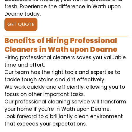
fresh. Experience the difference in Wath upon
Dearne today.
GET QUOTE
Benefits of Hiring Professional
Cleaners in Wath upon Dearne
Hiring professional cleaners saves you valuable
time and effort.
Our team has the right tools and expertise to
tackle tough stains and dirt effectively.
We work quickly and efficiently, allowing you to
focus on other important tasks.
Our professional cleaning service will transform
your home if you’re in Wath upon Dearne.
Look forward to a brilliantly clean environment
that exceeds your expectations.