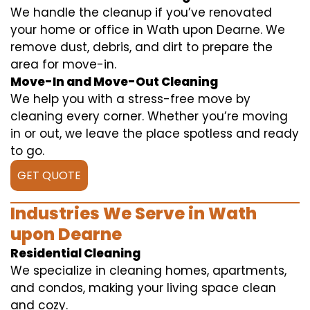
We handle the cleanup if you’ve renovated
your home or office in Wath upon Dearne. We
remove dust, debris, and dirt to prepare the
area for move-in.
Move-In and Move-Out Cleaning
We help you with a stress-free move by
cleaning every corner. Whether you’re moving
in or out, we leave the place spotless and ready
to go.
GET QUOTE
Industries We Serve in Wath
upon Dearne
Residential Cleaning
We specialize in cleaning homes, apartments,
and condos, making your living space clean
and cozy.