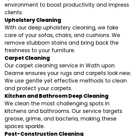
environment to boost productivity and impress
clients.
Upholstery Cleaning
With our deep upholstery cleaning, we take
care of your sofas, chairs, and cushions. We
remove stubborn stains and bring back the
freshness to your furniture.
Carpet Cleaning
Our carpet cleaning service in Wath upon
Dearne ensures your rugs and carpets look new.
We use gentle yet effective methods to clean
and protect your carpets.
Kitchen and Bathroom Deep Cleaning
We clean the most challenging spots in
kitchens and bathrooms. Our service targets
grease, grime, and bacteria, making these
spaces sparkle.
Post-Construction Cleaning