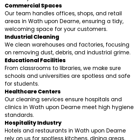
Commercial Spaces
Our team handles offices, shops, and retail
areas in Wath upon Dearne, ensuring a tidy,
welcoming space for your customers.
Industrial Cleaning
We clean warehouses and factories, focusing
on removing dust, debris, and industrial grime.
Educational Facilities
From classrooms to libraries, we make sure
schools and universities are spotless and safe
for students.
Healthcare Centers
Our cleaning services ensure hospitals and
clinics in Wath upon Dearne meet high hygiene
standards.
Hospitality Industry
Hotels and restaurants in Wath upon Dearne
rely on us for spotless kitchens, dining areas,