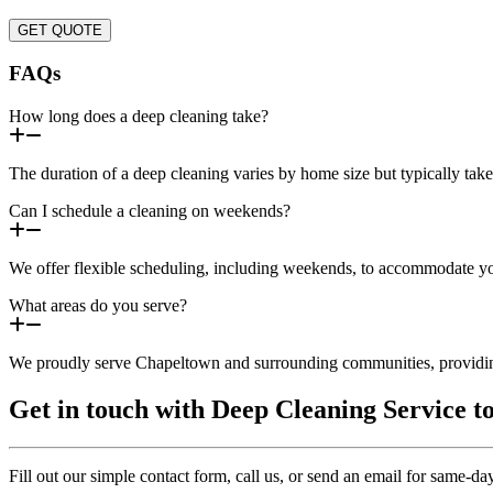
GET QUOTE
FAQs
How long does a deep cleaning take?
The duration of a deep cleaning varies by home size but typically tak
Can I schedule a cleaning on weekends?
We offer flexible scheduling, including weekends, to accommodate you
What areas do you serve?
We proudly serve Chapeltown and surrounding communities, providing
Get in touch with Deep Cleaning Service t
Fill out our simple contact form, call us, or send an email for same-d