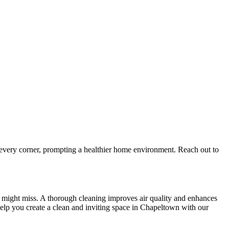
 every corner, prompting a healthier home environment. Reach out to
ng might miss. A thorough cleaning improves air quality and enhances
elp you create a clean and inviting space in Chapeltown with our