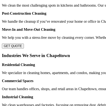
We clean the most challenging spots in kitchens and bathrooms. Our se
Post-Construction Cleaning
We handle the cleanup if you’ve renovated your home or office in Cha
Move-In and Move-Out Cleaning
We help you with a stress-free move by cleaning every corner. Whethe
GET QUOTE
Industries We Serve in Chapeltown
Residential Cleaning
We specialize in cleaning homes, apartments, and condos, making you
Commercial Spaces
Our team handles offices, shops, and retail areas in Chapeltown, ensu
Industrial Cleaning
We clean warehouses and factories, focusing on removing dust, debris,