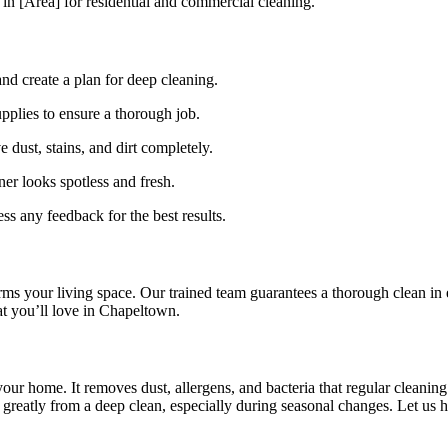
 in [Area] for residential and commercial cleaning.
nd create a plan for deep cleaning.
pplies to ensure a thorough job.
 dust, stains, and dirt completely.
er looks spotless and fresh.
s any feedback for the best results.
ms your living space. Our trained team guarantees a thorough clean in
at you’ll love in Chapeltown.
your home. It removes dust, allergens, and bacteria that regular cleani
greatly from a deep clean, especially during seasonal changes. Let us h