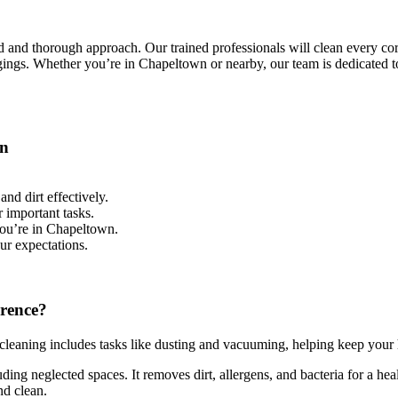
 and thorough approach. Our trained professionals will clean every cor
gings. Whether you’re in Chapeltown or nearby, our team is dedicated t
wn
and dirt effectively.
 important tasks.
you’re in Chapeltown.
ur expectations.
erence?
cleaning includes tasks like dusting and vacuuming, helping keep your 
ing neglected spaces. It removes dirt, allergens, and bacteria for a he
nd clean.