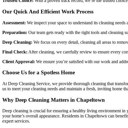
Trusted Choice:
With a proven track record, we’re the trusted choice
Our Quick And Efficient Work Process
Assessment:
We inspect your space to understand its cleaning needs a
Preparation:
Our team gets ready with the right tools and cleaning su
Deep Cleaning:
We focus on every detail, cleaning all areas to remove
Final Check:
After cleaning, we carefully review to ensure every corn
Client Approval:
We ensure you’re satisfied with our work and addres
Choose Us for a Spotless Home
At Deep Cleaning Service, we provide thorough cleaning that transfor
us to meet your cleaning needs and maintain a fresh, inviting home th
Why Deep Cleaning Matters in Chapeltown
Deep cleaning is crucial for ensuring a healthy living environment in 
your home’s overall appearance. Residents in Chapeltown can benefit 
expert services.