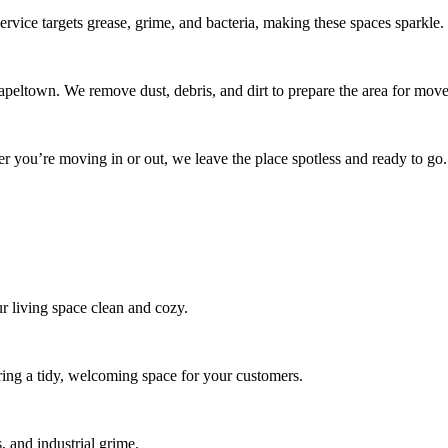
rvice targets grease, grime, and bacteria, making these spaces sparkle.
peltown. We remove dust, debris, and dirt to prepare the area for move
r you’re moving in or out, we leave the place spotless and ready to go.
r living space clean and cozy.
ring a tidy, welcoming space for your customers.
 and industrial grime.