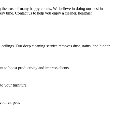
the trust of many happy clients. We believe in doing our best in
ery time. Contact us to help you enjoy a cleaner, healthier
ceilings. Our deep cleaning service removes dust, stains, and hidden
 to boost productivity and impress clients.
to your furniture.
your carpets.