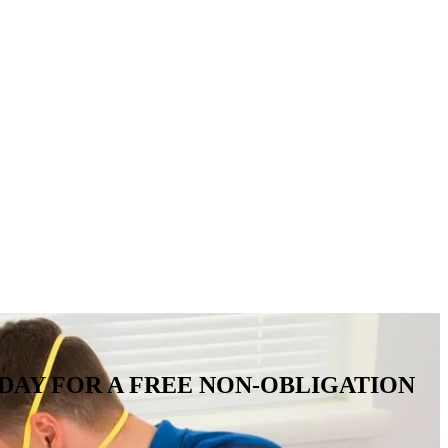
IRE TODAY FOR A FREE NON-OBLIGATION