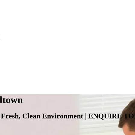
eltown
for a Fresh, Clean Environment | ENQU