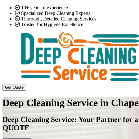
10+ years of experience
Specialized Deep Cleaning Experts
Thorough, Detailed Cleaning Services
Trusted for Hygiene Excellence
Get Quote
Deep Cleaning Service in Chap
Deep Cleaning Service: Your Partner 
QUOTE