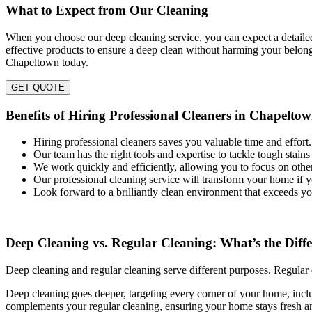
What to Expect from Our Cleaning
When you choose our deep cleaning service, you can expect a detailed
effective products to ensure a deep clean without harming your belon
Chapeltown today.
GET QUOTE
Benefits of Hiring Professional Cleaners in Chapelto
Hiring professional cleaners saves you valuable time and effort.
Our team has the right tools and expertise to tackle tough stains 
We work quickly and efficiently, allowing you to focus on other
Our professional cleaning service will transform your home if 
Look forward to a brilliantly clean environment that exceeds yo
Deep Cleaning vs. Regular Cleaning: What’s the Diff
Deep cleaning and regular cleaning serve different purposes. Regular 
Deep cleaning goes deeper, targeting every corner of your home, includ
complements your regular cleaning, ensuring your home stays fresh a