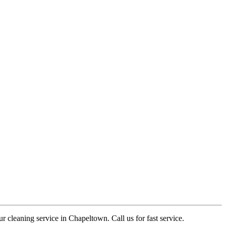
r cleaning service in Chapeltown. Call us for fast service.