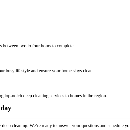
es between two to four hours to complete.
r busy lifestyle and ensure your home stays clean.
 top-notch deep cleaning services to homes in the region.
oday
ay deep cleaning. We’re ready to answer your questions and schedule you