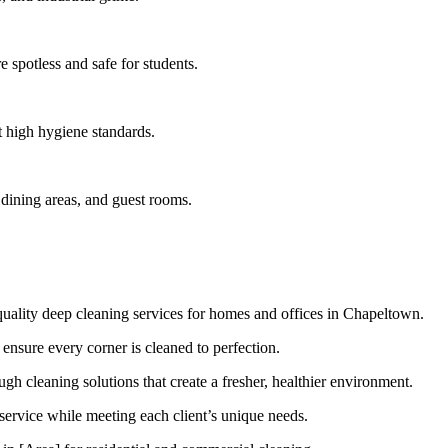
 spotless and safe for students.
t high hygiene standards.
 dining areas, and guest rooms.
uality deep cleaning services for homes and offices in Chapeltown.
 ensure every corner is cleaned to perfection.
 cleaning solutions that create a fresher, healthier environment.
 service while meeting each client’s unique needs.