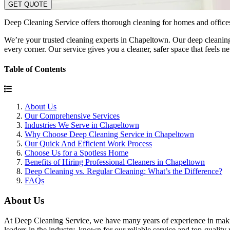
GET QUOTE
Deep Cleaning Service offers thorough cleaning for homes and offices.
We’re your trusted cleaning experts in Chapeltown. Our deep cleaning 
every corner. Our service gives you a cleaner, safer space that feels
Table of Contents
About Us
Our Comprehensive Services
Industries We Serve in Chapeltown
Why Choose Deep Cleaning Service in Chapeltown
Our Quick And Efficient Work Process
Choose Us for a Spotless Home
Benefits of Hiring Professional Cleaners in Chapeltown
Deep Cleaning vs. Regular Cleaning: What’s the Difference?
FAQs
About Us
At Deep Cleaning Service, we have many years of experience in making
leaders in the industry, known for our reliable service and top-quality r