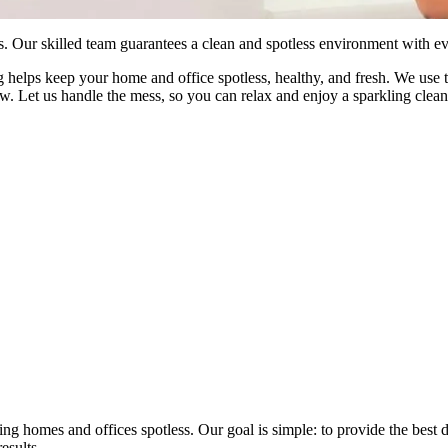
 Our skilled team guarantees a clean and spotless environment with eve
helps keep your home and office spotless, healthy, and fresh. We use to
 new. Let us handle the mess, so you can relax and enjoy a sparkling cl
 homes and offices spotless. Our goal is simple: to provide the best de
esults.