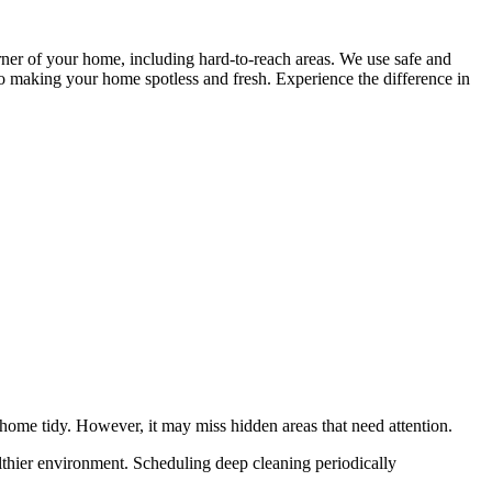
ner of your home, including hard-to-reach areas. We use safe and
o making your home spotless and fresh. Experience the difference in
home tidy. However, it may miss hidden areas that need attention.
althier environment. Scheduling deep cleaning periodically