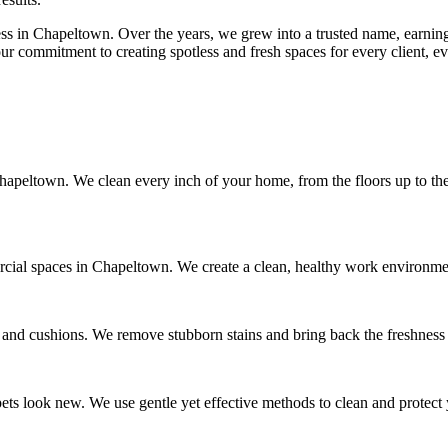
ss in Chapeltown. Over the years, we grew into a trusted name, earning 
ur commitment to creating spotless and fresh spaces for every client, ev
peltown. We clean every inch of your home, from the floors up to the 
rcial spaces in Chapeltown. We create a clean, healthy work environment
, and cushions. We remove stubborn stains and bring back the freshness 
ts look new. We use gentle yet effective methods to clean and protect 