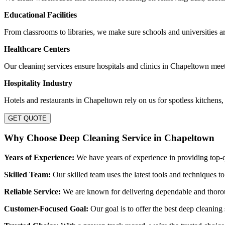
Educational Facilities
From classrooms to libraries, we make sure schools and universities are
Healthcare Centers
Our cleaning services ensure hospitals and clinics in Chapeltown mee
Hospitality Industry
Hotels and restaurants in Chapeltown rely on us for spotless kitchens,
GET QUOTE
Why Choose Deep Cleaning Service in Chapeltown
Years of Experience:
We have years of experience in providing top-q
Skilled Team:
Our skilled team uses the latest tools and techniques to
Reliable Service:
We are known for delivering dependable and thorough
Customer-Focused Goal:
Our goal is to offer the best deep cleaning