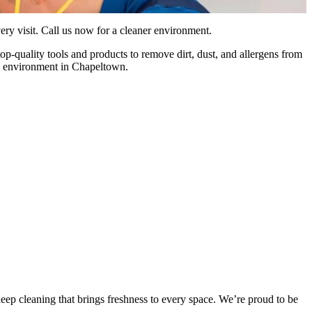
ry visit. Call us now for a cleaner environment.
p-quality tools and products to remove dirt, dust, and allergens from
ean environment in Chapeltown.
ep cleaning that brings freshness to every space. We’re proud to be