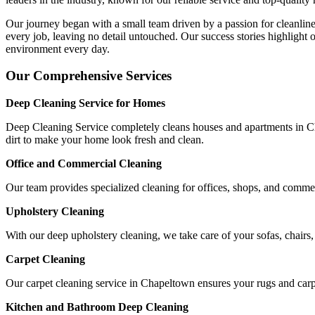
Our journey began with a small team driven by a passion for cleanline
every job, leaving no detail untouched. Our success stories highlight o
environment every day.
Our Comprehensive Services
Deep Cleaning Service for Homes
Deep Cleaning Service completely cleans houses and apartments in Cha
dirt to make your home look fresh and clean.
Office and Commercial Cleaning
Our team provides specialized cleaning for offices, shops, and comme
Upholstery Cleaning
With our deep upholstery cleaning, we take care of your sofas, chairs
Carpet Cleaning
Our carpet cleaning service in Chapeltown ensures your rugs and carpe
Kitchen and Bathroom Deep Cleaning