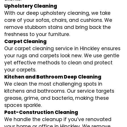
Upholstery Cleaning
With our deep upholstery cleaning, we take
care of your sofas, chairs, and cushions. We
remove stubborn stains and bring back the
freshness to your furniture.
Carpet Cleaning
Our carpet cleaning service in Hinckley ensures
your rugs and carpets look new. We use gentle
yet effective methods to clean and protect
your carpets.
Kitchen and Bathroom Deep Cleaning
We clean the most challenging spots in
kitchens and bathrooms. Our service targets
grease, grime, and bacteria, making these
spaces sparkle.
Post-Construction Cleaning
We handle the cleanup if you’ve renovated
your home or office in Hinckley. We remove