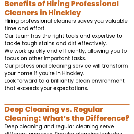
Benefits of Hiring Professional
Cleaners in Hinckley
Hiring professional cleaners saves you valuable
time and effort.
Our team has the right tools and expertise to
tackle tough stains and dirt effectively.
We work quickly and efficiently, allowing you to
focus on other important tasks.
Our professional cleaning service will transform
your home if you’re in Hinckley.
Look forward to a brilliantly clean environment
that exceeds your expectations.
Deep Cleaning vs. Regular
Cleaning: What’s the Difference?
Deep cleaning and regular cleaning serve