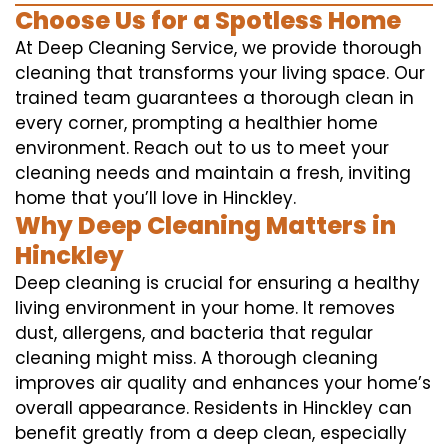
Choose Us for a Spotless Home
At Deep Cleaning Service, we provide thorough
cleaning that transforms your living space. Our
trained team guarantees a thorough clean in
every corner, prompting a healthier home
environment. Reach out to us to meet your
cleaning needs and maintain a fresh, inviting
home that you’ll love in Hinckley.
Why Deep Cleaning Matters in
Hinckley
Deep cleaning is crucial for ensuring a healthy
living environment in your home. It removes
dust, allergens, and bacteria that regular
cleaning might miss. A thorough cleaning
improves air quality and enhances your home’s
overall appearance. Residents in Hinckley can
benefit greatly from a deep clean, especially