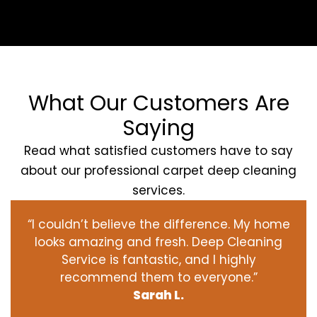
What Our Customers Are
Saying
Read what satisfied customers have to say
about our professional carpet deep cleaning
services.
“I couldn’t believe the difference. My home
looks amazing and fresh. Deep Cleaning
Service is fantastic, and I highly
recommend them to everyone.”
Sarah L.