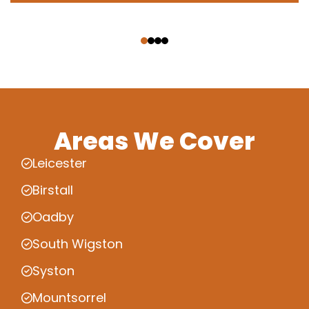
‹
›
Areas We Cover
Leicester
Birstall
Oadby
South Wigston
Syston
Mountsorrel