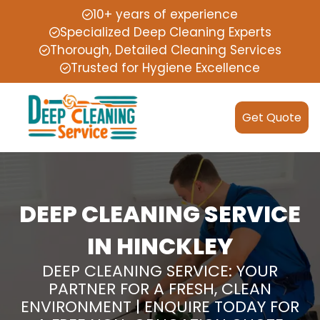
10+ years of experience
Specialized Deep Cleaning Experts
Thorough, Detailed Cleaning Services
Trusted for Hygiene Excellence
Get Quote
DEEP CLEANING SERVICE
IN HINCKLEY
DEEP CLEANING SERVICE: YOUR
PARTNER FOR A FRESH, CLEAN
ENVIRONMENT | ENQUIRE TODAY FOR