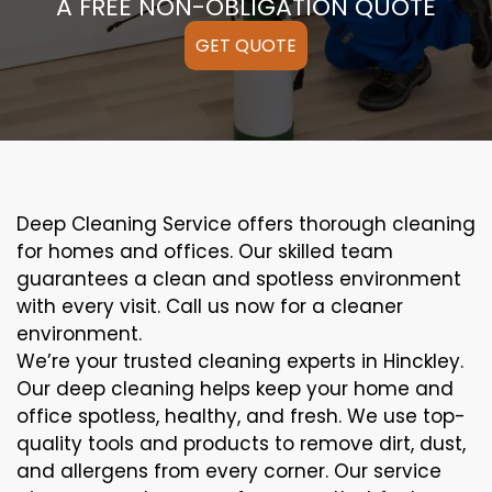
A FREE NON-OBLIGATION QUOTE
GET QUOTE
Deep Cleaning Service offers thorough cleaning
for homes and offices. Our skilled team
guarantees a clean and spotless environment
with every visit. Call us now for a cleaner
environment.
We’re your trusted cleaning experts in Hinckley.
Our deep cleaning helps keep your home and
office spotless, healthy, and fresh. We use top-
quality tools and products to remove dirt, dust,
and allergens from every corner. Our service