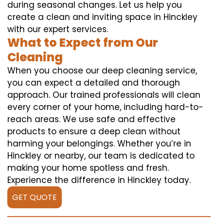
during seasonal changes. Let us help you
create a clean and inviting space in Hinckley
with our expert services.
What to Expect from Our
Cleaning
When you choose our deep cleaning service,
you can expect a detailed and thorough
approach. Our trained professionals will clean
every corner of your home, including hard-to-
reach areas. We use safe and effective
products to ensure a deep clean without
harming your belongings. Whether you’re in
Hinckley or nearby, our team is dedicated to
making your home spotless and fresh.
Experience the difference in Hinckley today.
GET QUOTE