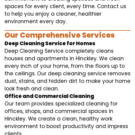
spaces for every client, every time. Contact us
to help you enjoy a cleaner, healthier
environment every day.
Our Comprehensive Services
Deep Cleaning Service for Homes
Deep Cleaning Service completely cleans
houses and apartments in Hinckley. We clean
every inch of your home, from the floors up to
the ceilings. Our deep cleaning service removes
dust, stains, and hidden dirt to make your home
look fresh and clean.
Office and Commercial Cleaning
Our team provides specialized cleaning for
offices, shops, and commercial spaces in
Hinckley. We create a clean, healthy work
environment to boost productivity and impress
clients.