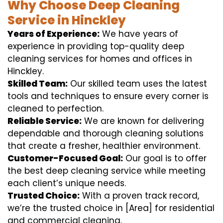
Why Choose Deep Cleaning
Service in Hinckley
Years of Experience:
We have years of
experience in providing top-quality deep
cleaning services for homes and offices in
Hinckley.
Skilled Team:
Our skilled team uses the latest
tools and techniques to ensure every corner is
cleaned to perfection.
Reliable Service:
We are known for delivering
dependable and thorough cleaning solutions
that create a fresher, healthier environment.
Customer-Focused Goal:
Our goal is to offer
the best deep cleaning service while meeting
each client’s unique needs.
Trusted Choice:
With a proven track record,
we’re the trusted choice in [Area] for residential
and commercial cleaning.