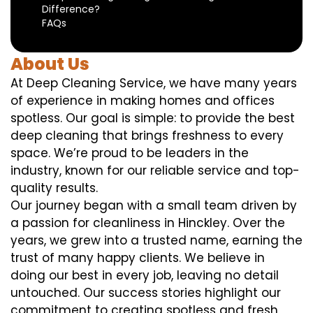
Difference?
FAQs
About Us
At Deep Cleaning Service, we have many years
of experience in making homes and offices
spotless. Our goal is simple: to provide the best
deep cleaning that brings freshness to every
space. We’re proud to be leaders in the
industry, known for our reliable service and top-
quality results.
Our journey began with a small team driven by
a passion for cleanliness in Hinckley. Over the
years, we grew into a trusted name, earning the
trust of many happy clients. We believe in
doing our best in every job, leaving no detail
untouched. Our success stories highlight our
commitment to creating spotless and fresh