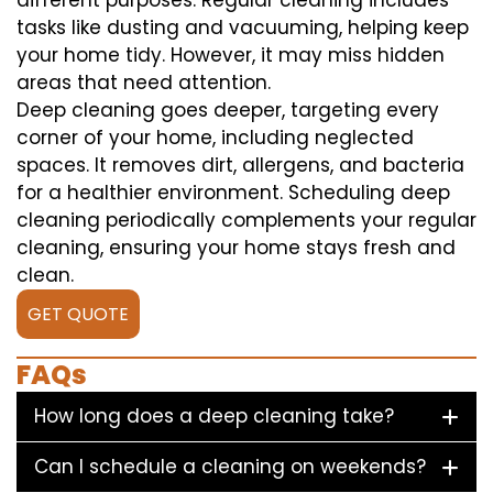
different purposes. Regular cleaning includes
tasks like dusting and vacuuming, helping keep
your home tidy. However, it may miss hidden
areas that need attention.
Deep cleaning goes deeper, targeting every
corner of your home, including neglected
spaces. It removes dirt, allergens, and bacteria
for a healthier environment. Scheduling deep
cleaning periodically complements your regular
cleaning, ensuring your home stays fresh and
clean.
GET QUOTE
FAQs
How long does a deep cleaning take?
Can I schedule a cleaning on weekends?