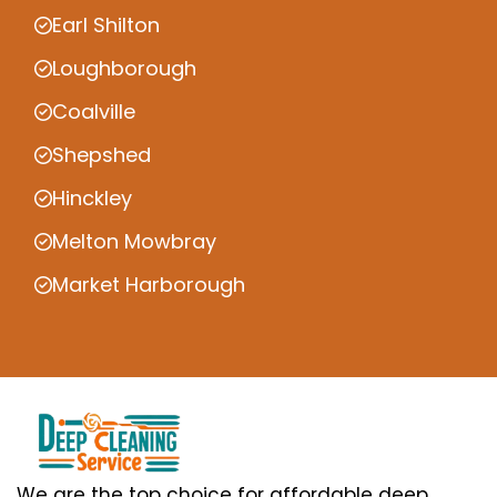
Earl Shilton
Loughborough
Coalville
Shepshed
Hinckley
Melton Mowbray
Market Harborough
We are the top choice for affordable deep