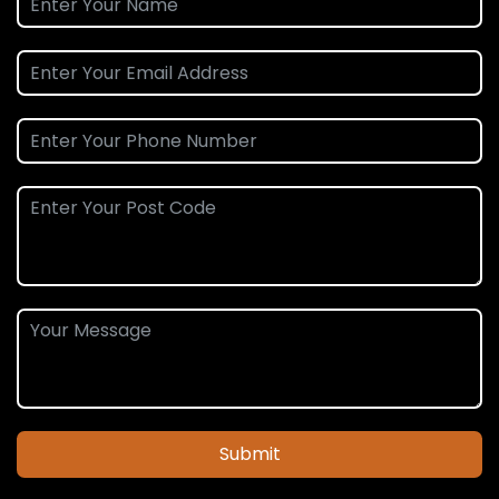
Submit