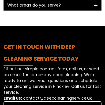
What areas do you serve?
GET IN TOUCH WITH DEEP
CLEANING SERVICE TODAY
Fill out our simple contact form, call us, or send
an email for same-day deep cleaning. We’re
ready to answer your questions and schedule
your cleaning service in Hinckley. Call us for fast
service.
Email Us:
contact@deepcleaningservice.uk