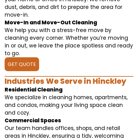
dust, debris, and dirt to prepare the area for
move-in.
Move-In and Move-Out Cleaning
We help you with a stress-free move by
cleaning every corner. Whether you’re moving
in or out, we leave the place spotless and ready
to go.
GET QUOTE
Industries We Serve in Hinckley
Residential Cleaning
We specialize in cleaning homes, apartments,
and condos, making your living space clean
and cozy.
Commercial Spaces
Our team handles offices, shops, and retail
areas in Hinckley, ensuring a tidy, welcoming