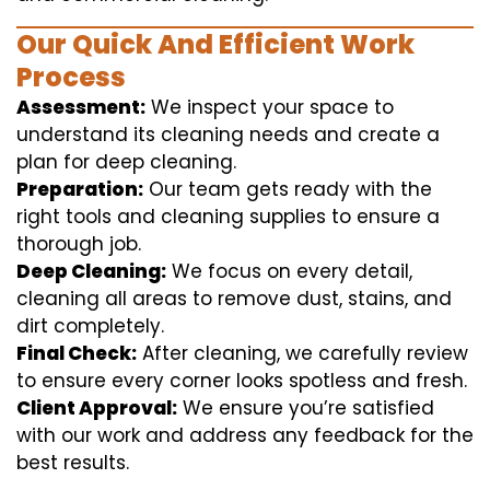
Our Quick And Efficient Work
Process
Assessment:
We inspect your space to
understand its cleaning needs and create a
plan for deep cleaning.
Preparation:
Our team gets ready with the
right tools and cleaning supplies to ensure a
thorough job.
Deep Cleaning:
We focus on every detail,
cleaning all areas to remove dust, stains, and
dirt completely.
Final Check:
After cleaning, we carefully review
to ensure every corner looks spotless and fresh.
Client Approval:
We ensure you’re satisfied
with our work and address any feedback for the
best results.