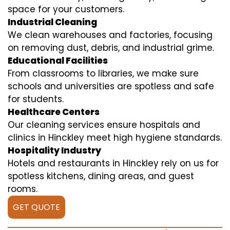
space for your customers.
Industrial Cleaning
We clean warehouses and factories, focusing
on removing dust, debris, and industrial grime.
Educational Facilities
From classrooms to libraries, we make sure
schools and universities are spotless and safe
for students.
Healthcare Centers
Our cleaning services ensure hospitals and
clinics in Hinckley meet high hygiene standards.
Hospitality Industry
Hotels and restaurants in Hinckley rely on us for
spotless kitchens, dining areas, and guest
rooms.
GET QUOTE