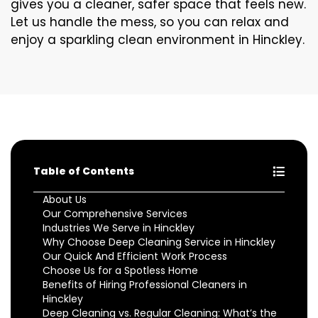
gives you a cleaner, safer space that feels new.
Let us handle the mess, so you can relax and
enjoy a sparkling clean environment in Hinckley.
Table of Contents
About Us
Our Comprehensive Services
Industries We Serve in Hinckley
Why Choose Deep Cleaning Service in Hinckley
Our Quick And Efficient Work Process
Choose Us for a Spotless Home
Benefits of Hiring Professional Cleaners in
Hinckley
Deep Cleaning vs. Regular Cleaning: What’s the