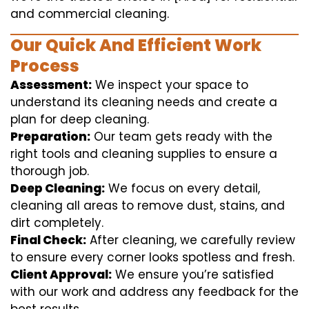
and commercial cleaning.
Our Quick And Efficient Work
Process
Assessment:
We inspect your space to
understand its cleaning needs and create a
plan for deep cleaning.
Preparation:
Our team gets ready with the
right tools and cleaning supplies to ensure a
thorough job.
Deep Cleaning:
We focus on every detail,
cleaning all areas to remove dust, stains, and
dirt completely.
Final Check:
After cleaning, we carefully review
to ensure every corner looks spotless and fresh.
Client Approval:
We ensure you’re satisfied
with our work and address any feedback for the