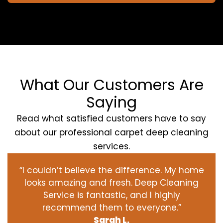
What Our Customers Are
Saying
Read what satisfied customers have to say
about our professional carpet deep cleaning
services.
“I couldn’t believe the difference. My home
looks amazing and fresh. Deep Cleaning
Service is fantastic, and I highly
recommend them to everyone.”
Sarah L.