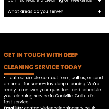
Can I schedule a cleaning on weekends?
What areas do you serve?
GET IN TOUCH WITH DEEP
CLEANING SERVICE TODAY
Fill out our simple contact form, call us, or send
an email for same-day deep cleaning. We’re
ready to answer your questions and schedule
your cleaning service in Coalville. Call us for
fast service.
Email Us:
contact@deepcleaningservice.uk