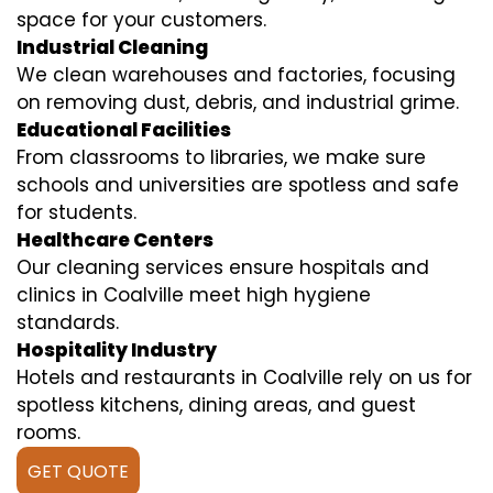
space for your customers.
Industrial Cleaning
We clean warehouses and factories, focusing
on removing dust, debris, and industrial grime.
Educational Facilities
From classrooms to libraries, we make sure
schools and universities are spotless and safe
for students.
Healthcare Centers
Our cleaning services ensure hospitals and
clinics in Coalville meet high hygiene
standards.
Hospitality Industry
Hotels and restaurants in Coalville rely on us for
spotless kitchens, dining areas, and guest
rooms.
GET QUOTE