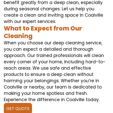
benefit greatly from a deep clean, especially
during seasonal changes. Let us help you
create a clean and inviting space in Coalville
with our expert services.
What to Expect from Our
Cleaning
When you choose our deep cleaning service,
you can expect a detailed and thorough
approach. Our trained professionals will clean
every corner of your home, including hard-to-
reach areas. We use safe and effective
products to ensure a deep clean without
harming your belongings. Whether you’re in
Coalville or nearby, our team is dedicated to
making your home spotless and fresh.
Experience the difference in Coalville today.
GET QUOTE