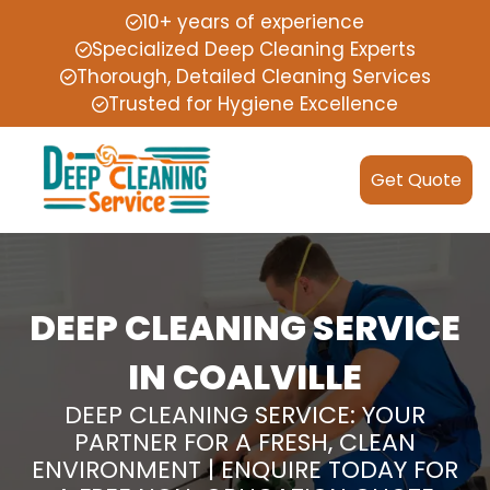
10+ years of experience
Specialized Deep Cleaning Experts
Thorough, Detailed Cleaning Services
Trusted for Hygiene Excellence
Get Quote
DEEP CLEANING SERVICE
IN COALVILLE
DEEP CLEANING SERVICE: YOUR
PARTNER FOR A FRESH, CLEAN
ENVIRONMENT | ENQUIRE TODAY FOR