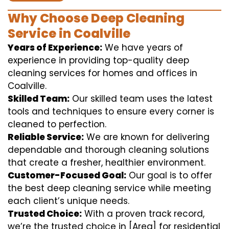
Why Choose Deep Cleaning
Service in Coalville
Years of Experience:
We have years of
experience in providing top-quality deep
cleaning services for homes and offices in
Coalville.
Skilled Team:
Our skilled team uses the latest
tools and techniques to ensure every corner is
cleaned to perfection.
Reliable Service:
We are known for delivering
dependable and thorough cleaning solutions
that create a fresher, healthier environment.
Customer-Focused Goal:
Our goal is to offer
the best deep cleaning service while meeting
each client’s unique needs.
Trusted Choice:
With a proven track record,
we’re the trusted choice in [Area] for residential