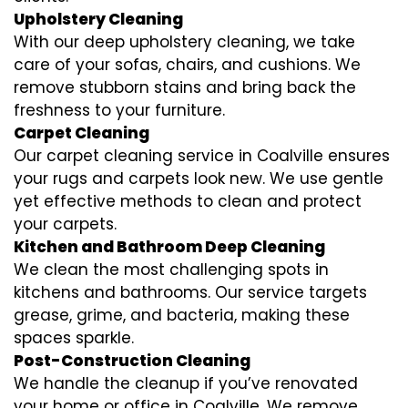
Upholstery Cleaning
With our deep upholstery cleaning, we take
care of your sofas, chairs, and cushions. We
remove stubborn stains and bring back the
freshness to your furniture.
Carpet Cleaning
Our carpet cleaning service in Coalville ensures
your rugs and carpets look new. We use gentle
yet effective methods to clean and protect
your carpets.
Kitchen and Bathroom Deep Cleaning
We clean the most challenging spots in
kitchens and bathrooms. Our service targets
grease, grime, and bacteria, making these
spaces sparkle.
Post-Construction Cleaning
We handle the cleanup if you’ve renovated
your home or office in Coalville. We remove