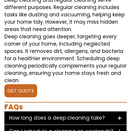
Deep cleaning and regular cleaning serve
different purposes. Regular cleaning includes
tasks like dusting and vacuuming, helping keep
your home tidy. However, it may miss hidden
areas that need attention.
Deep cleaning goes deeper, targeting every
corner of your home, including neglected
spaces. It removes dirt, allergens, and bacteria
for a healthier environment. Scheduling deep
cleaning periodically complements your regular
cleaning, ensuring your home stays fresh and
clean.
GET QUOTE
FAQs
How long does a deep cleaning take?