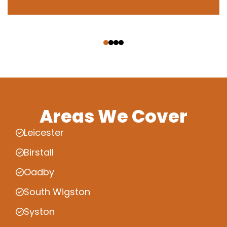
‹
›
Areas We Cover
Leicester
Birstall
Oadby
South Wigston
Syston