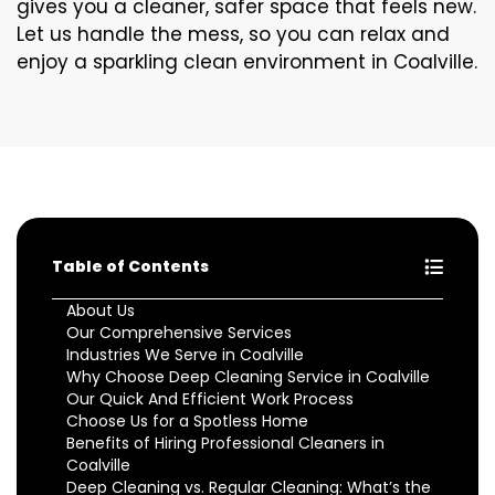
gives you a cleaner, safer space that feels new.
Let us handle the mess, so you can relax and
enjoy a sparkling clean environment in Coalville.
Table of Contents
About Us
Our Comprehensive Services
Industries We Serve in Coalville
Why Choose Deep Cleaning Service in Coalville
Our Quick And Efficient Work Process
Choose Us for a Spotless Home
Benefits of Hiring Professional Cleaners in
Coalville
Deep Cleaning vs. Regular Cleaning: What’s the