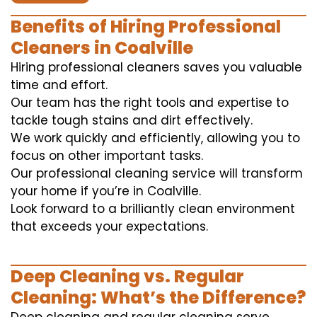
Benefits of Hiring Professional
Cleaners in Coalville
Hiring professional cleaners saves you valuable
time and effort.
Our team has the right tools and expertise to
tackle tough stains and dirt effectively.
We work quickly and efficiently, allowing you to
focus on other important tasks.
Our professional cleaning service will transform
your home if you’re in Coalville.
Look forward to a brilliantly clean environment
that exceeds your expectations.
Deep Cleaning vs. Regular
Cleaning: What’s the Difference?