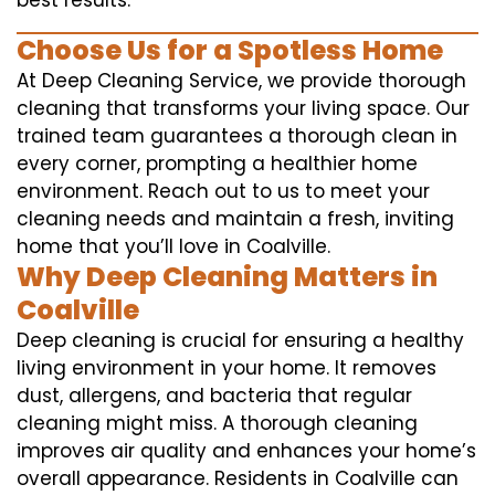
best results.
Choose Us for a Spotless Home
At Deep Cleaning Service, we provide thorough
cleaning that transforms your living space. Our
trained team guarantees a thorough clean in
every corner, prompting a healthier home
environment. Reach out to us to meet your
cleaning needs and maintain a fresh, inviting
home that you’ll love in Coalville.
Why Deep Cleaning Matters in
Coalville
Deep cleaning is crucial for ensuring a healthy
living environment in your home. It removes
dust, allergens, and bacteria that regular
cleaning might miss. A thorough cleaning
improves air quality and enhances your home’s
overall appearance. Residents in Coalville can