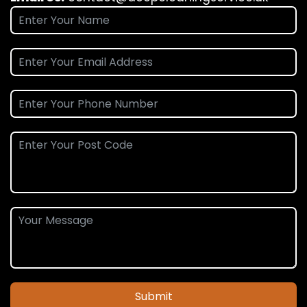
Submit