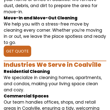
dust, debris, and dirt to prepare the area for
move-in.
Move-In and Move-Out Cleaning
We help you with a stress-free move by
cleaning every corner. Whether you’re moving
in or out, we leave the place spotless and ready
to go.
GET QUOTE
Industries We Serve in Coalville
Residential Cleaning
We specialize in cleaning homes, apartments,
and condos, making your living space clean
and cozy.
Commercial Spaces
Our team handles offices, shops, and retail
areas in Coalville, ensuring a tidy, welcoming