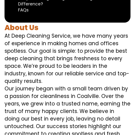
Difference?
FAQs
About Us
At Deep Cleaning Service, we have many years
of experience in making homes and offices
spotless. Our goal is simple: to provide the best
deep cleaning that brings freshness to every
space. We’re proud to be leaders in the
industry, known for our reliable service and top-
quality results.
Our journey began with a small team driven by
a passion for cleanliness in Coalville. Over the
years, we grew into a trusted name, earning the
trust of many happy clients. We believe in
doing our best in every job, leaving no detail
untouched. Our success stories highlight our
commitment to creating spotless and fresh