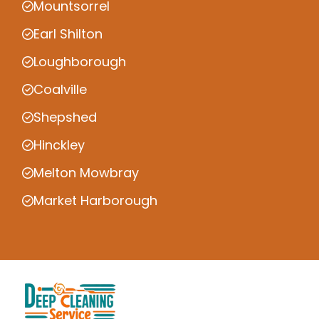
Mountsorrel
Earl Shilton
Loughborough
Coalville
Shepshed
Hinckley
Melton Mowbray
Market Harborough