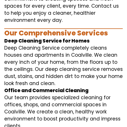
spaces for every client, every time. Contact us
to help you enjoy a cleaner, healthier
environment every day.
Our Comprehensive Services
Deep Cleaning Service for Homes
Deep Cleaning Service completely cleans
houses and apartments in Coalville. We clean
every inch of your home, from the floors up to
the ceilings. Our deep cleaning service removes
dust, stains, and hidden dirt to make your home
look fresh and clean.
Office and Commercial Cleaning
Our team provides specialized cleaning for
offices, shops, and commercial spaces in
Coalville. We create a clean, healthy work
environment to boost productivity and impress
clients.