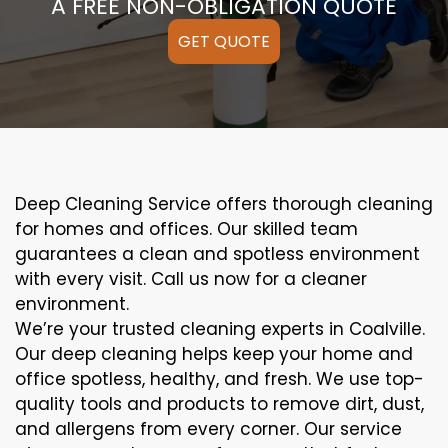
A FREE NON-OBLIGATION QUOTE
GET QUOTE
Deep Cleaning Service offers thorough cleaning
for homes and offices. Our skilled team
guarantees a clean and spotless environment
with every visit. Call us now for a cleaner
environment.
We’re your trusted cleaning experts in Coalville.
Our deep cleaning helps keep your home and
office spotless, healthy, and fresh. We use top-
quality tools and products to remove dirt, dust,
and allergens from every corner. Our service