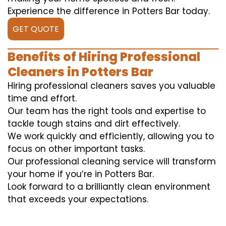
Experience the difference in Potters Bar today.
GET QUOTE
Benefits of Hiring Professional
Cleaners in Potters Bar
Hiring professional cleaners saves you valuable
time and effort.
Our team has the right tools and expertise to
tackle tough stains and dirt effectively.
We work quickly and efficiently, allowing you to
focus on other important tasks.
Our professional cleaning service will transform
your home if you’re in Potters Bar.
Look forward to a brilliantly clean environment
that exceeds your expectations.