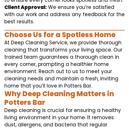
to ensure every corner looks spotless and fresh.
Client Approval:
We ensure you’re satisfied
with our work and address any feedback for the
best results.
Choose Us for a Spotless Home
At Deep Cleaning Service, we provide thorough
cleaning that transforms your living space. Our
trained team guarantees a thorough clean in
every corner, prompting a healthier home
environment. Reach out to us to meet your
cleaning needs and maintain a fresh, inviting
home that you’ll love in Potters Bar.
Why Deep Cleaning Matters in
Potters Bar
Deep cleaning is crucial for ensuring a healthy
living environment in your home. It removes
dust, allergens, and bacteria that regular