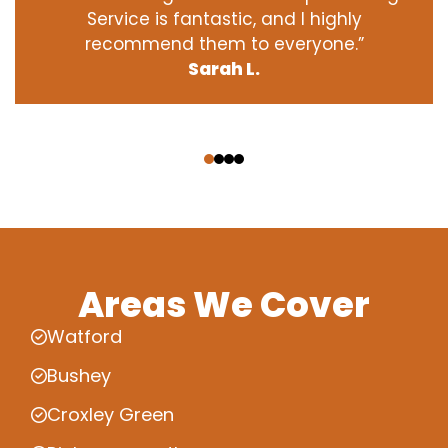
Service is fantastic, and I highly
recommend them to everyone.”
Sarah L.
‹
›
Areas We Cover
Watford
Bushey
Croxley Green