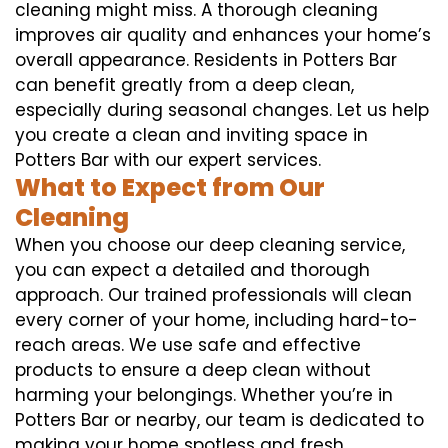
cleaning might miss. A thorough cleaning
improves air quality and enhances your home’s
overall appearance. Residents in Potters Bar
can benefit greatly from a deep clean,
especially during seasonal changes. Let us help
you create a clean and inviting space in
Potters Bar with our expert services.
What to Expect from Our
Cleaning
When you choose our deep cleaning service,
you can expect a detailed and thorough
approach. Our trained professionals will clean
every corner of your home, including hard-to-
reach areas. We use safe and effective
products to ensure a deep clean without
harming your belongings. Whether you’re in
Potters Bar or nearby, our team is dedicated to
making your home spotless and fresh.