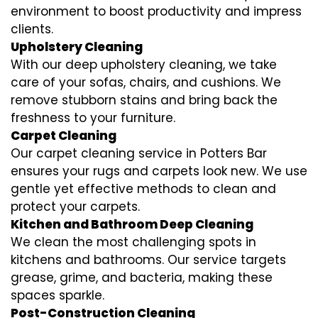
environment to boost productivity and impress
clients.
Upholstery Cleaning
With our deep upholstery cleaning, we take
care of your sofas, chairs, and cushions. We
remove stubborn stains and bring back the
freshness to your furniture.
Carpet Cleaning
Our carpet cleaning service in Potters Bar
ensures your rugs and carpets look new. We use
gentle yet effective methods to clean and
protect your carpets.
Kitchen and Bathroom Deep Cleaning
We clean the most challenging spots in
kitchens and bathrooms. Our service targets
grease, grime, and bacteria, making these
spaces sparkle.
Post-Construction Cleaning