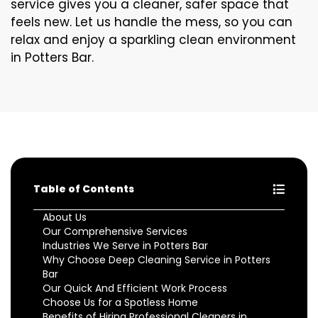
service gives you a cleaner, safer space that
feels new. Let us handle the mess, so you can
relax and enjoy a sparkling clean environment
in Potters Bar.
Table of Contents
About Us
Our Comprehensive Services
Industries We Serve in Potters Bar
Why Choose Deep Cleaning Service in Potters
Bar
Our Quick And Efficient Work Process
Choose Us for a Spotless Home
Benefits of Hiring Professional Cleaners in