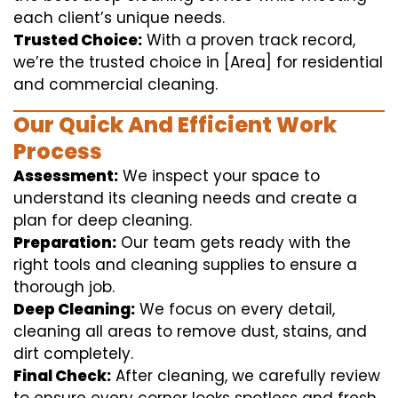
each client’s unique needs.
Trusted Choice:
With a proven track record,
we’re the trusted choice in [Area] for residential
and commercial cleaning.
Our Quick And Efficient Work
Process
Assessment:
We inspect your space to
understand its cleaning needs and create a
plan for deep cleaning.
Preparation:
Our team gets ready with the
right tools and cleaning supplies to ensure a
thorough job.
Deep Cleaning:
We focus on every detail,
cleaning all areas to remove dust, stains, and
dirt completely.
Final Check:
After cleaning, we carefully review