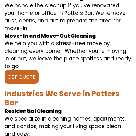
We handle the cleanup if you’ve renovated
your home or office in Potters Bar. We remove
dust, debris, and dirt to prepare the area for
move-in.
Move-In and Move-Out Cleaning
We help you with a stress-free move by
cleaning every corner. Whether you’re moving
in or out, we leave the place spotless and ready
to go.
GET QUOTE
Industries We Serve in Potters
Bar
Residential Cleaning
We specialize in cleaning homes, apartments,
and condos, making your living space clean
and cozy.