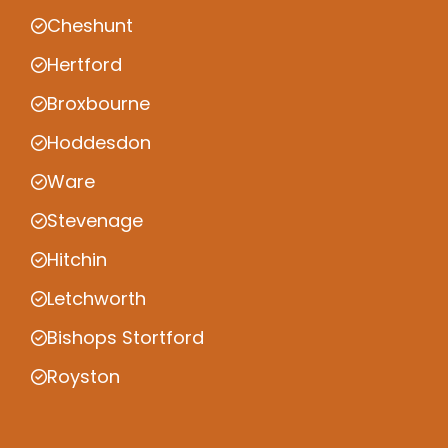
Cheshunt
Hertford
Broxbourne
Hoddesdon
Ware
Stevenage
Hitchin
Letchworth
Bishops Stortford
Royston