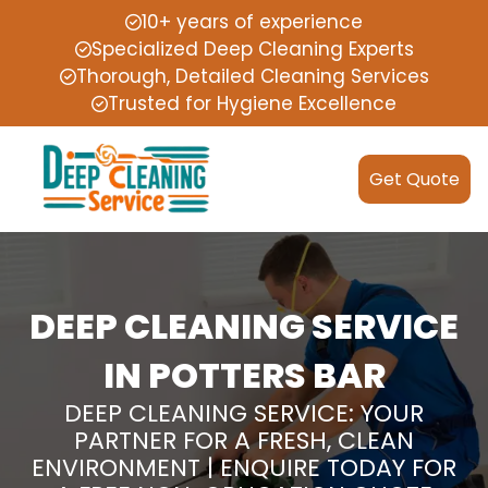
10+ years of experience
Specialized Deep Cleaning Experts
Thorough, Detailed Cleaning Services
Trusted for Hygiene Excellence
Get Quote
DEEP CLEANING SERVICE
IN POTTERS BAR
DEEP CLEANING SERVICE: YOUR
PARTNER FOR A FRESH, CLEAN
ENVIRONMENT | ENQUIRE TODAY FOR