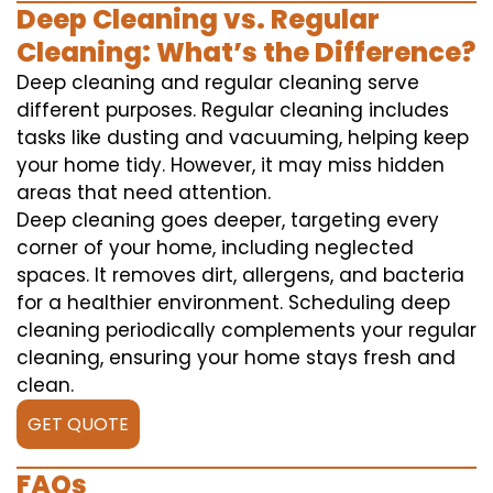
Deep Cleaning vs. Regular
Cleaning: What’s the Difference?
Deep cleaning and regular cleaning serve
different purposes. Regular cleaning includes
tasks like dusting and vacuuming, helping keep
your home tidy. However, it may miss hidden
areas that need attention.
Deep cleaning goes deeper, targeting every
corner of your home, including neglected
spaces. It removes dirt, allergens, and bacteria
for a healthier environment. Scheduling deep
cleaning periodically complements your regular
cleaning, ensuring your home stays fresh and
clean.
GET QUOTE
FAQs