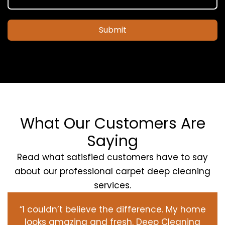
Submit
What Our Customers Are
Saying
Read what satisfied customers have to say
about our professional carpet deep cleaning
services.
“I couldn’t believe the difference. My home
looks amazing and fresh. Deep Cleaning