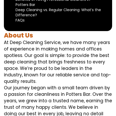
Potters Bar
Deep Cleaning vs. Regular Cleaning: What’s the
Difference?
FAQs
About Us
At Deep Cleaning Service, we have many years
of experience in making homes and offices
spotless. Our goal is simple: to provide the best
deep cleaning that brings freshness to every
space. We’re proud to be leaders in the
industry, known for our reliable service and top-
quality results.
Our journey began with a small team driven by
a passion for cleanliness in Potters Bar. Over the
years, we grew into a trusted name, earning the
trust of many happy clients. We believe in
doing our best in every job, leaving no detail