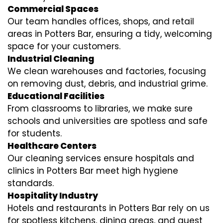
Commercial Spaces
Our team handles offices, shops, and retail
areas in Potters Bar, ensuring a tidy, welcoming
space for your customers.
Industrial Cleaning
We clean warehouses and factories, focusing
on removing dust, debris, and industrial grime.
Educational Facilities
From classrooms to libraries, we make sure
schools and universities are spotless and safe
for students.
Healthcare Centers
Our cleaning services ensure hospitals and
clinics in Potters Bar meet high hygiene
standards.
Hospitality Industry
Hotels and restaurants in Potters Bar rely on us
for spotless kitchens, dining areas, and guest