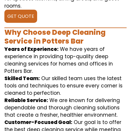
rooms.
GET QUOTE
Why Choose Deep Cleaning
Service in Potters Bar
Years of Experience:
We have years of
experience in providing top-quality deep
cleaning services for homes and offices in
Potters Bar.
Skilled Team:
Our skilled team uses the latest
tools and techniques to ensure every corner is
cleaned to perfection.
Reliable Service:
We are known for delivering
dependable and thorough cleaning solutions
that create a fresher, healthier environment.
Customer-Focused Goal:
Our goal is to offer
the best deep cleaning service while meeting