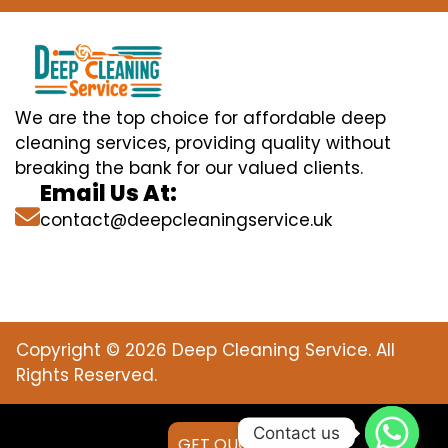
We are the top choice for affordable deep
cleaning services, providing quality without
breaking the bank for our valued clients.
Email Us At:
contact@deepcleaningservice.uk
Copyright © 2026 Deep Cleaning Service. All
Rights Reserved.
Contact us
GET QUOTE