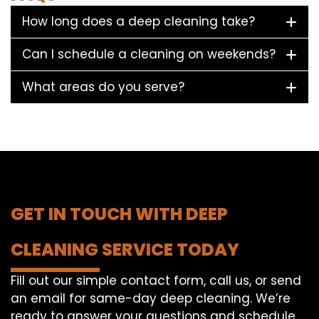
How long does a deep cleaning take?
Can I schedule a cleaning on weekends?
What areas do you serve?
GET IN TOUCH WITH DEEP
CLEANING SERVICE TODAY
Fill out our simple contact form, call us, or send
an email for same-day deep cleaning. We’re
ready to answer your questions and schedule