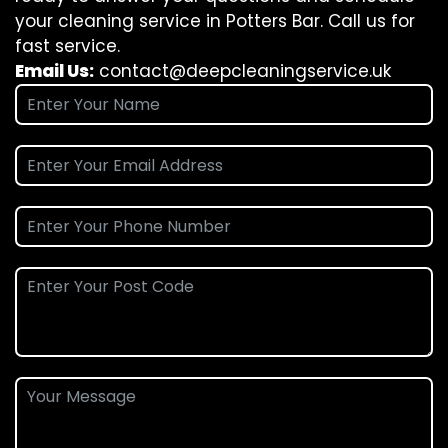
your cleaning service in Potters Bar. Call us for
fast service.
Email Us:
contact@deepcleaningservice.uk