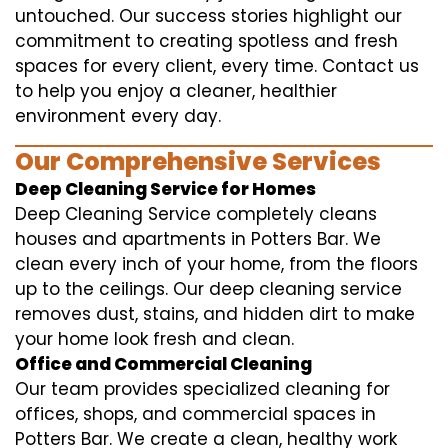
untouched. Our success stories highlight our
commitment to creating spotless and fresh
spaces for every client, every time. Contact us
to help you enjoy a cleaner, healthier
environment every day.
Our Comprehensive Services
Deep Cleaning Service for Homes
Deep Cleaning Service completely cleans
houses and apartments in Potters Bar. We
clean every inch of your home, from the floors
up to the ceilings. Our deep cleaning service
removes dust, stains, and hidden dirt to make
your home look fresh and clean.
Office and Commercial Cleaning
Our team provides specialized cleaning for
offices, shops, and commercial spaces in
Potters Bar. We create a clean, healthy work