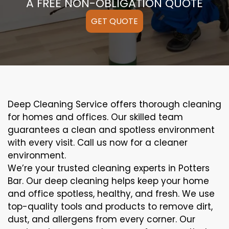
A FREE NON-OBLIGATION QUOTE
GET QUOTE
Deep Cleaning Service offers thorough cleaning
for homes and offices. Our skilled team
guarantees a clean and spotless environment
with every visit. Call us now for a cleaner
environment.
We’re your trusted cleaning experts in Potters
Bar. Our deep cleaning helps keep your home
and office spotless, healthy, and fresh. We use
top-quality tools and products to remove dirt,
dust, and allergens from every corner. Our