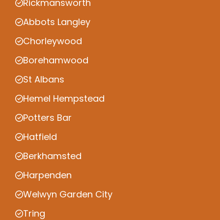
Rickmansworth
Abbots Langley
Chorleywood
Borehamwood
St Albans
Hemel Hempstead
Potters Bar
Hatfield
Berkhamsted
Harpenden
Welwyn Garden City
Tring