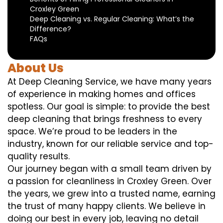
Croxley Green
Deep Cleaning vs. Regular Cleaning: What’s the
Difference?
FAQs
About Us
At Deep Cleaning Service, we have many years
of experience in making homes and offices
spotless. Our goal is simple: to provide the best
deep cleaning that brings freshness to every
space. We’re proud to be leaders in the
industry, known for our reliable service and top-
quality results.
Our journey began with a small team driven by
a passion for cleanliness in Croxley Green. Over
the years, we grew into a trusted name, earning
the trust of many happy clients. We believe in
doing our best in every job, leaving no detail