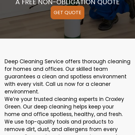
A FREE NON-OBLIGATION QUOTE
GET QUOTE
Deep Cleaning Service offers thorough cleaning
for homes and offices. Our skilled team
guarantees a clean and spotless environment
with every visit. Call us now for a cleaner
environment.
We’re your trusted cleaning experts in Croxley
Green. Our deep cleaning helps keep your
home and office spotless, healthy, and fresh.
We use top-quality tools and products to
remove dirt, dust, and allergens from every