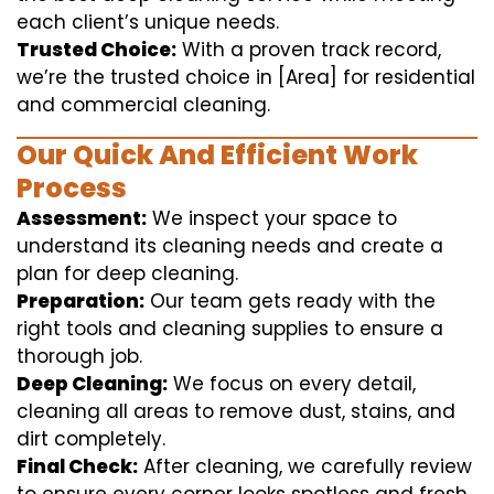
each client’s unique needs.
Trusted Choice:
With a proven track record,
we’re the trusted choice in [Area] for residential
and commercial cleaning.
Our Quick And Efficient Work
Process
Assessment:
We inspect your space to
understand its cleaning needs and create a
plan for deep cleaning.
Preparation:
Our team gets ready with the
right tools and cleaning supplies to ensure a
thorough job.
Deep Cleaning:
We focus on every detail,
cleaning all areas to remove dust, stains, and
dirt completely.
Final Check:
After cleaning, we carefully review