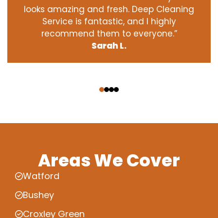
looks amazing and fresh. Deep Cleaning
Service is fantastic, and I highly
recommend them to everyone.”
Sarah L.
‹
›
Areas We Cover
Watford
Bushey
Croxley Green