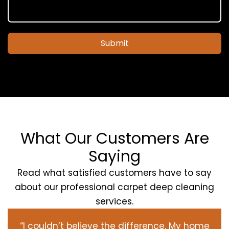
Submit
What Our Customers Are
Saying
Read what satisfied customers have to say
about our professional carpet deep cleaning
services.
“I couldn’t believe the difference. My home