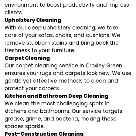
environment to boost productivity and impress
clients.
Upholstery Cleaning
With our deep upholstery cleaning, we take
care of your sofas, chairs, and cushions. We
remove stubborn stains and bring back the
freshness to your furniture.
Carpet Cleaning
Our carpet cleaning service in Croxley Green
ensures your rugs and carpets look new. We use
gentle yet effective methods to clean and
protect your carpets.
Kitchen and Bathroom Deep Cleaning
We clean the most challenging spots in
kitchens and bathrooms. Our service targets
grease, grime, and bacteria, making these
spaces sparkle.
Post-Construction Cleaning