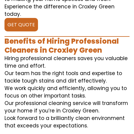
Experience the difference in Croxley Green
today.
GET QUOTE
Benefits of Hiring Professional
Cleaners in Croxley Green
Hiring professional cleaners saves you valuable
time and effort.
Our team has the right tools and expertise to
tackle tough stains and dirt effectively.
We work quickly and efficiently, allowing you to
focus on other important tasks.
Our professional cleaning service will transform
your home if you’re in Croxley Green.
Look forward to a brilliantly clean environment
that exceeds your expectations.