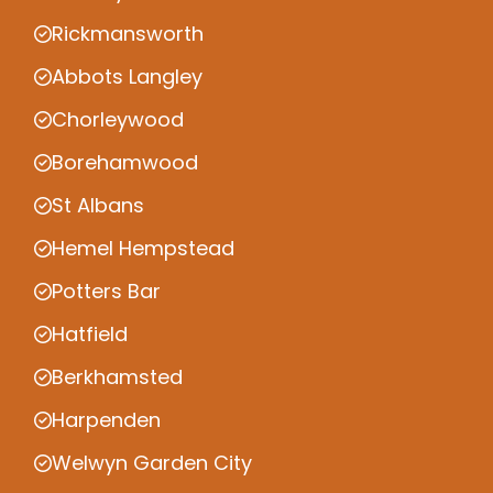
Rickmansworth
Abbots Langley
Chorleywood
Borehamwood
St Albans
Hemel Hempstead
Potters Bar
Hatfield
Berkhamsted
Harpenden
Welwyn Garden City