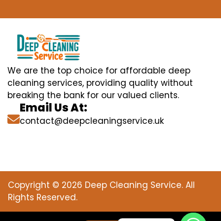
We are the top choice for affordable deep
cleaning services, providing quality without
breaking the bank for our valued clients.
Email Us At:
contact@deepcleaningservice.uk
Copyright © 2026 Deep Cleaning Service. All
Rights Reserved.