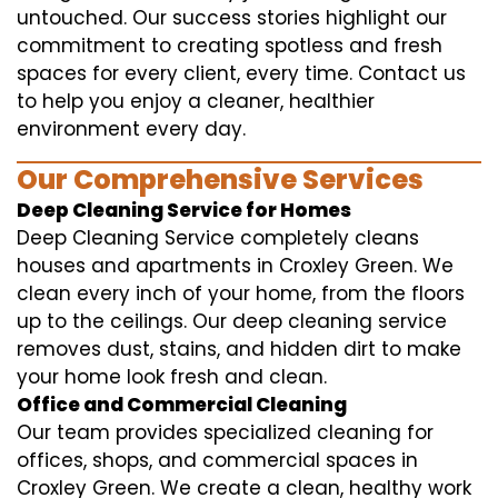
untouched. Our success stories highlight our
commitment to creating spotless and fresh
spaces for every client, every time. Contact us
to help you enjoy a cleaner, healthier
environment every day.
Our Comprehensive Services
Deep Cleaning Service for Homes
Deep Cleaning Service completely cleans
houses and apartments in Croxley Green. We
clean every inch of your home, from the floors
up to the ceilings. Our deep cleaning service
removes dust, stains, and hidden dirt to make
your home look fresh and clean.
Office and Commercial Cleaning
Our team provides specialized cleaning for
offices, shops, and commercial spaces in
Croxley Green. We create a clean, healthy work