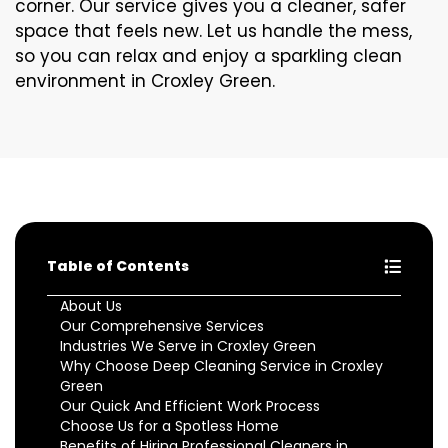
corner. Our service gives you a cleaner, safer
space that feels new. Let us handle the mess,
so you can relax and enjoy a sparkling clean
environment in Croxley Green.
Table of Contents
About Us
Our Comprehensive Services
Industries We Serve in Croxley Green
Why Choose Deep Cleaning Service in Croxley
Green
Our Quick And Efficient Work Process
Choose Us for a Spotless Home
Benefits of Hiring Professional Cleaners in