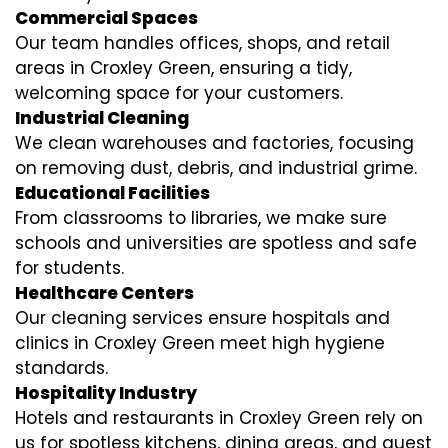
Commercial Spaces
Our team handles offices, shops, and retail
areas in Croxley Green, ensuring a tidy,
welcoming space for your customers.
Industrial Cleaning
We clean warehouses and factories, focusing
on removing dust, debris, and industrial grime.
Educational Facilities
From classrooms to libraries, we make sure
schools and universities are spotless and safe
for students.
Healthcare Centers
Our cleaning services ensure hospitals and
clinics in Croxley Green meet high hygiene
standards.
Hospitality Industry
Hotels and restaurants in Croxley Green rely on
us for spotless kitchens, dining areas, and guest