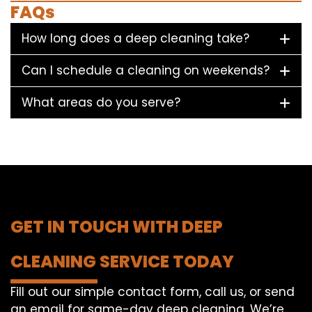
FAQs
How long does a deep cleaning take?
Can I schedule a cleaning on weekends?
What areas do you serve?
GET IN TOUCH WITH DEEP
CLEANING SERVICE TODAY
Fill out our simple contact form, call us, or send
an email for same-day deep cleaning. We’re