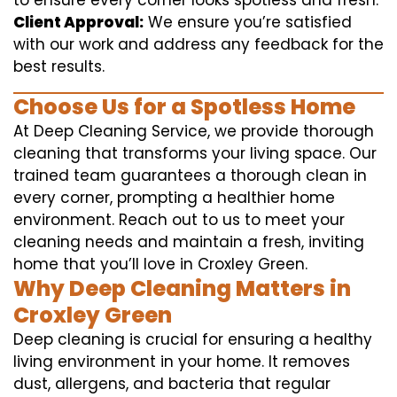
to ensure every corner looks spotless and fresh.
Client Approval:
We ensure you’re satisfied
with our work and address any feedback for the
best results.
Choose Us for a Spotless Home
At Deep Cleaning Service, we provide thorough
cleaning that transforms your living space. Our
trained team guarantees a thorough clean in
every corner, prompting a healthier home
environment. Reach out to us to meet your
cleaning needs and maintain a fresh, inviting
home that you’ll love in Croxley Green.
Why Deep Cleaning Matters in
Croxley Green
Deep cleaning is crucial for ensuring a healthy
living environment in your home. It removes
dust, allergens, and bacteria that regular