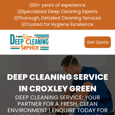
10+ years of experience
Specialized Deep Cleaning Experts
Thorough, Detailed Cleaning Services
Trusted for Hygiene Excellence
Get Quote
DEEP CLEANING SERVICE
IN CROXLEY GREEN
DEEP CLEANING SERVICE: YOUR
PARTNER FOR A FRESH, CLEAN
ENVIRONMENT | ENQUIRE TODAY FOR