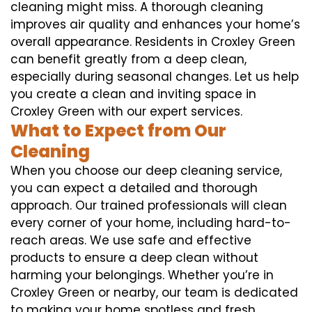
cleaning might miss. A thorough cleaning
improves air quality and enhances your home’s
overall appearance. Residents in Croxley Green
can benefit greatly from a deep clean,
especially during seasonal changes. Let us help
you create a clean and inviting space in
Croxley Green with our expert services.
What to Expect from Our
Cleaning
When you choose our deep cleaning service,
you can expect a detailed and thorough
approach. Our trained professionals will clean
every corner of your home, including hard-to-
reach areas. We use safe and effective
products to ensure a deep clean without
harming your belongings. Whether you’re in
Croxley Green or nearby, our team is dedicated
to making your home spotless and fresh.