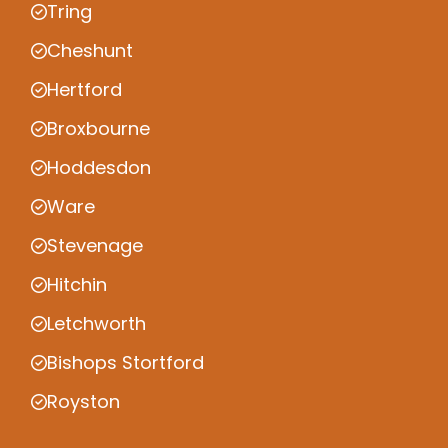
Tring
Cheshunt
Hertford
Broxbourne
Hoddesdon
Ware
Stevenage
Hitchin
Letchworth
Bishops Stortford
Royston