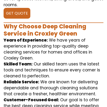
rooms.
GET QUOTE
Why Choose Deep Cleaning
Service in Croxley Green
Years of Experience:
We have years of
experience in providing top-quality deep
cleaning services for homes and offices in
Croxley Green.
Skilled Team:
Our skilled team uses the latest
tools and techniques to ensure every corner is
cleaned to perfection.
Reliable Service:
We are known for delivering
dependable and thorough cleaning solutions
that create a fresher, healthier environment.
Customer-Focused Goal:
Our goal is to offer
the best deep cleaning service while meeting