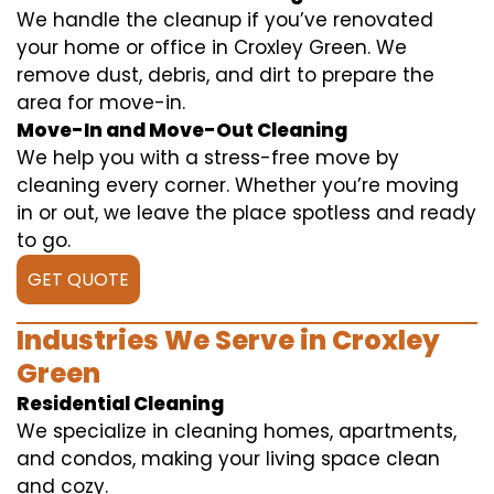
We handle the cleanup if you’ve renovated
your home or office in Croxley Green. We
remove dust, debris, and dirt to prepare the
area for move-in.
Move-In and Move-Out Cleaning
We help you with a stress-free move by
cleaning every corner. Whether you’re moving
in or out, we leave the place spotless and ready
to go.
GET QUOTE
Industries We Serve in Croxley
Green
Residential Cleaning
We specialize in cleaning homes, apartments,
and condos, making your living space clean
and cozy.