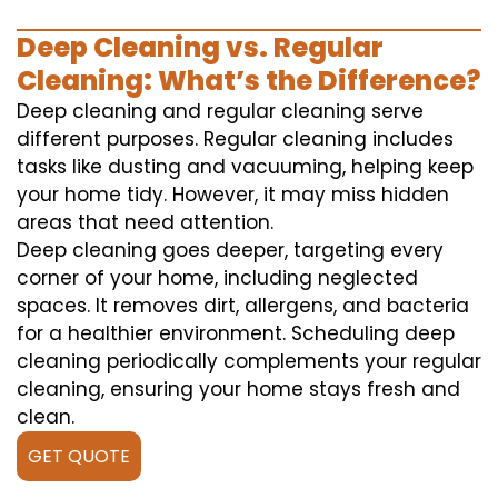
Deep Cleaning vs. Regular
Cleaning: What’s the Difference?
Deep cleaning and regular cleaning serve
different purposes. Regular cleaning includes
tasks like dusting and vacuuming, helping keep
your home tidy. However, it may miss hidden
areas that need attention.
Deep cleaning goes deeper, targeting every
corner of your home, including neglected
spaces. It removes dirt, allergens, and bacteria
for a healthier environment. Scheduling deep
cleaning periodically complements your regular
cleaning, ensuring your home stays fresh and
clean.
GET QUOTE