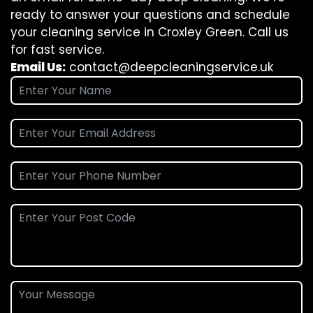
ready to answer your questions and schedule
your cleaning service in Croxley Green. Call us
for fast service.
Email Us:
contact@deepcleaningservice.uk