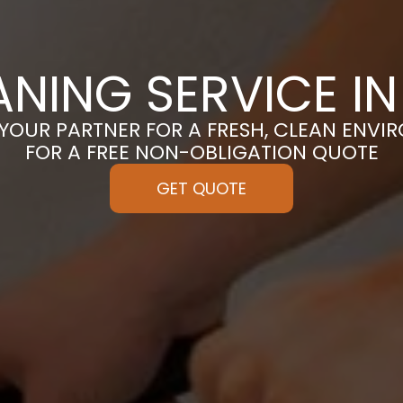
ANING SERVICE I
 YOUR PARTNER FOR A FRESH, CLEAN ENVI
FOR A FREE NON-OBLIGATION QUOTE
GET QUOTE