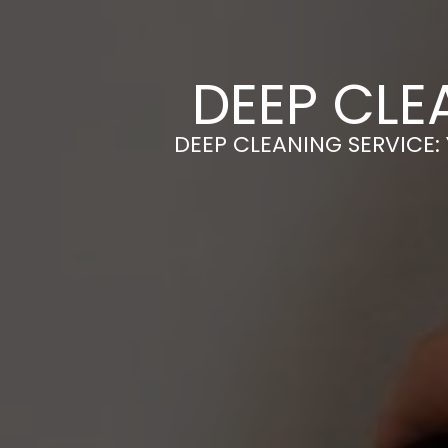
DEEP CLE
DEEP CLEANING SERVICE: