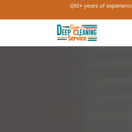
10+ years of experienc