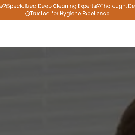
e
Specialized Deep Cleaning Experts
Thorough, De
Trusted for Hygiene Excellence