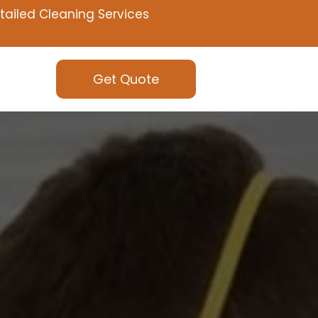
tailed Cleaning Services
Get Quote