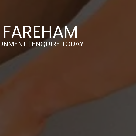
N FAREHAM
RONMENT | ENQUIRE TODAY