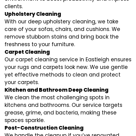
clients.
Upholstery Cleaning
With our deep upholstery cleaning, we take
care of your sofas, chairs, and cushions. We
remove stubborn stains and bring back the
freshness to your furniture.
Carpet Cleaning
Our carpet cleaning service in Eastleigh ensures
your rugs and carpets look new. We use gentle
yet effective methods to clean and protect
your carpets.
Kitchen and Bathroom Deep Cleaning
We clean the most challenging spots in
kitchens and bathrooms. Our service targets
grease, grime, and bacteria, making these
spaces sparkle.
Post-Construction Cleaning
We handle the cleanup if you’ve renovated