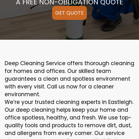
A FREE NON-OBLIGATION QUOTE
GET QUOTE
Deep Cleaning Service offers thorough cleaning
for homes and offices. Our skilled team
guarantees a clean and spotless environment
with every visit. Call us now for a cleaner
environment.
We’re your trusted cleaning experts in Eastleigh.
Our deep cleaning helps keep your home and
office spotless, healthy, and fresh. We use top-
quality tools and products to remove dirt, dust,
and allergens from every corner. Our service