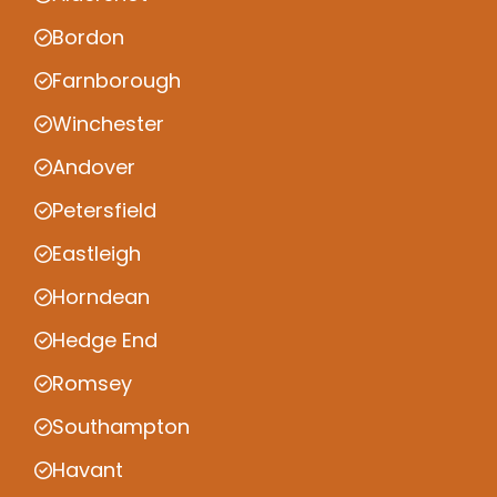
Bordon
Farnborough
Winchester
Andover
Petersfield
Eastleigh
Horndean
Hedge End
Romsey
Southampton
Havant