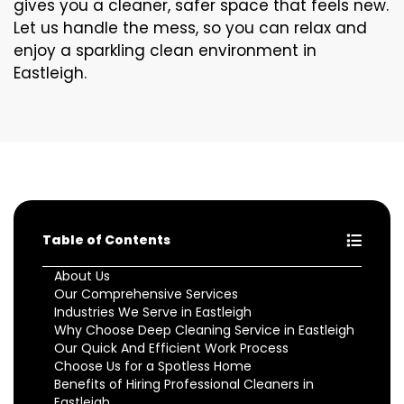
gives you a cleaner, safer space that feels new.
Let us handle the mess, so you can relax and
enjoy a sparkling clean environment in
Eastleigh.
Table of Contents
About Us
Our Comprehensive Services
Industries We Serve in Eastleigh
Why Choose Deep Cleaning Service in Eastleigh
Our Quick And Efficient Work Process
Choose Us for a Spotless Home
Benefits of Hiring Professional Cleaners in
Eastleigh