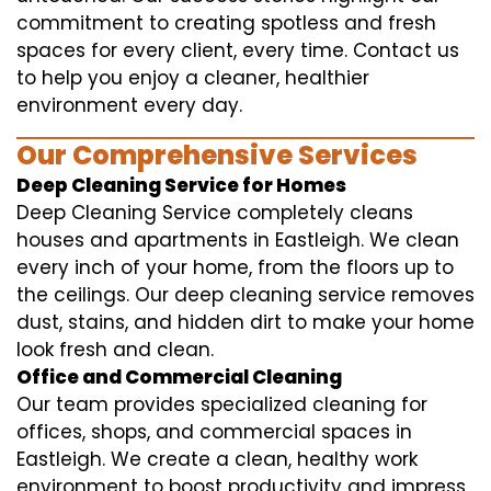
commitment to creating spotless and fresh
spaces for every client, every time. Contact us
to help you enjoy a cleaner, healthier
environment every day.
Our Comprehensive Services
Deep Cleaning Service for Homes
Deep Cleaning Service completely cleans
houses and apartments in Eastleigh. We clean
every inch of your home, from the floors up to
the ceilings. Our deep cleaning service removes
dust, stains, and hidden dirt to make your home
look fresh and clean.
Office and Commercial Cleaning
Our team provides specialized cleaning for
offices, shops, and commercial spaces in
Eastleigh. We create a clean, healthy work
environment to boost productivity and impress