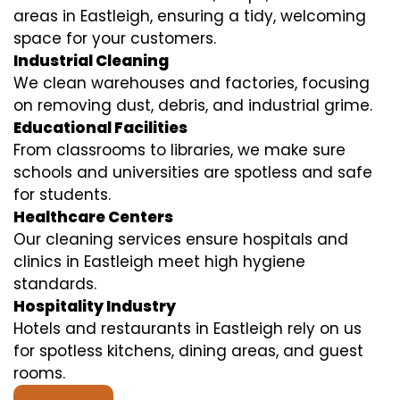
areas in Eastleigh, ensuring a tidy, welcoming
space for your customers.
Industrial Cleaning
We clean warehouses and factories, focusing
on removing dust, debris, and industrial grime.
Educational Facilities
From classrooms to libraries, we make sure
schools and universities are spotless and safe
for students.
Healthcare Centers
Our cleaning services ensure hospitals and
clinics in Eastleigh meet high hygiene
standards.
Hospitality Industry
Hotels and restaurants in Eastleigh rely on us
for spotless kitchens, dining areas, and guest
rooms.