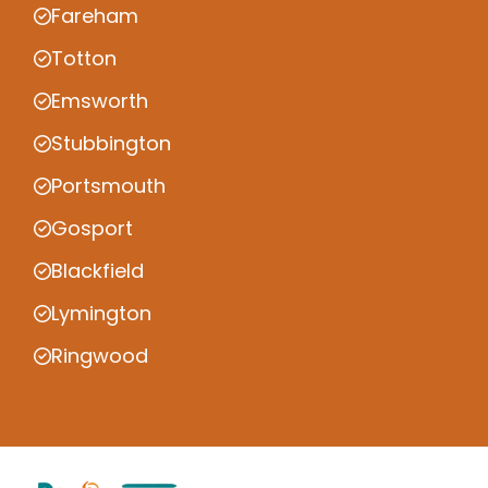
Fareham
Totton
Emsworth
Stubbington
Portsmouth
Gosport
Blackfield
Lymington
Ringwood