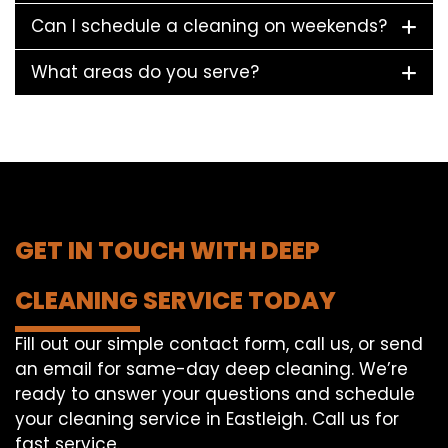
Can I schedule a cleaning on weekends?
What areas do you serve?
GET IN TOUCH WITH DEEP
CLEANING SERVICE TODAY
Fill out our simple contact form, call us, or send
an email for same-day deep cleaning. We’re
ready to answer your questions and schedule
your cleaning service in Eastleigh. Call us for
fast service.