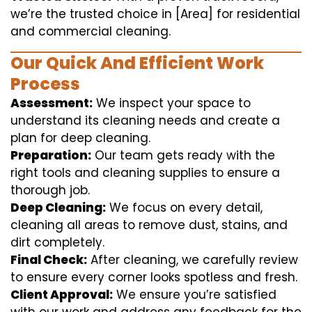
we’re the trusted choice in [Area] for residential
and commercial cleaning.
Our Quick And Efficient Work
Process
Assessment:
We inspect your space to
understand its cleaning needs and create a
plan for deep cleaning.
Preparation:
Our team gets ready with the
right tools and cleaning supplies to ensure a
thorough job.
Deep Cleaning:
We focus on every detail,
cleaning all areas to remove dust, stains, and
dirt completely.
Final Check:
After cleaning, we carefully review
to ensure every corner looks spotless and fresh.
Client Approval:
We ensure you’re satisfied