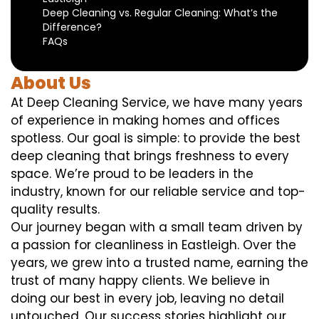
Deep Cleaning vs. Regular Cleaning: What’s the
Difference?
FAQs
About Us
At Deep Cleaning Service, we have many years
of experience in making homes and offices
spotless. Our goal is simple: to provide the best
deep cleaning that brings freshness to every
space. We’re proud to be leaders in the
industry, known for our reliable service and top-
quality results.
Our journey began with a small team driven by
a passion for cleanliness in Eastleigh. Over the
years, we grew into a trusted name, earning the
trust of many happy clients. We believe in
doing our best in every job, leaving no detail
untouched. Our success stories highlight our