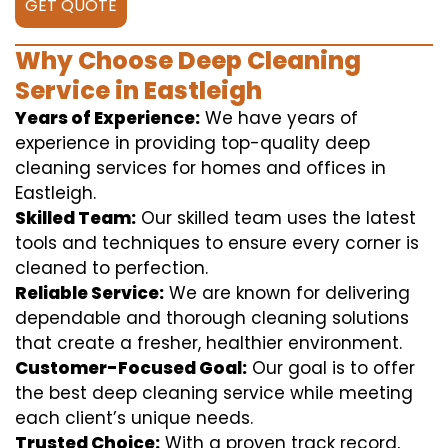
GET QUOTE
Why Choose Deep Cleaning
Service in Eastleigh
Years of Experience:
We have years of
experience in providing top-quality deep
cleaning services for homes and offices in
Eastleigh.
Skilled Team:
Our skilled team uses the latest
tools and techniques to ensure every corner is
cleaned to perfection.
Reliable Service:
We are known for delivering
dependable and thorough cleaning solutions
that create a fresher, healthier environment.
Customer-Focused Goal:
Our goal is to offer
the best deep cleaning service while meeting
each client’s unique needs.
Trusted Choice:
With a proven track record,