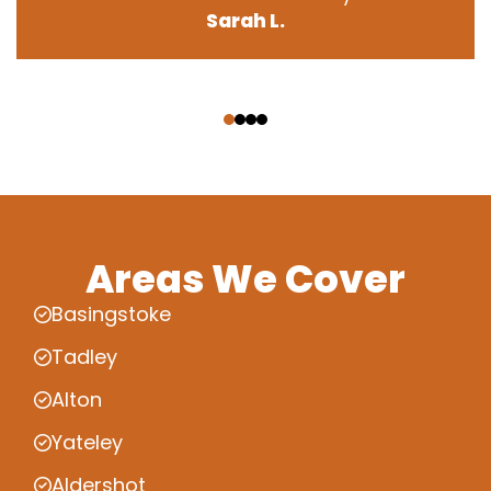
Sarah L.
‹
›
Areas We Cover
Basingstoke
Tadley
Alton
Yateley
Aldershot