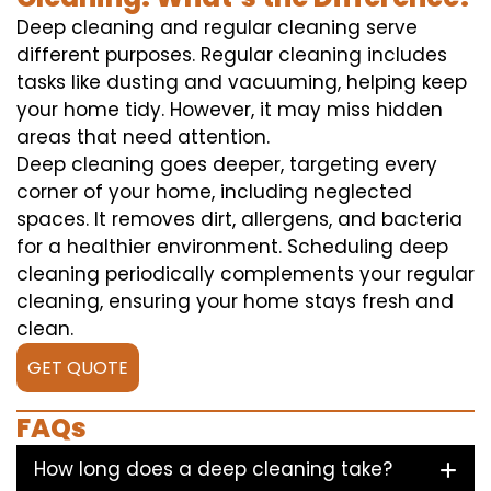
Deep cleaning and regular cleaning serve
different purposes. Regular cleaning includes
tasks like dusting and vacuuming, helping keep
your home tidy. However, it may miss hidden
areas that need attention.
Deep cleaning goes deeper, targeting every
corner of your home, including neglected
spaces. It removes dirt, allergens, and bacteria
for a healthier environment. Scheduling deep
cleaning periodically complements your regular
cleaning, ensuring your home stays fresh and
clean.
GET QUOTE
FAQs
How long does a deep cleaning take?