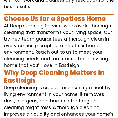
with our work and address any feedback for the
best results.
Choose Us for a Spotless Home
At Deep Cleaning Service, we provide thorough
cleaning that transforms your living space. Our
trained team guarantees a thorough clean in
every corner, prompting a healthier home
environment. Reach out to us to meet your
cleaning needs and maintain a fresh, inviting
home that you’ll love in Eastleigh.
Why Deep Cleaning Matters in
Eastleigh
Deep cleaning is crucial for ensuring a healthy
living environment in your home. It removes
dust, allergens, and bacteria that regular
cleaning might miss. A thorough cleaning
improves air quality and enhances your home’s