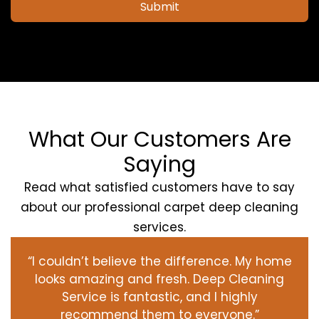
Submit
What Our Customers Are
Saying
Read what satisfied customers have to say
about our professional carpet deep cleaning
services.
“I couldn’t believe the difference. My home
looks amazing and fresh. Deep Cleaning
Service is fantastic, and I highly
recommend them to everyone.”