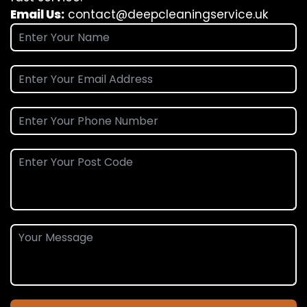
Email Us:
contact@deepcleaningservice.uk