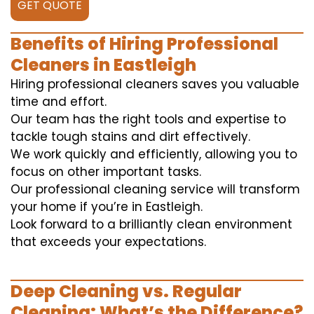
GET QUOTE
Benefits of Hiring Professional
Cleaners in Eastleigh
Hiring professional cleaners saves you valuable
time and effort.
Our team has the right tools and expertise to
tackle tough stains and dirt effectively.
We work quickly and efficiently, allowing you to
focus on other important tasks.
Our professional cleaning service will transform
your home if you’re in Eastleigh.
Look forward to a brilliantly clean environment
that exceeds your expectations.
Deep Cleaning vs. Regular
Cleaning: What’s the Difference?