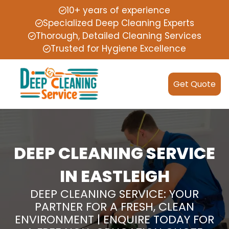
10+ years of experience
Specialized Deep Cleaning Experts
Thorough, Detailed Cleaning Services
Trusted for Hygiene Excellence
Get Quote
DEEP CLEANING SERVICE
IN EASTLEIGH
DEEP CLEANING SERVICE: YOUR
PARTNER FOR A FRESH, CLEAN
ENVIRONMENT | ENQUIRE TODAY FOR