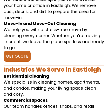
your home or office in Eastleigh. We remove
dust, debris, and dirt to prepare the area for
move-in.
Move-In and Move-Out Cleaning
We help you with a stress-free move by
cleaning every corner. Whether you’re moving
in or out, we leave the place spotless and ready
to go.
GET QUOTE
Industries We Serve in Eastleigh
Residential Cleaning
We specialize in cleaning homes, apartments,
and condos, making your living space clean
and cozy.
Commercial Spaces
Our team handles offices, shops, and retail