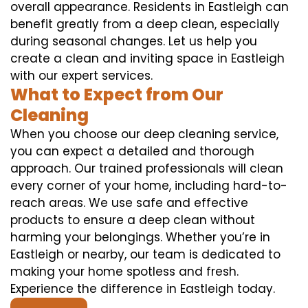
overall appearance. Residents in Eastleigh can
benefit greatly from a deep clean, especially
during seasonal changes. Let us help you
create a clean and inviting space in Eastleigh
with our expert services.
What to Expect from Our
Cleaning
When you choose our deep cleaning service,
you can expect a detailed and thorough
approach. Our trained professionals will clean
every corner of your home, including hard-to-
reach areas. We use safe and effective
products to ensure a deep clean without
harming your belongings. Whether you’re in
Eastleigh or nearby, our team is dedicated to
making your home spotless and fresh.
Experience the difference in Eastleigh today.