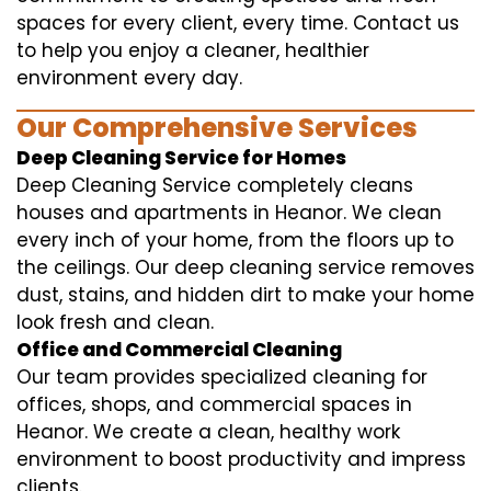
spaces for every client, every time. Contact us
to help you enjoy a cleaner, healthier
environment every day.
Our Comprehensive Services
Deep Cleaning Service for Homes
Deep Cleaning Service completely cleans
houses and apartments in Heanor. We clean
every inch of your home, from the floors up to
the ceilings. Our deep cleaning service removes
dust, stains, and hidden dirt to make your home
look fresh and clean.
Office and Commercial Cleaning
Our team provides specialized cleaning for
offices, shops, and commercial spaces in
Heanor. We create a clean, healthy work
environment to boost productivity and impress
clients.