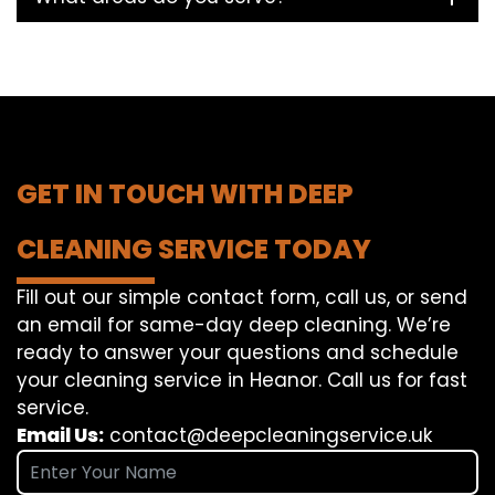
GET IN TOUCH WITH DEEP
CLEANING SERVICE TODAY
Fill out our simple contact form, call us, or send
an email for same-day deep cleaning. We’re
ready to answer your questions and schedule
your cleaning service in Heanor. Call us for fast
service.
Email Us:
contact@deepcleaningservice.uk