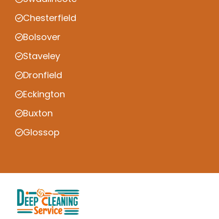
Chesterfield
Bolsover
Staveley
Dronfield
Eckington
Buxton
Glossop