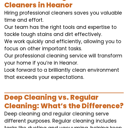
Cleaners in Heanor
Hiring professional cleaners saves you valuable
time and effort.
Our team has the right tools and expertise to
tackle tough stains and dirt effectively.
We work quickly and efficiently, allowing you to
focus on other important tasks.
Our professional cleaning service will transform
your home if you’re in Heanor.
Look forward to a brilliantly clean environment
that exceeds your expectations.
Deep Cleaning vs. Regular
Cleaning: What’s the Difference?
Deep cleaning and regular cleaning serve
different purposes. Regular cleaning includes