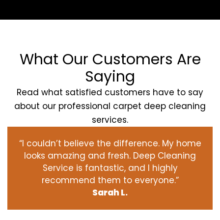
What Our Customers Are
Saying
Read what satisfied customers have to say
about our professional carpet deep cleaning
services.
“I couldn’t believe the difference. My home
looks amazing and fresh. Deep Cleaning
Service is fantastic, and I highly
recommend them to everyone.”
Sarah L.