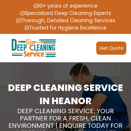
10+ years of experience
Specialized Deep Cleaning Experts
Thorough, Detailed Cleaning Services
Trusted for Hygiene Excellence
Get Quote
DEEP CLEANING SERVICE
IN HEANOR
DEEP CLEANING SERVICE: YOUR
PARTNER FOR A FRESH, CLEAN
ENVIRONMENT | ENQUIRE TODAY FOR