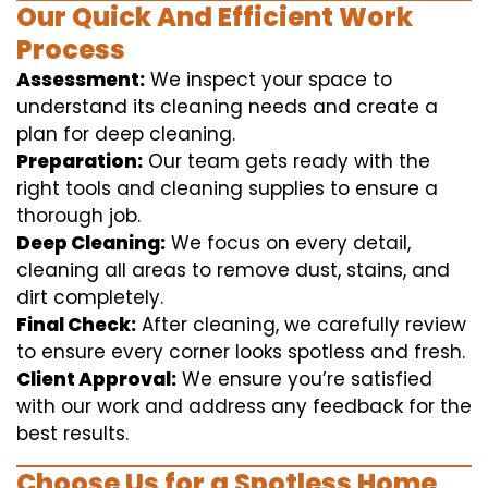
Our Quick And Efficient Work
Process
Assessment:
We inspect your space to
understand its cleaning needs and create a
plan for deep cleaning.
Preparation:
Our team gets ready with the
right tools and cleaning supplies to ensure a
thorough job.
Deep Cleaning:
We focus on every detail,
cleaning all areas to remove dust, stains, and
dirt completely.
Final Check:
After cleaning, we carefully review
to ensure every corner looks spotless and fresh.
Client Approval:
We ensure you’re satisfied
with our work and address any feedback for the
best results.
Choose Us for a Spotless Home