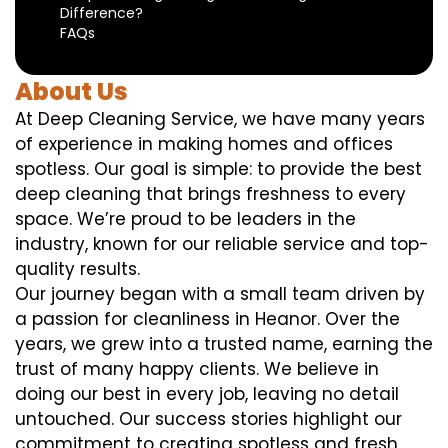
Difference?
FAQs
About Us
At Deep Cleaning Service, we have many years
of experience in making homes and offices
spotless. Our goal is simple: to provide the best
deep cleaning that brings freshness to every
space. We’re proud to be leaders in the
industry, known for our reliable service and top-
quality results.
Our journey began with a small team driven by
a passion for cleanliness in Heanor. Over the
years, we grew into a trusted name, earning the
trust of many happy clients. We believe in
doing our best in every job, leaving no detail
untouched. Our success stories highlight our
commitment to creating spotless and fresh