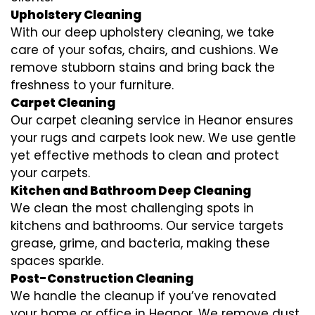
Upholstery Cleaning
With our deep upholstery cleaning, we take
care of your sofas, chairs, and cushions. We
remove stubborn stains and bring back the
freshness to your furniture.
Carpet Cleaning
Our carpet cleaning service in Heanor ensures
your rugs and carpets look new. We use gentle
yet effective methods to clean and protect
your carpets.
Kitchen and Bathroom Deep Cleaning
We clean the most challenging spots in
kitchens and bathrooms. Our service targets
grease, grime, and bacteria, making these
spaces sparkle.
Post-Construction Cleaning
We handle the cleanup if you’ve renovated
your home or office in Heanor. We remove dust,