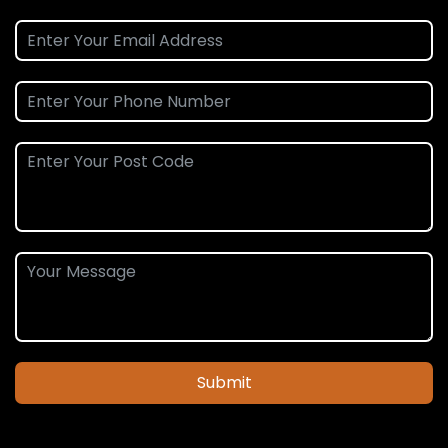
Submit