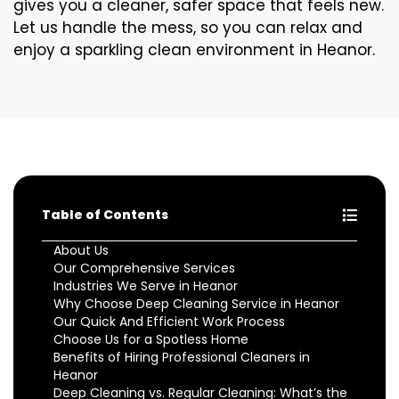
gives you a cleaner, safer space that feels new.
Let us handle the mess, so you can relax and
enjoy a sparkling clean environment in Heanor.
Table of Contents
About Us
Our Comprehensive Services
Industries We Serve in Heanor
Why Choose Deep Cleaning Service in Heanor
Our Quick And Efficient Work Process
Choose Us for a Spotless Home
Benefits of Hiring Professional Cleaners in
Heanor
Deep Cleaning vs. Regular Cleaning: What’s the