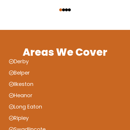
‹
›
Areas We Cover
Derby
Belper
Ilkeston
Heanor
Long Eaton
Ripley
Swadlincote