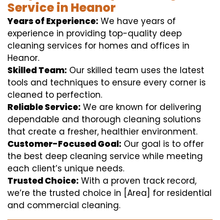
Service in Heanor
Years of Experience:
We have years of
experience in providing top-quality deep
cleaning services for homes and offices in
Heanor.
Skilled Team:
Our skilled team uses the latest
tools and techniques to ensure every corner is
cleaned to perfection.
Reliable Service:
We are known for delivering
dependable and thorough cleaning solutions
that create a fresher, healthier environment.
Customer-Focused Goal:
Our goal is to offer
the best deep cleaning service while meeting
each client’s unique needs.
Trusted Choice:
With a proven track record,
we’re the trusted choice in [Area] for residential
and commercial cleaning.