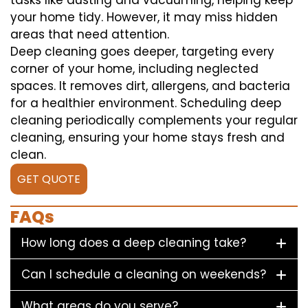
tasks like dusting and vacuuming, helping keep
your home tidy. However, it may miss hidden
areas that need attention.
Deep cleaning goes deeper, targeting every
corner of your home, including neglected
spaces. It removes dirt, allergens, and bacteria
for a healthier environment. Scheduling deep
cleaning periodically complements your regular
cleaning, ensuring your home stays fresh and
clean.
GET QUOTE
FAQs
How long does a deep cleaning take?
Can I schedule a cleaning on weekends?
What areas do you serve?