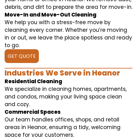
debris, and dirt to prepare the area for move-in.
Move-In and Move-Out Cleaning
We help you with a stress-free move by
cleaning every corner. Whether you’re moving
in or out, we leave the place spotless and ready
to go.
GET QUOTE
Industries We Serve in Heanor
Residential Cleaning
We specialize in cleaning homes, apartments,
and condos, making your living space clean
and cozy.
Commercial Spaces
Our team handles offices, shops, and retail
areas in Heanor, ensuring a tidy, welcoming
space for your customers.