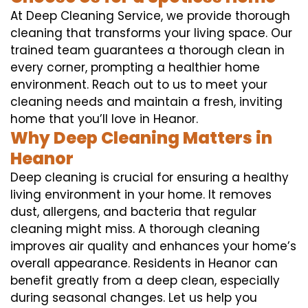
At Deep Cleaning Service, we provide thorough
cleaning that transforms your living space. Our
trained team guarantees a thorough clean in
every corner, prompting a healthier home
environment. Reach out to us to meet your
cleaning needs and maintain a fresh, inviting
home that you’ll love in Heanor.
Why Deep Cleaning Matters in
Heanor
Deep cleaning is crucial for ensuring a healthy
living environment in your home. It removes
dust, allergens, and bacteria that regular
cleaning might miss. A thorough cleaning
improves air quality and enhances your home’s
overall appearance. Residents in Heanor can
benefit greatly from a deep clean, especially
during seasonal changes. Let us help you