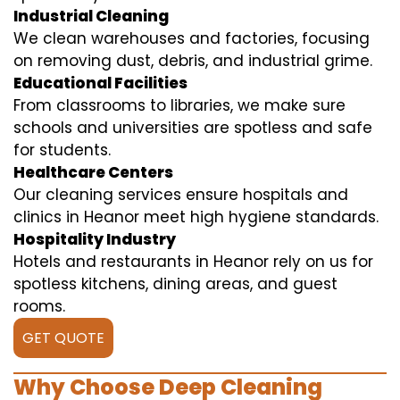
Industrial Cleaning
We clean warehouses and factories, focusing
on removing dust, debris, and industrial grime.
Educational Facilities
From classrooms to libraries, we make sure
schools and universities are spotless and safe
for students.
Healthcare Centers
Our cleaning services ensure hospitals and
clinics in Heanor meet high hygiene standards.
Hospitality Industry
Hotels and restaurants in Heanor rely on us for
spotless kitchens, dining areas, and guest
rooms.
GET QUOTE
Why Choose Deep Cleaning