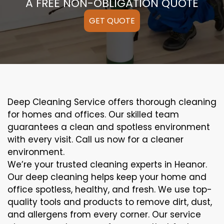
A FREE NON-OBLIGATION QUOTE
GET QUOTE
Deep Cleaning Service offers thorough cleaning
for homes and offices. Our skilled team
guarantees a clean and spotless environment
with every visit. Call us now for a cleaner
environment.
We’re your trusted cleaning experts in Heanor.
Our deep cleaning helps keep your home and
office spotless, healthy, and fresh. We use top-
quality tools and products to remove dirt, dust,
and allergens from every corner. Our service