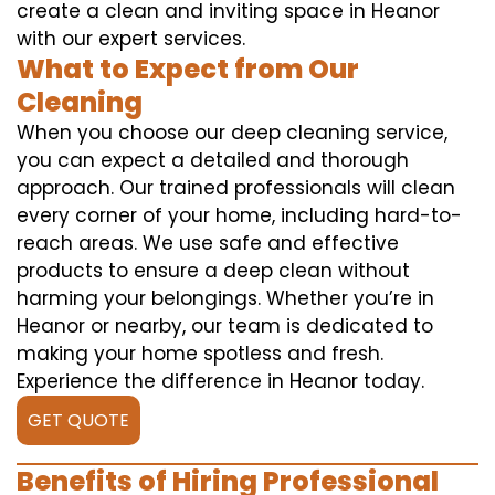
create a clean and inviting space in Heanor
with our expert services.
What to Expect from Our
Cleaning
When you choose our deep cleaning service,
you can expect a detailed and thorough
approach. Our trained professionals will clean
every corner of your home, including hard-to-
reach areas. We use safe and effective
products to ensure a deep clean without
harming your belongings. Whether you’re in
Heanor or nearby, our team is dedicated to
making your home spotless and fresh.
Experience the difference in Heanor today.
GET QUOTE
Benefits of Hiring Professional