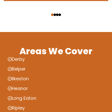
‹
›
Areas We Cover
Derby
Belper
Ilkeston
Heanor
Long Eaton
Ripley