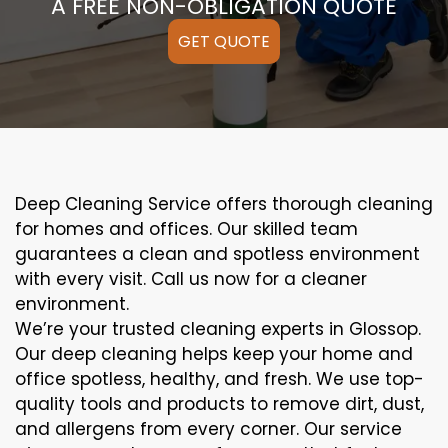
A FREE NON-OBLIGATION QUOTE
GET QUOTE
Deep Cleaning Service offers thorough cleaning
for homes and offices. Our skilled team
guarantees a clean and spotless environment
with every visit. Call us now for a cleaner
environment.
We’re your trusted cleaning experts in Glossop.
Our deep cleaning helps keep your home and
office spotless, healthy, and fresh. We use top-
quality tools and products to remove dirt, dust,
and allergens from every corner. Our service