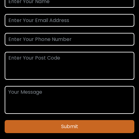
Submit