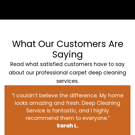
What Our Customers Are
Saying
Read what satisfied customers have to say
about our professional carpet deep cleaning
services.
“I couldn’t believe the difference. My home
looks amazing and fresh. Deep Cleaning
Service is fantastic, and I highly
recommend them to everyone.”
Sarah L.