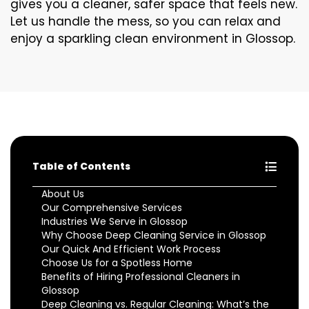
gives you a cleaner, safer space that feels new.
Let us handle the mess, so you can relax and
enjoy a sparkling clean environment in Glossop.
Table of Contents
About Us
Our Comprehensive Services
Industries We Serve in Glossop
Why Choose Deep Cleaning Service in Glossop
Our Quick And Efficient Work Process
Choose Us for a Spotless Home
Benefits of Hiring Professional Cleaners in
Glossop
Deep Cleaning vs. Regular Cleaning: What’s the