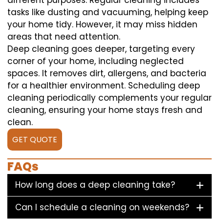
different purposes. Regular cleaning includes
tasks like dusting and vacuuming, helping keep
your home tidy. However, it may miss hidden
areas that need attention.
Deep cleaning goes deeper, targeting every
corner of your home, including neglected
spaces. It removes dirt, allergens, and bacteria
for a healthier environment. Scheduling deep
cleaning periodically complements your regular
cleaning, ensuring your home stays fresh and
clean.
GET QUOTE
FAQs
How long does a deep cleaning take?
Can I schedule a cleaning on weekends?