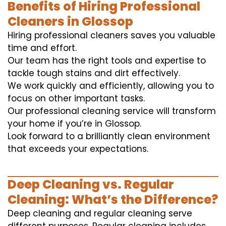
Benefits of Hiring Professional
Cleaners in Glossop
Hiring professional cleaners saves you valuable
time and effort.
Our team has the right tools and expertise to
tackle tough stains and dirt effectively.
We work quickly and efficiently, allowing you to
focus on other important tasks.
Our professional cleaning service will transform
your home if you’re in Glossop.
Look forward to a brilliantly clean environment
that exceeds your expectations.
Deep Cleaning vs. Regular
Cleaning: What’s the Difference?
Deep cleaning and regular cleaning serve