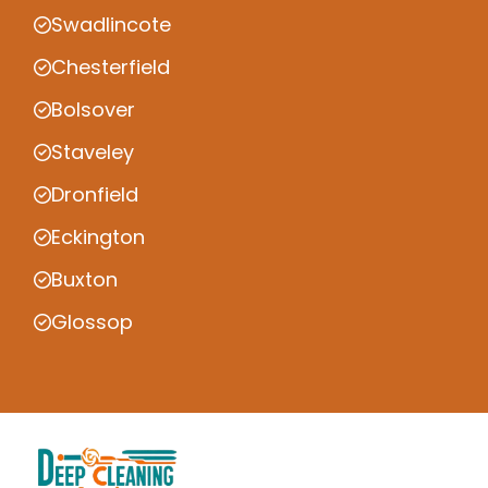
Swadlincote
Chesterfield
Bolsover
Staveley
Dronfield
Eckington
Buxton
Glossop