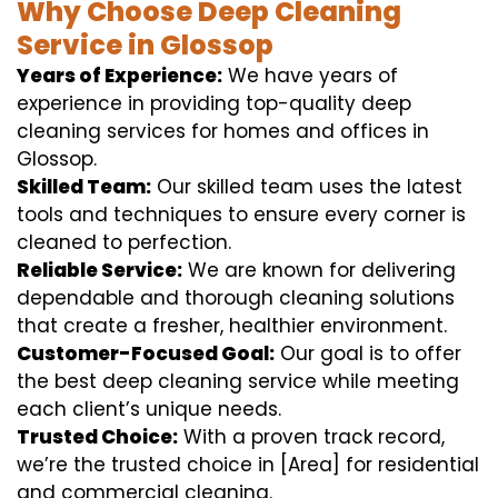
Why Choose Deep Cleaning
Service in Glossop
Years of Experience:
We have years of
experience in providing top-quality deep
cleaning services for homes and offices in
Glossop.
Skilled Team:
Our skilled team uses the latest
tools and techniques to ensure every corner is
cleaned to perfection.
Reliable Service:
We are known for delivering
dependable and thorough cleaning solutions
that create a fresher, healthier environment.
Customer-Focused Goal:
Our goal is to offer
the best deep cleaning service while meeting
each client’s unique needs.
Trusted Choice:
With a proven track record,
we’re the trusted choice in [Area] for residential
and commercial cleaning.