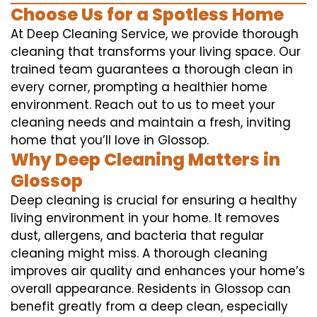
Choose Us for a Spotless Home
At Deep Cleaning Service, we provide thorough
cleaning that transforms your living space. Our
trained team guarantees a thorough clean in
every corner, prompting a healthier home
environment. Reach out to us to meet your
cleaning needs and maintain a fresh, inviting
home that you’ll love in Glossop.
Why Deep Cleaning Matters in
Glossop
Deep cleaning is crucial for ensuring a healthy
living environment in your home. It removes
dust, allergens, and bacteria that regular
cleaning might miss. A thorough cleaning
improves air quality and enhances your home’s
overall appearance. Residents in Glossop can
benefit greatly from a deep clean, especially