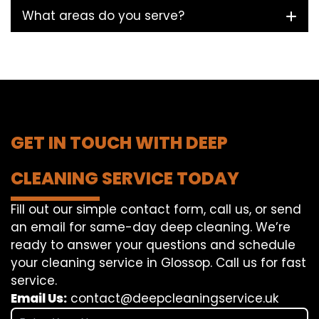
What areas do you serve?
GET IN TOUCH WITH DEEP
CLEANING SERVICE TODAY
Fill out our simple contact form, call us, or send
an email for same-day deep cleaning. We’re
ready to answer your questions and schedule
your cleaning service in Glossop. Call us for fast
service.
Email Us:
contact@deepcleaningservice.uk