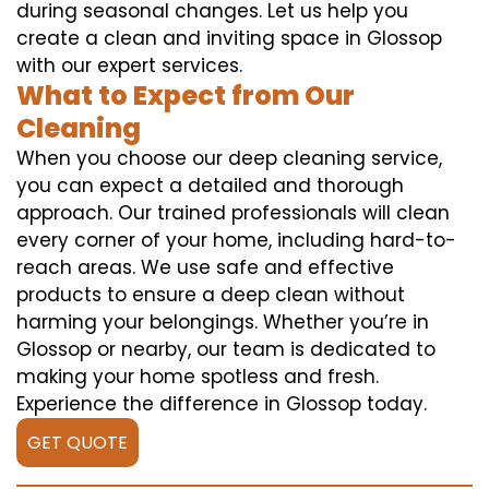
during seasonal changes. Let us help you
create a clean and inviting space in Glossop
with our expert services.
What to Expect from Our
Cleaning
When you choose our deep cleaning service,
you can expect a detailed and thorough
approach. Our trained professionals will clean
every corner of your home, including hard-to-
reach areas. We use safe and effective
products to ensure a deep clean without
harming your belongings. Whether you’re in
Glossop or nearby, our team is dedicated to
making your home spotless and fresh.
Experience the difference in Glossop today.
GET QUOTE