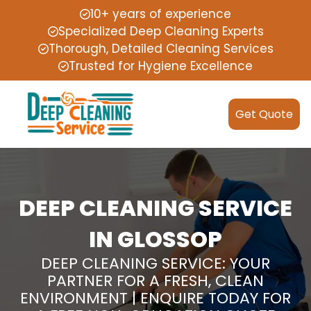
10+ years of experience
Specialized Deep Cleaning Experts
Thorough, Detailed Cleaning Services
Trusted for Hygiene Excellence
Get Quote
DEEP CLEANING SERVICE
IN GLOSSOP
DEEP CLEANING SERVICE: YOUR
PARTNER FOR A FRESH, CLEAN
ENVIRONMENT | ENQUIRE TODAY FOR