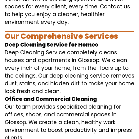
spaces for every client, every time. Contact us
to help you enjoy a cleaner, healthier
environment every day.
Our Comprehensive Services
Deep Cleaning Service for Homes
Deep Cleaning Service completely cleans
houses and apartments in Glossop. We clean
every inch of your home, from the floors up to
the ceilings. Our deep cleaning service removes
dust, stains, and hidden dirt to make your home
look fresh and clean.
Office and Commercial Cleaning
Our team provides specialized cleaning for
offices, shops, and commercial spaces in
Glossop. We create a clean, healthy work
environment to boost productivity and impress
clients.