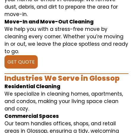
dust, debris, and dirt to prepare the area for
move-in.
Move-In and Move-Out Cleaning
We help you with a stress-free move by
cleaning every corner. Whether you’re moving
in or out, we leave the place spotless and ready
to go.
GET QUOTE
Industries We Serve in Glossop
Residential Cleaning
We specialize in cleaning homes, apartments,
and condos, making your living space clean
and cozy.
Commercial Spaces
Our team handles offices, shops, and retail
areas in Glossop, ensuring a tidy, welcoming