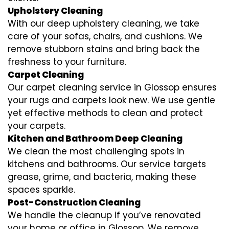
Upholstery Cleaning
With our deep upholstery cleaning, we take
care of your sofas, chairs, and cushions. We
remove stubborn stains and bring back the
freshness to your furniture.
Carpet Cleaning
Our carpet cleaning service in Glossop ensures
your rugs and carpets look new. We use gentle
yet effective methods to clean and protect
your carpets.
Kitchen and Bathroom Deep Cleaning
We clean the most challenging spots in
kitchens and bathrooms. Our service targets
grease, grime, and bacteria, making these
spaces sparkle.
Post-Construction Cleaning
We handle the cleanup if you’ve renovated
your home or office in Glossop. We remove