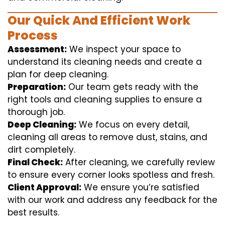
Our Quick And Efficient Work
Process
Assessment:
We inspect your space to
understand its cleaning needs and create a
plan for deep cleaning.
Preparation:
Our team gets ready with the
right tools and cleaning supplies to ensure a
thorough job.
Deep Cleaning:
We focus on every detail,
cleaning all areas to remove dust, stains, and
dirt completely.
Final Check:
After cleaning, we carefully review
to ensure every corner looks spotless and fresh.
Client Approval:
We ensure you’re satisfied
with our work and address any feedback for the
best results.