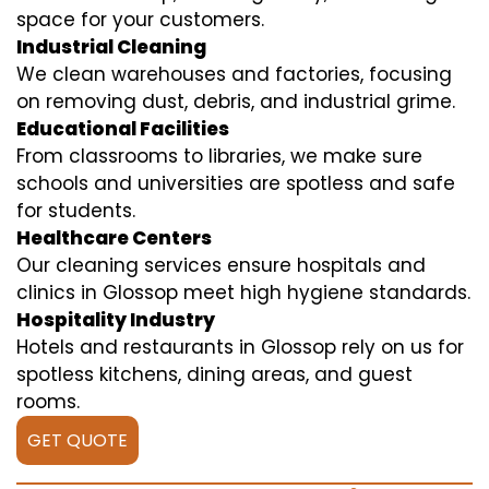
space for your customers.
Industrial Cleaning
We clean warehouses and factories, focusing
on removing dust, debris, and industrial grime.
Educational Facilities
From classrooms to libraries, we make sure
schools and universities are spotless and safe
for students.
Healthcare Centers
Our cleaning services ensure hospitals and
clinics in Glossop meet high hygiene standards.
Hospitality Industry
Hotels and restaurants in Glossop rely on us for
spotless kitchens, dining areas, and guest
rooms.
GET QUOTE