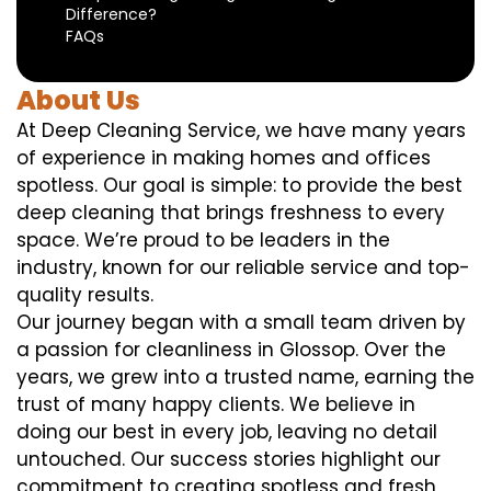
Difference?
FAQs
About Us
At Deep Cleaning Service, we have many years
of experience in making homes and offices
spotless. Our goal is simple: to provide the best
deep cleaning that brings freshness to every
space. We’re proud to be leaders in the
industry, known for our reliable service and top-
quality results.
Our journey began with a small team driven by
a passion for cleanliness in Glossop. Over the
years, we grew into a trusted name, earning the
trust of many happy clients. We believe in
doing our best in every job, leaving no detail
untouched. Our success stories highlight our
commitment to creating spotless and fresh