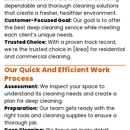
dependable and thorough cleaning solutions
that create a fresher, healthier environment.
Customer-Focused Goal:
Our goal is to offer
the best deep cleaning service while meeting
each client’s unique needs.
Trusted Choice:
With a proven track record,
we’re the trusted choice in [Area] for residential
and commercial cleaning.
Our Quick And Efficient Work
Process
Assessment:
We inspect your space to
understand its cleaning needs and create a
plan for deep cleaning.
Preparation:
Our team gets ready with the
right tools and cleaning supplies to ensure a
thorough job.