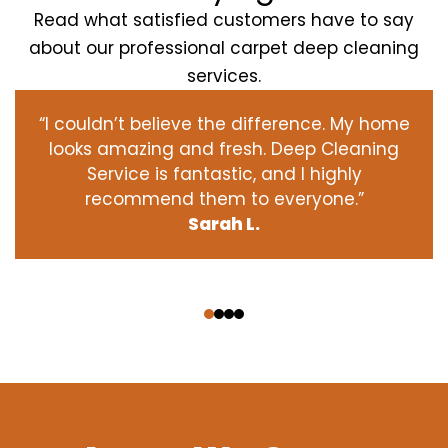
Read what satisfied customers have to say
about our professional carpet deep cleaning
services.
“I couldn’t believe the difference. My home
looks amazing and fresh. Deep Cleaning
Service is fantastic, and I highly
recommend them to everyone.”
Sarah L.
‹
›