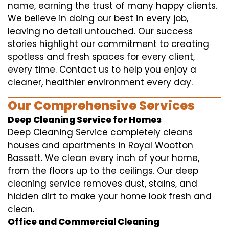
name, earning the trust of many happy clients.
We believe in doing our best in every job,
leaving no detail untouched. Our success
stories highlight our commitment to creating
spotless and fresh spaces for every client,
every time. Contact us to help you enjoy a
cleaner, healthier environment every day.
Our Comprehensive Services
Deep Cleaning Service for Homes
Deep Cleaning Service completely cleans
houses and apartments in Royal Wootton
Bassett. We clean every inch of your home,
from the floors up to the ceilings. Our deep
cleaning service removes dust, stains, and
hidden dirt to make your home look fresh and
clean.
Office and Commercial Cleaning