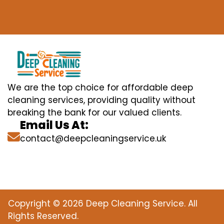
We are the top choice for affordable deep
cleaning services, providing quality without
breaking the bank for our valued clients.
Email Us At:
contact@deepcleaningservice.uk
Copyright © 2026 Deep Cleaning Service. All
Rights Reserved.