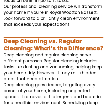
focus on other important tasks.
Our professional cleaning service will transform
your home if you’re in Royal Wootton Bassett.
Look forward to a brilliantly clean environment
that exceeds your expectations.
Deep Cleaning vs. Regular
Cleaning: What’s the Difference?
Deep cleaning and regular cleaning serve
different purposes. Regular cleaning includes
tasks like dusting and vacuuming, helping keep
your home tidy. However, it may miss hidden
areas that need attention.
Deep cleaning goes deeper, targeting every
corner of your home, including neglected
spaces. It removes dirt, allergens, and bacteria
for a healthier environment. Scheduling deep