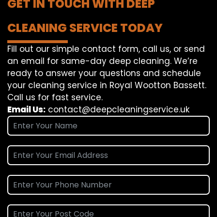
GET IN TOUCH WITH DEEP
CLEANING SERVICE TODAY
Fill out our simple contact form, call us, or send
an email for same-day deep cleaning. We’re
ready to answer your questions and schedule
your cleaning service in Royal Wootton Bassett.
Call us for fast service.
Email Us:
contact@deepcleaningservice.uk