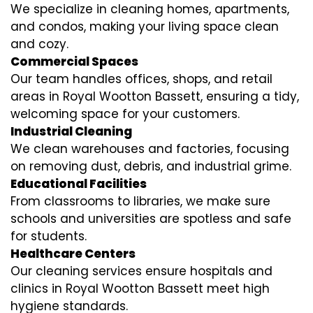
We specialize in cleaning homes, apartments,
and condos, making your living space clean
and cozy.
Commercial Spaces
Our team handles offices, shops, and retail
areas in Royal Wootton Bassett, ensuring a tidy,
welcoming space for your customers.
Industrial Cleaning
We clean warehouses and factories, focusing
on removing dust, debris, and industrial grime.
Educational Facilities
From classrooms to libraries, we make sure
schools and universities are spotless and safe
for students.
Healthcare Centers
Our cleaning services ensure hospitals and
clinics in Royal Wootton Bassett meet high
hygiene standards.