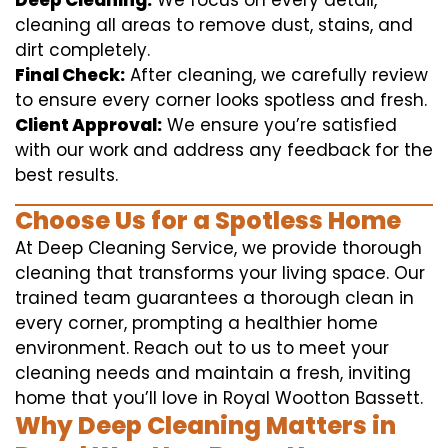
Deep Cleaning:
We focus on every detail,
cleaning all areas to remove dust, stains, and
dirt completely.
Final Check:
After cleaning, we carefully review
to ensure every corner looks spotless and fresh.
Client Approval:
We ensure you’re satisfied
with our work and address any feedback for the
best results.
Choose Us for a Spotless Home
At Deep Cleaning Service, we provide thorough
cleaning that transforms your living space. Our
trained team guarantees a thorough clean in
every corner, prompting a healthier home
environment. Reach out to us to meet your
cleaning needs and maintain a fresh, inviting
home that you’ll love in Royal Wootton Bassett.
Why Deep Cleaning Matters in