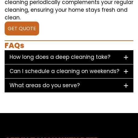
cleaning periodically complements your regular
cleaning, ensuring your home stays fresh and
clean.
GET QUOTE
FAQs
How long does a deep cleaning take?
Can I schedule a cleaning on weekends?
What areas do you serve?