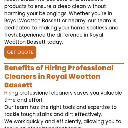
products to ensure a deep clean without
harming your belongings. Whether you’re in
Royal Wootton Bassett or nearby, our team is
dedicated to making your home spotless and
fresh. Experience the difference in Royal
Wootton Bassett today.
GET QUOTE
Benefits of Hiring Professional
Cleaners in Royal Wootton
Bassett
Hiring professional cleaners saves you valuable
time and effort.
Our team has the right tools and expertise to
tackle tough stains and dirt effectively.
We work quickly and efficiently, allowing you to