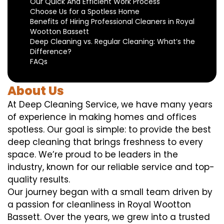
Our Quick And Efficient Work Process
Choose Us for a Spotless Home
Benefits of Hiring Professional Cleaners in Royal
Wootton Bassett
Deep Cleaning vs. Regular Cleaning: What’s the
Difference?
FAQs
About Us
At Deep Cleaning Service, we have many years
of experience in making homes and offices
spotless. Our goal is simple: to provide the best
deep cleaning that brings freshness to every
space. We’re proud to be leaders in the
industry, known for our reliable service and top-
quality results.
Our journey began with a small team driven by
a passion for cleanliness in Royal Wootton
Bassett. Over the years, we grew into a trusted