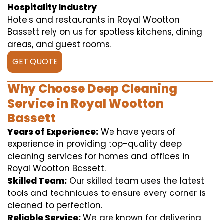
Hospitality Industry
Hotels and restaurants in Royal Wootton
Bassett rely on us for spotless kitchens, dining
areas, and guest rooms.
GET QUOTE
Why Choose Deep Cleaning
Service in Royal Wootton
Bassett
Years of Experience:
We have years of
experience in providing top-quality deep
cleaning services for homes and offices in
Royal Wootton Bassett.
Skilled Team:
Our skilled team uses the latest
tools and techniques to ensure every corner is
cleaned to perfection.
Reliable Service:
We are known for delivering