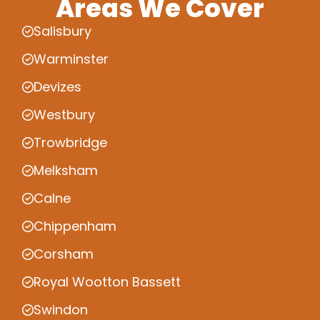
Areas We Cover
Salisbury
Warminster
Devizes
Westbury
Trowbridge
Melksham
Calne
Chippenham
Corsham
Royal Wootton Bassett
Swindon