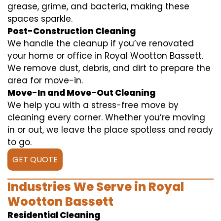
grease, grime, and bacteria, making these
spaces sparkle.
Post-Construction Cleaning
We handle the cleanup if you’ve renovated
your home or office in Royal Wootton Bassett.
We remove dust, debris, and dirt to prepare the
area for move-in.
Move-In and Move-Out Cleaning
We help you with a stress-free move by
cleaning every corner. Whether you’re moving
in or out, we leave the place spotless and ready
to go.
GET QUOTE
Industries We Serve in Royal
Wootton Bassett
Residential Cleaning