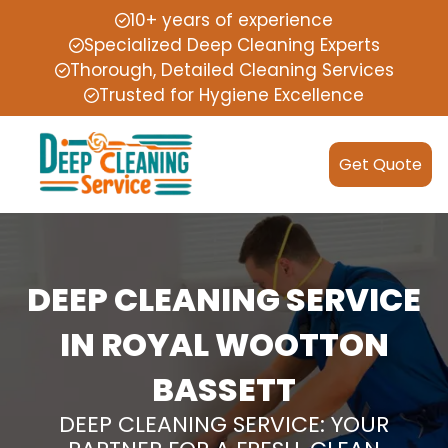
10+ years of experience
Specialized Deep Cleaning Experts
Thorough, Detailed Cleaning Services
Trusted for Hygiene Excellence
Get Quote
DEEP CLEANING SERVICE
IN ROYAL WOOTTON
BASSETT
DEEP CLEANING SERVICE: YOUR