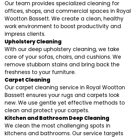
Our team provides specialized cleaning for
offices, shops, and commercial spaces in Royal
Wootton Bassett. We create a clean, healthy
work environment to boost productivity and
impress clients.
Upholstery Cleaning
With our deep upholstery cleaning, we take
care of your sofas, chairs, and cushions. We
remove stubborn stains and bring back the
freshness to your furniture.
Carpet Cleaning
Our carpet cleaning service in Royal Wootton
Bassett ensures your rugs and carpets look
new. We use gentle yet effective methods to
clean and protect your carpets.
Kitchen and Bathroom Deep Cleaning
We clean the most challenging spots in
kitchens and bathrooms. Our service targets