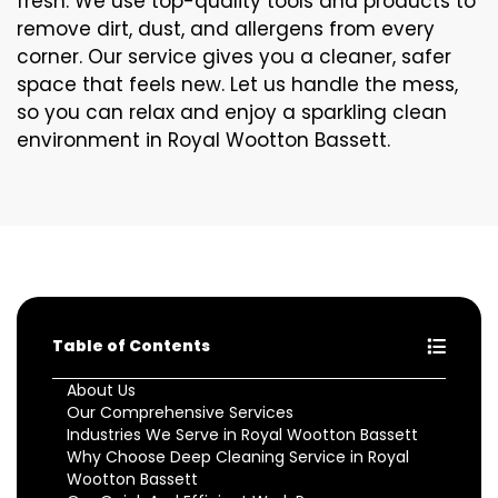
fresh. We use top-quality tools and products to
remove dirt, dust, and allergens from every
corner. Our service gives you a cleaner, safer
space that feels new. Let us handle the mess,
so you can relax and enjoy a sparkling clean
environment in Royal Wootton Bassett.
Table of Contents
About Us
Our Comprehensive Services
Industries We Serve in Royal Wootton Bassett
Why Choose Deep Cleaning Service in Royal
Wootton Bassett