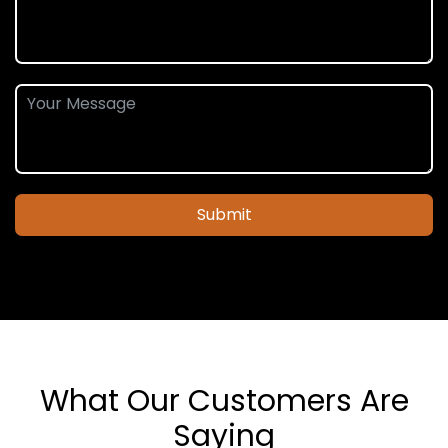
Submit
What Our Customers Are
Saying