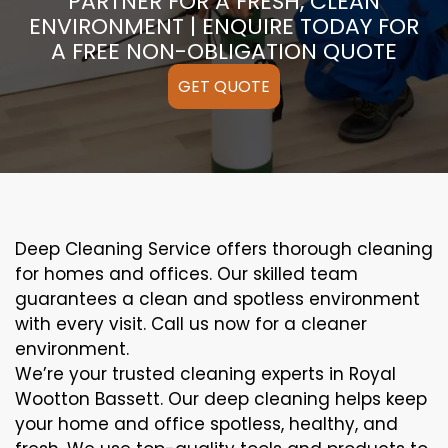
PARTNER FOR A FRESH, CLEAN
ENVIRONMENT | ENQUIRE TODAY FOR
A FREE NON-OBLIGATION QUOTE
GET QUOTE
Deep Cleaning Service offers thorough cleaning
for homes and offices. Our skilled team
guarantees a clean and spotless environment
with every visit. Call us now for a cleaner
environment.
We’re your trusted cleaning experts in Royal
Wootton Bassett. Our deep cleaning helps keep
your home and office spotless, healthy, and