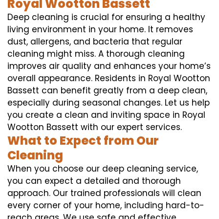
Royal Wootton Bassett
Deep cleaning is crucial for ensuring a healthy
living environment in your home. It removes
dust, allergens, and bacteria that regular
cleaning might miss. A thorough cleaning
improves air quality and enhances your home’s
overall appearance. Residents in Royal Wootton
Bassett can benefit greatly from a deep clean,
especially during seasonal changes. Let us help
you create a clean and inviting space in Royal
Wootton Bassett with our expert services.
What to Expect from Our
Cleaning
When you choose our deep cleaning service,
you can expect a detailed and thorough
approach. Our trained professionals will clean
every corner of your home, including hard-to-
reach areas. We use safe and effective