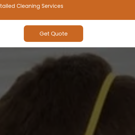
tailed Cleaning Services
Get Quote