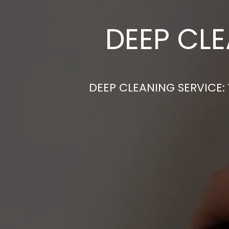
DEEP CLE
DEEP CLEANING SERVICE: