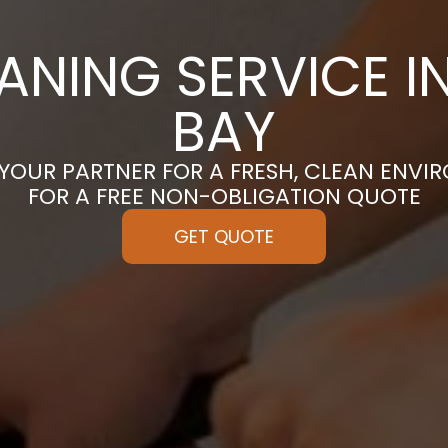
ANING SERVICE I
BAY
 YOUR PARTNER FOR A FRESH, CLEAN ENVI
FOR A FREE NON-OBLIGATION QUOTE
GET QUOTE