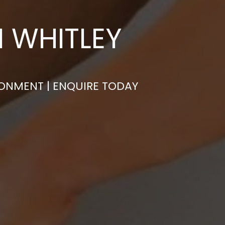
N WHITLEY
RONMENT | ENQUIRE TODAY