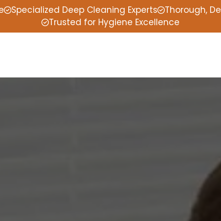
e
Specialized Deep Cleaning Experts
Thorough, De
Trusted for Hygiene Excellence