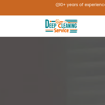
10+ years of experienc