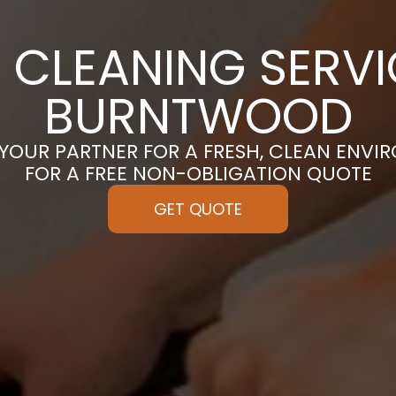
 CLEANING SERVI
BURNTWOOD
 YOUR PARTNER FOR A FRESH, CLEAN ENVI
FOR A FREE NON-OBLIGATION QUOTE
GET QUOTE