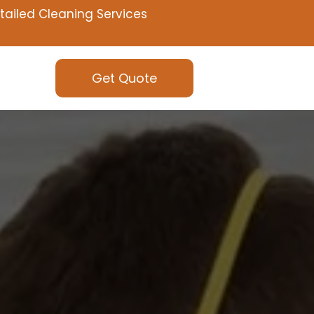
tailed Cleaning Services
Get Quote