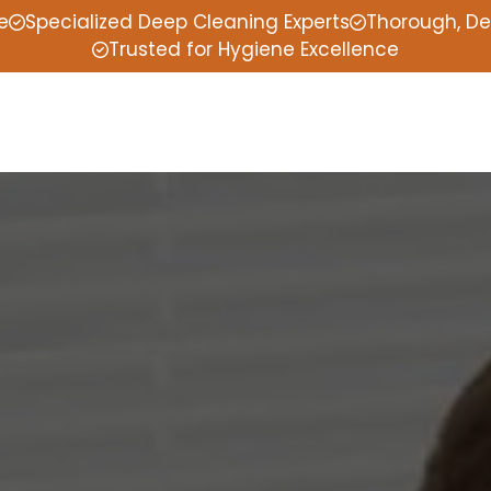
e
Specialized Deep Cleaning Experts
Thorough, De
Trusted for Hygiene Excellence