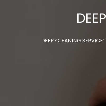
DEEP
DEEP CLEANING SERVICE: