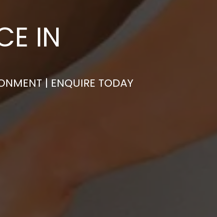
CE IN
RONMENT | ENQUIRE TODAY