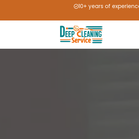
10+ years of experienc