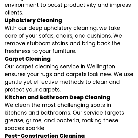
environment to boost productivity and impress
clients.
Upholstery Cleaning
With our deep upholstery cleaning, we take
care of your sofas, chairs, and cushions. We
remove stubborn stains and bring back the
freshness to your furniture.
Carpet Cleaning
Our carpet cleaning service in Wellington
ensures your rugs and carpets look new. We use
gentle yet effective methods to clean and
protect your carpets.
Kitchen and Bathroom Deep Cleaning
We clean the most challenging spots in
kitchens and bathrooms. Our service targets
grease, grime, and bacteria, making these
spaces sparkle.
Post-Construction Cleaning