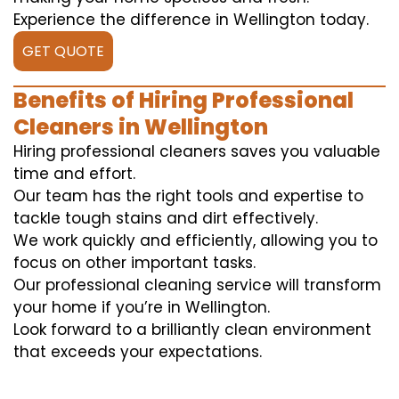
Experience the difference in Wellington today.
GET QUOTE
Benefits of Hiring Professional
Cleaners in Wellington
Hiring professional cleaners saves you valuable
time and effort.
Our team has the right tools and expertise to
tackle tough stains and dirt effectively.
We work quickly and efficiently, allowing you to
focus on other important tasks.
Our professional cleaning service will transform
your home if you’re in Wellington.
Look forward to a brilliantly clean environment
that exceeds your expectations.