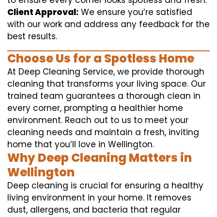
to ensure every corner looks spotless and fresh.
Client Approval:
We ensure you’re satisfied
with our work and address any feedback for the
best results.
Choose Us for a Spotless Home
At Deep Cleaning Service, we provide thorough
cleaning that transforms your living space. Our
trained team guarantees a thorough clean in
every corner, prompting a healthier home
environment. Reach out to us to meet your
cleaning needs and maintain a fresh, inviting
home that you’ll love in Wellington.
Why Deep Cleaning Matters in
Wellington
Deep cleaning is crucial for ensuring a healthy
living environment in your home. It removes
dust, allergens, and bacteria that regular