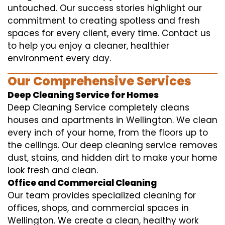
untouched. Our success stories highlight our
commitment to creating spotless and fresh
spaces for every client, every time. Contact us
to help you enjoy a cleaner, healthier
environment every day.
Our Comprehensive Services
Deep Cleaning Service for Homes
Deep Cleaning Service completely cleans
houses and apartments in Wellington. We clean
every inch of your home, from the floors up to
the ceilings. Our deep cleaning service removes
dust, stains, and hidden dirt to make your home
look fresh and clean.
Office and Commercial Cleaning
Our team provides specialized cleaning for
offices, shops, and commercial spaces in
Wellington. We create a clean, healthy work