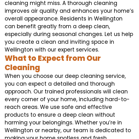
cleaning might miss. A thorough cleaning
improves air quality and enhances your home’s
overall appearance. Residents in Wellington
can benefit greatly from a deep clean,
especially during seasonal changes. Let us help
you create a clean and inviting space in
Wellington with our expert services.
What to Expect from Our
Cleaning
When you choose our deep cleaning service,
you can expect a detailed and thorough
approach. Our trained professionals will clean
every corner of your home, including hard-to-
reach areas. We use safe and effective
products to ensure a deep clean without
harming your belongings. Whether you’re in
Wellington or nearby, our team is dedicated to
making your home spotless and fresh.