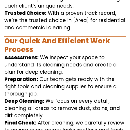
each client’s unique needs.
Trusted Choice:
With a proven track record,
we’re the trusted choice in [Area] for residential
and commercial cleaning.
Our Quick And Efficient Work
Process
Assessment:
We inspect your space to
understand its cleaning needs and create a
plan for deep cleaning.
Preparation:
Our team gets ready with the
right tools and cleaning supplies to ensure a
thorough job.
Deep Cleaning:
We focus on every detail,
cleaning all areas to remove dust, stains, and
dirt completely.
Final Check:
After cleaning, we carefully review