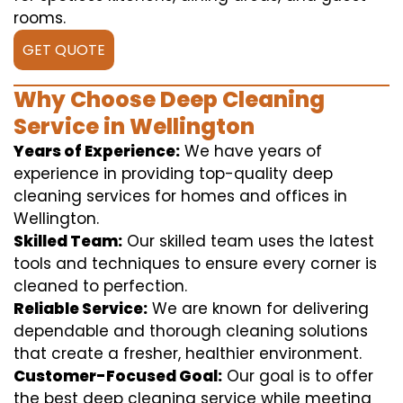
rooms.
GET QUOTE
Why Choose Deep Cleaning
Service in Wellington
Years of Experience:
We have years of
experience in providing top-quality deep
cleaning services for homes and offices in
Wellington.
Skilled Team:
Our skilled team uses the latest
tools and techniques to ensure every corner is
cleaned to perfection.
Reliable Service:
We are known for delivering
dependable and thorough cleaning solutions
that create a fresher, healthier environment.
Customer-Focused Goal:
Our goal is to offer
the best deep cleaning service while meeting