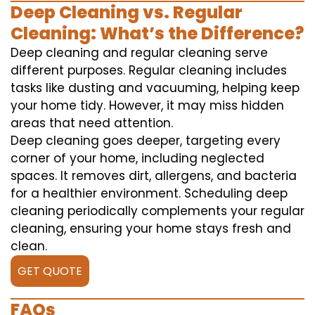
Deep Cleaning vs. Regular
Cleaning: What’s the Difference?
Deep cleaning and regular cleaning serve
different purposes. Regular cleaning includes
tasks like dusting and vacuuming, helping keep
your home tidy. However, it may miss hidden
areas that need attention.
Deep cleaning goes deeper, targeting every
corner of your home, including neglected
spaces. It removes dirt, allergens, and bacteria
for a healthier environment. Scheduling deep
cleaning periodically complements your regular
cleaning, ensuring your home stays fresh and
clean.
GET QUOTE
FAQs