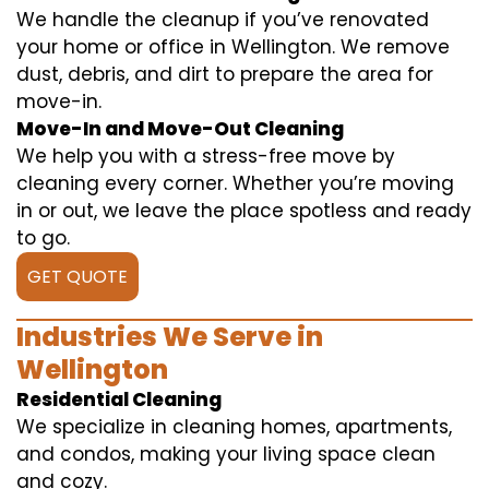
We handle the cleanup if you’ve renovated
your home or office in Wellington. We remove
dust, debris, and dirt to prepare the area for
move-in.
Move-In and Move-Out Cleaning
We help you with a stress-free move by
cleaning every corner. Whether you’re moving
in or out, we leave the place spotless and ready
to go.
GET QUOTE
Industries We Serve in
Wellington
Residential Cleaning
We specialize in cleaning homes, apartments,
and condos, making your living space clean
and cozy.