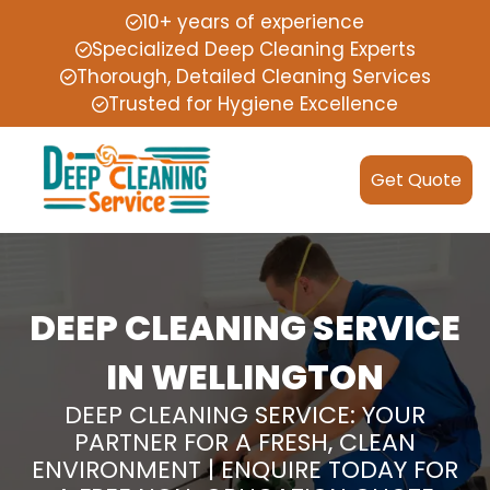
10+ years of experience
Specialized Deep Cleaning Experts
Thorough, Detailed Cleaning Services
Trusted for Hygiene Excellence
Get Quote
DEEP CLEANING SERVICE
IN WELLINGTON
DEEP CLEANING SERVICE: YOUR
PARTNER FOR A FRESH, CLEAN
ENVIRONMENT | ENQUIRE TODAY FOR