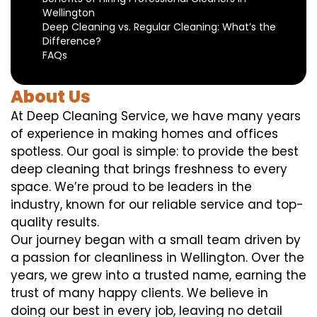
Wellington
Deep Cleaning vs. Regular Cleaning: What’s the
Difference?
FAQs
About Us
At Deep Cleaning Service, we have many years
of experience in making homes and offices
spotless. Our goal is simple: to provide the best
deep cleaning that brings freshness to every
space. We’re proud to be leaders in the
industry, known for our reliable service and top-
quality results.
Our journey began with a small team driven by
a passion for cleanliness in Wellington. Over the
years, we grew into a trusted name, earning the
trust of many happy clients. We believe in
doing our best in every job, leaving no detail