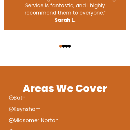
Service is fantastic, and I highly
recommend them to everyone.”
Sarah L.
‹
›
Areas We Cover
Bath
Keynsham
Midsomer Norton