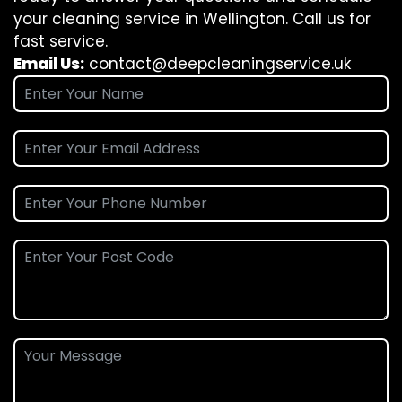
your cleaning service in Wellington. Call us for
fast service.
Email Us:
contact@deepcleaningservice.uk