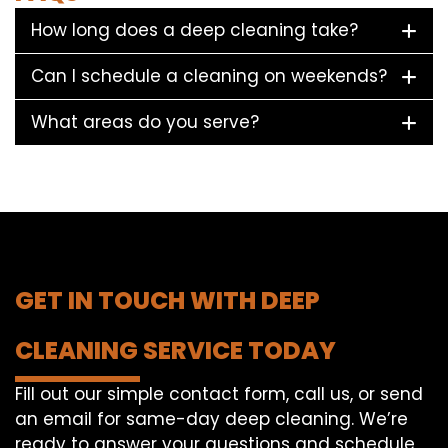
How long does a deep cleaning take?
Can I schedule a cleaning on weekends?
What areas do you serve?
GET IN TOUCH WITH DEEP
CLEANING SERVICE TODAY
Fill out our simple contact form, call us, or send
an email for same-day deep cleaning. We’re
ready to answer your questions and schedule