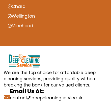
Chard
Wellington
Minehead
We are the top choice for affordable deep
cleaning services, providing quality without
breaking the bank for our valued clients.
Email Us At:
contact@deepcleaningservice.uk