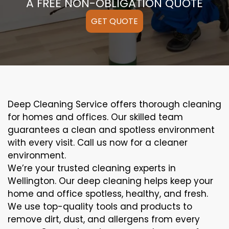
A FREE NON-OBLIGATION QUOTE
GET QUOTE
Deep Cleaning Service offers thorough cleaning
for homes and offices. Our skilled team
guarantees a clean and spotless environment
with every visit. Call us now for a cleaner
environment.
We’re your trusted cleaning experts in
Wellington. Our deep cleaning helps keep your
home and office spotless, healthy, and fresh.
We use top-quality tools and products to
remove dirt, dust, and allergens from every