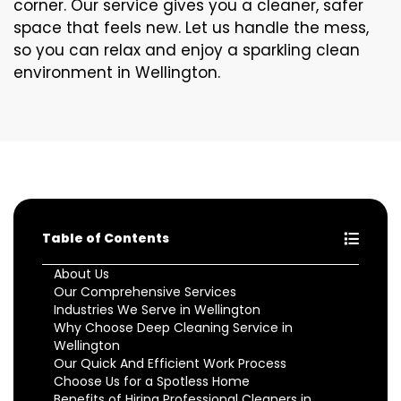
corner. Our service gives you a cleaner, safer
space that feels new. Let us handle the mess,
so you can relax and enjoy a sparkling clean
environment in Wellington.
Table of Contents
About Us
Our Comprehensive Services
Industries We Serve in Wellington
Why Choose Deep Cleaning Service in
Wellington
Our Quick And Efficient Work Process
Choose Us for a Spotless Home
Benefits of Hiring Professional Cleaners in