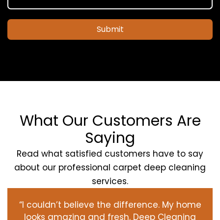
Submit
What Our Customers Are
Saying
Read what satisfied customers have to say
about our professional carpet deep cleaning
services.
“I couldn’t believe the difference. My home
looks amazing and fresh. Deep Cleaning