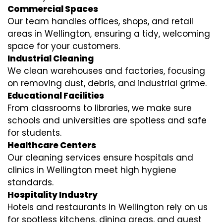
Commercial Spaces
Our team handles offices, shops, and retail
areas in Wellington, ensuring a tidy, welcoming
space for your customers.
Industrial Cleaning
We clean warehouses and factories, focusing
on removing dust, debris, and industrial grime.
Educational Facilities
From classrooms to libraries, we make sure
schools and universities are spotless and safe
for students.
Healthcare Centers
Our cleaning services ensure hospitals and
clinics in Wellington meet high hygiene
standards.
Hospitality Industry
Hotels and restaurants in Wellington rely on us
for spotless kitchens, dining areas, and guest