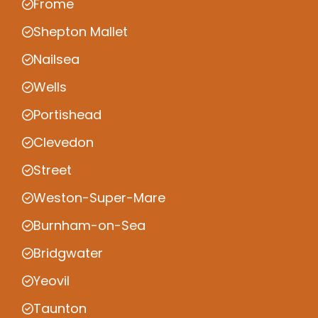
Frome
Shepton Mallet
Nailsea
Wells
Portishead
Clevedon
Street
Weston-Super-Mare
Burnham-on-Sea
Bridgwater
Yeovil
Taunton