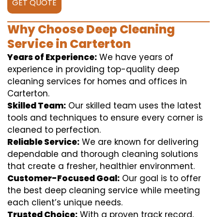
GET QUOTE
Why Choose Deep Cleaning
Service in Carterton
Years of Experience:
We have years of
experience in providing top-quality deep
cleaning services for homes and offices in
Carterton.
Skilled Team:
Our skilled team uses the latest
tools and techniques to ensure every corner is
cleaned to perfection.
Reliable Service:
We are known for delivering
dependable and thorough cleaning solutions
that create a fresher, healthier environment.
Customer-Focused Goal:
Our goal is to offer
the best deep cleaning service while meeting
each client’s unique needs.
Trusted Choice:
With a proven track record,