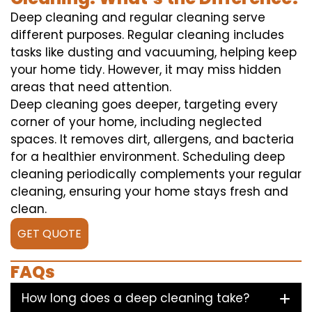
Deep cleaning and regular cleaning serve
different purposes. Regular cleaning includes
tasks like dusting and vacuuming, helping keep
your home tidy. However, it may miss hidden
areas that need attention.
Deep cleaning goes deeper, targeting every
corner of your home, including neglected
spaces. It removes dirt, allergens, and bacteria
for a healthier environment. Scheduling deep
cleaning periodically complements your regular
cleaning, ensuring your home stays fresh and
clean.
GET QUOTE
FAQs
How long does a deep cleaning take?