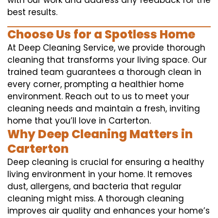
with our work and address any feedback for the
best results.
Choose Us for a Spotless Home
At Deep Cleaning Service, we provide thorough
cleaning that transforms your living space. Our
trained team guarantees a thorough clean in
every corner, prompting a healthier home
environment. Reach out to us to meet your
cleaning needs and maintain a fresh, inviting
home that you’ll love in Carterton.
Why Deep Cleaning Matters in
Carterton
Deep cleaning is crucial for ensuring a healthy
living environment in your home. It removes
dust, allergens, and bacteria that regular
cleaning might miss. A thorough cleaning
improves air quality and enhances your home’s