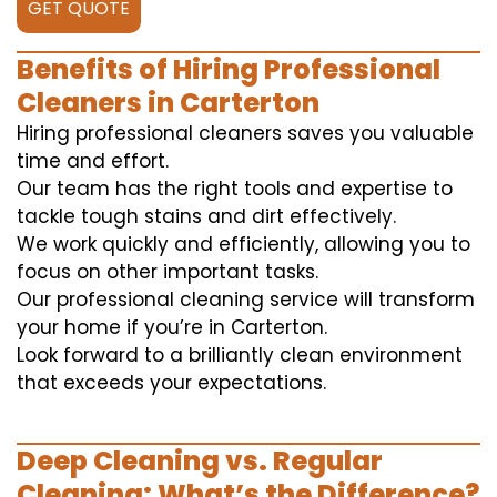
GET QUOTE
Benefits of Hiring Professional
Cleaners in Carterton
Hiring professional cleaners saves you valuable
time and effort.
Our team has the right tools and expertise to
tackle tough stains and dirt effectively.
We work quickly and efficiently, allowing you to
focus on other important tasks.
Our professional cleaning service will transform
your home if you’re in Carterton.
Look forward to a brilliantly clean environment
that exceeds your expectations.
Deep Cleaning vs. Regular
Cleaning: What’s the Difference?