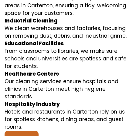
areas in Carterton, ensuring a tidy, welcoming
space for your customers.
Industrial Cleaning
We clean warehouses and factories, focusing
on removing dust, debris, and industrial grime.
Educational Facilities
From classrooms to libraries, we make sure
schools and universities are spotless and safe
for students.
Healthcare Centers
Our cleaning services ensure hospitals and
clinics in Carterton meet high hygiene
standards.
Hospitality Industry
Hotels and restaurants in Carterton rely on us
for spotless kitchens, dining areas, and guest
rooms.