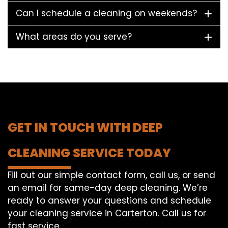
Can I schedule a cleaning on weekends?
What areas do you serve?
GET IN TOUCH WITH DEEP
CLEANING SERVICE TODAY
Fill out our simple contact form, call us, or send
an email for same-day deep cleaning. We’re
ready to answer your questions and schedule
your cleaning service in Carterton. Call us for
fast service.