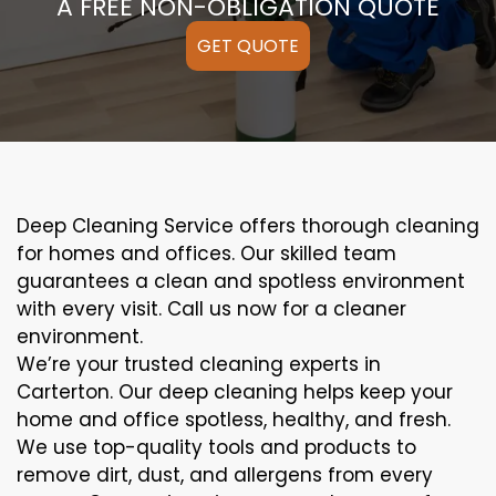
A FREE NON-OBLIGATION QUOTE
GET QUOTE
Deep Cleaning Service offers thorough cleaning
for homes and offices. Our skilled team
guarantees a clean and spotless environment
with every visit. Call us now for a cleaner
environment.
We’re your trusted cleaning experts in
Carterton. Our deep cleaning helps keep your
home and office spotless, healthy, and fresh.
We use top-quality tools and products to
remove dirt, dust, and allergens from every