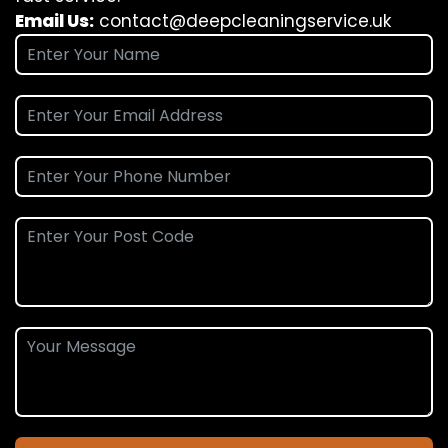
Email Us:
contact@deepcleaningservice.uk