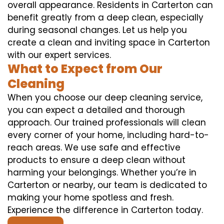
overall appearance. Residents in Carterton can
benefit greatly from a deep clean, especially
during seasonal changes. Let us help you
create a clean and inviting space in Carterton
with our expert services.
What to Expect from Our
Cleaning
When you choose our deep cleaning service,
you can expect a detailed and thorough
approach. Our trained professionals will clean
every corner of your home, including hard-to-
reach areas. We use safe and effective
products to ensure a deep clean without
harming your belongings. Whether you’re in
Carterton or nearby, our team is dedicated to
making your home spotless and fresh.
Experience the difference in Carterton today.