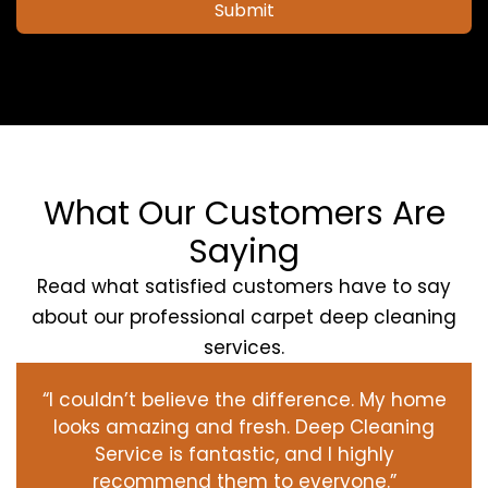
Submit
What Our Customers Are
Saying
Read what satisfied customers have to say
about our professional carpet deep cleaning
services.
“I couldn’t believe the difference. My home
looks amazing and fresh. Deep Cleaning
Service is fantastic, and I highly
recommend them to everyone.”