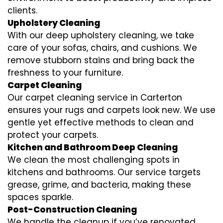
clients.
Upholstery Cleaning
With our deep upholstery cleaning, we take
care of your sofas, chairs, and cushions. We
remove stubborn stains and bring back the
freshness to your furniture.
Carpet Cleaning
Our carpet cleaning service in Carterton
ensures your rugs and carpets look new. We use
gentle yet effective methods to clean and
protect your carpets.
Kitchen and Bathroom Deep Cleaning
We clean the most challenging spots in
kitchens and bathrooms. Our service targets
grease, grime, and bacteria, making these
spaces sparkle.
Post-Construction Cleaning
We handle the cleanup if you’ve renovated