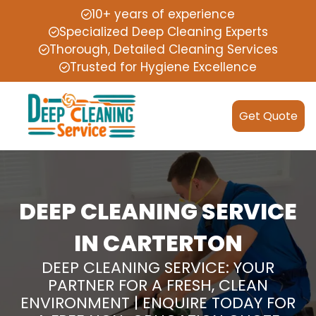
10+ years of experience
Specialized Deep Cleaning Experts
Thorough, Detailed Cleaning Services
Trusted for Hygiene Excellence
Get Quote
DEEP CLEANING SERVICE
IN CARTERTON
DEEP CLEANING SERVICE: YOUR
PARTNER FOR A FRESH, CLEAN
ENVIRONMENT | ENQUIRE TODAY FOR