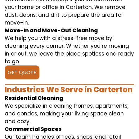
your home or office in Carterton. We remove
dust, debris, and dirt to prepare the area for
move-in.
Move-In and Move-Out Cleaning
We help you with a stress-free move by
cleaning every corner. Whether you’re moving
in or out, we leave the place spotless and ready
to go.
GET QUOTE
Industries We Serve in Carterton
Residential Cleaning
We specialize in cleaning homes, apartments,
and condos, making your living space clean
and cozy.
Commercial Spaces
Our team handles offices, shops, and retail