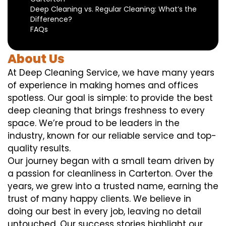
Deep Cleaning vs. Regular Cleaning: What’s the
Difference?
FAQs
About Us
At Deep Cleaning Service, we have many years
of experience in making homes and offices
spotless. Our goal is simple: to provide the best
deep cleaning that brings freshness to every
space. We’re proud to be leaders in the
industry, known for our reliable service and top-
quality results.
Our journey began with a small team driven by
a passion for cleanliness in Carterton. Over the
years, we grew into a trusted name, earning the
trust of many happy clients. We believe in
doing our best in every job, leaving no detail
untouched. Our success stories highlight our