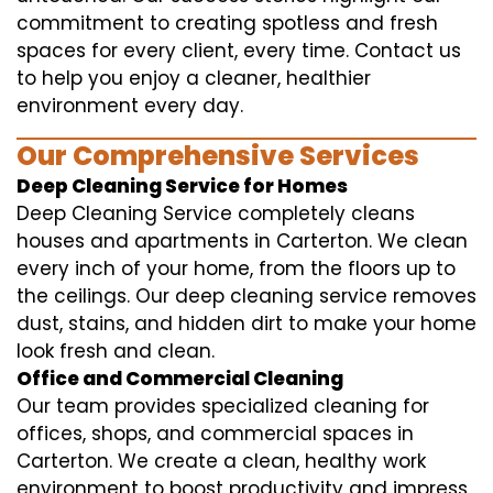
commitment to creating spotless and fresh
spaces for every client, every time. Contact us
to help you enjoy a cleaner, healthier
environment every day.
Our Comprehensive Services
Deep Cleaning Service for Homes
Deep Cleaning Service completely cleans
houses and apartments in Carterton. We clean
every inch of your home, from the floors up to
the ceilings. Our deep cleaning service removes
dust, stains, and hidden dirt to make your home
look fresh and clean.
Office and Commercial Cleaning
Our team provides specialized cleaning for
offices, shops, and commercial spaces in
Carterton. We create a clean, healthy work
environment to boost productivity and impress