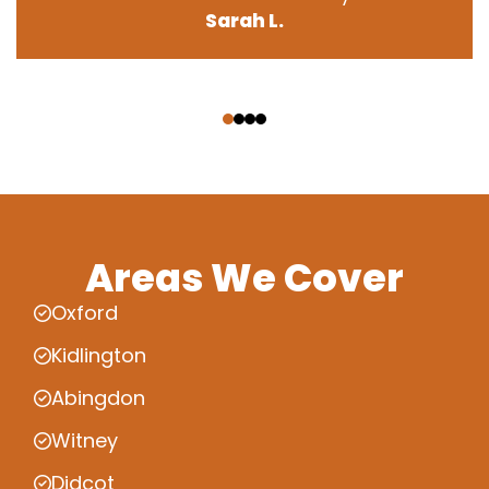
Sarah L.
‹
›
Areas We Cover
Oxford
Kidlington
Abingdon
Witney
Didcot