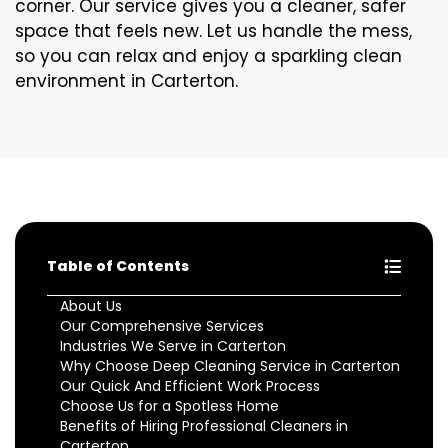
corner. Our service gives you a cleaner, safer
space that feels new. Let us handle the mess,
so you can relax and enjoy a sparkling clean
environment in Carterton.
Table of Contents
About Us
Our Comprehensive Services
Industries We Serve in Carterton
Why Choose Deep Cleaning Service in Carterton
Our Quick And Efficient Work Process
Choose Us for a Spotless Home
Benefits of Hiring Professional Cleaners in
Carterton