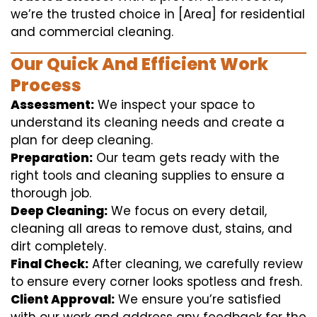
we’re the trusted choice in [Area] for residential
and commercial cleaning.
Our Quick And Efficient Work
Process
Assessment:
We inspect your space to
understand its cleaning needs and create a
plan for deep cleaning.
Preparation:
Our team gets ready with the
right tools and cleaning supplies to ensure a
thorough job.
Deep Cleaning:
We focus on every detail,
cleaning all areas to remove dust, stains, and
dirt completely.
Final Check:
After cleaning, we carefully review
to ensure every corner looks spotless and fresh.
Client Approval:
We ensure you’re satisfied