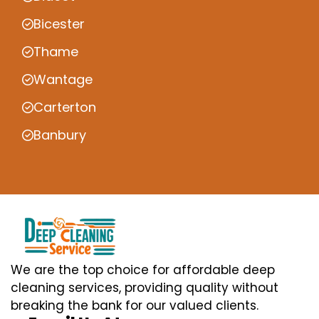
Bicester
Thame
Wantage
Carterton
Banbury
We are the top choice for affordable deep
cleaning services, providing quality without
breaking the bank for our valued clients.