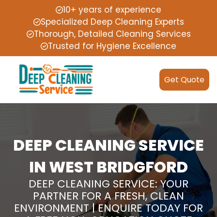
10+ years of experience
Specialized Deep Cleaning Experts
Thorough, Detailed Cleaning Services
Trusted for Hygiene Excellence
Get Quote
DEEP CLEANING SERVICE
IN WEST BRIDGFORD
DEEP CLEANING SERVICE: YOUR
PARTNER FOR A FRESH, CLEAN
ENVIRONMENT | ENQUIRE TODAY FOR