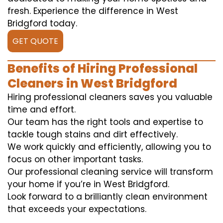
fresh. Experience the difference in West
Bridgford today.
GET QUOTE
Benefits of Hiring Professional
Cleaners in West Bridgford
Hiring professional cleaners saves you valuable
time and effort.
Our team has the right tools and expertise to
tackle tough stains and dirt effectively.
We work quickly and efficiently, allowing you to
focus on other important tasks.
Our professional cleaning service will transform
your home if you’re in West Bridgford.
Look forward to a brilliantly clean environment
that exceeds your expectations.