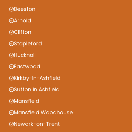
Beeston
Arnold
Clifton
Stapleford
Hucknall
Eastwood
Kirkby-in-Ashfield
Sutton in Ashfield
Mansfield
Mansfield Woodhouse
Newark-on-Trent