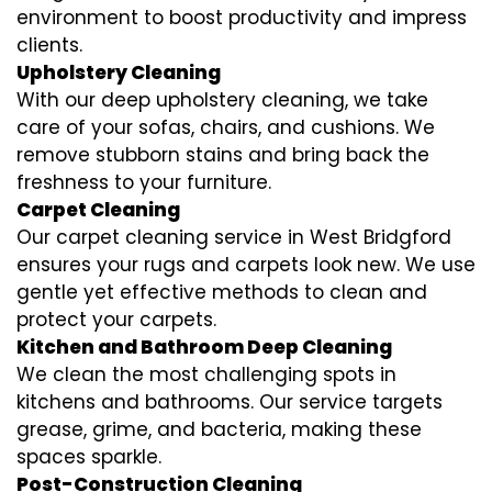
environment to boost productivity and impress
clients.
Upholstery Cleaning
With our deep upholstery cleaning, we take
care of your sofas, chairs, and cushions. We
remove stubborn stains and bring back the
freshness to your furniture.
Carpet Cleaning
Our carpet cleaning service in West Bridgford
ensures your rugs and carpets look new. We use
gentle yet effective methods to clean and
protect your carpets.
Kitchen and Bathroom Deep Cleaning
We clean the most challenging spots in
kitchens and bathrooms. Our service targets
grease, grime, and bacteria, making these
spaces sparkle.
Post-Construction Cleaning