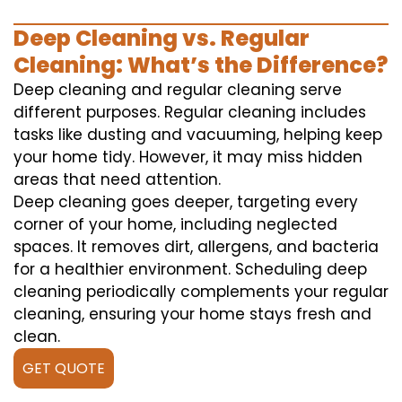
Deep Cleaning vs. Regular
Cleaning: What’s the Difference?
Deep cleaning and regular cleaning serve
different purposes. Regular cleaning includes
tasks like dusting and vacuuming, helping keep
your home tidy. However, it may miss hidden
areas that need attention.
Deep cleaning goes deeper, targeting every
corner of your home, including neglected
spaces. It removes dirt, allergens, and bacteria
for a healthier environment. Scheduling deep
cleaning periodically complements your regular
cleaning, ensuring your home stays fresh and
clean.
GET QUOTE