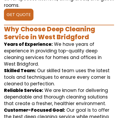
rooms.
GET QUOTE
Why Choose Deep Cleaning
Service in West Bridgford
Years of Experience:
We have years of
experience in providing top-quality deep
cleaning services for homes and offices in
West Bridgford.
Skilled Team:
Our skilled team uses the latest
tools and techniques to ensure every corner is
cleaned to perfection.
Reliable Service:
We are known for delivering
dependable and thorough cleaning solutions
that create a fresher, healthier environment.
Customer-Focused Goal:
Our goal is to offer
the best deep cleaning service while meeting