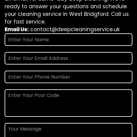
ready to answer your questions and schedule
your cleaning service in West Bridgford. Call us
for fast service.
Email Us:
contact@deepcleaningservice.uk