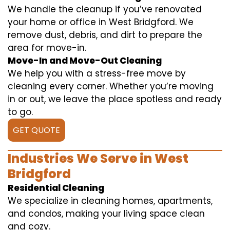
We handle the cleanup if you’ve renovated
your home or office in West Bridgford. We
remove dust, debris, and dirt to prepare the
area for move-in.
Move-In and Move-Out Cleaning
We help you with a stress-free move by
cleaning every corner. Whether you’re moving
in or out, we leave the place spotless and ready
to go.
GET QUOTE
Industries We Serve in West
Bridgford
Residential Cleaning
We specialize in cleaning homes, apartments,
and condos, making your living space clean
and cozy.