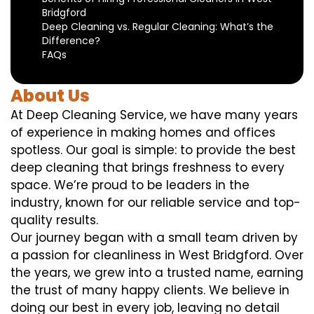
Bridgford
Deep Cleaning vs. Regular Cleaning: What’s the
Difference?
FAQs
About Us
At Deep Cleaning Service, we have many years
of experience in making homes and offices
spotless. Our goal is simple: to provide the best
deep cleaning that brings freshness to every
space. We’re proud to be leaders in the
industry, known for our reliable service and top-
quality results.
Our journey began with a small team driven by
a passion for cleanliness in West Bridgford. Over
the years, we grew into a trusted name, earning
the trust of many happy clients. We believe in
doing our best in every job, leaving no detail