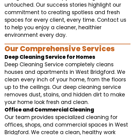
untouched. Our success stories highlight our
commitment to creating spotless and fresh
spaces for every client, every time. Contact us
to help you enjoy a cleaner, healthier
environment every day.
Our Comprehensive Services
Deep Cleaning Service for Homes
Deep Cleaning Service completely cleans
houses and apartments in West Bridgford. We
clean every inch of your home, from the floors
up to the ceilings. Our deep cleaning service
removes dust, stains, and hidden dirt to make
your home look fresh and clean.
Office and Commercial Cleaning
Our team provides specialized cleaning for
offices, shops, and commercial spaces in West
Bridgford. We create a clean, healthy work