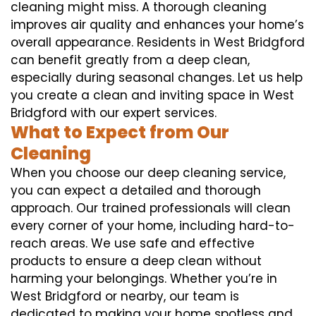
cleaning might miss. A thorough cleaning
improves air quality and enhances your home’s
overall appearance. Residents in West Bridgford
can benefit greatly from a deep clean,
especially during seasonal changes. Let us help
you create a clean and inviting space in West
Bridgford with our expert services.
What to Expect from Our
Cleaning
When you choose our deep cleaning service,
you can expect a detailed and thorough
approach. Our trained professionals will clean
every corner of your home, including hard-to-
reach areas. We use safe and effective
products to ensure a deep clean without
harming your belongings. Whether you’re in
West Bridgford or nearby, our team is
dedicated to making your home spotless and