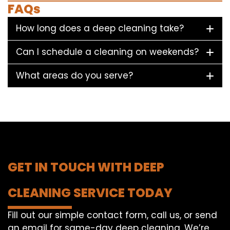
FAQs
How long does a deep cleaning take?
Can I schedule a cleaning on weekends?
What areas do you serve?
GET IN TOUCH WITH DEEP
CLEANING SERVICE TODAY
Fill out our simple contact form, call us, or send
an email for same-day deep cleaning. We’re