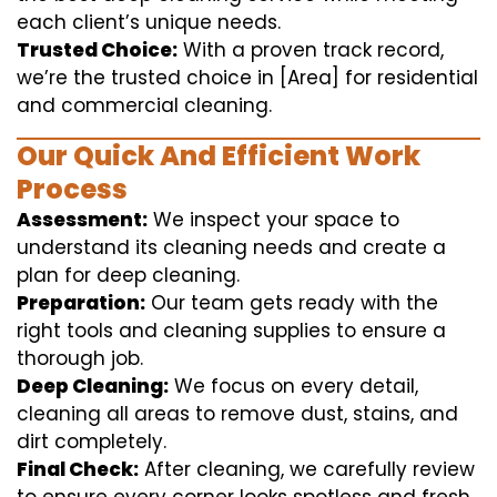
each client’s unique needs.
Trusted Choice:
With a proven track record,
we’re the trusted choice in [Area] for residential
and commercial cleaning.
Our Quick And Efficient Work
Process
Assessment:
We inspect your space to
understand its cleaning needs and create a
plan for deep cleaning.
Preparation:
Our team gets ready with the
right tools and cleaning supplies to ensure a
thorough job.
Deep Cleaning:
We focus on every detail,
cleaning all areas to remove dust, stains, and
dirt completely.
Final Check:
After cleaning, we carefully review