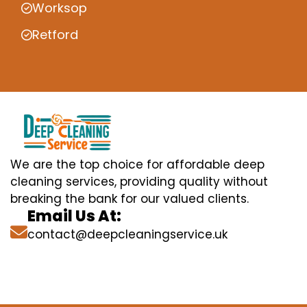
Worksop
Retford
We are the top choice for affordable deep
cleaning services, providing quality without
breaking the bank for our valued clients.
Email Us At:
contact@deepcleaningservice.uk