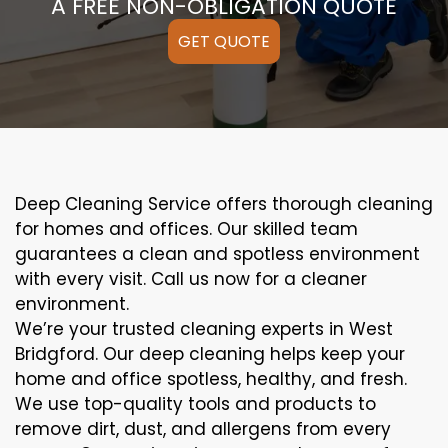
A FREE NON-OBLIGATION QUOTE
GET QUOTE
Deep Cleaning Service offers thorough cleaning
for homes and offices. Our skilled team
guarantees a clean and spotless environment
with every visit. Call us now for a cleaner
environment.
We’re your trusted cleaning experts in West
Bridgford. Our deep cleaning helps keep your
home and office spotless, healthy, and fresh.
We use top-quality tools and products to
remove dirt, dust, and allergens from every