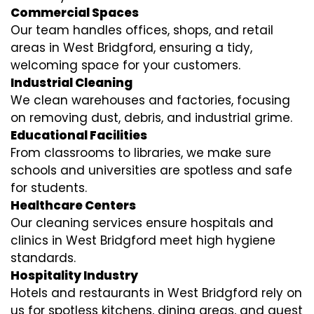
Commercial Spaces
Our team handles offices, shops, and retail
areas in West Bridgford, ensuring a tidy,
welcoming space for your customers.
Industrial Cleaning
We clean warehouses and factories, focusing
on removing dust, debris, and industrial grime.
Educational Facilities
From classrooms to libraries, we make sure
schools and universities are spotless and safe
for students.
Healthcare Centers
Our cleaning services ensure hospitals and
clinics in West Bridgford meet high hygiene
standards.
Hospitality Industry
Hotels and restaurants in West Bridgford rely on
us for spotless kitchens, dining areas, and guest