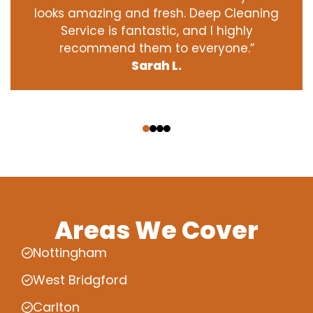
looks amazing and fresh. Deep Cleaning
Service is fantastic, and I highly
recommend them to everyone.”
Sarah L.
‹
›
Areas We Cover
Nottingham
West Bridgford
Carlton