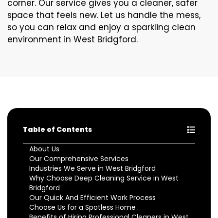
corner. Our service gives you a cleaner, safer
space that feels new. Let us handle the mess,
so you can relax and enjoy a sparkling clean
environment in West Bridgford.
Table of Contents
About Us
Our Comprehensive Services
Industries We Serve in West Bridgford
Why Choose Deep Cleaning Service in West
Bridgford
Our Quick And Efficient Work Process
Choose Us for a Spotless Home
Benefits of Hiring Professional Cleaners in West