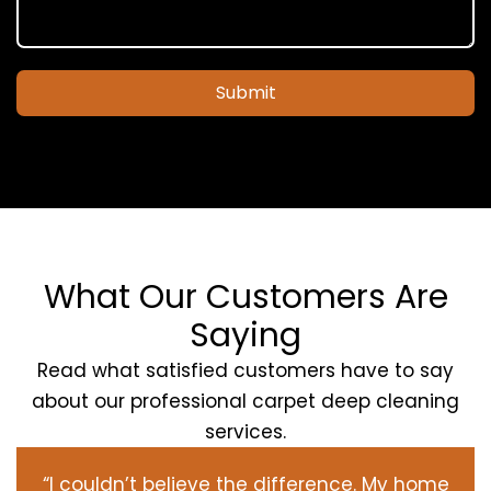
Submit
What Our Customers Are
Saying
Read what satisfied customers have to say
about our professional carpet deep cleaning
services.
“I couldn’t believe the difference. My home