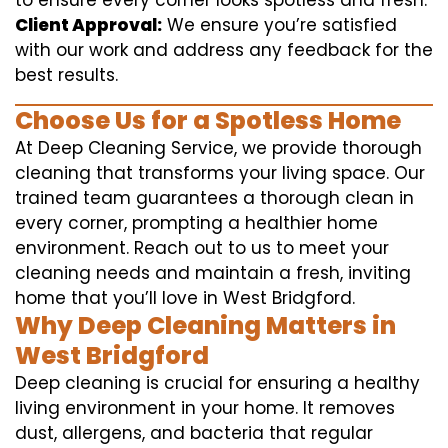
to ensure every corner looks spotless and fresh.
Client Approval:
We ensure you’re satisfied
with our work and address any feedback for the
best results.
Choose Us for a Spotless Home
At Deep Cleaning Service, we provide thorough
cleaning that transforms your living space. Our
trained team guarantees a thorough clean in
every corner, prompting a healthier home
environment. Reach out to us to meet your
cleaning needs and maintain a fresh, inviting
home that you’ll love in West Bridgford.
Why Deep Cleaning Matters in
West Bridgford
Deep cleaning is crucial for ensuring a healthy
living environment in your home. It removes
dust, allergens, and bacteria that regular