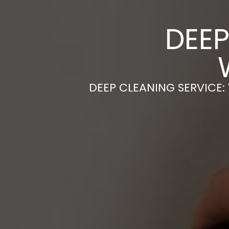
DEEP
DEEP CLEANING SERVICE: