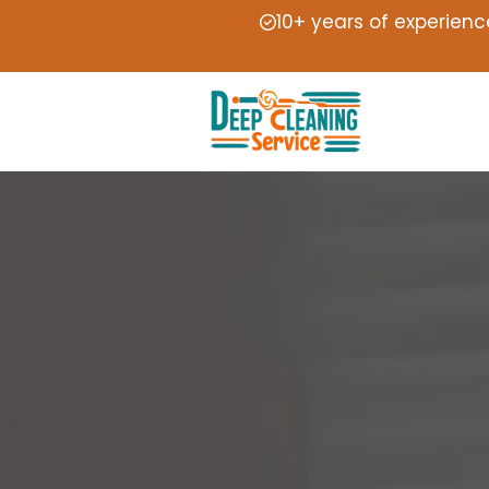
10+ years of experienc