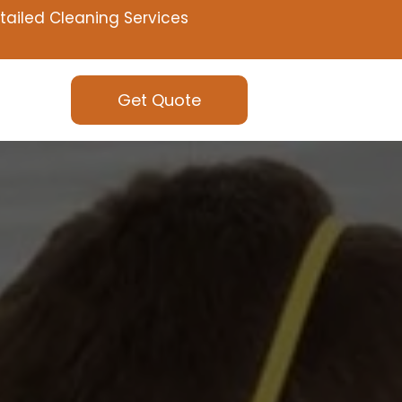
tailed Cleaning Services
Get Quote