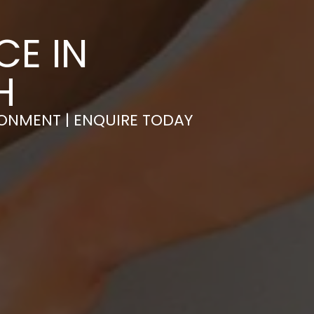
CE IN
H
RONMENT | ENQUIRE TODAY