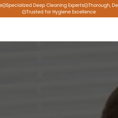
e
Specialized Deep Cleaning Experts
Thorough, De
Trusted for Hygiene Excellence