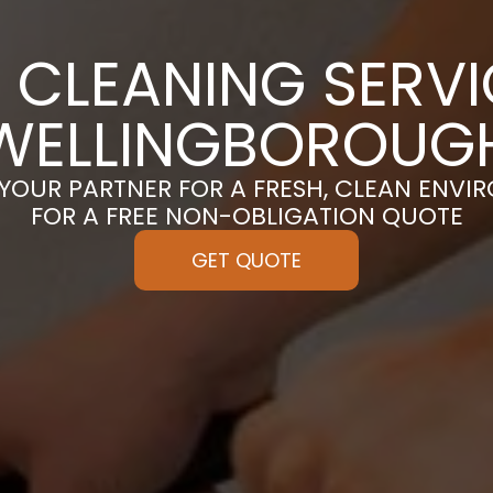
 CLEANING SERVI
WELLINGBOROUG
 YOUR PARTNER FOR A FRESH, CLEAN ENVI
FOR A FREE NON-OBLIGATION QUOTE
GET QUOTE