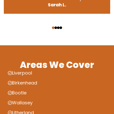
Sarah L.
‹
›
Areas We Cover
Liverpool
Birkenhead
Bootle
Wallasey
Litherland