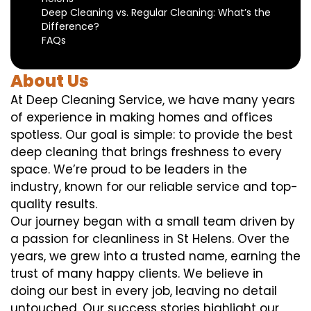
Deep Cleaning vs. Regular Cleaning: What’s the
Difference?
FAQs
About Us
At Deep Cleaning Service, we have many years
of experience in making homes and offices
spotless. Our goal is simple: to provide the best
deep cleaning that brings freshness to every
space. We’re proud to be leaders in the
industry, known for our reliable service and top-
quality results.
Our journey began with a small team driven by
a passion for cleanliness in St Helens. Over the
years, we grew into a trusted name, earning the
trust of many happy clients. We believe in
doing our best in every job, leaving no detail
untouched. Our success stories highlight our