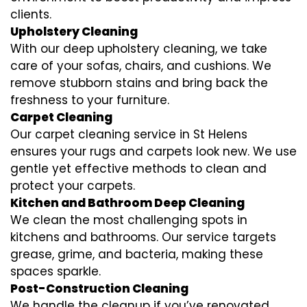
clients.
Upholstery Cleaning
With our deep upholstery cleaning, we take
care of your sofas, chairs, and cushions. We
remove stubborn stains and bring back the
freshness to your furniture.
Carpet Cleaning
Our carpet cleaning service in St Helens
ensures your rugs and carpets look new. We use
gentle yet effective methods to clean and
protect your carpets.
Kitchen and Bathroom Deep Cleaning
We clean the most challenging spots in
kitchens and bathrooms. Our service targets
grease, grime, and bacteria, making these
spaces sparkle.
Post-Construction Cleaning
We handle the cleanup if you’ve renovated