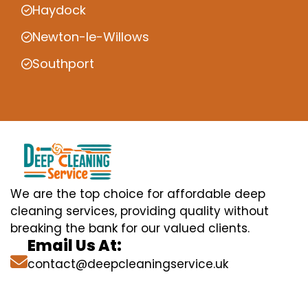
Haydock
Newton-le-Willows
Southport
We are the top choice for affordable deep
cleaning services, providing quality without
breaking the bank for our valued clients.
Email Us At:
contact@deepcleaningservice.uk