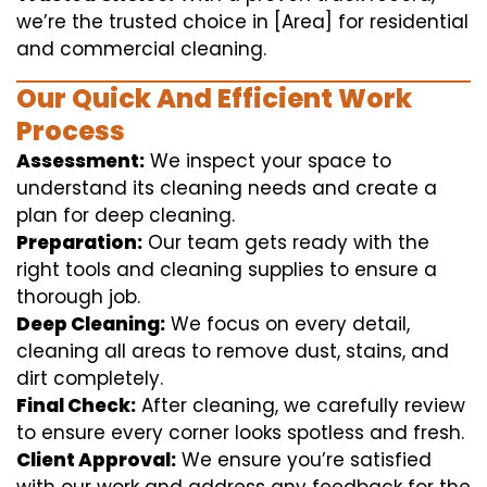
we’re the trusted choice in [Area] for residential
and commercial cleaning.
Our Quick And Efficient Work
Process
Assessment:
We inspect your space to
understand its cleaning needs and create a
plan for deep cleaning.
Preparation:
Our team gets ready with the
right tools and cleaning supplies to ensure a
thorough job.
Deep Cleaning:
We focus on every detail,
cleaning all areas to remove dust, stains, and
dirt completely.
Final Check:
After cleaning, we carefully review
to ensure every corner looks spotless and fresh.
Client Approval:
We ensure you’re satisfied