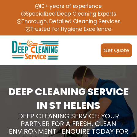
10+ years of experience
Specialized Deep Cleaning Experts
Thorough, Detailed Cleaning Services
Trusted for Hygiene Excellence
Get Quote
DEEP CLEANING SERVICE
IN ST HELENS
DEEP CLEANING SERVICE: YOUR
PARTNER FOR A FRESH, CLEAN
ENVIRONMENT | ENQUIRE TODAY FOR