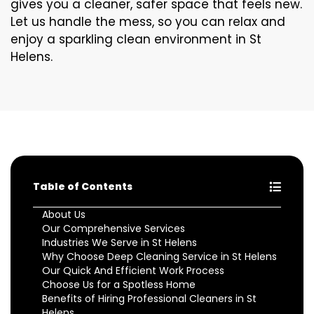
gives you a cleaner, safer space that feels new.
Let us handle the mess, so you can relax and
enjoy a sparkling clean environment in St
Helens.
Table of Contents
About Us
Our Comprehensive Services
Industries We Serve in St Helens
Why Choose Deep Cleaning Service in St Helens
Our Quick And Efficient Work Process
Choose Us for a Spotless Home
Benefits of Hiring Professional Cleaners in St
Helens