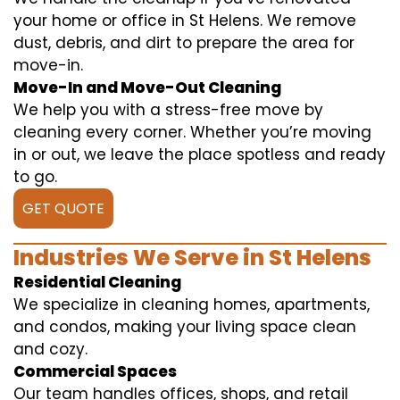
your home or office in St Helens. We remove
dust, debris, and dirt to prepare the area for
move-in.
Move-In and Move-Out Cleaning
We help you with a stress-free move by
cleaning every corner. Whether you’re moving
in or out, we leave the place spotless and ready
to go.
GET QUOTE
Industries We Serve in St Helens
Residential Cleaning
We specialize in cleaning homes, apartments,
and condos, making your living space clean
and cozy.
Commercial Spaces
Our team handles offices, shops, and retail