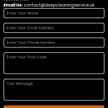
Email Us:
contact@deepcleaningservice.uk