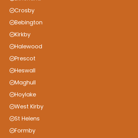
Crosby
Bebington
Kirkby
Halewood
Prescot
Heswall
Maghull
Hoylake
West Kirby
St Helens
Formby