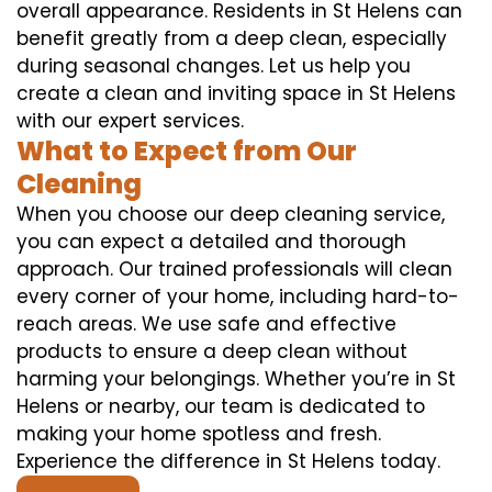
overall appearance. Residents in St Helens can
benefit greatly from a deep clean, especially
during seasonal changes. Let us help you
create a clean and inviting space in St Helens
with our expert services.
What to Expect from Our
Cleaning
When you choose our deep cleaning service,
you can expect a detailed and thorough
approach. Our trained professionals will clean
every corner of your home, including hard-to-
reach areas. We use safe and effective
products to ensure a deep clean without
harming your belongings. Whether you’re in St
Helens or nearby, our team is dedicated to
making your home spotless and fresh.
Experience the difference in St Helens today.