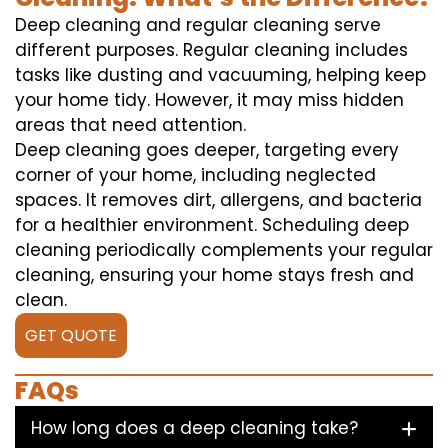
Deep cleaning and regular cleaning serve
different purposes. Regular cleaning includes
tasks like dusting and vacuuming, helping keep
your home tidy. However, it may miss hidden
areas that need attention.
Deep cleaning goes deeper, targeting every
corner of your home, including neglected
spaces. It removes dirt, allergens, and bacteria
for a healthier environment. Scheduling deep
cleaning periodically complements your regular
cleaning, ensuring your home stays fresh and
clean.
GET QUOTE
FAQs
How long does a deep cleaning take?