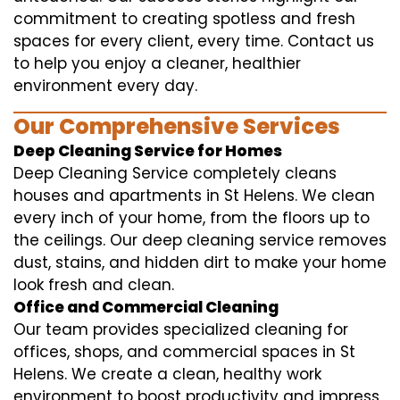
commitment to creating spotless and fresh
spaces for every client, every time. Contact us
to help you enjoy a cleaner, healthier
environment every day.
Our Comprehensive Services
Deep Cleaning Service for Homes
Deep Cleaning Service completely cleans
houses and apartments in St Helens. We clean
every inch of your home, from the floors up to
the ceilings. Our deep cleaning service removes
dust, stains, and hidden dirt to make your home
look fresh and clean.
Office and Commercial Cleaning
Our team provides specialized cleaning for
offices, shops, and commercial spaces in St
Helens. We create a clean, healthy work
environment to boost productivity and impress