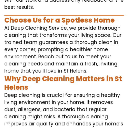
with our work and address any feedback for the
best results.
Choose Us for a Spotless Home
At Deep Cleaning Service, we provide thorough
cleaning that transforms your living space. Our
trained team guarantees a thorough clean in
every corner, prompting a healthier home
environment. Reach out to us to meet your
cleaning needs and maintain a fresh, inviting
home that you’ll love in St Helens.
Why Deep Cleaning Matters in St
Helens
Deep cleaning is crucial for ensuring a healthy
living environment in your home. It removes
dust, allergens, and bacteria that regular
cleaning might miss. A thorough cleaning
improves air quality and enhances your home’s