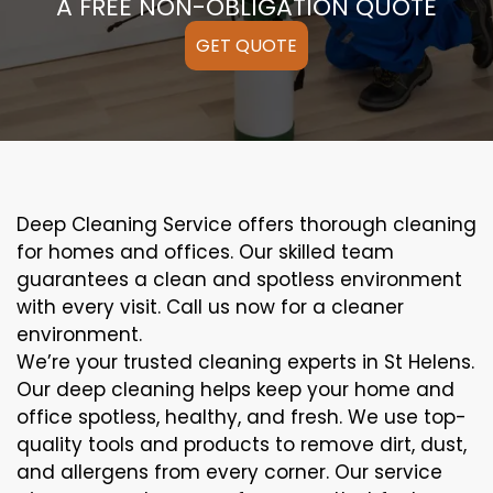
A FREE NON-OBLIGATION QUOTE
GET QUOTE
Deep Cleaning Service offers thorough cleaning
for homes and offices. Our skilled team
guarantees a clean and spotless environment
with every visit. Call us now for a cleaner
environment.
We’re your trusted cleaning experts in St Helens.
Our deep cleaning helps keep your home and
office spotless, healthy, and fresh. We use top-
quality tools and products to remove dirt, dust,
and allergens from every corner. Our service