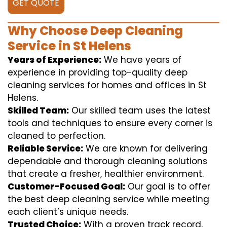
GET QUOTE
Why Choose Deep Cleaning
Service in St Helens
Years of Experience:
We have years of
experience in providing top-quality deep
cleaning services for homes and offices in St
Helens.
Skilled Team:
Our skilled team uses the latest
tools and techniques to ensure every corner is
cleaned to perfection.
Reliable Service:
We are known for delivering
dependable and thorough cleaning solutions
that create a fresher, healthier environment.
Customer-Focused Goal:
Our goal is to offer
the best deep cleaning service while meeting
each client’s unique needs.
Trusted Choice:
With a proven track record,