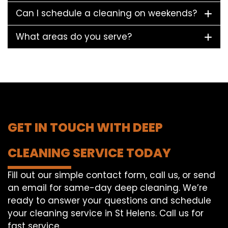
Can I schedule a cleaning on weekends?
What areas do you serve?
GET IN TOUCH WITH DEEP
CLEANING SERVICE TODAY
Fill out our simple contact form, call us, or send
an email for same-day deep cleaning. We’re
ready to answer your questions and schedule
your cleaning service in St Helens. Call us for
fast service.