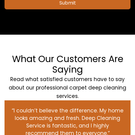
Submit
What Our Customers Are
Saying
Read what satisfied customers have to say
about our professional carpet deep cleaning
services.
“I couldn’t believe the difference. My home
looks amazing and fresh. Deep Cleaning
Service is fantastic, and I highly
recommend them to everyone.”