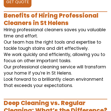
GET QUOTE
Benefits of Hiring Professional
Cleaners in St Helens
Hiring professional cleaners saves you valuable
time and effort.
Our team has the right tools and expertise to
tackle tough stains and dirt effectively.
We work quickly and efficiently, allowing you to
focus on other important tasks.
Our professional cleaning service will transform
your home if you’re in St Helens.
Look forward to a brilliantly clean environment
that exceeds your expectations.
Deep Cleaning vs. Regular
Cleaning: What’s the Difference?