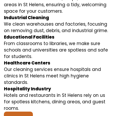
areas in St Helens, ensuring a tidy, welcoming
space for your customers.
Industrial Cleaning
We clean warehouses and factories, focusing
on removing dust, debris, and industrial grime.
Educational Facilities
From classrooms to libraries, we make sure
schools and universities are spotless and safe
for students.
Healthcare Centers
Our cleaning services ensure hospitals and
clinics in St Helens meet high hygiene
standards.
Hospitality Industry
Hotels and restaurants in St Helens rely on us
for spotless kitchens, dining areas, and guest
rooms.