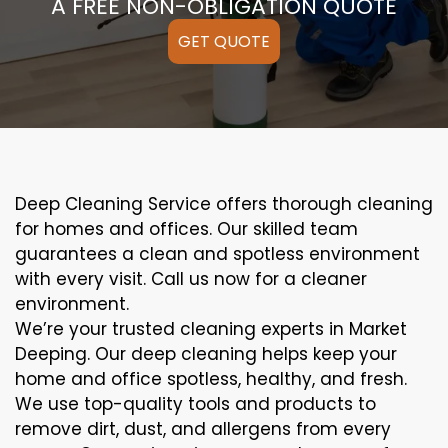
A FREE NON-OBLIGATION QUOTE
GET QUOTE
Deep Cleaning Service offers thorough cleaning
for homes and offices. Our skilled team
guarantees a clean and spotless environment
with every visit. Call us now for a cleaner
environment.
We’re your trusted cleaning experts in Market
Deeping. Our deep cleaning helps keep your
home and office spotless, healthy, and fresh.
We use top-quality tools and products to
remove dirt, dust, and allergens from every