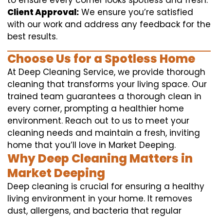
to ensure every corner looks spotless and fresh.
Client Approval:
We ensure you’re satisfied
with our work and address any feedback for the
best results.
Choose Us for a Spotless Home
At Deep Cleaning Service, we provide thorough
cleaning that transforms your living space. Our
trained team guarantees a thorough clean in
every corner, prompting a healthier home
environment. Reach out to us to meet your
cleaning needs and maintain a fresh, inviting
home that you’ll love in Market Deeping.
Why Deep Cleaning Matters in
Market Deeping
Deep cleaning is crucial for ensuring a healthy
living environment in your home. It removes
dust, allergens, and bacteria that regular