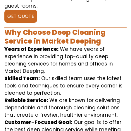
guest rooms.
GET QUOTE
Why Choose Deep Cleaning
Service in Market Deeping
Years of Experience:
We have years of
experience in providing top-quality deep
cleaning services for homes and offices in
Market Deeping.
Skilled Team:
Our skilled team uses the latest
tools and techniques to ensure every corner is
cleaned to perfection.
Reliable Service:
We are known for delivering
dependable and thorough cleaning solutions
that create a fresher, healthier environment.
Customer-Focused Goal:
Our goal is to offer
the best deep cleaning service while meeting