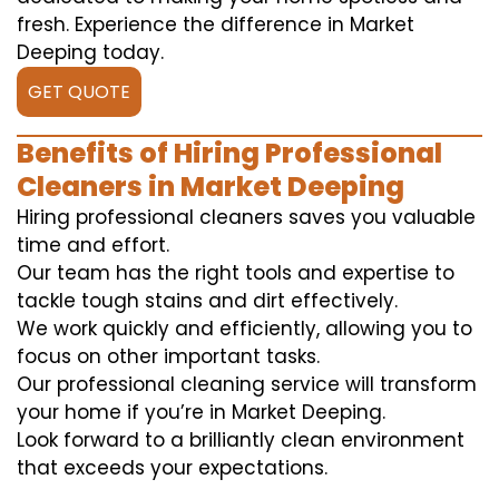
fresh. Experience the difference in Market
Deeping today.
GET QUOTE
Benefits of Hiring Professional
Cleaners in Market Deeping
Hiring professional cleaners saves you valuable
time and effort.
Our team has the right tools and expertise to
tackle tough stains and dirt effectively.
We work quickly and efficiently, allowing you to
focus on other important tasks.
Our professional cleaning service will transform
your home if you’re in Market Deeping.
Look forward to a brilliantly clean environment
that exceeds your expectations.