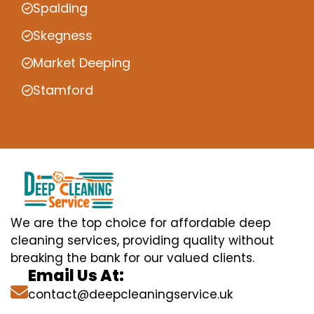
Spalding
Skegness
Market Deeping
Stamford
We are the top choice for affordable deep
cleaning services, providing quality without
breaking the bank for our valued clients.
Email Us At:
contact@deepcleaningservice.uk