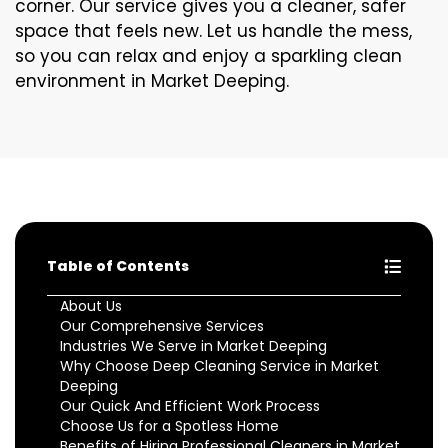
corner. Our service gives you a cleaner, safer
space that feels new. Let us handle the mess,
so you can relax and enjoy a sparkling clean
environment in Market Deeping.
Table of Contents
About Us
Our Comprehensive Services
Industries We Serve in Market Deeping
Why Choose Deep Cleaning Service in Market
Deeping
Our Quick And Efficient Work Process
Choose Us for a Spotless Home
Benefits of Hiring Professional Cleaners in Market