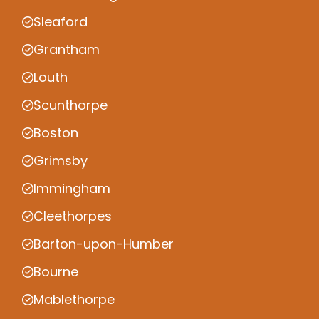
Sleaford
Grantham
Louth
Scunthorpe
Boston
Grimsby
Immingham
Cleethorpes
Barton-upon-Humber
Bourne
Mablethorpe