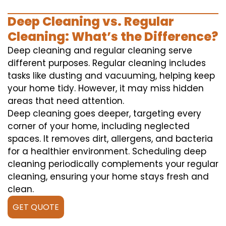
Deep Cleaning vs. Regular
Cleaning: What’s the Difference?
Deep cleaning and regular cleaning serve
different purposes. Regular cleaning includes
tasks like dusting and vacuuming, helping keep
your home tidy. However, it may miss hidden
areas that need attention.
Deep cleaning goes deeper, targeting every
corner of your home, including neglected
spaces. It removes dirt, allergens, and bacteria
for a healthier environment. Scheduling deep
cleaning periodically complements your regular
cleaning, ensuring your home stays fresh and
clean.
GET QUOTE