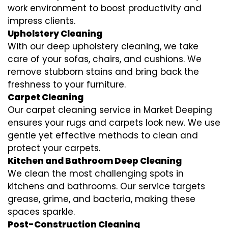
work environment to boost productivity and
impress clients.
Upholstery Cleaning
With our deep upholstery cleaning, we take
care of your sofas, chairs, and cushions. We
remove stubborn stains and bring back the
freshness to your furniture.
Carpet Cleaning
Our carpet cleaning service in Market Deeping
ensures your rugs and carpets look new. We use
gentle yet effective methods to clean and
protect your carpets.
Kitchen and Bathroom Deep Cleaning
We clean the most challenging spots in
kitchens and bathrooms. Our service targets
grease, grime, and bacteria, making these
spaces sparkle.
Post-Construction Cleaning