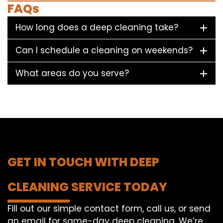
FAQs
How long does a deep cleaning take?
Can I schedule a cleaning on weekends?
What areas do you serve?
GET IN TOUCH WITH DEEP
CLEANING SERVICE TODAY
Fill out our simple contact form, call us, or send
an email for same-day deep cleaning. We’re