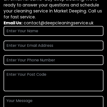
ready to answer your questions and schedule
your cleaning service in Market Deeping. Call us
for fast service.
Email Us:
contact@deepcleaningservice.uk