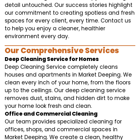
detail untouched. Our success stories highlight
our commitment to creating spotless and fresh
spaces for every client, every time. Contact us
to help you enjoy a cleaner, healthier
environment every day.
Our Comprehensive Services
Deep Cleaning Service for Homes
Deep Cleaning Service completely cleans
houses and apartments in Market Deeping. We
clean every inch of your home, from the floors
up to the ceilings. Our deep cleaning service
removes dust, stains, and hidden dirt to make
your home look fresh and clean.
Office and Commercial Cleaning
Our team provides specialized cleaning for
offices, shops, and commercial spaces in
Market Deeping. We create a clean, healthy