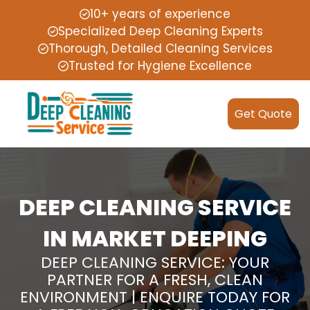
10+ years of experience
Specialized Deep Cleaning Experts
Thorough, Detailed Cleaning Services
Trusted for Hygiene Excellence
Get Quote
DEEP CLEANING SERVICE
IN MARKET DEEPING
DEEP CLEANING SERVICE: YOUR
PARTNER FOR A FRESH, CLEAN
ENVIRONMENT | ENQUIRE TODAY FOR