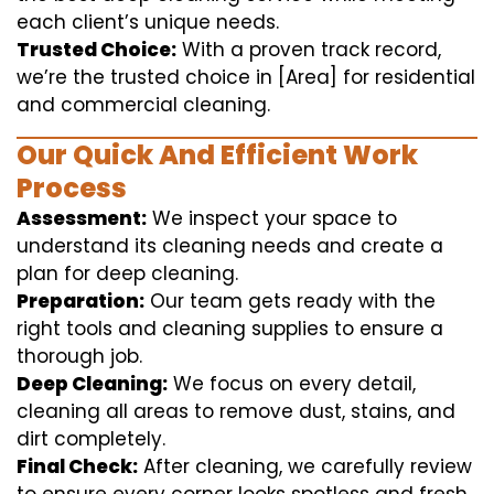
each client’s unique needs.
Trusted Choice:
With a proven track record,
we’re the trusted choice in [Area] for residential
and commercial cleaning.
Our Quick And Efficient Work
Process
Assessment:
We inspect your space to
understand its cleaning needs and create a
plan for deep cleaning.
Preparation:
Our team gets ready with the
right tools and cleaning supplies to ensure a
thorough job.
Deep Cleaning:
We focus on every detail,
cleaning all areas to remove dust, stains, and
dirt completely.
Final Check:
After cleaning, we carefully review