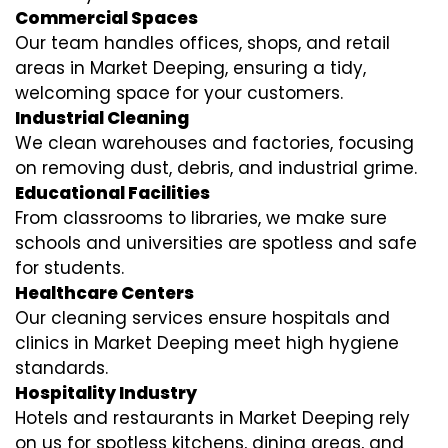
Commercial Spaces
Our team handles offices, shops, and retail
areas in Market Deeping, ensuring a tidy,
welcoming space for your customers.
Industrial Cleaning
We clean warehouses and factories, focusing
on removing dust, debris, and industrial grime.
Educational Facilities
From classrooms to libraries, we make sure
schools and universities are spotless and safe
for students.
Healthcare Centers
Our cleaning services ensure hospitals and
clinics in Market Deeping meet high hygiene
standards.
Hospitality Industry
Hotels and restaurants in Market Deeping rely
on us for spotless kitchens, dining areas, and