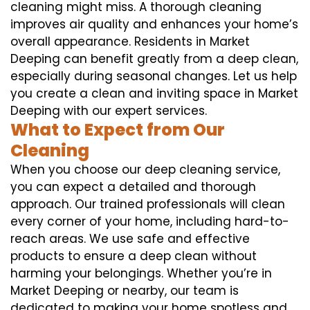
cleaning might miss. A thorough cleaning
improves air quality and enhances your home’s
overall appearance. Residents in Market
Deeping can benefit greatly from a deep clean,
especially during seasonal changes. Let us help
you create a clean and inviting space in Market
Deeping with our expert services.
What to Expect from Our
Cleaning
When you choose our deep cleaning service,
you can expect a detailed and thorough
approach. Our trained professionals will clean
every corner of your home, including hard-to-
reach areas. We use safe and effective
products to ensure a deep clean without
harming your belongings. Whether you’re in
Market Deeping or nearby, our team is
dedicated to making your home spotless and