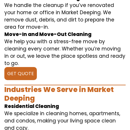
We handle the cleanup if you’ve renovated
your home or office in Market Deeping. We
remove dust, debris, and dirt to prepare the
area for move-in.
Move-In and Move-Out Cleaning
We help you with a stress-free move by
cleaning every corner. Whether you’re moving
in or out, we leave the place spotless and ready
to go.
GET QUOTE
Industries We Serve in Market
Deeping
Residential Cleaning
We specialize in cleaning homes, apartments,
and condos, making your living space clean
and cozy.