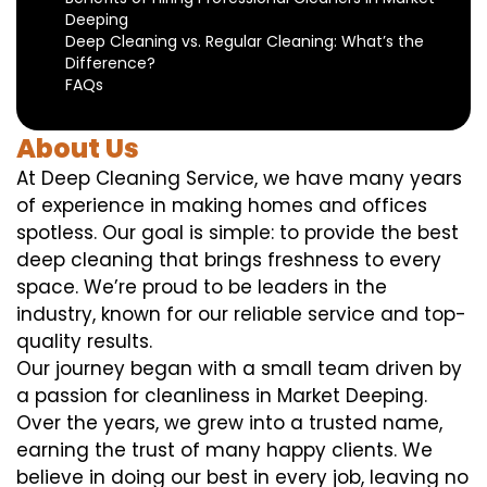
Deeping
Deep Cleaning vs. Regular Cleaning: What’s the
Difference?
FAQs
About Us
At Deep Cleaning Service, we have many years
of experience in making homes and offices
spotless. Our goal is simple: to provide the best
deep cleaning that brings freshness to every
space. We’re proud to be leaders in the
industry, known for our reliable service and top-
quality results.
Our journey began with a small team driven by
a passion for cleanliness in Market Deeping.
Over the years, we grew into a trusted name,
earning the trust of many happy clients. We
believe in doing our best in every job, leaving no