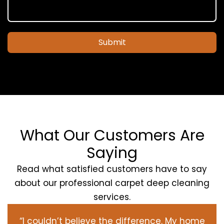
Submit
What Our Customers Are
Saying
Read what satisfied customers have to say
about our professional carpet deep cleaning
services.
“I couldn’t believe the difference. My home