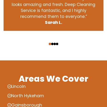
looks amazing and fresh. Deep Cleaning
Service is fantastic, and I highly
recommend them to everyone.”
Sarah L.
‹
›
Areas We Cover
Lincoln
North Hykeham
Gainsborough