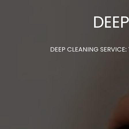
DEEP
DEEP CLEANING SERVICE: