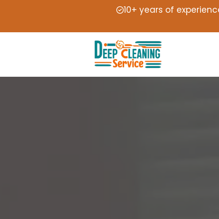
10+ years of experienc