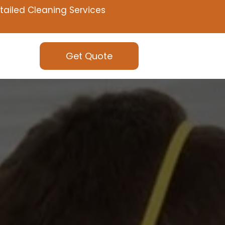
tailed Cleaning Services
Get Quote