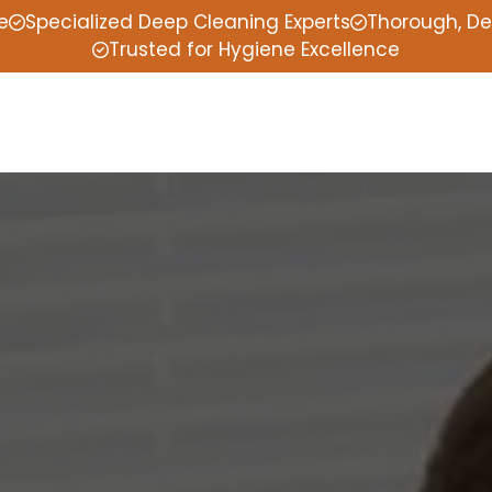
e
Specialized Deep Cleaning Experts
Thorough, De
Trusted for Hygiene Excellence