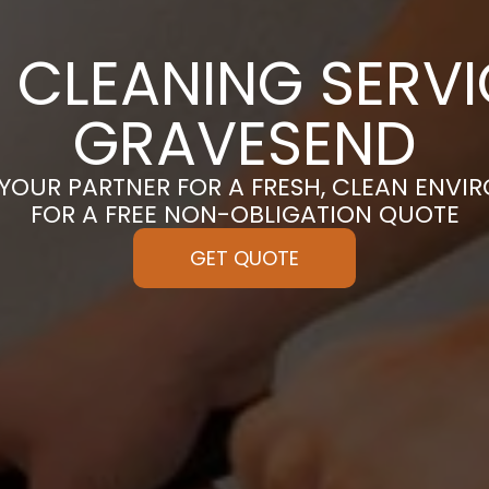
 CLEANING SERVI
GRAVESEND
 YOUR PARTNER FOR A FRESH, CLEAN ENVI
FOR A FREE NON-OBLIGATION QUOTE
GET QUOTE