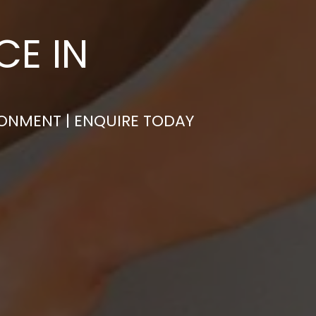
CE IN
RONMENT | ENQUIRE TODAY