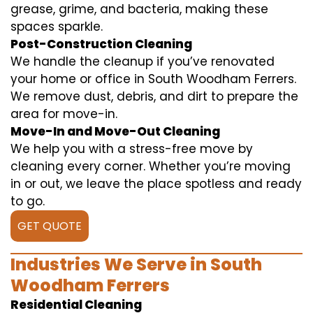
grease, grime, and bacteria, making these
spaces sparkle.
Post-Construction Cleaning
We handle the cleanup if you’ve renovated
your home or office in South Woodham Ferrers.
We remove dust, debris, and dirt to prepare the
area for move-in.
Move-In and Move-Out Cleaning
We help you with a stress-free move by
cleaning every corner. Whether you’re moving
in or out, we leave the place spotless and ready
to go.
GET QUOTE
Industries We Serve in South
Woodham Ferrers
Residential Cleaning