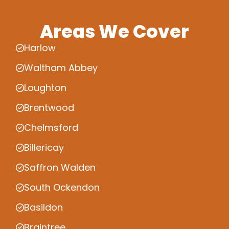
Areas We Cover
Harlow
Waltham Abbey
Loughton
Brentwood
Chelmsford
Billericay
Saffron Walden
South Ockendon
Basildon
Braintree