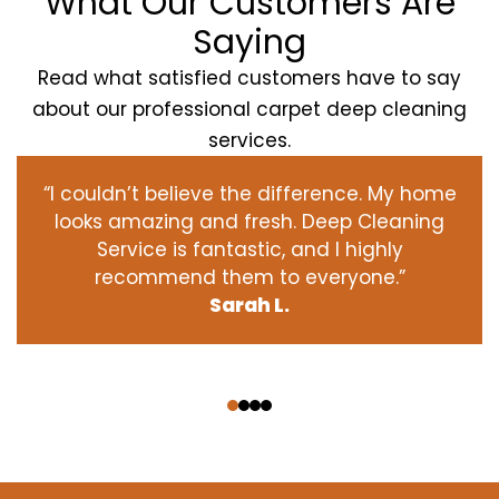
What Our Customers Are
Saying
Read what satisfied customers have to say
about our professional carpet deep cleaning
services.
“I couldn’t believe the difference. My home
looks amazing and fresh. Deep Cleaning
Service is fantastic, and I highly
recommend them to everyone.”
Sarah L.
‹
›