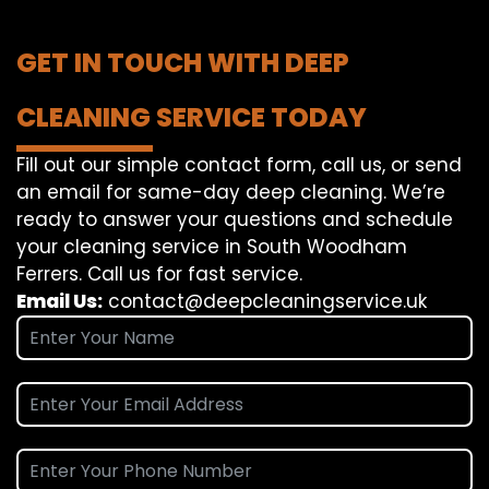
GET IN TOUCH WITH DEEP
CLEANING SERVICE TODAY
Fill out our simple contact form, call us, or send
an email for same-day deep cleaning. We’re
ready to answer your questions and schedule
your cleaning service in South Woodham
Ferrers. Call us for fast service.
Email Us:
contact@deepcleaningservice.uk