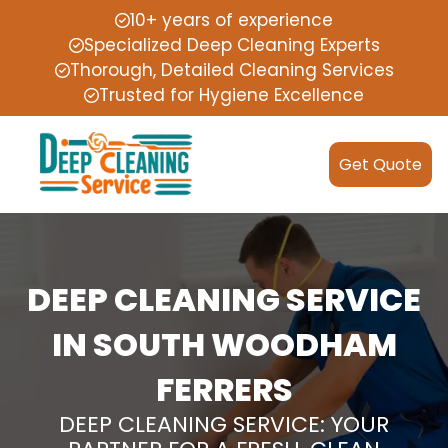
10+ years of experience
Specialized Deep Cleaning Experts
Thorough, Detailed Cleaning Services
Trusted for Hygiene Excellence
Get Quote
DEEP CLEANING SERVICE
IN SOUTH WOODHAM
FERRERS
DEEP CLEANING SERVICE: YOUR