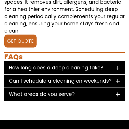
spaces. It removes dirt, allergens, and bacteria
for a healthier environment. Scheduling deep
cleaning periodically complements your regular
cleaning, ensuring your home stays fresh and
clean.
GET QUOTE
FAQs
How long does a deep cleaning take?
Can I schedule a cleaning on weekends?
What areas do you serve?