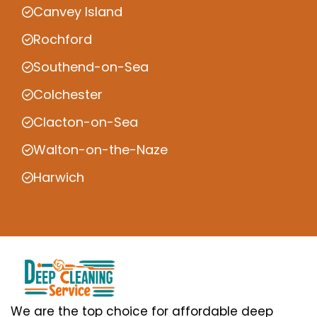
Canvey Island
Rochford
Southend-on-Sea
Colchester
Clacton-on-Sea
Walton-on-the-Naze
Harwich
We are the top choice for affordable deep