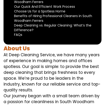
Woodham Ferrers
Our Quick And Efficient Work Process
Choose Us for a Spotless Home
Benefits of Hiring Professional Cleaners in South
Woodham Ferrers
Deep Cleaning vs. Regular Cleaning: What’s the
Difference?
FAQs
About Us
At Deep Cleaning Service, we have many years
of experience in making homes and offices
spotless. Our goal is simple: to provide the best
deep cleaning that brings freshness to every
space. We’re proud to be leaders in the
industry, known for our reliable service and top-
quality results.
Our journey began with a small team driven by
a passion for cleanliness in South Woodham