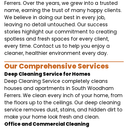
Ferrers. Over the years, we grew into a trusted
name, earning the trust of many happy clients.
We believe in doing our best in every job,
leaving no detail untouched. Our success
stories highlight our commitment to creating
spotless and fresh spaces for every client,
every time. Contact us to help you enjoy a
cleaner, healthier environment every day.
Our Comprehensive Services
Deep Cleaning Service for Homes
Deep Cleaning Service completely cleans
houses and apartments in South Woodham
Ferrers. We clean every inch of your home, from
the floors up to the ceilings. Our deep cleaning
service removes dust, stains, and hidden dirt to
make your home look fresh and clean.
Office and Commercial Cleaning