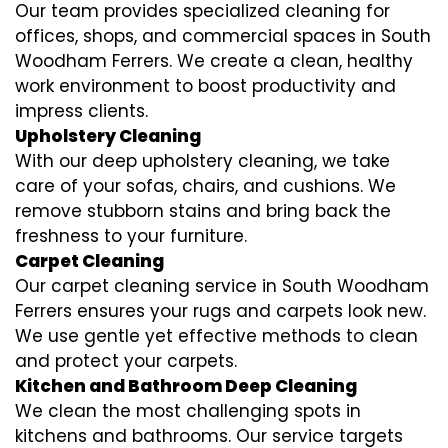
Our team provides specialized cleaning for
offices, shops, and commercial spaces in South
Woodham Ferrers. We create a clean, healthy
work environment to boost productivity and
impress clients.
Upholstery Cleaning
With our deep upholstery cleaning, we take
care of your sofas, chairs, and cushions. We
remove stubborn stains and bring back the
freshness to your furniture.
Carpet Cleaning
Our carpet cleaning service in South Woodham
Ferrers ensures your rugs and carpets look new.
We use gentle yet effective methods to clean
and protect your carpets.
Kitchen and Bathroom Deep Cleaning
We clean the most challenging spots in
kitchens and bathrooms. Our service targets