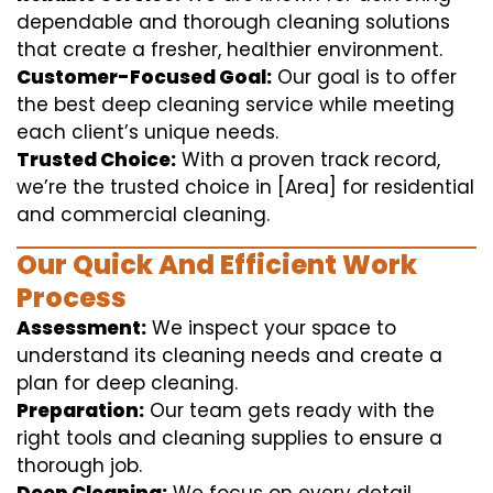
dependable and thorough cleaning solutions
that create a fresher, healthier environment.
Customer-Focused Goal:
Our goal is to offer
the best deep cleaning service while meeting
each client’s unique needs.
Trusted Choice:
With a proven track record,
we’re the trusted choice in [Area] for residential
and commercial cleaning.
Our Quick And Efficient Work
Process
Assessment:
We inspect your space to
understand its cleaning needs and create a
plan for deep cleaning.
Preparation:
Our team gets ready with the
right tools and cleaning supplies to ensure a
thorough job.