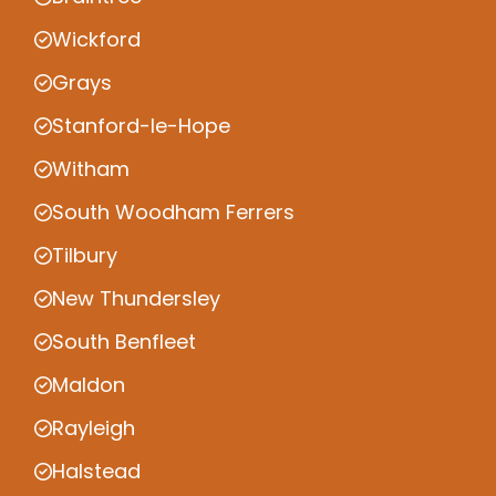
Wickford
Grays
Stanford-le-Hope
Witham
South Woodham Ferrers
Tilbury
New Thundersley
South Benfleet
Maldon
Rayleigh
Halstead