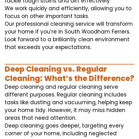
tackle tough stains and dirt effectively.
We work quickly and efficiently, allowing you to
focus on other important tasks.
Our professional cleaning service will transform
your home if you’re in South Woodham Ferrers.
Look forward to a brilliantly clean environment
that exceeds your expectations.
Deep Cleaning vs. Regular
Cleaning: What’s the Difference?
Deep cleaning and regular cleaning serve
different purposes. Regular cleaning includes
tasks like dusting and vacuuming, helping keep
your home tidy. However, it may miss hidden
areas that need attention.
Deep cleaning goes deeper, targeting every
corner of your home, including neglected