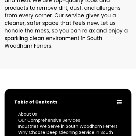
and fresh. We use top-quality tools and
products to remove dirt, dust, and allergens
from every corner. Our service gives you a
cleaner, safer space that feels new. Let us
handle the mess, so you can relax and enjoy a
sparkling clean environment in South
Woodham Ferrers.
Table of Contents
About Us
Our Comprehensive Services
Industries We Serve in South Woodham Ferrers
Why Choose Deep Cleaning Service in South