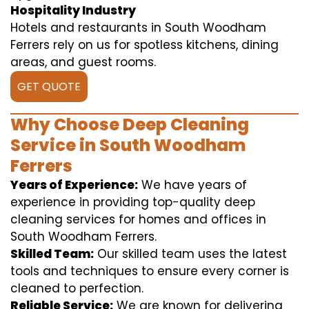
Hospitality Industry
Hotels and restaurants in South Woodham
Ferrers rely on us for spotless kitchens, dining
areas, and guest rooms.
GET QUOTE
Why Choose Deep Cleaning
Service in South Woodham
Ferrers
Years of Experience:
We have years of
experience in providing top-quality deep
cleaning services for homes and offices in
South Woodham Ferrers.
Skilled Team:
Our skilled team uses the latest
tools and techniques to ensure every corner is
cleaned to perfection.
Reliable Service:
We are known for delivering