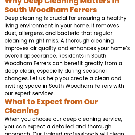
Why Deep Cleaning Matters in
South Woodham Ferrers
Deep cleaning is crucial for ensuring a healthy
living environment in your home. It removes
dust, allergens, and bacteria that regular
cleaning might miss. A thorough cleaning
improves air quality and enhances your home’s
overall appearance. Residents in South
Woodham Ferrers can benefit greatly from a
deep clean, especially during seasonal
changes. Let us help you create a clean and
inviting space in South Woodham Ferrers with
our expert services.
What to Expect from Our
Cleaning
When you choose our deep cleaning service,
you can expect a detailed and thorough
approach. Our trained professionals will clean