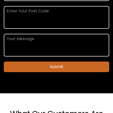
Submit