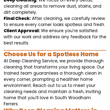
Deep Cleaning:
We focus on every detail,
cleaning all areas to remove dust, stains, and
dirt completely.
Final Check:
After cleaning, we carefully review
to ensure every corner looks spotless and fresh.
Client Approval:
We ensure you’re satisfied
with our work and address any feedback for the
best results.
Choose Us for a Spotless Home
At Deep Cleaning Service, we provide thorough
cleaning that transforms your living space. Our
trained team guarantees a thorough clean in
every corner, prompting a healthier home
environment. Reach out to us to meet your
cleaning needs and maintain a fresh, inviting
home that you’ll love in South Woodham
Ferrers.