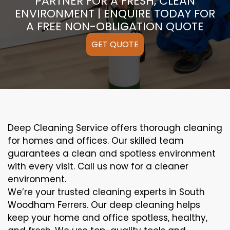
PARTNER FOR A FRESH, CLEAN
ENVIRONMENT | ENQUIRE TODAY FOR
A FREE NON-OBLIGATION QUOTE
GET QUOTE
Deep Cleaning Service offers thorough cleaning
for homes and offices. Our skilled team
guarantees a clean and spotless environment
with every visit. Call us now for a cleaner
environment.
We’re your trusted cleaning experts in South
Woodham Ferrers. Our deep cleaning helps
keep your home and office spotless, healthy,