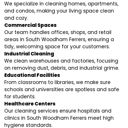
We specialize in cleaning homes, apartments,
and condos, making your living space clean
and cozy.
Commercial Spaces
Our team handles offices, shops, and retail
areas in South Woodham Ferrers, ensuring a
tidy, welcoming space for your customers.
Industrial Cleaning
We clean warehouses and factories, focusing
on removing dust, debris, and industrial grime.
Educational Facilities
From classrooms to libraries, we make sure
schools and universities are spotless and safe
for students.
Healthcare Centers
Our cleaning services ensure hospitals and
clinics in South Woodham Ferrers meet high
hygiene standards.