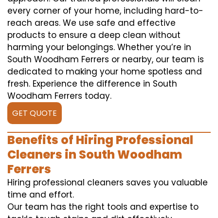
every corner of your home, including hard-to-
reach areas. We use safe and effective
products to ensure a deep clean without
harming your belongings. Whether you’re in
South Woodham Ferrers or nearby, our team is
dedicated to making your home spotless and
fresh. Experience the difference in South
Woodham Ferrers today.
GET QUOTE
Benefits of Hiring Professional
Cleaners in South Woodham
Ferrers
Hiring professional cleaners saves you valuable
time and effort.
Our team has the right tools and expertise to