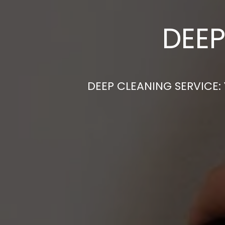
DEEP
DEEP CLEANING SERVICE: