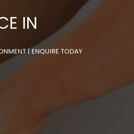
CE IN
RONMENT | ENQUIRE TODAY