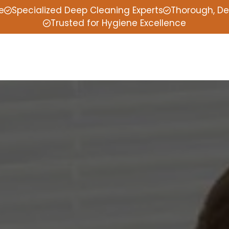
e
Specialized Deep Cleaning Experts
Thorough, De
Trusted for Hygiene Excellence