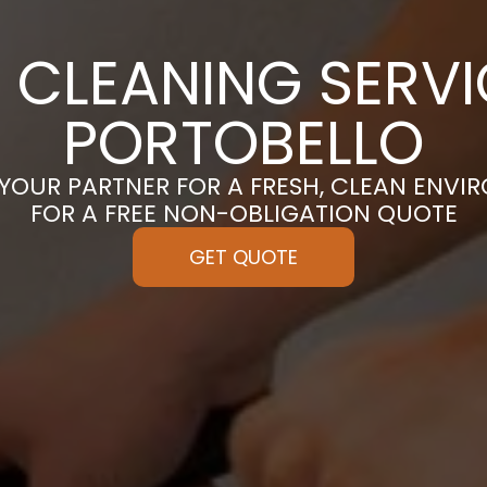
 CLEANING SERVI
PORTOBELLO
 YOUR PARTNER FOR A FRESH, CLEAN ENVI
FOR A FREE NON-OBLIGATION QUOTE
GET QUOTE