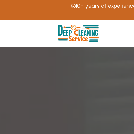
10+ years of experienc