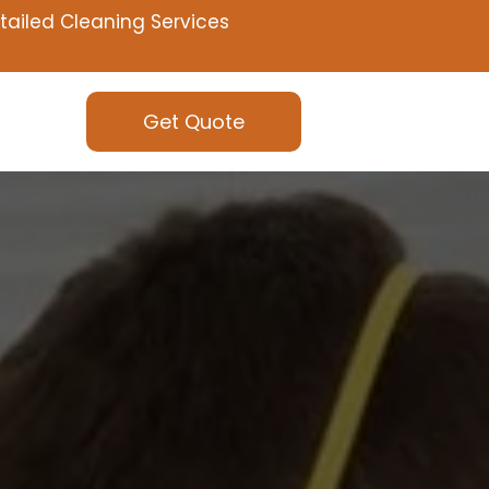
tailed Cleaning Services
Get Quote