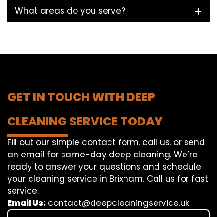
What areas do you serve?
GET IN TOUCH WITH DEEP
CLEANING SERVICE TODAY
Fill out our simple contact form, call us, or send
an email for same-day deep cleaning. We’re
ready to answer your questions and schedule
your cleaning service in Brixham. Call us for fast
service.
Email Us:
contact@deepcleaningservice.uk