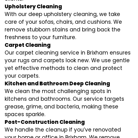
Upholstery Cleaning
With our deep upholstery cleaning, we take
care of your sofas, chairs, and cushions. We
remove stubborn stains and bring back the
freshness to your furniture.
Carpet Cleaning
Our carpet cleaning service in Brixham ensures
your rugs and carpets look new. We use gentle
yet effective methods to clean and protect
your carpets.
Kitchen and Bathroom Deep Cleaning
We clean the most challenging spots in
kitchens and bathrooms. Our service targets
grease, grime, and bacteria, making these
spaces sparkle.
Post-Construction Cleaning
We handle the cleanup if you’ve renovated
your home or office in Brixham. We remove