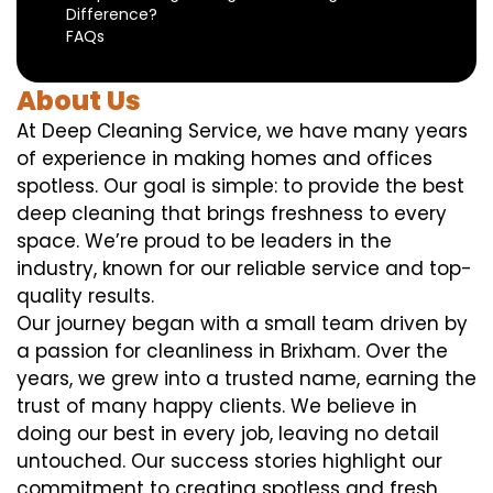
Difference?
FAQs
About Us
At Deep Cleaning Service, we have many years
of experience in making homes and offices
spotless. Our goal is simple: to provide the best
deep cleaning that brings freshness to every
space. We’re proud to be leaders in the
industry, known for our reliable service and top-
quality results.
Our journey began with a small team driven by
a passion for cleanliness in Brixham. Over the
years, we grew into a trusted name, earning the
trust of many happy clients. We believe in
doing our best in every job, leaving no detail
untouched. Our success stories highlight our
commitment to creating spotless and fresh