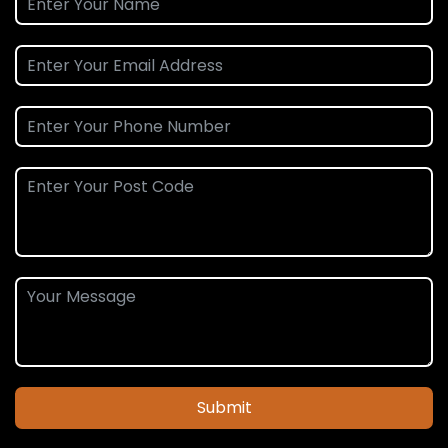
Submit