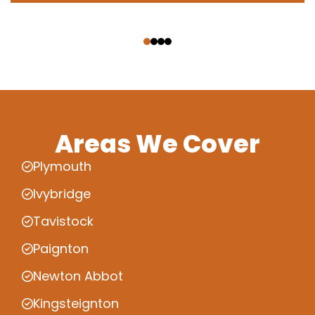
‹
›
Areas We Cover
Plymouth
Ivybridge
Tavistock
Paignton
Newton Abbot
Kingsteignton