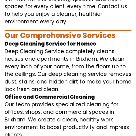
spaces for every client, every time. Contact us
to help you enjoy a cleaner, healthier
environment every day.
Our Comprehensive Services
Deep Cleaning Service for Homes
Deep Cleaning Service completely cleans
houses and apartments in Brixham. We clean
every inch of your home, from the floors up to
the ceilings. Our deep cleaning service removes
dust, stains, and hidden dirt to make your home
look fresh and clean.
Office and Commercial Cleaning
Our team provides specialized cleaning for
offices, shops, and commercial spaces in
Brixham. We create a clean, healthy work
environment to boost productivity and impress
clients.