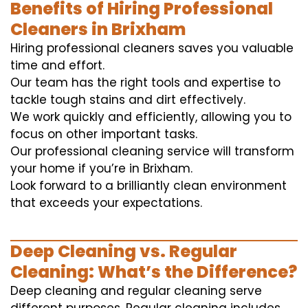
Benefits of Hiring Professional
Cleaners in Brixham
Hiring professional cleaners saves you valuable
time and effort.
Our team has the right tools and expertise to
tackle tough stains and dirt effectively.
We work quickly and efficiently, allowing you to
focus on other important tasks.
Our professional cleaning service will transform
your home if you’re in Brixham.
Look forward to a brilliantly clean environment
that exceeds your expectations.
Deep Cleaning vs. Regular
Cleaning: What’s the Difference?
Deep cleaning and regular cleaning serve