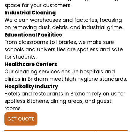
space for your customers.
Industrial Cleaning
We clean warehouses and factories, focusing
on removing dust, debris, and industrial grime.
Educational Facilities
From classrooms to libraries, we make sure
schools and universities are spotless and safe
for students.
Healthcare Centers
Our cleaning services ensure hospitals and
clinics in Brixham meet high hygiene standards.
Hospitality Industry
Hotels and restaurants in Brixham rely on us for
spotless kitchens, dining areas, and guest
rooms.
GET QUOTE