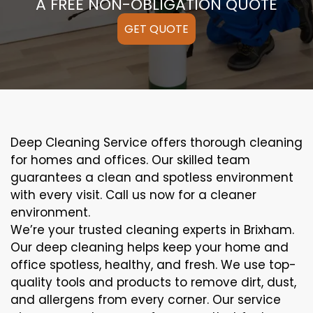
A FREE NON-OBLIGATION QUOTE
GET QUOTE
Deep Cleaning Service offers thorough cleaning
for homes and offices. Our skilled team
guarantees a clean and spotless environment
with every visit. Call us now for a cleaner
environment.
We’re your trusted cleaning experts in Brixham.
Our deep cleaning helps keep your home and
office spotless, healthy, and fresh. We use top-
quality tools and products to remove dirt, dust,
and allergens from every corner. Our service