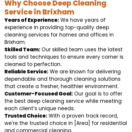
Why Choose Deep Cleaning
Service in Brixham
Years of Experience:
We have years of
experience in providing top-quality deep
cleaning services for homes and offices in
Brixham.
Skilled Team:
Our skilled team uses the latest
tools and techniques to ensure every corner is
cleaned to perfection.
Reliable Service:
We are known for delivering
dependable and thorough cleaning solutions
that create a fresher, healthier environment.
Customer-Focused Goal:
Our goal is to offer
the best deep cleaning service while meeting
each client’s unique needs.
Trusted Choice:
With a proven track record,
we’re the trusted choice in [Area] for residential
and commercial cleaning.