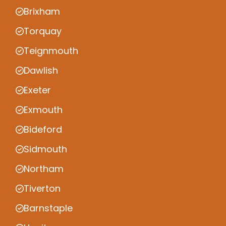
Brixham
Torquay
Teignmouth
Dawlish
Exeter
Exmouth
Bideford
Sidmouth
Northam
Tiverton
Barnstaple