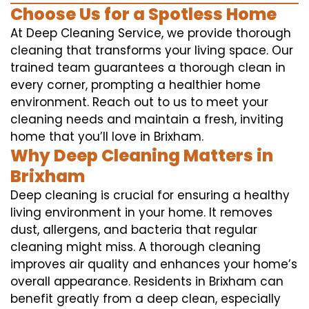
Choose Us for a Spotless Home
At Deep Cleaning Service, we provide thorough
cleaning that transforms your living space. Our
trained team guarantees a thorough clean in
every corner, prompting a healthier home
environment. Reach out to us to meet your
cleaning needs and maintain a fresh, inviting
home that you’ll love in Brixham.
Why Deep Cleaning Matters in
Brixham
Deep cleaning is crucial for ensuring a healthy
living environment in your home. It removes
dust, allergens, and bacteria that regular
cleaning might miss. A thorough cleaning
improves air quality and enhances your home’s
overall appearance. Residents in Brixham can
benefit greatly from a deep clean, especially