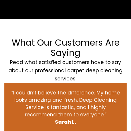
What Our Customers Are
Saying
Read what satisfied customers have to say
about our professional carpet deep cleaning
services.
“I couldn’t believe the difference. My home
looks amazing and fresh. Deep Cleaning
Service is fantastic, and I highly
recommend them to everyone.”
Sarah L.