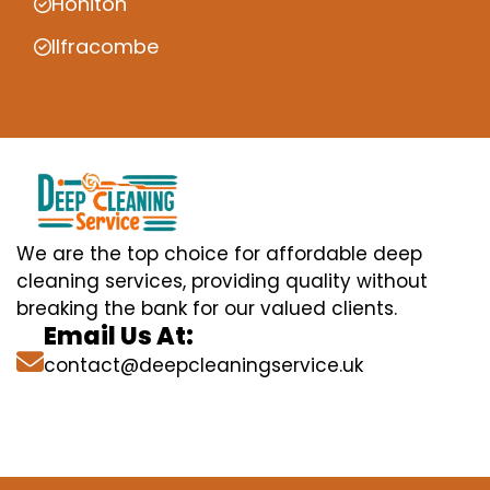
Honiton
Ilfracombe
We are the top choice for affordable deep
cleaning services, providing quality without
breaking the bank for our valued clients.
Email Us At:
contact@deepcleaningservice.uk