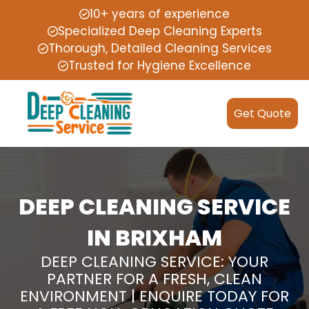
10+ years of experience
Specialized Deep Cleaning Experts
Thorough, Detailed Cleaning Services
Trusted for Hygiene Excellence
Get Quote
DEEP CLEANING SERVICE
IN BRIXHAM
DEEP CLEANING SERVICE: YOUR
PARTNER FOR A FRESH, CLEAN
ENVIRONMENT | ENQUIRE TODAY FOR