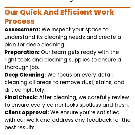
Our Quick And Efficient Work
Process
Assessment:
We inspect your space to
understand its cleaning needs and create a
plan for deep cleaning.
Preparation:
Our team gets ready with the
right tools and cleaning supplies to ensure a
thorough job.
Deep Cleaning:
We focus on every detail,
cleaning all areas to remove dust, stains, and
dirt completely.
Final Check:
After cleaning, we carefully review
to ensure every corner looks spotless and fresh.
Client Approval:
We ensure you’re satisfied
with our work and address any feedback for the
best results.