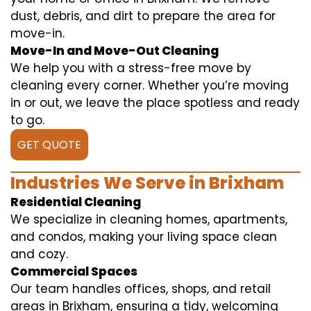
dust, debris, and dirt to prepare the area for
move-in.
Move-In and Move-Out Cleaning
We help you with a stress-free move by
cleaning every corner. Whether you’re moving
in or out, we leave the place spotless and ready
to go.
GET QUOTE
Industries We Serve in Brixham
Residential Cleaning
We specialize in cleaning homes, apartments,
and condos, making your living space clean
and cozy.
Commercial Spaces
Our team handles offices, shops, and retail
areas in Brixham, ensuring a tidy, welcoming