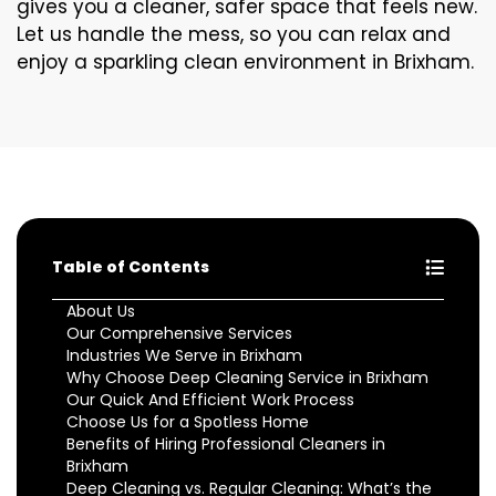
gives you a cleaner, safer space that feels new.
Let us handle the mess, so you can relax and
enjoy a sparkling clean environment in Brixham.
Table of Contents
About Us
Our Comprehensive Services
Industries We Serve in Brixham
Why Choose Deep Cleaning Service in Brixham
Our Quick And Efficient Work Process
Choose Us for a Spotless Home
Benefits of Hiring Professional Cleaners in
Brixham
Deep Cleaning vs. Regular Cleaning: What’s the