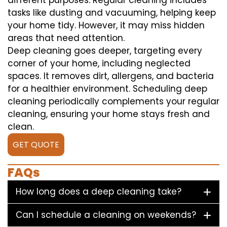
different purposes. Regular cleaning includes
tasks like dusting and vacuuming, helping keep
your home tidy. However, it may miss hidden
areas that need attention.
Deep cleaning goes deeper, targeting every
corner of your home, including neglected
spaces. It removes dirt, allergens, and bacteria
for a healthier environment. Scheduling deep
cleaning periodically complements your regular
cleaning, ensuring your home stays fresh and
clean.
GET QUOTE
FAQs
How long does a deep cleaning take?
Can I schedule a cleaning on weekends?