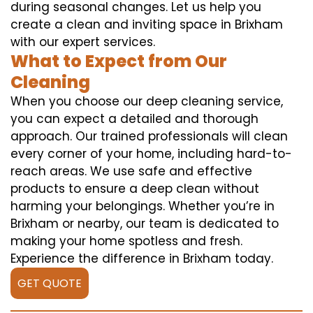
during seasonal changes. Let us help you
create a clean and inviting space in Brixham
with our expert services.
What to Expect from Our
Cleaning
When you choose our deep cleaning service,
you can expect a detailed and thorough
approach. Our trained professionals will clean
every corner of your home, including hard-to-
reach areas. We use safe and effective
products to ensure a deep clean without
harming your belongings. Whether you’re in
Brixham or nearby, our team is dedicated to
making your home spotless and fresh.
Experience the difference in Brixham today.
GET QUOTE