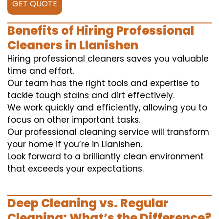
GET QUOTE
Benefits of Hiring Professional
Cleaners in Llanishen
Hiring professional cleaners saves you valuable
time and effort.
Our team has the right tools and expertise to
tackle tough stains and dirt effectively.
We work quickly and efficiently, allowing you to
focus on other important tasks.
Our professional cleaning service will transform
your home if you’re in Llanishen.
Look forward to a brilliantly clean environment
that exceeds your expectations.
Deep Cleaning vs. Regular
Cleaning: What’s the Difference?