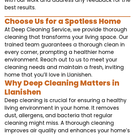
with our work and address any feedback for the
best results.
Choose Us for a Spotless Home
At Deep Cleaning Service, we provide thorough
cleaning that transforms your living space. Our
trained team guarantees a thorough clean in
every corner, prompting a healthier home
environment. Reach out to us to meet your
cleaning needs and maintain a fresh, inviting
home that you’ll love in Llanishen.
Why Deep Cleaning Matters in
Llanishen
Deep cleaning is crucial for ensuring a healthy
living environment in your home. It removes
dust, allergens, and bacteria that regular
cleaning might miss. A thorough cleaning
improves air quality and enhances your home’s