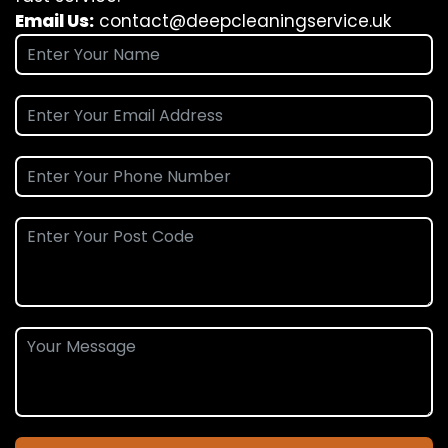
Email Us:
contact@deepcleaningservice.uk