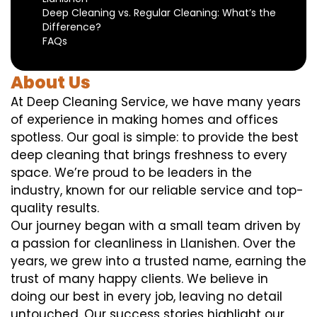
Deep Cleaning vs. Regular Cleaning: What’s the
Difference?
FAQs
About Us
At Deep Cleaning Service, we have many years
of experience in making homes and offices
spotless. Our goal is simple: to provide the best
deep cleaning that brings freshness to every
space. We’re proud to be leaders in the
industry, known for our reliable service and top-
quality results.
Our journey began with a small team driven by
a passion for cleanliness in Llanishen. Over the
years, we grew into a trusted name, earning the
trust of many happy clients. We believe in
doing our best in every job, leaving no detail
untouched. Our success stories highlight our