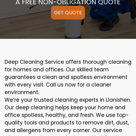
A FREE NON-OBLIGATION QUOTE
GET QUOTE
Deep Cleaning Service offers thorough cleaning
for homes and offices. Our skilled team
guarantees a clean and spotless environment
with every visit. Call us now for a cleaner
environment.
We’re your trusted cleaning experts in Llanishen.
Our deep cleaning helps keep your home and
office spotless, healthy, and fresh. We use top-
quality tools and products to remove dirt, dust,
and allergens from every corner. Our service