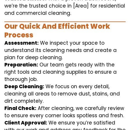
we’re the trusted choice in [Area] for residential
and commercial cleaning.
Our Quick And Efficient Work
Process
Assessment:
We inspect your space to
understand its cleaning needs and create a
plan for deep cleaning.
Preparation:
Our team gets ready with the
right tools and cleaning supplies to ensure a
thorough job.
Deep Cleaning:
We focus on every detail,
cleaning all areas to remove dust, stains, and
dirt completely.
Final Check:
After cleaning, we carefully review
to ensure every corner looks spotless and fresh.
Client Approval:
We ensure you’re satisfied