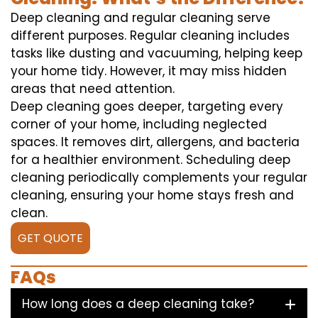
Deep cleaning and regular cleaning serve
different purposes. Regular cleaning includes
tasks like dusting and vacuuming, helping keep
your home tidy. However, it may miss hidden
areas that need attention.
Deep cleaning goes deeper, targeting every
corner of your home, including neglected
spaces. It removes dirt, allergens, and bacteria
for a healthier environment. Scheduling deep
cleaning periodically complements your regular
cleaning, ensuring your home stays fresh and
clean.
GET QUOTE
FAQs
How long does a deep cleaning take?