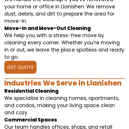
your home or office in Llanishen. We remove
dust, debris, and dirt to prepare the area for
move-in.
Move-In and Move-Out Cleaning
We help you with a stress-free move by
cleaning every corner. Whether you’re moving
in or out, we leave the place spotless and ready
to go.
GET QUOTE
Industries We Serve in Llanishen
Residential Cleaning
We specialize in cleaning homes, apartments,
and condos, making your living space clean
and cozy.
Commercial Spaces
Our team handles offices, shops, and retail