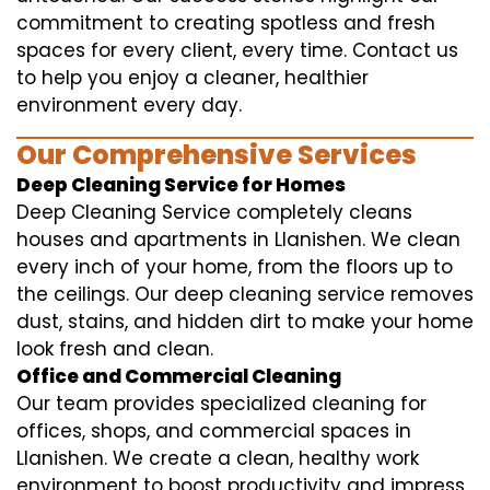
commitment to creating spotless and fresh
spaces for every client, every time. Contact us
to help you enjoy a cleaner, healthier
environment every day.
Our Comprehensive Services
Deep Cleaning Service for Homes
Deep Cleaning Service completely cleans
houses and apartments in Llanishen. We clean
every inch of your home, from the floors up to
the ceilings. Our deep cleaning service removes
dust, stains, and hidden dirt to make your home
look fresh and clean.
Office and Commercial Cleaning
Our team provides specialized cleaning for
offices, shops, and commercial spaces in
Llanishen. We create a clean, healthy work
environment to boost productivity and impress