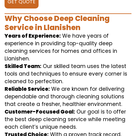
GET QUOTE
Why Choose Deep Cleaning
Service in Llanishen
Years of Experience:
We have years of
experience in providing top-quality deep
cleaning services for homes and offices in
Llanishen.
Skilled Team:
Our skilled team uses the latest
tools and techniques to ensure every corner is
cleaned to perfection.
Reliable Service:
We are known for delivering
dependable and thorough cleaning solutions
that create a fresher, healthier environment.
Customer-Focused Goal:
Our goal is to offer
the best deep cleaning service while meeting
each client’s unique needs.
Trusted Choice:
With a proven track record,