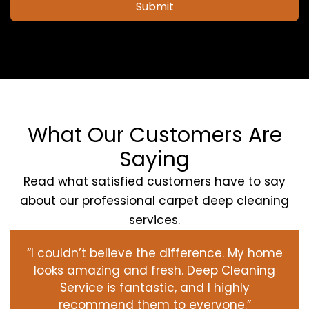
Submit
What Our Customers Are
Saying
Read what satisfied customers have to say
about our professional carpet deep cleaning
services.
“I couldn’t believe the difference. My home
looks amazing and fresh. Deep Cleaning
Service is fantastic, and I highly
recommend them to everyone.”