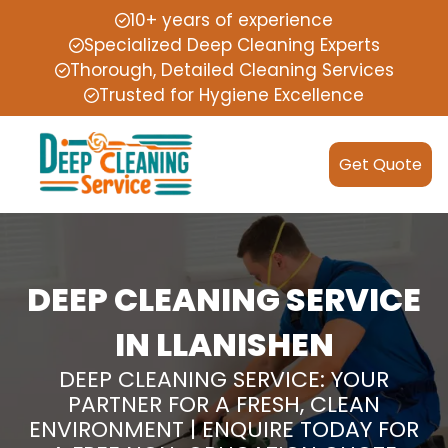
10+ years of experience
Specialized Deep Cleaning Experts
Thorough, Detailed Cleaning Services
Trusted for Hygiene Excellence
Get Quote
DEEP CLEANING SERVICE
IN LLANISHEN
DEEP CLEANING SERVICE: YOUR
PARTNER FOR A FRESH, CLEAN
ENVIRONMENT | ENQUIRE TODAY FOR