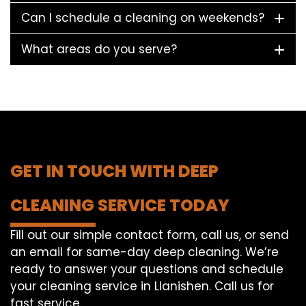
Can I schedule a cleaning on weekends?
What areas do you serve?
GET IN TOUCH WITH DEEP
CLEANING SERVICE TODAY
Fill out our simple contact form, call us, or send
an email for same-day deep cleaning. We’re
ready to answer your questions and schedule
your cleaning service in Llanishen. Call us for
fast service.