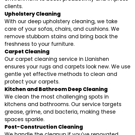
clients.
Upholstery Cleaning
With our deep upholstery cleaning, we take
care of your sofas, chairs, and cushions. We
remove stubborn stains and bring back the
freshness to your furniture.
Carpet Cleaning
Our carpet cleaning service in Llanishen
ensures your rugs and carpets look new. We use
gentle yet effective methods to clean and
protect your carpets.
Kitchen and Bathroom Deep Cleaning
We clean the most challenging spots in
kitchens and bathrooms. Our service targets
grease, grime, and bacteria, making these
spaces sparkle.
Post-Construction Cleaning
We handle the cleanup if you’ve renovated