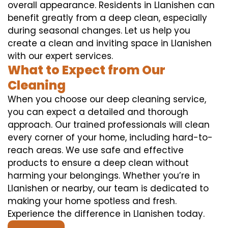
overall appearance. Residents in Llanishen can
benefit greatly from a deep clean, especially
during seasonal changes. Let us help you
create a clean and inviting space in Llanishen
with our expert services.
What to Expect from Our
Cleaning
When you choose our deep cleaning service,
you can expect a detailed and thorough
approach. Our trained professionals will clean
every corner of your home, including hard-to-
reach areas. We use safe and effective
products to ensure a deep clean without
harming your belongings. Whether you’re in
Llanishen or nearby, our team is dedicated to
making your home spotless and fresh.
Experience the difference in Llanishen today.