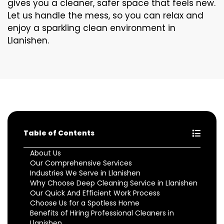
gives you a cleaner, safer space that feels new.
Let us handle the mess, so you can relax and
enjoy a sparkling clean environment in
Llanishen.
Table of Contents
About Us
Our Comprehensive Services
Industries We Serve in Llanishen
Why Choose Deep Cleaning Service in Llanishen
Our Quick And Efficient Work Process
Choose Us for a Spotless Home
Benefits of Hiring Professional Cleaners in
Llanishen