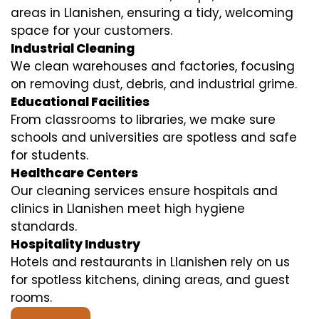
areas in Llanishen, ensuring a tidy, welcoming
space for your customers.
Industrial Cleaning
We clean warehouses and factories, focusing
on removing dust, debris, and industrial grime.
Educational Facilities
From classrooms to libraries, we make sure
schools and universities are spotless and safe
for students.
Healthcare Centers
Our cleaning services ensure hospitals and
clinics in Llanishen meet high hygiene
standards.
Hospitality Industry
Hotels and restaurants in Llanishen rely on us
for spotless kitchens, dining areas, and guest
rooms.