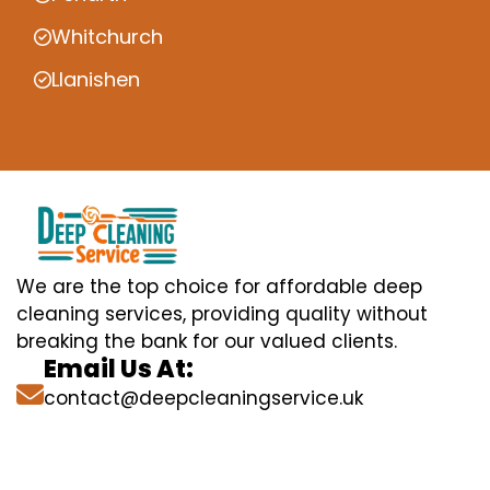
Whitchurch
Llanishen
We are the top choice for affordable deep
cleaning services, providing quality without
breaking the bank for our valued clients.
Email Us At:
contact@deepcleaningservice.uk