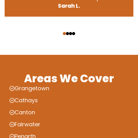
Sarah L.
‹
›
Areas We Cover
Grangetown
Cathays
Canton
Fairwater
Penarth