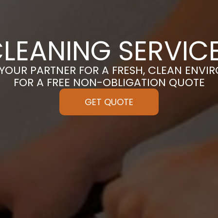
LEANING SERVICE
 YOUR PARTNER FOR A FRESH, CLEAN ENVI
FOR A FREE NON-OBLIGATION QUOTE
GET QUOTE