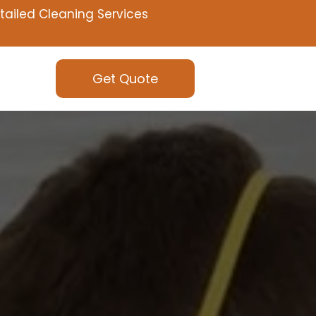
tailed Cleaning Services
Get Quote