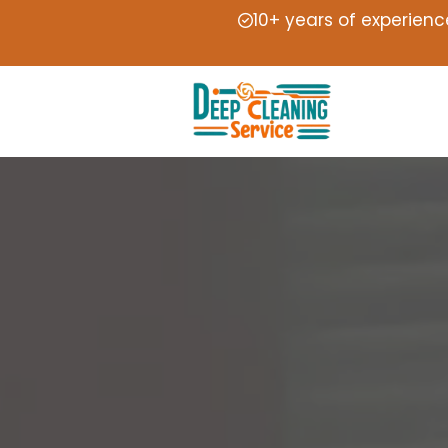
10+ years of experienc