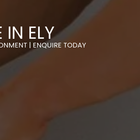
 IN ELY
RONMENT | ENQUIRE TODAY