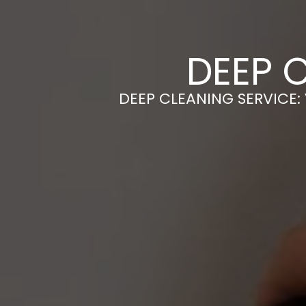
DEEP C
DEEP CLEANING SERVICE: