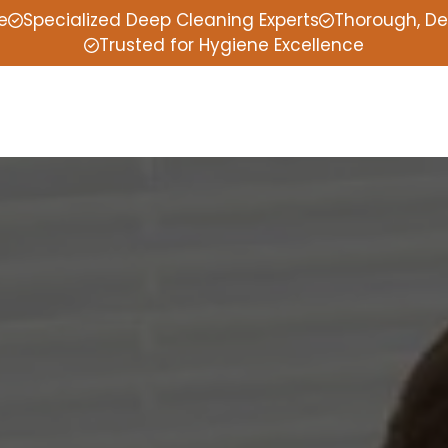
e
Specialized Deep Cleaning Experts
Thorough, De
Trusted for Hygiene Excellence